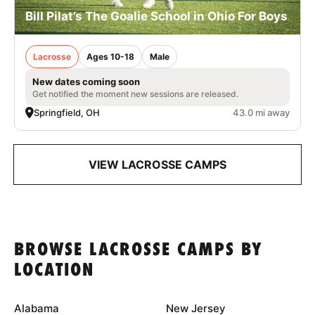
Bill Pilat’s The Goalie School in Ohio For Boys
Lacrosse
Ages 10-18
Male
New dates coming soon
Get notified the moment new sessions are released.
Springfield, OH
43.0 mi away
VIEW LACROSSE CAMPS
BROWSE LACROSSE CAMPS BY
LOCATION
Alabama
New Jersey