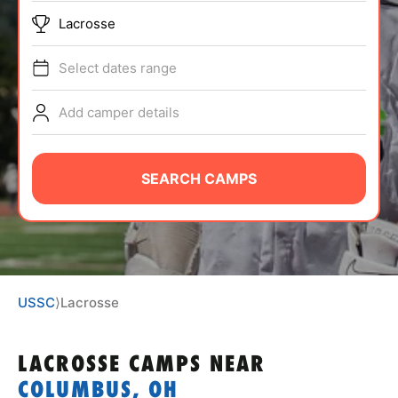
ABOUT
Lacrosse
Select dates range
TIPS
Add camper details
NEWS
SEARCH CAMPS
CAMP STORE
LOGIN
VIEW CART
USSC
⟩
Lacrosse
LACROSSE CAMPS
NEAR
COLUMBUS, OH