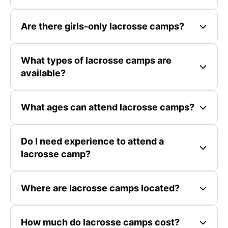
Are there girls-only lacrosse camps?
What types of lacrosse camps are
available?
What ages can attend lacrosse camps?
Do I need experience to attend a
lacrosse camp?
Where are lacrosse camps located?
How much do lacrosse camps cost?