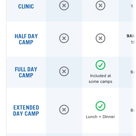
CLINIC
1 
HALF DAY
9AM 
CAMP
1P
FULL DAY
9A
CAMP
Included at
some camps
EXTENDED
9A
DAY CAMP
Lunch + Dinner