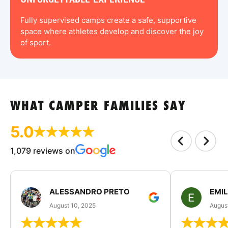
Fully supervised camps create a safe, supportive
space where athletes develop and discover the joy
of sport.
WHAT CAMPER FAMILIES SAY
5.0
1,079 reviews on
ALESSANDRO PRETO
EMI
August 10, 2025
August