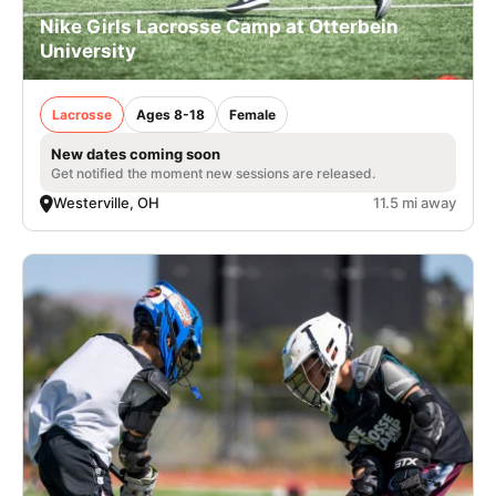
Nike Girls Lacrosse Camp at Otterbein
University
Lacrosse
Ages 8-18
Female
New dates coming soon
Get notified the moment new sessions are released.
Westerville, OH
11.5 mi away