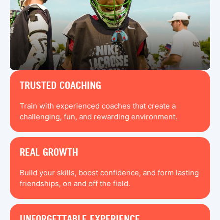
TRUSTED COACHING
Train with experienced coaches that create a
challenging, fun, and rewarding environment.
REAL GROWTH
Build your skills, boost confidence, and form lasting
friendships, on and off the field.
UNFORGETTABLE EXPERIENCE