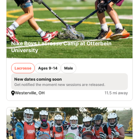
Nike Boys Lacrosse Camp at Otterbein
University
Lacrosse
Ages 9-14
Male
New dates coming soon
Get notified the moment new sessions are released.
Westerville, OH
11.5 mi away