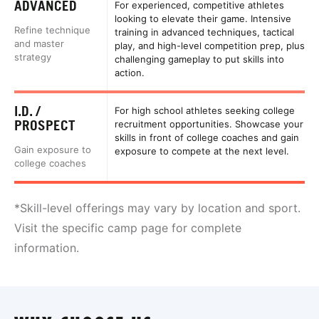
ADVANCED
For experienced, competitive athletes
looking to elevate their game. Intensive
Refine technique
training in advanced techniques, tactical
and master
play, and high-level competition prep, plus
strategy
challenging gameplay to put skills into
action.
I.D. /
For high school athletes seeking college
PROSPECT
recruitment opportunities. Showcase your
skills in front of college coaches and gain
Gain exposure to
exposure to compete at the next level.
college coaches
*Skill-level offerings may vary by location and sport.
Visit the specific camp page for complete
information.