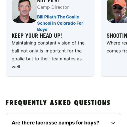
BILL PILAT
Camp Director
Bill Pilat’s The Goalie
School in Colorado For
Boys
KEEP YOUR HEAD UP!
SHOOTI
Maintaining constant vision of the
Where rea
ball not only is important for the
comes fr
goalie but to their teammates as
well.
FREQUENTLY ASKED QUESTIONS
Are there lacrosse camps for boys?