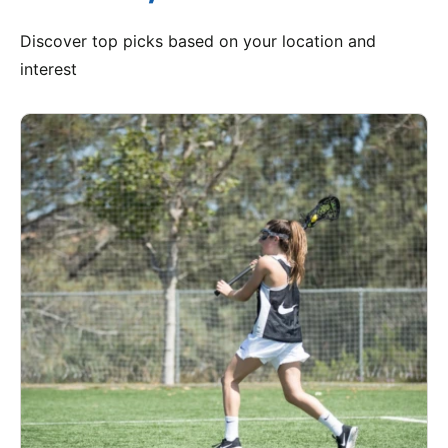
Discover top picks based on your location and
interest