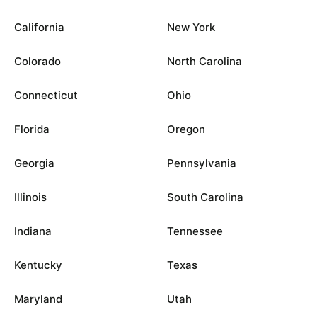
California
New York
Colorado
North Carolina
Connecticut
Ohio
Florida
Oregon
Georgia
Pennsylvania
Illinois
South Carolina
Indiana
Tennessee
Kentucky
Texas
Maryland
Utah