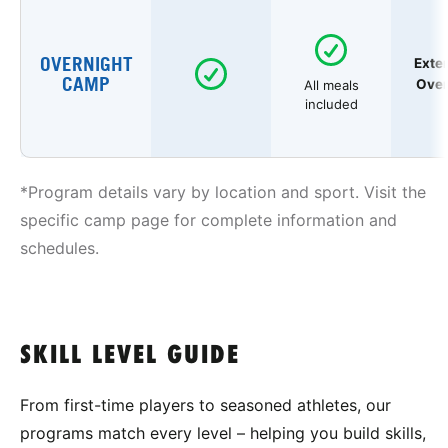
OVERNIGHT
Exte
CAMP
Over
All meals
included
*Program details vary by location and sport. Visit the
specific camp page for complete information and
schedules.
SKILL LEVEL GUIDE
From first-time players to seasoned athletes, our
programs match every level – helping you build skills,