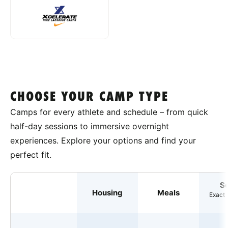
CHOOSE YOUR CAMP TYPE
Camps for every athlete and schedule – from quick
half-day sessions to immersive overnight
experiences. Explore your options and find your
perfect fit.
S
Housing
Meals
Exact 