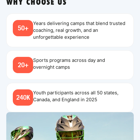
WHY CHOOSE US
Years delivering camps that blend trusted
50+
coaching, real growth, and an
unforgettable experience
Sports programs across day and
20+
overnight camps
Youth participants across all 50 states,
240K
Canada, and England in 2025