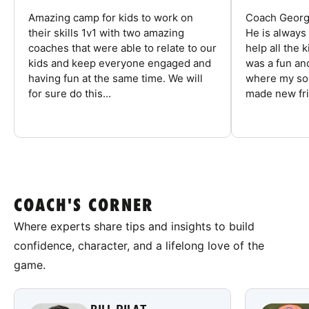
Amazing camp for kids to work on
Coach George
their skills 1v1 with two amazing
He is always
coaches that were able to relate to our
help all the
kids and keep everyone engaged and
was a fun an
having fun at the same time. We will
where my son
for sure do this...
made new fri
COACH'S CORNER
Where experts share tips and insights to build
confidence, character, and a lifelong love of the
game.