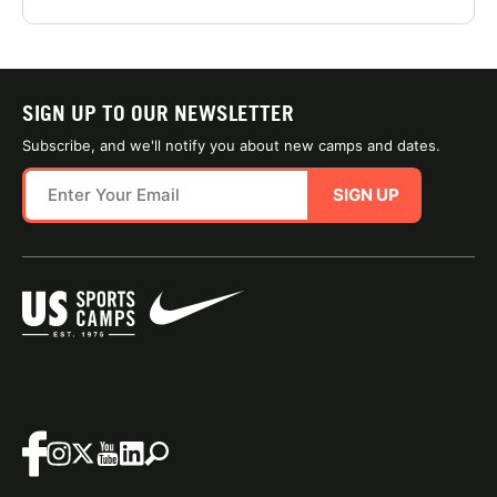
SIGN UP TO OUR NEWSLETTER
Subscribe, and we'll notify you about new camps and dates.
SIGN UP