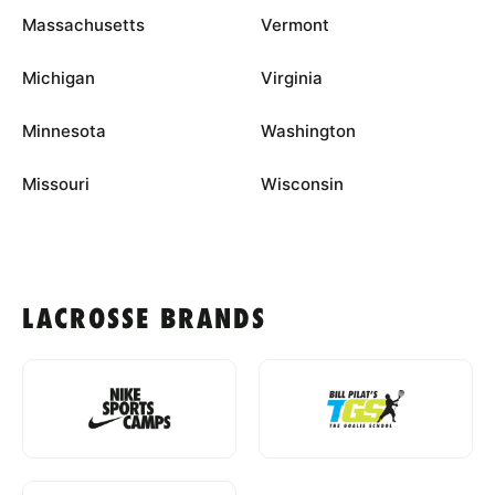
Massachusetts
Vermont
Michigan
Virginia
Minnesota
Washington
Missouri
Wisconsin
LACROSSE BRANDS