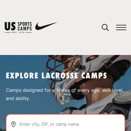
YOUR CART
You have no camps in your cart.
CONTINUE SHOPPING
EXPLORE LACROSSE CAMPS
SPORTS
Camps designed for athletes of every age, skill level,
and ability.
Enter city, ZIP, or camp name