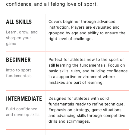
confidence, and a lifelong love of sport.
ALL SKILLS
Covers beginner through advanced
instruction. Players are evaluated and
Learn, grow, and
grouped by age and ability to ensure the
sharpen your
right level of challenge.
game
BEGINNER
Perfect for athletes new to the sport or
still learning the fundamentals. Focus on
Intro to sport
basic skills, rules, and building confidence
fundamentals
in a supportive environment where
mistakes are part of learning.
INTERMEDIATE
Designed for athletes with solid
fundamentals ready to refine technique.
Build confidence
Emphasis on strategy, game situations,
and develop skills
and advancing skills through competitive
drills and scrimmages.