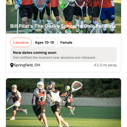
Bill Pilat’s The Goalie School in Ohio For Girls
Lacrosse
Ages 10-18
Female
New dates coming soon
Get notified the moment new sessions are released.
Springfield, OH
43.0 mi away