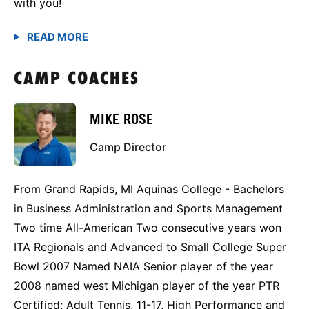
with you!
CAMP COACHES
MIKE ROSE
Camp Director
From Grand Rapids, MI Aquinas College - Bachelors
in Business Administration and Sports Management
Two time All-American Two consecutive years won
ITA Regionals and Advanced to Small College Super
Bowl 2007 Named NAIA Senior player of the year
2008 named west Michigan player of the year PTR
Certified: Adult Tennis, 11-17, High Performance and