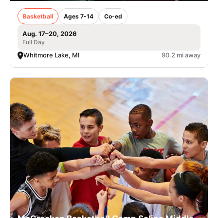
Basketball
Ages 7-14
Co-ed
Aug. 17–20, 2026
Full Day
Whitmore Lake, MI
90.2 mi away