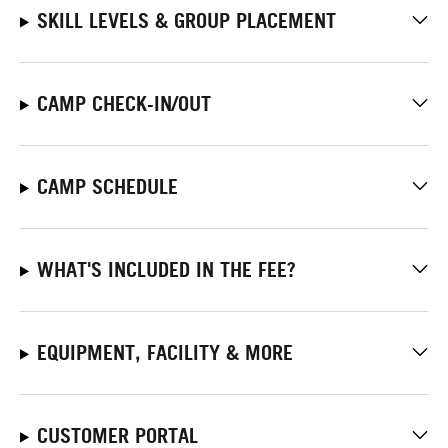
SKILL LEVELS & GROUP PLACEMENT
CAMP CHECK-IN/OUT
CAMP SCHEDULE
WHAT'S INCLUDED IN THE FEE?
EQUIPMENT, FACILITY & MORE
CUSTOMER PORTAL