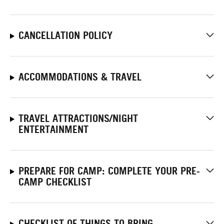
CANCELLATION POLICY
ACCOMMODATIONS & TRAVEL
TRAVEL ATTRACTIONS/NIGHT
ENTERTAINMENT
PREPARE FOR CAMP: COMPLETE YOUR PRE-
CAMP CHECKLIST
CHECKLIST OF THINGS TO BRING