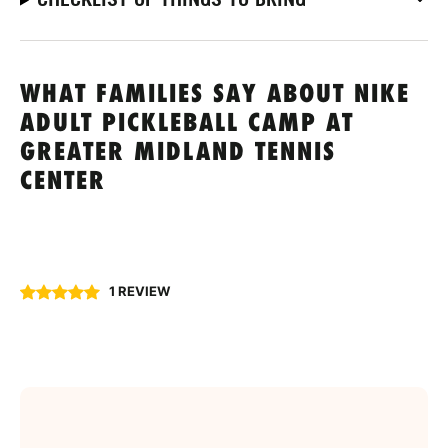
WHAT FAMILIES SAY ABOUT NIKE
ADULT PICKLEBALL CAMP AT
GREATER MIDLAND TENNIS
CENTER
1 REVIEW