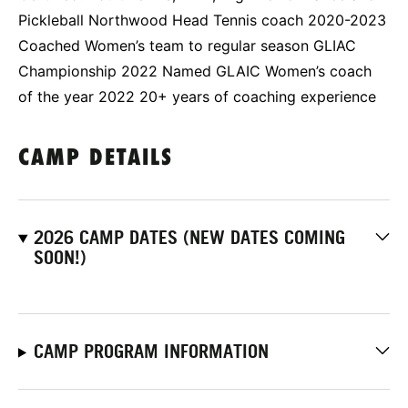
Pickleball Northwood Head Tennis coach 2020-2023
Coached Women’s team to regular season GLIAC
Championship 2022 Named GLAIC Women’s coach
of the year 2022 20+ years of coaching experience
CAMP DETAILS
2026 CAMP DATES (NEW DATES COMING
SOON!)
CAMP PROGRAM INFORMATION