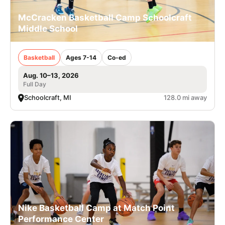
McCracken Basketball Camp Schoolcraft
Middle School
Basketball
Ages 7-14
Co-ed
Aug. 10–13, 2026
Full Day
Schoolcraft, MI
128.0 mi away
Nike Basketball Camp at Match Point
Performance Center