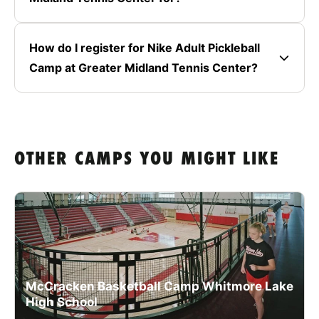
How do I register for Nike Adult Pickleball
Camp at Greater Midland Tennis Center?
OTHER CAMPS YOU MIGHT LIKE
McCracken Basketball Camp Whitmore Lake
High School