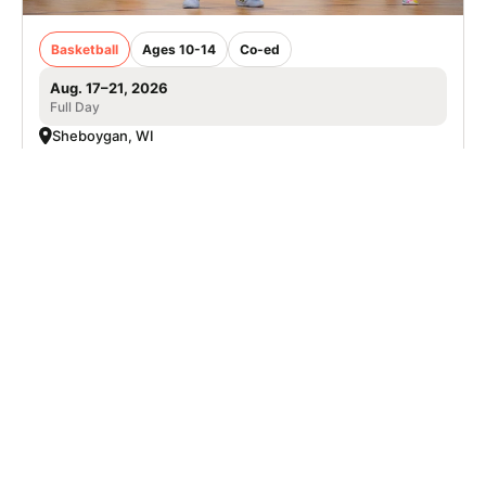
Basketball
Ages 10-14
Co-ed
Aug. 17–21, 2026
Full Day
Sheboygan, WI
SIGN UP TO OUR NEWSLETTER
Subscribe, and we'll notify you about new camps and dates.
SIGN UP