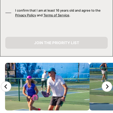
I confirm that I am at least 16 years old and agree to the
Privacy Policy
and
Terms of Service
.
JOIN THE PRIORITY LIST
CAMP GALLERY