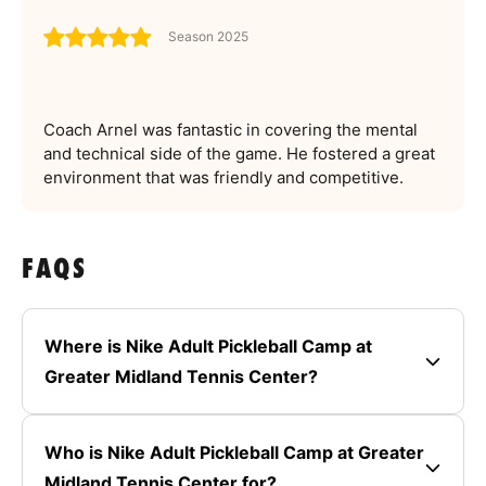
Season 2025
Coach Arnel was fantastic in covering the mental
and technical side of the game. He fostered a great
environment that was friendly and competitive.
FAQS
Where is Nike Adult Pickleball Camp at
Greater Midland Tennis Center?
Who is Nike Adult Pickleball Camp at Greater
Midland Tennis Center for?