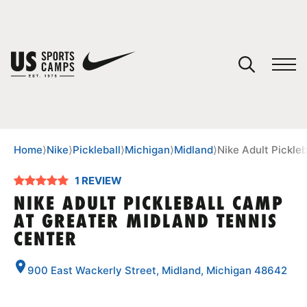
YOUR CART
You have no camps in your cart.
CONTINUE SHOPPING
Home
⟩
Nike
⟩
Pickleball
⟩
Michigan
⟩
Midland
⟩
Nike Adult Pickle
1 REVIEW
SPORTS
NIKE ADULT PICKLEBALL CAMP
AT GREATER MIDLAND TENNIS
CENTER
900 East Wackerly Street, Midland, Michigan 48642