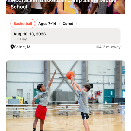
McCracken Basketball Camp Saline Middle
School
Basketball
Ages 7-14
Co-ed
Aug. 10–13, 2026
Full Day
Saline, MI
104.2 mi away