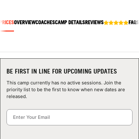
ABOUT
PRICES
OVERVIEW
COACHES
CAMP DETAILS
REVIEWS
FAQS
TIPS
NEWS
CAMP STORE
BE FIRST IN LINE FOR UPCOMING UPDATES
LOGIN
This camp currently has no active sessions. Join the
priority list to be the first to know when new dates are
VIEW CART
released.