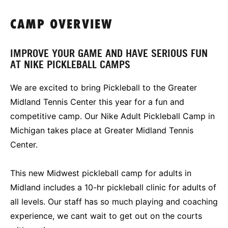
CAMP OVERVIEW
IMPROVE YOUR GAME AND HAVE SERIOUS FUN
AT NIKE PICKLEBALL CAMPS
We are excited to bring Pickleball to the Greater
Midland Tennis Center this year for a fun and
competitive camp. Our Nike Adult Pickleball Camp in
Michigan takes place at Greater Midland Tennis
Center.
This new Midwest pickleball camp for adults in
Midland includes a 10-hr pickleball clinic for adults of
all levels. Our staff has so much playing and coaching
experience, we cant wait to get out on the courts