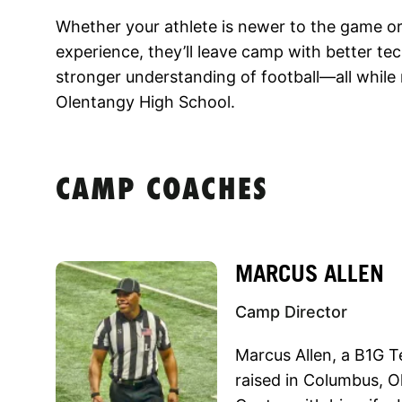
Whether your athlete is newer to the game or 
experience, they’ll leave camp with better t
stronger understanding of football—all whil
Olentangy High School.
CAMP COACHES
MARCUS ALLEN
Camp Director
Marcus Allen, a B1G T
raised in Columbus, Oh