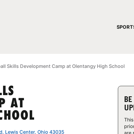
YOUR 
SPORT
You have no ca
CONTINUE
ball Skills Development Camp at Olentangy High School
LLS
BE
P AT
UP
CHOOL
This
prio
d, Lewis Center, Ohio 43035
are 