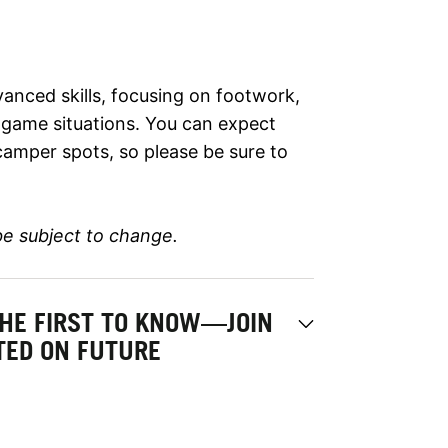
anced skills, focusing on footwork,
d game situations. You can expect
camper spots, so please be sure to
be subject to change.
THE FIRST TO KNOW—JOIN
ATED ON FUTURE