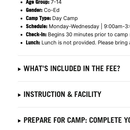
Age Group:
7-14
Gender:
Co-Ed
Camp Type:
Day Camp
Schedule:
Monday-Wednesday | 9:00am-3
Check-In:
Begins 30 minutes prior to camp 
Lunch:
Lunch is not provided. Please bring
WHAT'S INCLUDED IN THE FEE?
INSTRUCTION & FACILITY
PREPARE FOR CAMP: COMPLETE Y