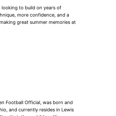
looking to build on years of
echnique, more confidence, and a
e making great summer memories at
en Football Official, was born and
io, and currently resides in Lewis