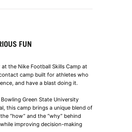
RIOUS FUN
at the Nike Football Skills Camp at
ontact camp built for athletes who
dence, and have a blast doing it.
 Bowling Green State University
al, this camp brings a unique blend of
n the “how” and the “why” behind
 while improving decision-making