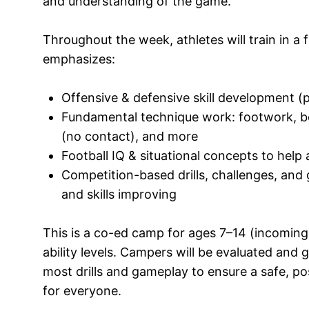
and understanding of the game.
Throughout the week, athletes will train in a
emphasizes:
Offensive & defensive skill development (p
Fundamental technique work: footwork, body
(no contact), and more
Football IQ & situational concepts to help 
Competition-based drills, challenges, an
and skills improving
This is a co-ed camp for ages 7–14 (incoming 
ability levels. Campers will be evaluated and g
most drills and gameplay to ensure a safe, po
for everyone.