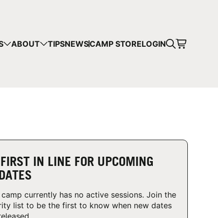
CART
S
ABOUT
TIPS
NEWS
CAMP STORE
LOGIN
mps in your cart.
 SHOPPING
 FIRST IN LINE FOR UPCOMING
DATES
 camp currently has no active sessions. Join the
rity list to be the first to know when new dates
released.