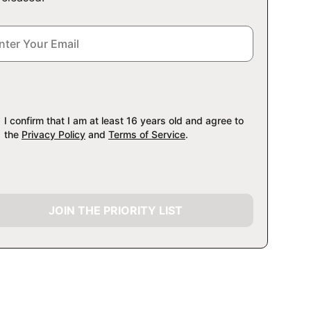
I confirm that I am at least 16 years old and agree to
the
Privacy Policy
and
Terms of Service
.
JOIN THE PRIORITY LIST