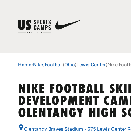
Home
⟩
Nike
⟩
Football
⟩
Ohio
⟩
Lewis Center
⟩
Nike Foot
NIKE FOOTBALL SKI
DEVELOPMENT CAM
OLENTANGY HIGH S
Olentangy Braves Stadium - 675 Lewis Center R