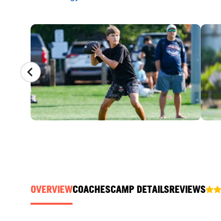
CAMP GALLERY
OVERVIEW
COACHES
CAMP DETAILS
REVIEWS