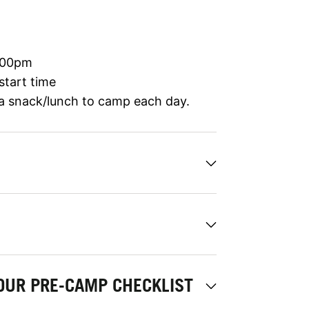
:00pm
start time
 a snack/lunch to camp each day.
OUR PRE-CAMP CHECKLIST