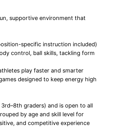
 fun, supportive environment that
osition-specific instruction included)
 control, ball skills, tackling form
athletes play faster and smarter
d games designed to keep energy high
3rd–8th graders) and is open to all
rouped by age and skill level for
sitive, and competitive experience