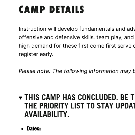
CAMP DETAILS
Instruction will develop fundamentals and adv
offensive and defensive skills, team play, an
high demand for these first come first serve 
register early.
Please note: The following information may 
THIS CAMP HAS CONCLUDED. BE 
THE PRIORITY LIST TO STAY UPD
AVAILABILITY.
Dates: