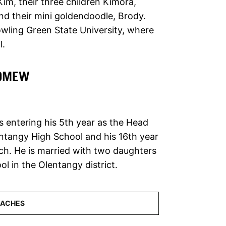
Kim, their three children Kimora,
and their mini goldendoodle, Brody.
owling Green State University, where
l.
LOMEW
 entering his 5th year as the Head
ntangy High School and his 16th year
ch. He is married with two daughters
l in the Olentangy district.