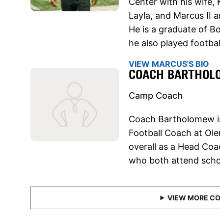
Center with his wife, 
Layla, and Marcus II 
He is a graduate of B
he also played footbal
VIEW MARCUS'S BIO
COACH BARTHO
Camp Coach
Coach Bartholomew is
Football Coach at Ole
overall as a Head Coa
who both attend schoo