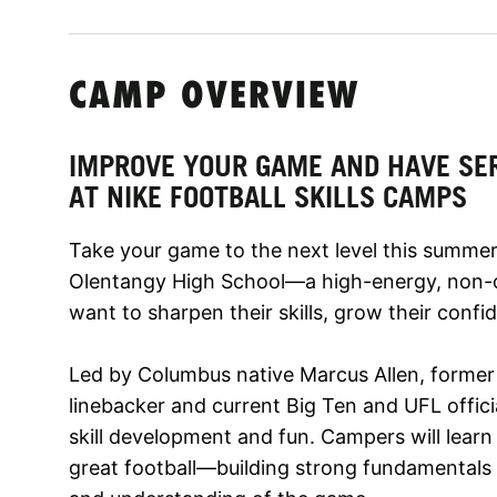
CAMP OVERVIEW
IMPROVE YOUR GAME AND HAVE SE
AT NIKE FOOTBALL SKILLS CAMPS
Take your game to the next level this summer 
Olentangy High School—a high-energy, non-c
want to sharpen their skills, grow their confi
Led by Columbus native Marcus Allen, former
linebacker and current Big Ten and UFL offici
skill development and fun. Campers will lear
great football—building strong fundamentals