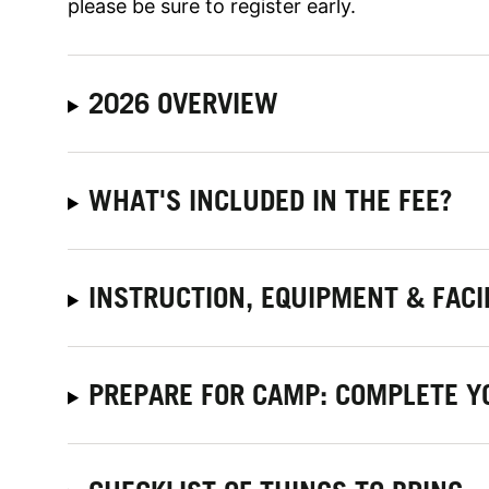
please be sure to register early.
2026 OVERVIEW
WHAT'S INCLUDED IN THE FEE?
INSTRUCTION, EQUIPMENT & FACI
PREPARE FOR CAMP: COMPLETE Y