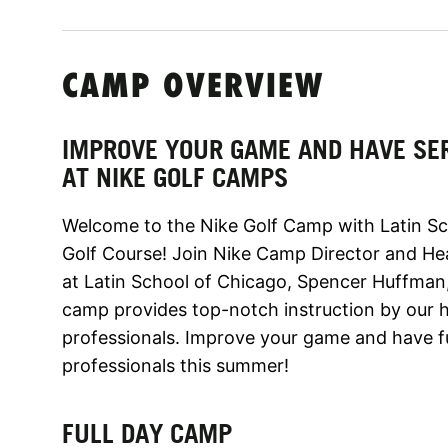
CAMP OVERVIEW
IMPROVE YOUR GAME AND HAVE SE
AT NIKE GOLF CAMPS
Welcome to the Nike Golf Camp with Latin Sc
Golf Course! Join Nike Camp Director and He
at Latin School of Chicago, Spencer Huffman
camp provides top-notch instruction by our hi
professionals. Improve your game and have f
professionals this summer!
FULL DAY CAMP