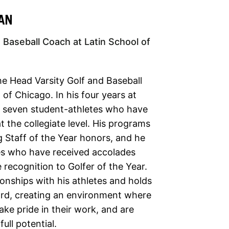
AN
 Baseball Coach at Latin School of
e Head Varsity Golf and Baseball
of Chicago. In his four years at
d seven student-athletes who have
 the collegiate level. His programs
 Staff of the Year honors, and he
es who have received accolades
 recognition to Golfer of the Year.
ionships with his athletes and holds
ard, creating an environment where
ake pride in their work, and are
ull potential.