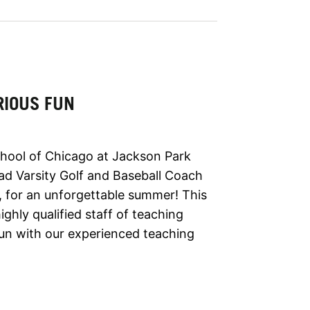
RIOUS FUN
hool of Chicago at Jackson Park
ad Varsity Golf and Baseball Coach
, for an unforgettable summer! This
ghly qualified staff of teaching
un with our experienced teaching