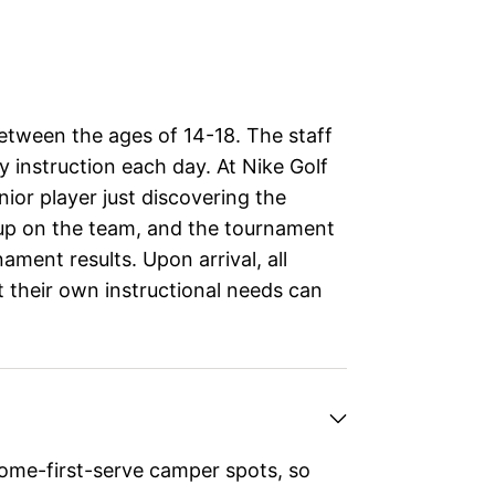
between the ages of 14-18. The staff
y instruction each day. At Nike Golf
ior player just discovering the
 up on the team, and the tournament
nament results. Upon arrival, all
t their own instructional needs can
ome-first-serve camper spots, so