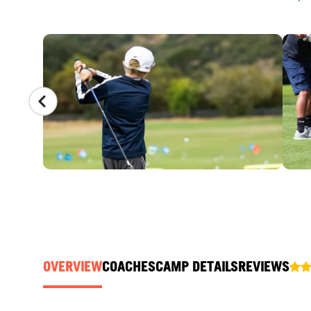
CAMP GALLERY
OVERVIEW
COACHES
CAMP DETAILS
REVIEWS