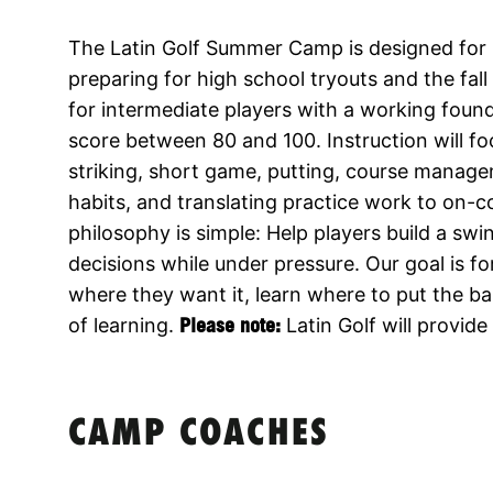
The Latin Golf Summer Camp is designed for r
preparing for high school tryouts and the fal
for intermediate players with a working foun
score between 80 and 100. Instruction will fo
striking, short game, putting, course manage
habits, and translating practice work to on-
philosophy is simple: Help players build a sw
decisions while under pressure. Our goal is fo
where they want it, learn where to put the bal
of learning.
Please note:
Latin Golf will provid
CAMP COACHES