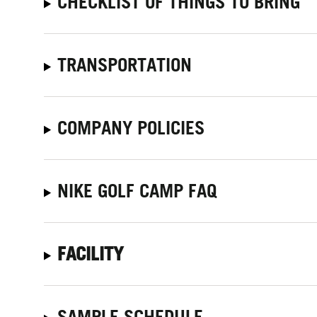
CHECKLIST OF THINGS TO BRING
TRANSPORTATION
COMPANY POLICIES
NIKE GOLF CAMP FAQ
FACILITY
SAMPLE SCHEDULE