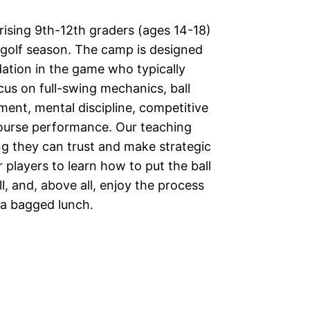
ising 9th-12th graders (ages 14-18)
l golf season. The camp is designed
dation in the game who typically
cus on full-swing mechanics, ball
ment, mental discipline, competitive
course performance. Our teaching
ing they can trust and make strategic
r players to learn how to put the ball
l, and, above all, enjoy the process
e a bagged lunch.