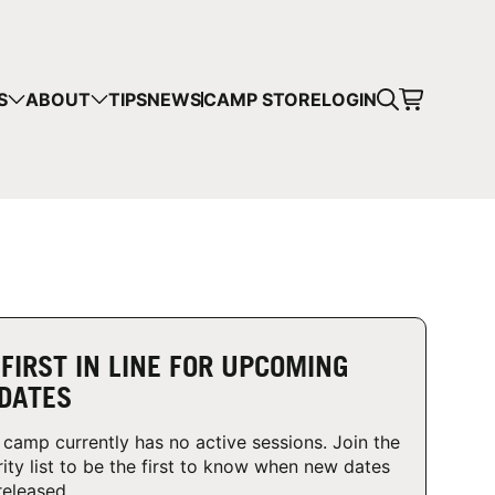
CART
S
ABOUT
TIPS
NEWS
CAMP STORE
LOGIN
mps in your cart.
 SHOPPING
 FIRST IN LINE FOR UPCOMING
DATES
 camp currently has no active sessions. Join the
rity list to be the first to know when new dates
released.