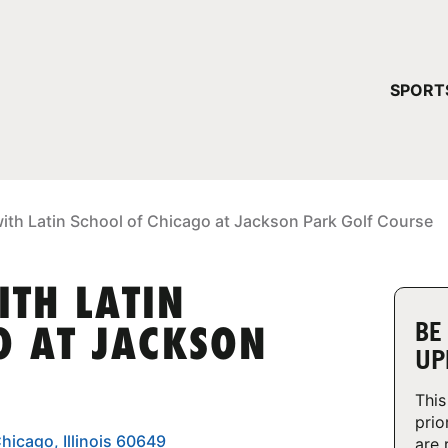
YOUR 
SPORT
You have no ca
CONTINUE
ith Latin School of Chicago at Jackson Park Golf Course
ITH LATIN
BE
O AT JACKSON
UP
This
prio
hicago, Illinois 60649
are 