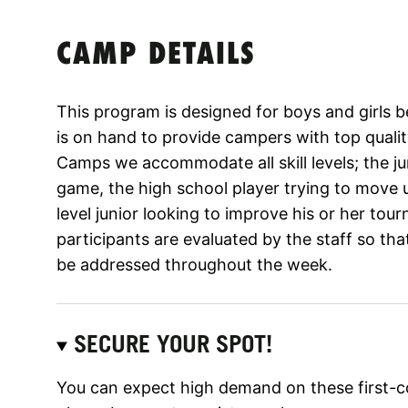
CAMP DETAILS
This program is designed for boys and girls 
is on hand to provide campers with top qualit
Camps we accommodate all skill levels; the jun
game, the high school player trying to move
level junior looking to improve his or her tour
participants are evaluated by the staff so tha
be addressed throughout the week.
SECURE YOUR SPOT!
You can expect high demand on these first-c