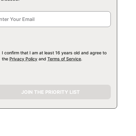
I confirm that I am at least 16 years old and agree to
the
Privacy Policy
and
Terms of Service
.
JOIN THE PRIORITY LIST