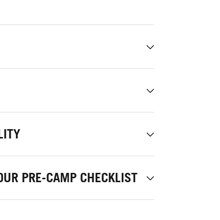
LITY
OUR PRE-CAMP CHECKLIST