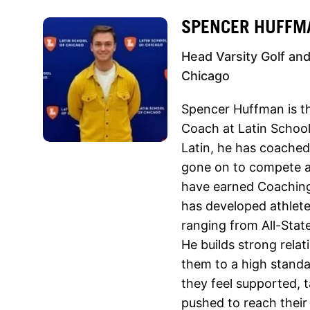
SPENCER HUFFM
Head Varsity Golf and
Chicago
Spencer Huffman is th
Coach at Latin School 
Latin, he has coache
gone on to compete at
have earned Coaching
has developed athlet
ranging from All-State
He builds strong relat
them to a high stand
they feel supported, t
pushed to reach their f