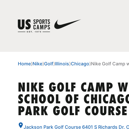
Home
⟩
Nike
⟩
Golf
⟩
Illinois
⟩
Chicago
⟩
Nike Golf Camp w
NIKE GOLF CAMP W
SCHOOL OF CHICAG
PARK GOLF COURSE
Jackson Park Golf Course 6401 S Richards Dr, C