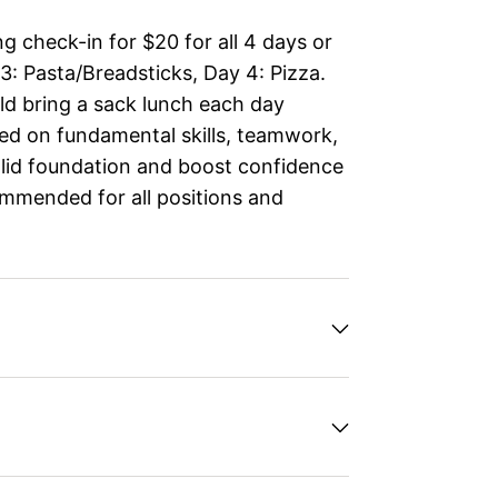
g check-in for $20 for all 4 days or
 3: Pasta/Breadsticks, Day 4: Pizza.
d bring a sack lunch each day
ed on fundamental skills, teamwork,
solid foundation and boost confidence
ommended for all positions and