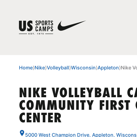
Home
⟩
Nike
⟩
Volleyball
⟩
Wisconsin
⟩
Appleton
⟩
Nike V
NIKE VOLLEYBALL 
COMMUNITY FIRST
CENTER
5000 West Champion Drive, Appleton, Wiscons