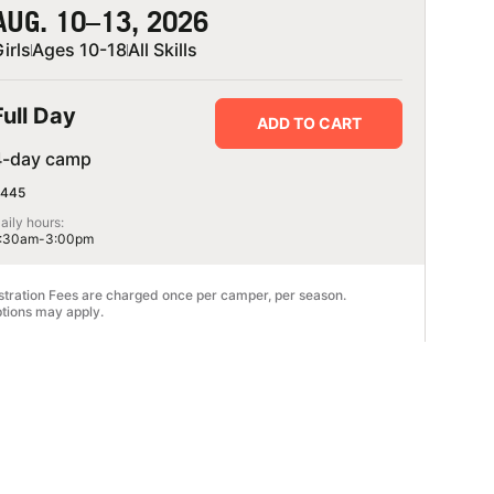
AUG. 10–13, 2026
irls
Ages 10-18
All Skills
Full Day
ADD TO CART
4-day camp
445
aily hours:
:30am-3:00pm
stration Fees are charged once per camper, per season.
tions may apply.