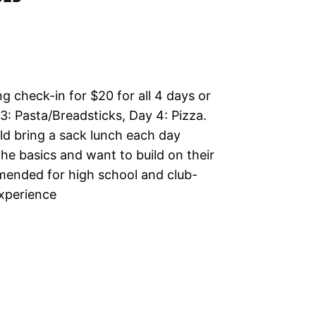
ng check-in for $20 for all 4 days or
 3: Pasta/Breadsticks, Day 4: Pizza.
d bring a sack lunch each day
e basics and want to build on their
mmended for high school and club-
experience