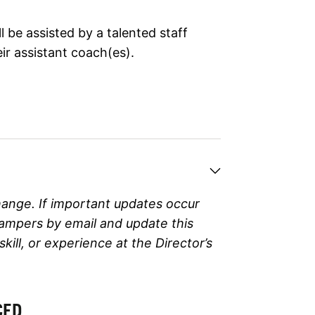
 be assisted by a talented staff
ir assistant coach(es).
hange. If important updates occur
campers by email and update this
ll, or experience at the Director’s
CED