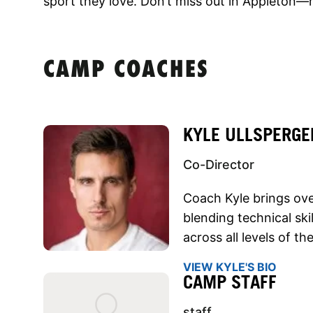
sport they love. Don’t miss out in Appleton—r
CAMP COACHES
KYLE ULLSPERGE
Co-Director
Coach Kyle brings over
blending technical sk
across all levels of t
VIEW KYLE'S BIO
CAMP STAFF
staff