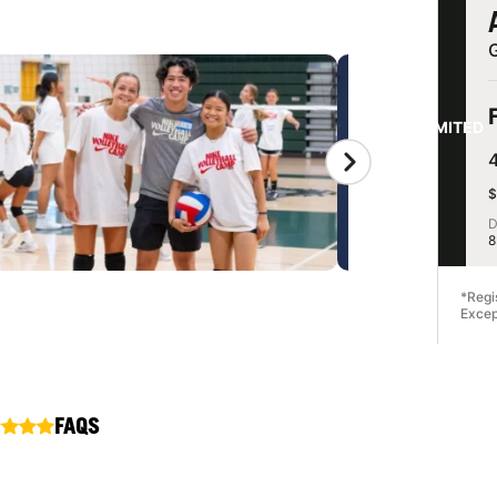
G
LIMITED
$
D
8
*Regi
Excep
FAQS