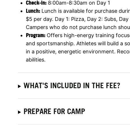
Check-in:
8:00am-8:30am on Day 1
Lunch:
Lunch is available for purchase durin
$5 per day. Day 1: Pizza, Day 2: Subs, Day
Campers who do not purchase lunch shoul
Program:
Offers high-energy training focus
and sportsmanship. Athletes will build a 
in a positive, energetic environment. Rec
abilities.
WHAT'S INCLUDED IN THE FEE?
PREPARE FOR CAMP