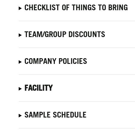
CHECKLIST OF THINGS TO BRING
TEAM/GROUP DISCOUNTS
COMPANY POLICIES
FACILITY
SAMPLE SCHEDULE