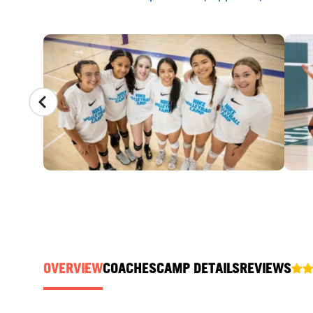
CAMP GALLERY
OVERVIEW
COACHES
CAMP DETAILS
REVIEWS