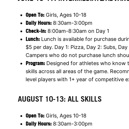
Open To:
Girls, Ages 10-18
Daily Hours:
8:30am-3:00pm
Check-in:
8:00am-8:30am on Day 1
Lunch:
Lunch is available for purchase duri
$5 per day. Day 1: Pizza, Day 2: Subs, Day
Campers who do not purchase lunch shoul
Program:
Designed for athletes who know th
skills across all areas of the game. Reco
level players with 1+ year of competitive 
AUGUST 10-13: ALL SKILLS
Open To:
Girls, Ages 10-18
Daily Hours:
8:30am-3:00pm