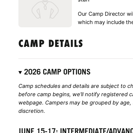
Our Camp Director will
which may include the
CAMP DETAILS
2026 CAMP OPTIONS
Camp schedules and details are subject to c
before camp begins, we’ll notify registered 
webpage. Campers may be grouped by age, ski
discretion.
JUNE 15-17: INTERMEDIATE/ADVAN