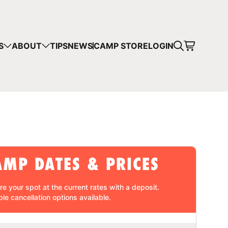
CART
S
ABOUT
TIPS
NEWS
CAMP STORE
LOGIN
mps in your cart.
 SHOPPING
AMP DATES & PRICES
re your spot at the current rates with a
deposit
.
ble cancellation
options available.