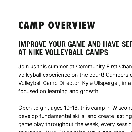
CAMP OVERVIEW
IMPROVE YOUR GAME AND HAVE SE
AT NIKE VOLLEYBALL CAMPS
Join us this summer at Community First Cham
volleyball experience on the court! Campers of a
Volleyball Camp Director, Kyle Ullsperger, in
focused on learning and growth.
Open to girl, ages 10-18, this camp in Wiscons
develop fundamental skills, and create lasting
game play throughout the week, every session