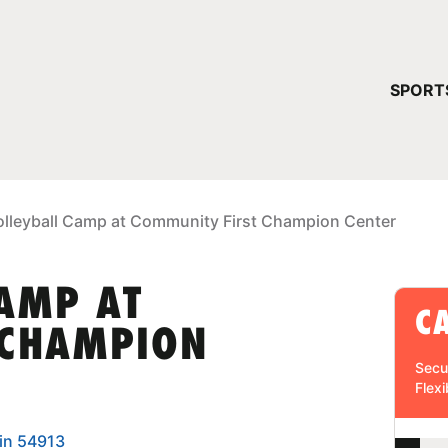
YOUR 
SPORT
You have no ca
CONTINUE
olleyball Camp at Community First Champion Center
CAMP AT
C
 CHAMPION
Secu
Flexi
in 54913