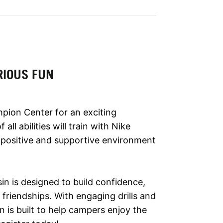
RIOUS FUN
pion Center for an exciting
ll abilities will train with Nike
 a positive and supportive environment
in is designed to build confidence,
 friendships. With engaging drills and
 is built to help campers enjoy the