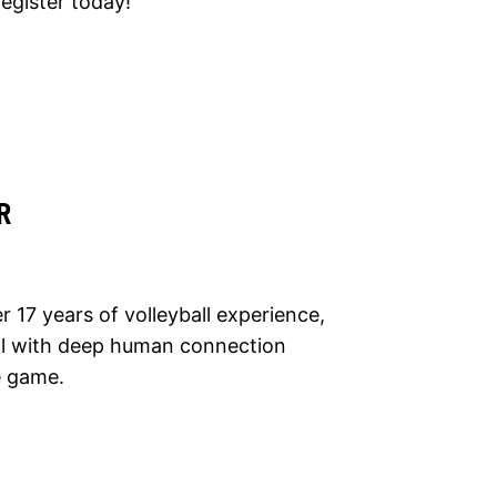
egister today!
R
 17 years of volleyball experience,
ill with deep human connection
he game.