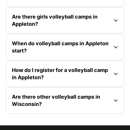
Are there girls volleyball camps in
Appleton?
When do volleyball camps in Appleton
start?
How do I register for a volleyball camp
in Appleton?
Are there other volleyball camps in
Wisconsin?