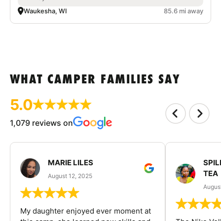
Waukesha, WI
85.6 mi away
WHAT CAMPER FAMILIES SAY
5.0
1,079 reviews on
MARIE LILES
SPIL
TEA
August 12, 2025
August
My daughter enjoyed ever moment at