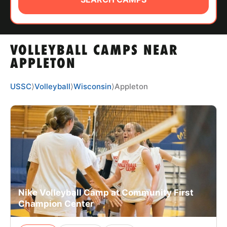
ABOUT
VOLLEYBALL CAMPS NEAR
TIPS
APPLETON
NEWS
USSC
⟩
Volleyball
⟩
Wisconsin
⟩
Appleton
CAMP STORE
LOGIN
VIEW CART
Nike Volleyball Camp at Community First
Champion Center