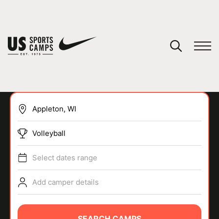
YOUR CART
You have no camps in your cart.
CONTINUE SHOPPING
Volleyball
SPORTS
Select dates range
Add camper details
SEARCH CAMPS