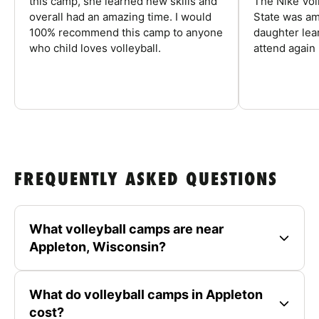
this camp, she learned new skills and
The Nike Vol
overall had an amazing time. I would
State was am
100% recommend this camp to anyone
daughter lea
who child loves volleyball.
attend again 
FREQUENTLY ASKED QUESTIONS
What volleyball camps are near
Appleton, Wisconsin?
What do volleyball camps in Appleton
cost?