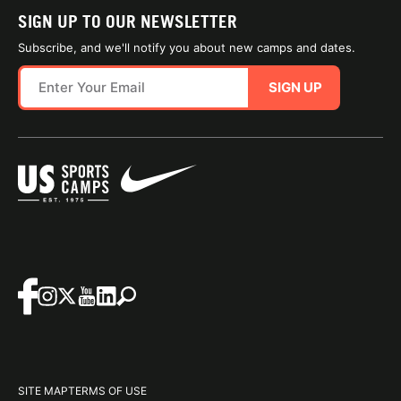
SIGN UP TO OUR NEWSLETTER
Subscribe, and we'll notify you about new camps and dates.
SIGN UP
SITE MAP
TERMS OF USE