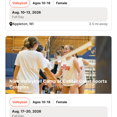
Volleyball
Ages 10-18
Female
Aug. 10–13, 2026
Full Day
Appleton, WI
3.5 mi away
Nike Volleyball Camp at Center Court Sports
Complex
Volleyball
Ages 10-18
Female
Aug. 17–20, 2026
Full Day