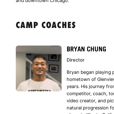
and downtown Chicago.
CAMP COACHES
BRYAN CHUNG
Director
Bryan began playing pi
hometown of Glenview
years. His journey fro
competitor, coach, to
video creator, and pi
natural progression f