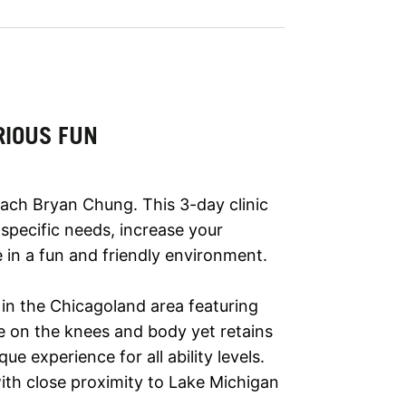
RIOUS FUN
oach Bryan Chung. This 3-day clinic
 specific needs, increase your
in a fun and friendly environment.
 in the Chicagoland area featuring
e on the knees and body yet retains
ue experience for all ability levels.
ith close proximity to Lake Michigan