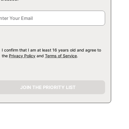
I confirm that I am at least 16 years old and agree to
the
Privacy Policy
and
Terms of Service
.
JOIN THE PRIORITY LIST