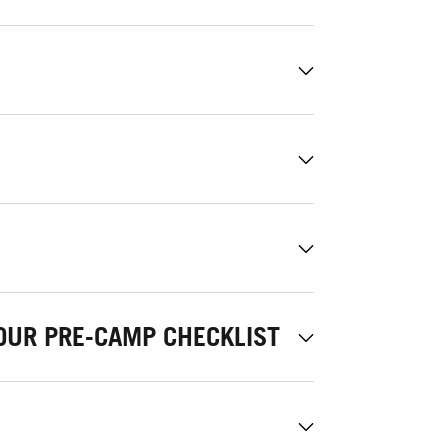
OUR PRE-CAMP CHECKLIST