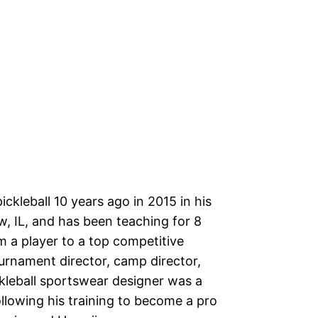
ckleball 10 years ago in 2015 in his
, IL, and has been teaching for 8
m a player to a top competitive
urnament director, camp director,
ckleball sportswear designer was a
ollowing his training to become a pro