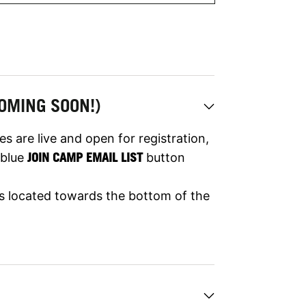
OMING SOON!)
s are live and open for registration,
e blue
JOIN CAMP EMAIL LIST
button
 is located towards the bottom of the