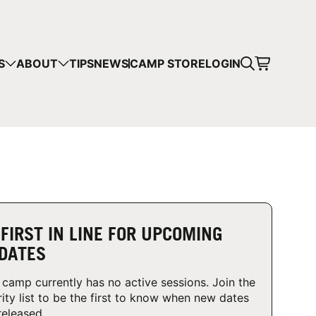
CART
S
ABOUT
TIPS
NEWS
CAMP STORE
LOGIN
mps in your cart.
 SHOPPING
 FIRST IN LINE FOR UPCOMING
DATES
 camp currently has no active sessions. Join the
rity list to be the first to know when new dates
released.