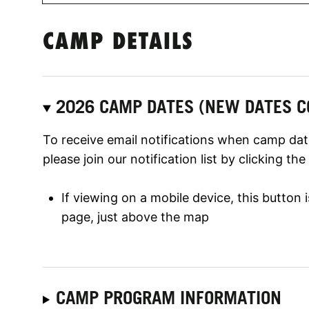
CAMP DETAILS
2026 CAMP DATES (NEW DATES C
To receive email notifications when camp date
please join our notification list by clicking th
If viewing on a mobile device, this button
page, just above the map
CAMP PROGRAM INFORMATION