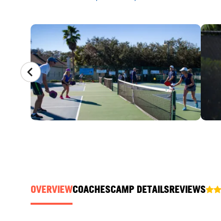
CAMP GALLERY
OVERVIEW
COACHES
CAMP DETAILS
REVIEWS