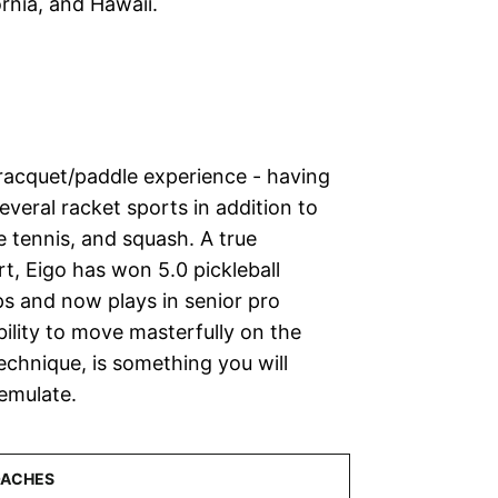
fornia, and Hawaii.
f racquet/paddle experience - having
veral racket sports in addition to
le tennis, and squash. A true
t, Eigo has won 5.0 pickleball
s and now plays in senior pro
bility to move masterfully on the
echnique, is something you will
emulate.