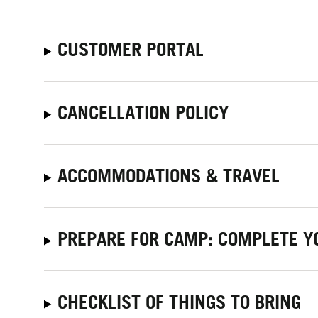
CUSTOMER PORTAL
CANCELLATION POLICY
ACCOMMODATIONS & TRAVEL
PREPARE FOR CAMP: COMPLETE Y
CHECKLIST OF THINGS TO BRING