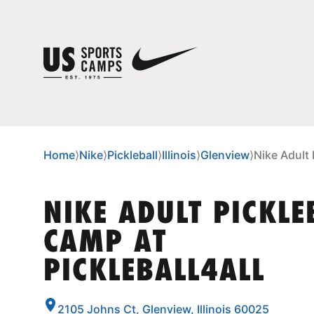
Home
⟩
Nike
⟩
Pickleball
⟩
Illinois
⟩
Glenview
⟩
Nike Adult 
NIKE ADULT PICKLE
CAMP AT
PICKLEBALL4ALL
2105 Johns Ct, Glenview, Illinois 60025