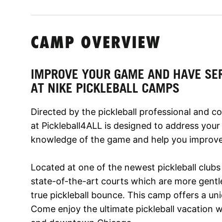
CAMP OVERVIEW
IMPROVE YOUR GAME AND HAVE SE
AT NIKE PICKLEBALL CAMPS
Directed by the pickleball professional and c
at Pickleball4ALL is designed to address your
knowledge of the game and help you improve 
Located at one of the newest pickleball clubs
state-of-the-art courts which are more gentl
true pickleball bounce. This camp offers a uniq
Come enjoy the ultimate pickleball vacation w