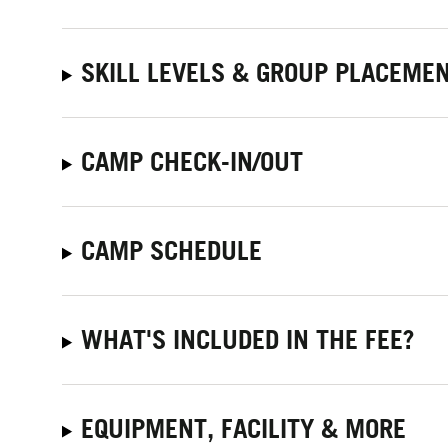
SKILL LEVELS & GROUP PLACEME
CAMP CHECK-IN/OUT
CAMP SCHEDULE
WHAT'S INCLUDED IN THE FEE?
EQUIPMENT, FACILITY & MORE