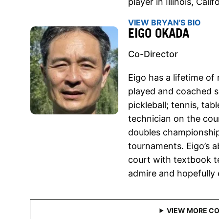
player in Illinois, Cali
VIEW BRYAN'S BIO
EIGO OKADA
Co-Director
Eigo has a lifetime o
played and coached se
pickleball; tennis, tab
technician on the cour
doubles championship
tournaments. Eigo’s a
court with textbook t
admire and hopefully 