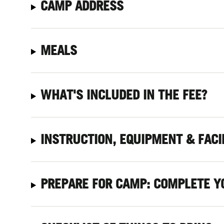
CAMP ADDRESS
MEALS
WHAT'S INCLUDED IN THE FEE?
INSTRUCTION, EQUIPMENT & FACI
PREPARE FOR CAMP: COMPLETE Y