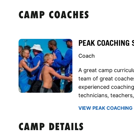
CAMP COACHES
PEAK COACHING 
Coach
A great camp curricu
team of great coaches
experienced coaching
technicians, teachers
VIEW PEAK COACHING 
CAMP DETAILS