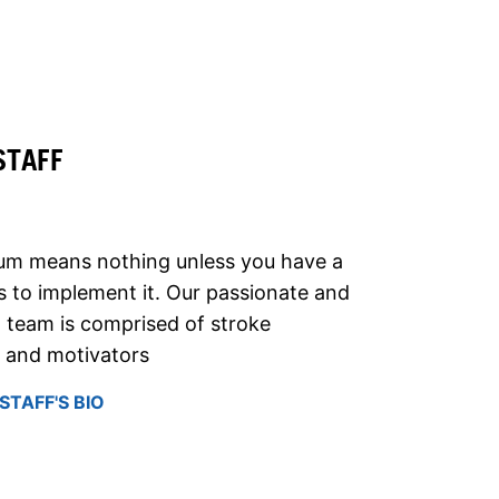
STAFF
lum means nothing unless you have a
 to implement it. Our passionate and
 team is comprised of stroke
, and motivators
STAFF'S BIO