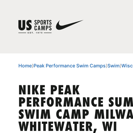
Home
⟩
Peak Performance Swim Camps
⟩
Swim
⟩
Wisc
NIKE PEAK
PERFORMANCE SU
SWIM CAMP MILWA
WHITEWATER, WI