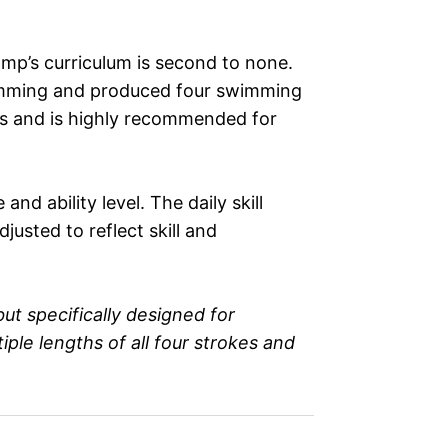
mp’s curriculum is second to none.
imming and produced four swimming
s and is highly recommended for
d ability level. The daily skill
usted to reflect skill and
ut specifically designed for
le lengths of all four strokes and