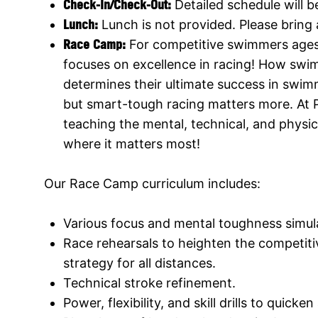
Check-In
/Check-Out:
Detailed schedule will 
Lunch:
Lunch is not provided. Please bring
Race Camp
:
For competitive swimmers age
focuses on excellence in racing! How swi
determines their ultimate success in swim
but smart-tough racing matters more. At 
teaching the mental, technical, and physic
where it matters most!
Our Race Camp curriculum includes:
Various focus and mental toughness simul
Race rehearsals to heighten the competitiv
strategy for all distances.
Technical stroke refinement.
Power, flexibility, and skill drills to quicken