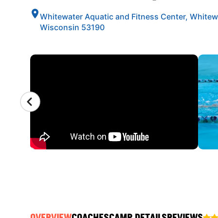
Whitewater Aquatic and Fitness Center, Whitew
Wisconsin 53190
CAMP GALLERY
OVERVIEW
COACHES
CAMP DETAILS
REVIEWS