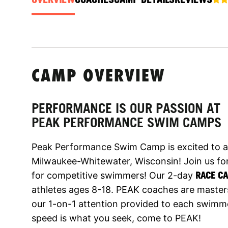
CAMP OVERVIEW
PERFORMANCE IS OUR PASSION AT
PEAK PERFORMANCE SWIM CAMPS
Peak Performance Swim Camp is excited to a
Milwaukee-Whitewater, Wisconsin! Join us fo
for competitive swimmers! Our 2-day
RACE C
athletes ages 8-18. PEAK coaches are master
our 1-on-1 attention provided to each swimme
speed is what you seek, come to PEAK!