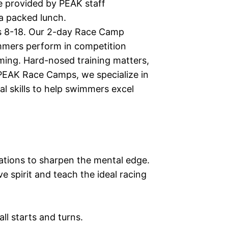
be provided by PEAK staff
 a packed lunch.
s 8-18. Our 2-day Race Camp
mmers perform in competition
ming. Hard-nosed training matters,
PEAK Race Camps, we specialize in
al skills to help swimmers excel
ations to sharpen the mental edge.
e spirit and teach the ideal racing
 all starts and turns.