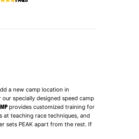
dd a new camp location in
r our specially designed speed camp
AMP
provides customized training for
s at teaching race techniques, and
r sets PEAK apart from the rest. If