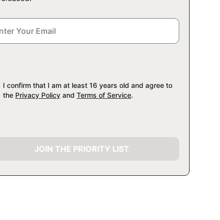
I confirm that I am at least 16 years old and agree to
the
Privacy Policy
and
Terms of Service
.
JOIN THE PRIORITY LIST