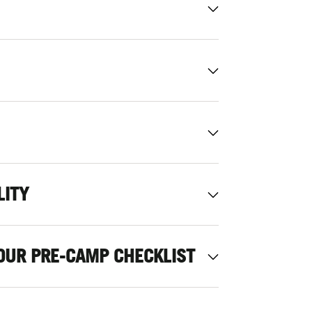
LITY
OUR PRE-CAMP CHECKLIST