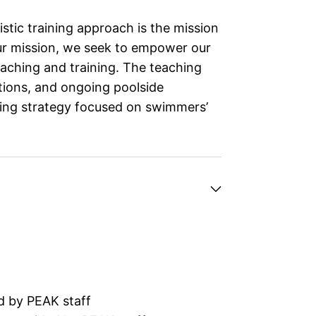
stic training approach is the mission
ur mission, we seek to empower our
aching and training. The teaching
ations, and ongoing poolside
hing strategy focused on swimmers’
d by PEAK staff