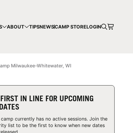
CART
S
ABOUT
TIPS
NEWS
CAMP STORE
LOGIN
mps in your cart.
 SHOPPING
amp Milwaukee-Whitewater, WI
 FIRST IN LINE FOR UPCOMING
DATES
 camp currently has no active sessions. Join the
rity list to be the first to know when new dates
released.