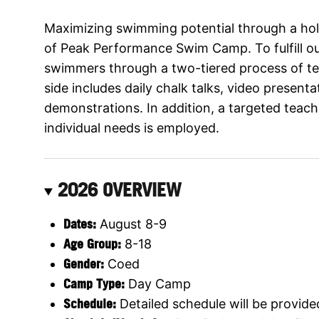
Maximizing swimming potential through a holi
of Peak Performance Swim Camp. To fulfill o
swimmers through a two-tiered process of te
side includes daily chalk talks, video present
demonstrations. In addition, a targeted teac
individual needs is employed.
2026 OVERVIEW
Dates:
August 8-9
Age Group:
8-18
Gender:
Coed
Camp Type:
Day Camp
Schedule:
Detailed schedule will be provide