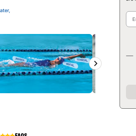
ater,
FAQS