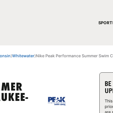
YOUR 
SPORT
You have no ca
CONTINUE
onsin
⟩
Whitewater
⟩
Nike Peak Performance Summer Swim C
BE
MMER
UP
UKEE-
This
prio
are 