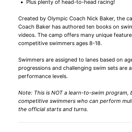
Plus plenty of head-to-head racing!
Created by Olympic Coach Nick Baker, the ca
Coach Baker has authored ten books on sw
videos. The camp offers many unique feature
competitive swimmers ages 8-18.
Swimmers are assigned to lanes based on age an
progressions and challenging swim sets are adj
performance levels.
Note: This is NOT a learn-to-swim program, b
competitive swimmers who can perform multip
the official starts and turns.