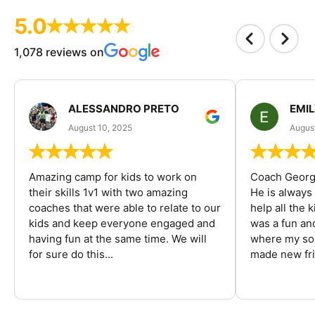
5.0
1,078 reviews on
ALESSANDRO PRETO
EMI
August 10, 2025
August
Amazing camp for kids to work on
Coach George
their skills 1v1 with two amazing
He is always
coaches that were able to relate to our
help all the
kids and keep everyone engaged and
was a fun an
having fun at the same time. We will
where my son
for sure do this...
made new fri