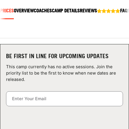
ABOUT
 PRICES
OVERVIEW
COACHES
CAMP DETAILS
REVIEWS
FAQ
TIPS
NEWS
BE FIRST IN LINE FOR UPCOMING UPDATES
CAMP STORE
This camp currently has no active sessions. Join the
priority list to be the first to know when new dates are
LOGIN
released.
VIEW CART