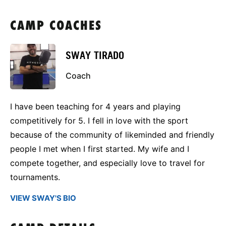
CAMP COACHES
SWAY TIRADO
Coach
I have been teaching for 4 years and playing
competitively for 5. I fell in love with the sport
because of the community of likeminded and friendly
people I met when I first started. My wife and I
compete together, and especially love to travel for
tournaments.
VIEW SWAY'S BIO