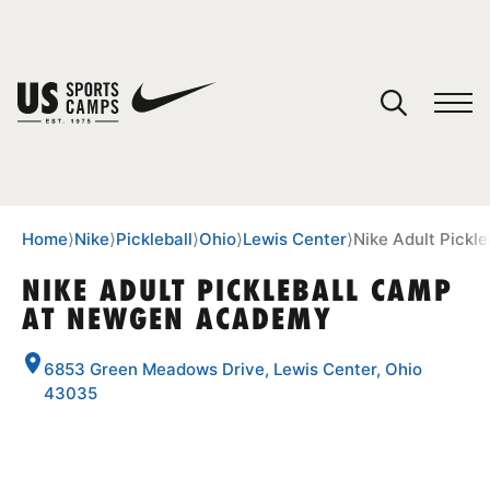
YOUR CART
You have no camps in your cart.
CONTINUE SHOPPING
Home
⟩
Nike
⟩
Pickleball
⟩
Ohio
⟩
Lewis Center
⟩
Nike Adult Pick
NIKE ADULT PICKLEBALL CAMP
AT NEWGEN ACADEMY
SPORTS
6853 Green Meadows Drive, Lewis Center, Ohio
43035