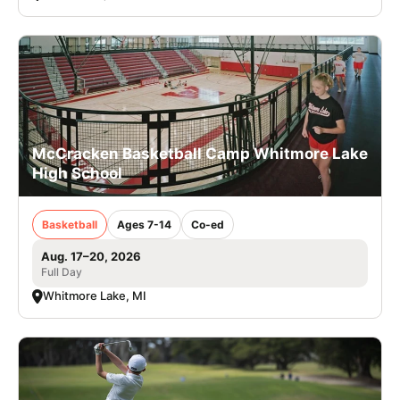
McCracken Basketball Camp Whitmore Lake
High School
Basketball
Ages 7-14
Co-ed
Aug. 17–20, 2026
Full Day
Whitmore Lake, MI