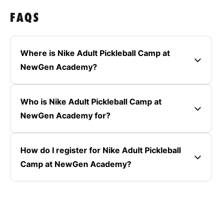
FAQS
Where is Nike Adult Pickleball Camp at
NewGen Academy?
Who is Nike Adult Pickleball Camp at
NewGen Academy for?
How do I register for Nike Adult Pickleball
Camp at NewGen Academy?