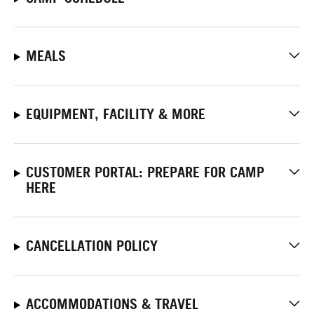
MEALS
EQUIPMENT, FACILITY & MORE
CUSTOMER PORTAL: PREPARE FOR CAMP
HERE
CANCELLATION POLICY
ACCOMMODATIONS & TRAVEL