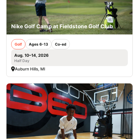
Nike Golf Camp at Fieldstone Golf Club
Golf
Ages 6-13
Co-ed
Aug. 10–14, 2026
Half Day
Auburn Hills, MI