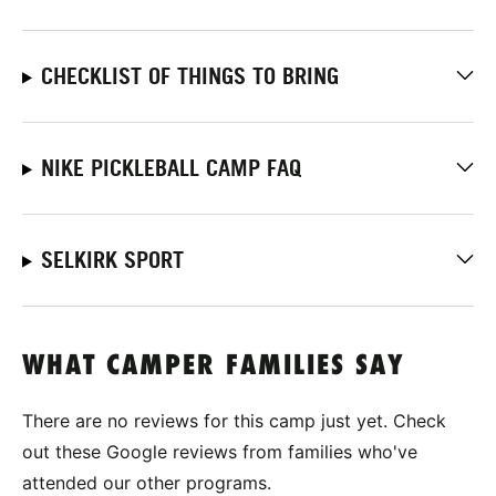
CHECKLIST OF THINGS TO BRING
NIKE PICKLEBALL CAMP FAQ
SELKIRK SPORT
WHAT CAMPER FAMILIES SAY
There are no reviews for this camp just yet. Check
out these Google reviews from families who've
attended our other programs.