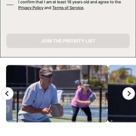
I confirm that I am at least 16 years old and agree to the
Privacy Policy
and
Terms of Service
.
JOIN THE PRIORITY LIST
CAMP GALLERY