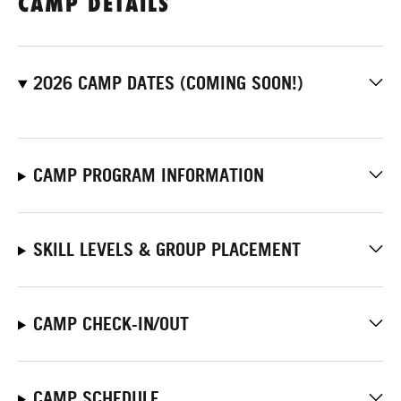
CAMP DETAILS
2026 CAMP DATES (COMING SOON!)
CAMP PROGRAM INFORMATION
SKILL LEVELS & GROUP PLACEMENT
CAMP CHECK-IN/OUT
CAMP SCHEDULE