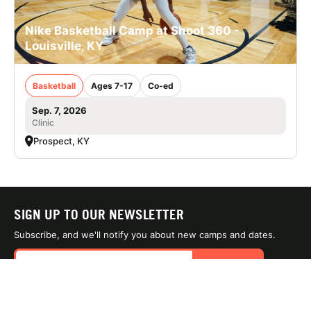
Nike Basketball Camp at Shoot 360 -
Louisville, KY
Basketball
Ages 7-17
Co-ed
Sep. 7, 2026
Clinic
Prospect, KY
SIGN UP TO OUR NEWSLETTER
Subscribe, and we'll notify you about new camps and dates.
SIGN UP