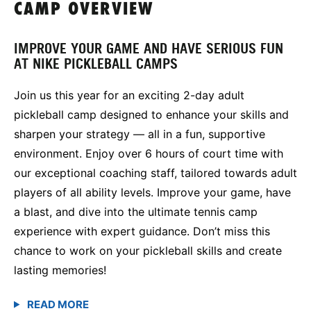
CAMP OVERVIEW
IMPROVE YOUR GAME AND HAVE SERIOUS FUN
AT NIKE PICKLEBALL CAMPS
Join us this year for an exciting 2-day adult
pickleball camp designed to enhance your skills and
sharpen your strategy — all in a fun, supportive
environment. Enjoy over 6 hours of court time with
our exceptional coaching staff, tailored towards adult
players of all ability levels. Improve your game, have
a blast, and dive into the ultimate tennis camp
experience with expert guidance. Don’t miss this
chance to work on your pickleball skills and create
lasting memories!