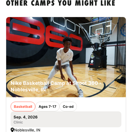
OTHER CAMPS YOU MIGHT LIKE
Nike Basketball Camp at Shoot 360 -
Noblesville, IN
Basketball
Ages 7-17
Co-ed
Sep. 4, 2026
Clinic
Noblesville, IN