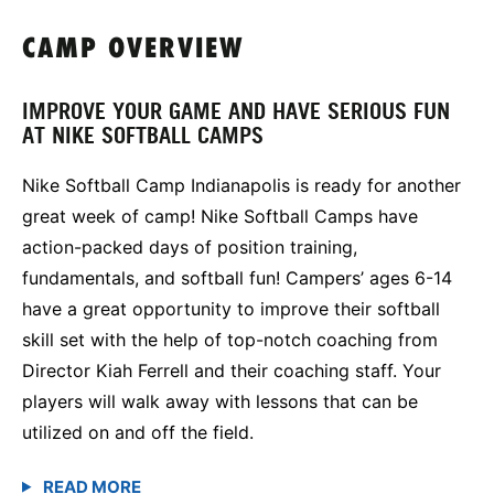
CAMP OVERVIEW
IMPROVE YOUR GAME AND HAVE SERIOUS FUN
AT NIKE SOFTBALL CAMPS
Nike Softball Camp Indianapolis is ready for another
great week of camp! Nike Softball Camps have
action-packed days of position training,
fundamentals, and softball fun! Campers’ ages 6-14
have a great opportunity to improve their softball
skill set with the help of top-notch coaching from
Director Kiah Ferrell and their coaching staff. Your
players will walk away with lessons that can be
utilized on and off the field.