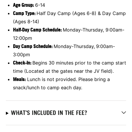
Age Group
:
6-14
Camp Type:
Half Day Camp (Ages 6-8) & Day Camp
(Ages 8-14)
Half-Day Camp Schedule:
Monday-Thursday, 9:00am-
12:00pm
Day Camp Schedule:
Monday-Thursday,
9:00am-
3:00pm
Check-In:
Begins 30 minutes prior to the camp start
time (Located at the gates near the JV field).
Meals:
Lunch is not provided. Please bring a
snack/lunch to camp each day.
WHAT'S INCLUDED IN THE FEE?