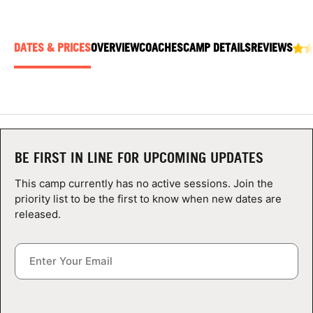
ABOUT
DATES & PRICES
OVERVIEW
COACHES
CAMP DETAILS
REVIEWS
TIPS
NEWS
CAMP STORE
BE FIRST IN LINE FOR UPCOMING UPDATES
LOGIN
This camp currently has no active sessions. Join the
priority list to be the first to know when new dates are
VIEW CART
released.