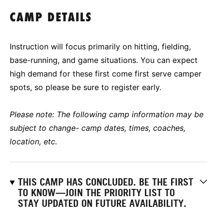
CAMP DETAILS
Instruction will focus primarily on hitting, fielding,
base-running, and game situations. You can expect
high demand for these first come first serve camper
spots, so please be sure to register early.
Please note: The following camp information may be
subject to change- camp dates, times, coaches,
location, etc.
THIS CAMP HAS CONCLUDED. BE THE FIRST
TO KNOW—JOIN THE PRIORITY LIST TO
STAY UPDATED ON FUTURE AVAILABILITY.