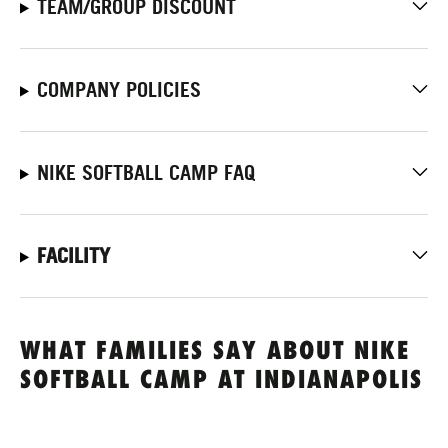
TEAM/GROUP DISCOUNT
COMPANY POLICIES
NIKE SOFTBALL CAMP FAQ
FACILITY
WHAT FAMILIES SAY ABOUT NIKE
SOFTBALL CAMP AT INDIANAPOLIS