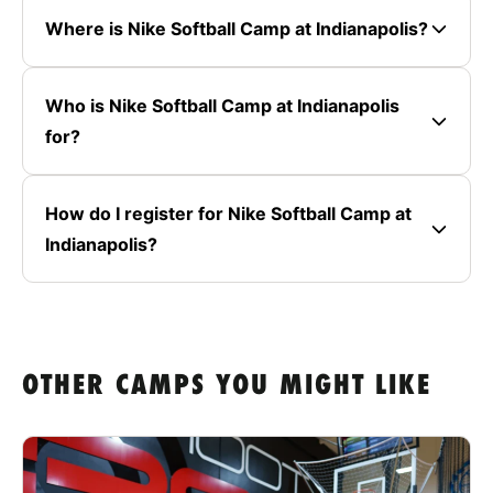
Where is Nike Softball Camp at Indianapolis?
Who is Nike Softball Camp at Indianapolis
for?
How do I register for Nike Softball Camp at
Indianapolis?
OTHER CAMPS YOU MIGHT LIKE