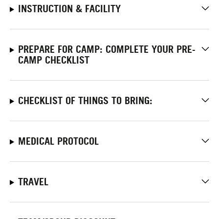
INSTRUCTION & FACILITY
PREPARE FOR CAMP: COMPLETE YOUR PRE-
CAMP CHECKLIST
CHECKLIST OF THINGS TO BRING:
MEDICAL PROTOCOL
TRAVEL