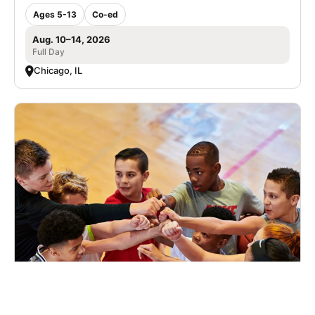
Ages 5-13
Co-ed
Aug. 10–14, 2026
Full Day
Chicago, IL
Nike Basketball Camp Chicago Hope