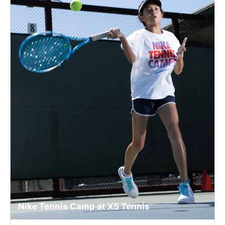
Nike Tennis Camp at XS Tennis