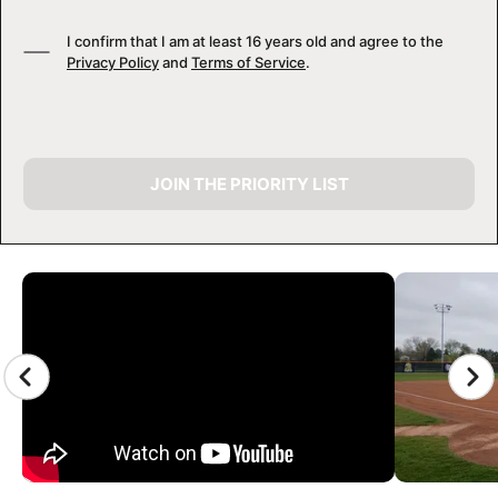
I confirm that I am at least 16 years old and agree to the
Privacy Policy
and
Terms of Service
.
JOIN THE PRIORITY LIST
CAMP GALLERY