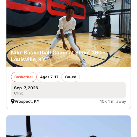
Nike Basketball Camp at Shoot 360 -
Louisville, KY
Basketball
Ages 7-17
Co-ed
Sep. 7, 2026
Clinic
Prospect, KY
107.4 mi away