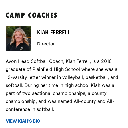
CAMP COACHES
KIAH FERRELL
Director
Avon Head Softball Coach, Kiah Ferrell, is a 2016
graduate of Plainfield High School where she was a
12-varsity letter winner in volleyball, basketball, and
softball. During her time in high school Kiah was a
part of two sectional championships, a county
championship, and was named All-county and All-
conference in softball.
VIEW KIAH'S BIO