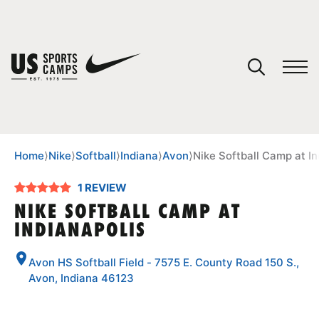
YOUR CART
You have no camps in your cart.
CONTINUE SHOPPING
Home
⟩
Nike
⟩
Softball
⟩
Indiana
⟩
Avon
⟩
Nike Softball Camp at In
1 REVIEW
SPORTS
NIKE SOFTBALL CAMP AT
INDIANAPOLIS
Avon HS Softball Field - 7575 E. County Road 150 S.,
Avon, Indiana 46123