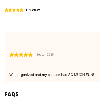
1 REVIEW
Season 2025
Well organized and my camper had SO MUCH FUN!
FAQS