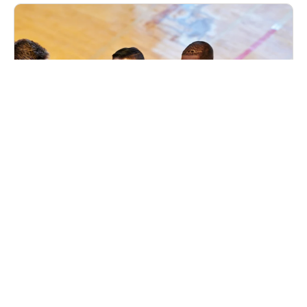
Nike Basketball Camp Chicago Hope
Academy
Basketball
Ages 8-17
Co-ed
Aug. 10–12, 2026
Full Day