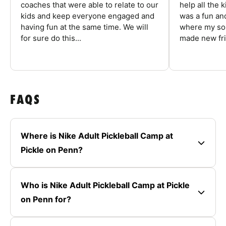
coaches that were able to relate to our
help all the
kids and keep everyone engaged and
was a fun an
having fun at the same time. We will
where my son
for sure do this...
made new fri
FAQS
Where is Nike Adult Pickleball Camp at
Pickle on Penn?
Who is Nike Adult Pickleball Camp at Pickle
on Penn for?