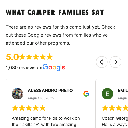
WHAT CAMPER FAMILIES SAY
There are no reviews for this camp just yet. Check
out these Google reviews from families who've
attended our other programs.
5.0
1,080 reviews on
ALESSANDRO PRETO
EMI
August 10, 2025
August
Amazing camp for kids to work on
Coach George
their skills 1v1 with two amazing
He is always