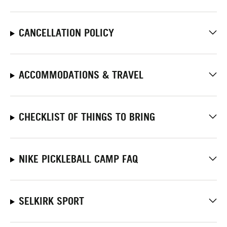
CANCELLATION POLICY
ACCOMMODATIONS & TRAVEL
CHECKLIST OF THINGS TO BRING
NIKE PICKLEBALL CAMP FAQ
SELKIRK SPORT