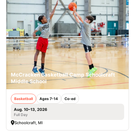
McCracken Basketball Camp Schoolcraft
Middle School
Basketball
Ages 7-14
Co-ed
Aug. 10–13, 2026
Full Day
Schoolcraft, MI