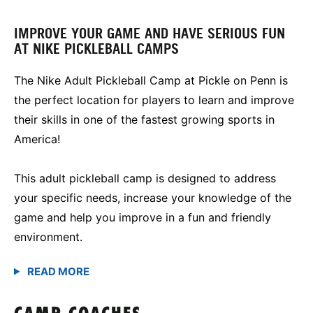
IMPROVE YOUR GAME AND HAVE SERIOUS FUN
AT NIKE PICKLEBALL CAMPS
The Nike Adult Pickleball Camp at Pickle on Penn is
the perfect location for players to learn and improve
their skills in one of the fastest growing sports in
America!
This adult pickleball camp is designed to address
your specific needs, increase your knowledge of the
game and help you improve in a fun and friendly
environment.