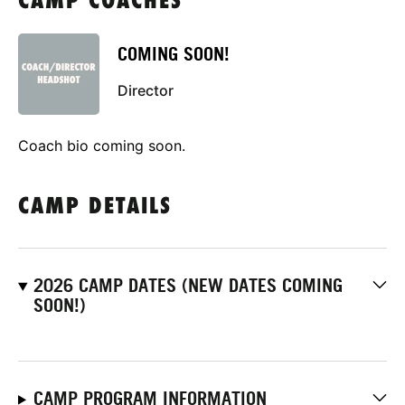
CAMP COACHES
COMING SOON!
Director
Coach bio coming soon.
CAMP DETAILS
2026 CAMP DATES (NEW DATES COMING
SOON!)
CAMP PROGRAM INFORMATION