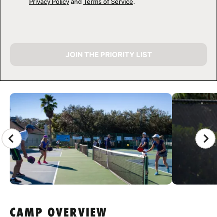
Privacy Policy
and
Terms of Service
.
JOIN THE PRIORITY LIST
CAMP GALLERY
CAMP OVERVIEW