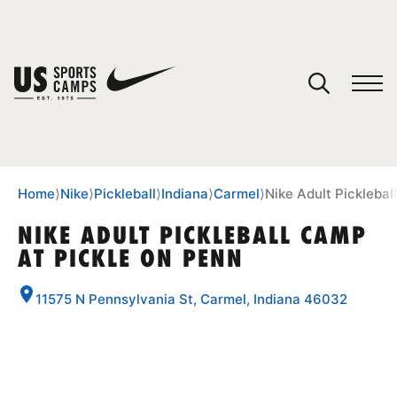
YOUR CART
You have no camps in your cart.
CONTINUE SHOPPING
Home
⟩
Nike
⟩
Pickleball
⟩
Indiana
⟩
Carmel
⟩
Nike Adult Picklebal
NIKE ADULT PICKLEBALL CAMP
AT PICKLE ON PENN
SPORTS
11575 N Pennsylvania St, Carmel, Indiana 46032