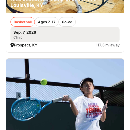
Louisville, KY
Basketball
Ages 7-17
Co-ed
Sep. 7, 2026
Clinic
Prospect, KY
117.3 mi away