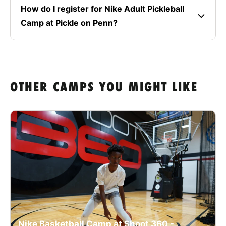
How do I register for Nike Adult Pickleball
Camp at Pickle on Penn?
OTHER CAMPS YOU MIGHT LIKE
Nike Basketball Camp at Shoot 360 -