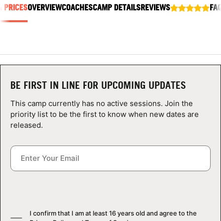
& PRICES
ABOUT
OVERVIEW
COACHES
CAMP DETAILS
REVIEWS
FA
TIPS
NEWS
BE FIRST IN LINE FOR UPCOMING UPDATES
This camp currently has no active sessions. Join the
CAMP STORE
priority list to be the first to know when new dates are
released.
LOGIN
VIEW CART
I confirm that I am at least 16 years old and agree to the