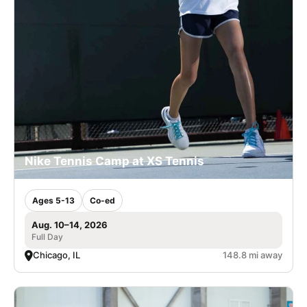
Nike Tennis Camp at XS Tennis
Ages 5-13
Co-ed
Aug. 10–14, 2026
Full Day
Chicago, IL
148.8 mi away