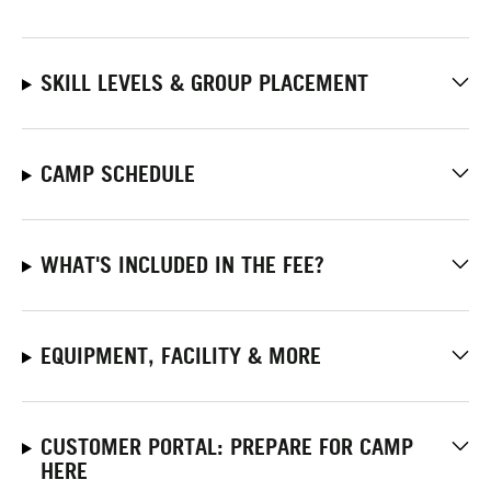
SKILL LEVELS & GROUP PLACEMENT
CAMP SCHEDULE
WHAT'S INCLUDED IN THE FEE?
EQUIPMENT, FACILITY & MORE
CUSTOMER PORTAL: PREPARE FOR CAMP
HERE