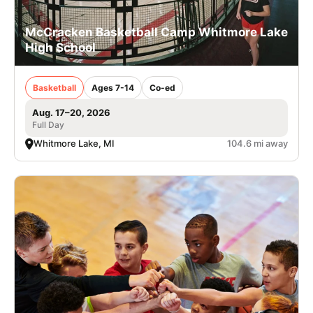
McCracken Basketball Camp Whitmore Lake
High School
Basketball
Ages 7-14
Co-ed
Aug. 17–20, 2026
Full Day
Whitmore Lake, MI
104.6 mi away