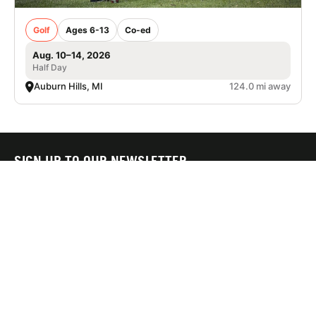
Golf
Ages 6-13
Co-ed
Aug. 10–14, 2026
Half Day
Auburn Hills, MI
124.0 mi away
SIGN UP TO OUR NEWSLETTER
Subscribe, and we'll notify you about new camps and dates.
SIGN UP