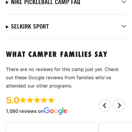
NIKE PICKLEBALL CAMP FAQ
SELKIRK SPORT
WHAT CAMPER FAMILIES SAY
There are no reviews for this camp just yet. Check
out these Google reviews from families who've
attended our other programs.
5.0
1,080 reviews on