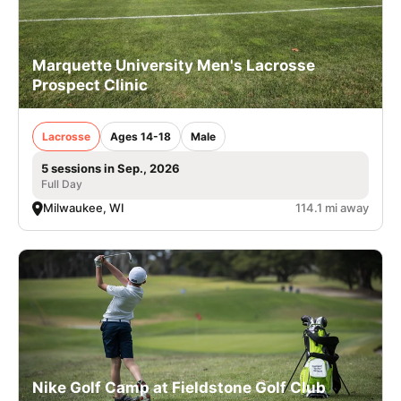
Marquette University Men's Lacrosse
Prospect Clinic
Lacrosse
Ages 14-18
Male
5 sessions in Sep., 2026
Full Day
Milwaukee, WI
114.1 mi away
Nike Golf Camp at Fieldstone Golf Club