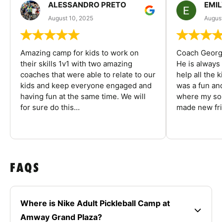
ALESSANDRO PRETO
EMI
August 10, 2025
August
Amazing camp for kids to work on
Coach George
their skills 1v1 with two amazing
He is always
coaches that were able to relate to our
help all the
kids and keep everyone engaged and
was a fun an
having fun at the same time. We will
where my son
for sure do this...
made new fri
FAQS
Where is Nike Adult Pickleball Camp at
Amway Grand Plaza?