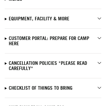
EQUIPMENT, FACILITY & MORE
CUSTOMER PORTAL: PREPARE FOR CAMP
HERE
CANCELLATION POLICIES *PLEASE READ
CAREFULLY*
CHECKLIST OF THINGS TO BRING