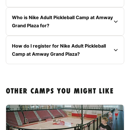
Who is Nike Adult Pickleball Camp at Amway
Grand Plaza for?
How do I register for Nike Adult Pickleball
Camp at Amway Grand Plaza?
OTHER CAMPS YOU MIGHT LIKE