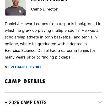
Camp Director
Daniel J Howard comes from a sports background in
which he grew up playing multiple sports. He was a
scholarship athlete in both basketball and tennis in
college, where he graduated with a degree in
Exercise Science. Daniel had a career in tennis for
many years prior to finding pickleball.
VIEW DANIEL J'S BIO
CAMP DETAILS
2026 CAMP DATES