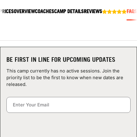
ABOUT
PRICES
OVERVIEW
COACHES
CAMP DETAILS
REVIEWS
FAQS
TIPS
NEWS
BE FIRST IN LINE FOR UPCOMING UPDATES
CAMP STORE
This camp currently has no active sessions. Join the
priority list to be the first to know when new dates are
LOGIN
released.
VIEW CART