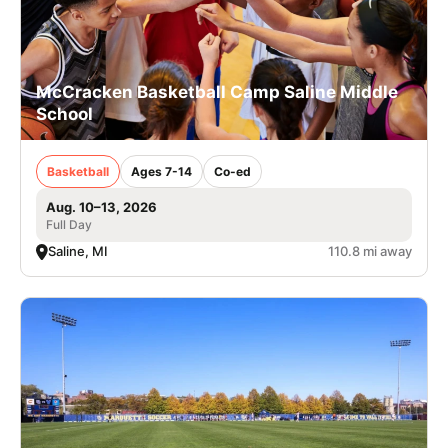
McCracken Basketball Camp Saline Middle
School
Basketball
Ages 7-14
Co-ed
Aug. 10–13, 2026
Full Day
Saline, MI
110.8 mi away