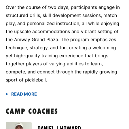
Over the course of two days, participants engage in
structured drills, skill development sessions, match
play, and personalized instruction, all while enjoying
the upscale accommodations and vibrant setting of
the Amway Grand Plaza. The program emphasizes
technique, strategy, and fun, creating a welcoming
yet high-quality training experience that brings
together players of varying abilities to learn,
compete, and connect through the rapidly growing
sport of pickleball.
CAMP COACHES
DANIEL J HOWARD