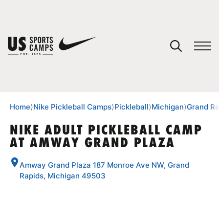
YOUR CART
You have no camps in your cart.
CONTINUE SHOPPING
Home
⟩
Nike Pickleball Camps
⟩
Pickleball
⟩
Michigan
⟩
Grand Ra
NIKE ADULT PICKLEBALL CAMP
AT AMWAY GRAND PLAZA
SPORTS
Amway Grand Plaza 187 Monroe Ave NW, Grand
Rapids, Michigan 49503