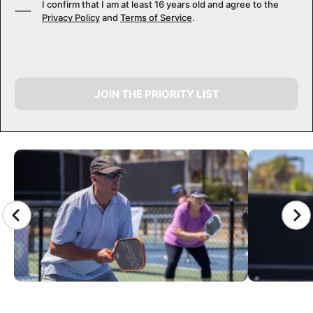
I confirm that I am at least 16 years old and agree to the
Privacy Policy
and
Terms of Service
.
JOIN THE PRIORITY LIST
CAMP GALLERY