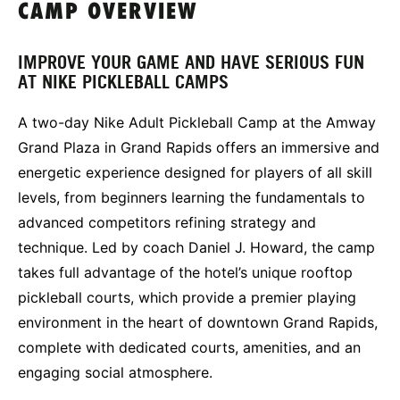
CAMP OVERVIEW
IMPROVE YOUR GAME AND HAVE SERIOUS FUN
AT NIKE PICKLEBALL CAMPS
A two-day Nike Adult Pickleball Camp at the Amway
Grand Plaza in Grand Rapids offers an immersive and
energetic experience designed for players of all skill
levels, from beginners learning the fundamentals to
advanced competitors refining strategy and
technique. Led by coach Daniel J. Howard, the camp
takes full advantage of the hotel’s unique rooftop
pickleball courts, which provide a premier playing
environment in the heart of downtown Grand Rapids,
complete with dedicated courts, amenities, and an
engaging social atmosphere.