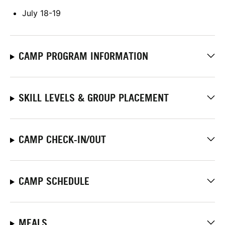
July 18-19
CAMP PROGRAM INFORMATION
SKILL LEVELS & GROUP PLACEMENT
CAMP CHECK-IN/OUT
CAMP SCHEDULE
MEALS