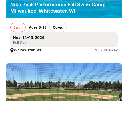
Nike Peak Performance Fall Swim Camp
Milwaukee-Whitewater, WI
Swim
Ages 8-18
Co-ed
Nov. 14–15, 2026
Full Day
Whitewater, WI
43.7 mi away
Nike Baseball Camp at Edgewood University