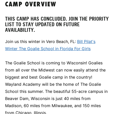
CAMP OVERVIEW
THIS CAMP HAS CONCLUDED. JOIN THE PRIORITY
LIST TO STAY UPDATED ON FUTURE
AVAILABILITY.
Join us this winter in Vero Beach, FL:
Bill Pilat's
Winter The Goalie School in Florida For Girls
The Goalie School is coming to Wisconsin! Goalies
from all over the Midwest can now easily attend the
biggest and best Goalie camp in the country!
Wayland Academy will be the home of The Goalie
School this summer. The beautiful 55-acre campus in
Beaver Dam, Wisconsin is just 40 miles from
Madison, 60 miles from Milwaukee, and 150 miles
from Chicago, Illinois.