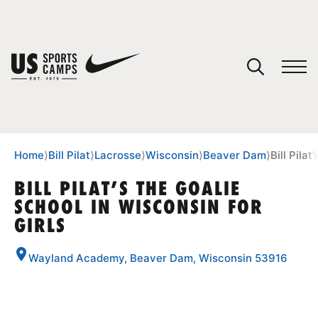
YOUR CART
You have no camps in your cart.
CONTINUE SHOPPING
Home
⟩
Bill Pilat
⟩
Lacrosse
⟩
Wisconsin
⟩
Beaver Dam
⟩
Bill Pila
BILL PILAT’S THE GOALIE
SCHOOL IN WISCONSIN FOR
SPORTS
GIRLS
Wayland Academy, Beaver Dam, Wisconsin 53916