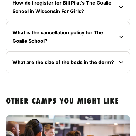
How do I register for Bill Pilat’s The Goalie
School in Wisconsin For Girls?
What is the cancellation policy for The
Goalie School?
What are the size of the beds in the dorm?
OTHER CAMPS YOU MIGHT LIKE