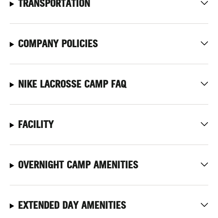
TRANSPORTATION
COMPANY POLICIES
NIKE LACROSSE CAMP FAQ
FACILITY
OVERNIGHT CAMP AMENITIES
EXTENDED DAY AMENITIES