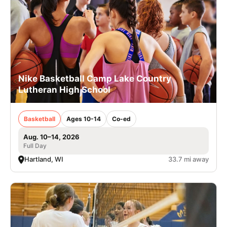
Nike Basketball Camp Lake Country
Lutheran High School
Basketball
Ages 10-14
Co-ed
Aug. 10–14, 2026
Full Day
Hartland, WI
33.7 mi away