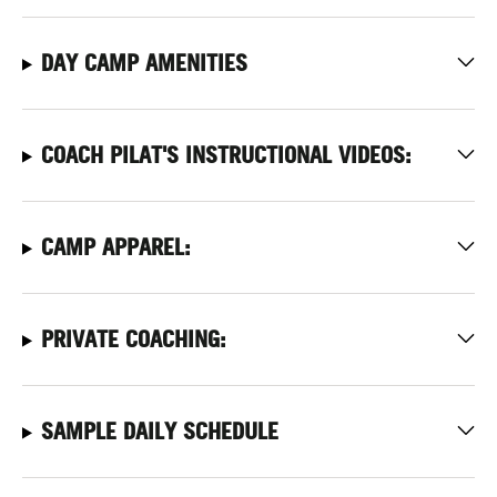
DAY CAMP AMENITIES
COACH PILAT'S INSTRUCTIONAL VIDEOS:
CAMP APPAREL:
PRIVATE COACHING:
SAMPLE DAILY SCHEDULE