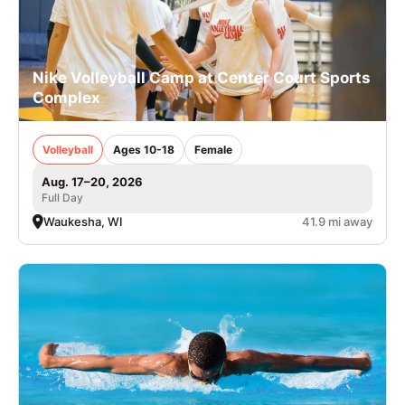
Nike Volleyball Camp at Center Court Sports
Complex
Volleyball
Ages 10-18
Female
Aug. 17–20, 2026
Full Day
Waukesha, WI
41.9 mi away