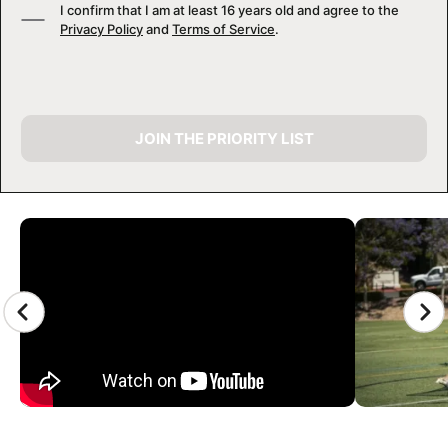
I confirm that I am at least 16 years old and agree to the
Privacy Policy
and
Terms of Service
.
JOIN THE PRIORITY LIST
CAMP GALLERY