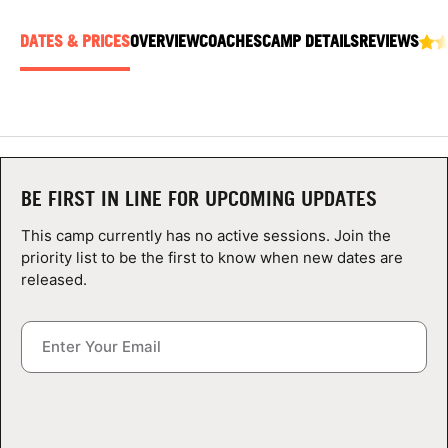
ABOUT
DATES & PRICES
OVERVIEW
COACHES
CAMP DETAILS
REVIEWS
TIPS
NEWS
BE FIRST IN LINE FOR UPCOMING UPDATES
CAMP STORE
This camp currently has no active sessions. Join the
priority list to be the first to know when new dates are
LOGIN
released.
VIEW CART