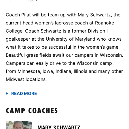
Coach Pilat will be team up with Mary Schwartz, the
current head women’s lacrosse coach at Roanoke
College. Coach Schwartz is a former Division I
goalkeeper at the University of Maryland who knows
what it takes to be successful in the women’s game.
Beautiful grass fields await our campers in Wisconsin.
Campers can easily drive to the Wisconsin camp
from Minnesota, Iowa, Indiana, Illinois and many other
Midwest locations.
CAMP COACHES
MARY SCHWARTZ