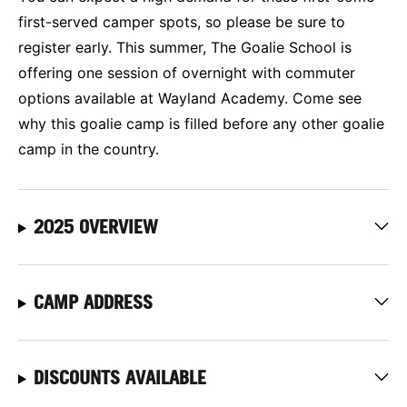
first-served camper spots, so please be sure to
register early. This summer, The Goalie School is
offering one session of overnight with commuter
options available at Wayland Academy. Come see
why this goalie camp is filled before any other goalie
camp in the country.
2025 OVERVIEW
CAMP ADDRESS
DISCOUNTS AVAILABLE