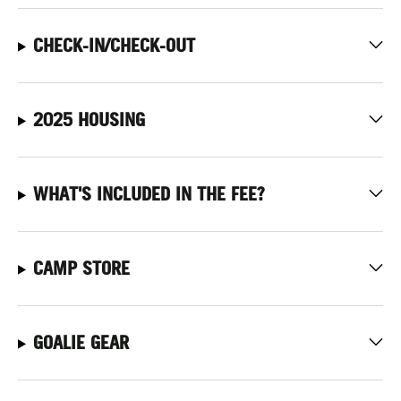
CHECK-IN/CHECK-OUT
2025 HOUSING
WHAT'S INCLUDED IN THE FEE?
CAMP STORE
GOALIE GEAR