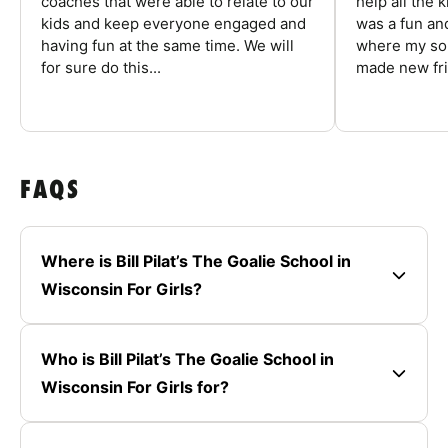
coaches that were able to relate to our
help all the
kids and keep everyone engaged and
was a fun an
having fun at the same time. We will
where my son
for sure do this...
made new fri
FAQS
Where is Bill Pilat’s The Goalie School in
Wisconsin For Girls?
Who is Bill Pilat’s The Goalie School in
Wisconsin For Girls for?