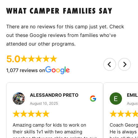
WHAT CAMPER FAMILIES SAY
There are no reviews for this camp just yet. Check
out these Google reviews from families who've
attended our other programs.
5.0
1,077 reviews on
ALESSANDRO PRETO
EMI
August 10, 2025
August
Amazing camp for kids to work on
Coach George
their skills 1v1 with two amazing
He is always