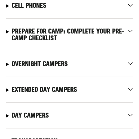
CELL PHONES
PREPARE FOR CAMP: COMPLETE YOUR PRE-
CAMP CHECKLIST
OVERNIGHT CAMPERS
EXTENDED DAY CAMPERS
DAY CAMPERS