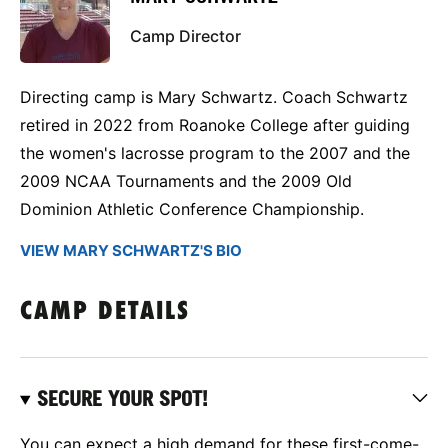
Camp Director
Directing camp is Mary Schwartz. Coach Schwartz
retired in 2022 from Roanoke College after guiding
the women's lacrosse program to the 2007 and the
2009 NCAA Tournaments and the 2009 Old
Dominion Athletic Conference Championship.
VIEW MARY SCHWARTZ'S BIO
CAMP DETAILS
SECURE YOUR SPOT!
You can expect a high demand for these first-come-