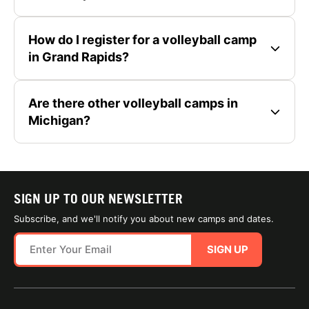
How do I register for a volleyball camp
in Grand Rapids?
Are there other volleyball camps in
Michigan?
SIGN UP TO OUR NEWSLETTER
Subscribe, and we'll notify you about new camps and dates.
SIGN UP