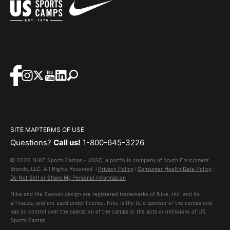
SITE MAP
TERMS OF USE
Questions?
Call us!
1-800-645-3226
© 2026 NIKE Sports Camps - USSC, a portfolio company of Youth Enrichment
Brands, LLC. All Rights Reserved. |
Privacy Policy
|
Consumer Health Data Policy
|
Do Not Sell or Share My Personal Information
Nike and the Swoosh design are registered trademarks of Nike, Inc. and its
affiliates, and are used under license. Nike is the title sponsor of the camps and
has no control over the operation of the camps or the acts or omissions of US
Sports Camps.