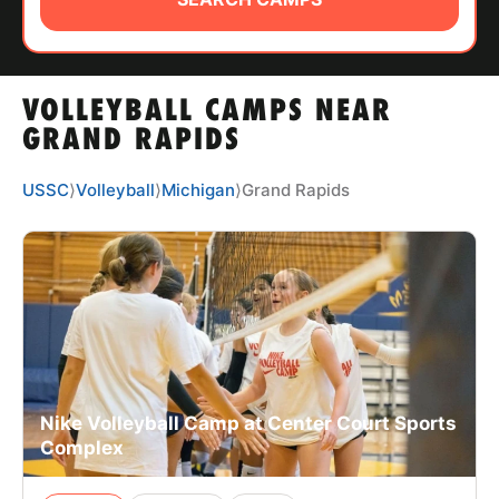
ABOUT
VOLLEYBALL CAMPS NEAR
TIPS
GRAND RAPIDS
NEWS
USSC
⟩
Volleyball
⟩
Michigan
⟩
Grand Rapids
CAMP STORE
LOGIN
VIEW CART
Nike Volleyball Camp at Center Court Sports
Complex