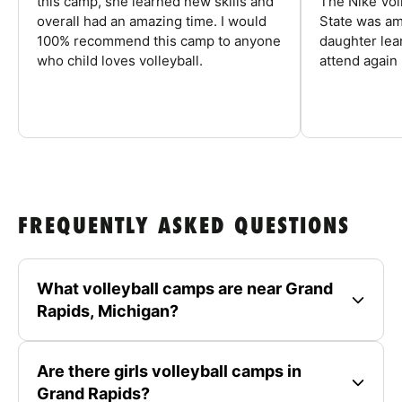
this camp, she learned new skills and
The Nike Vol
overall had an amazing time. I would
State was am
100% recommend this camp to anyone
daughter lea
who child loves volleyball.
attend again 
FREQUENTLY ASKED QUESTIONS
What volleyball camps are near Grand
Rapids, Michigan?
Are there girls volleyball camps in
Grand Rapids?