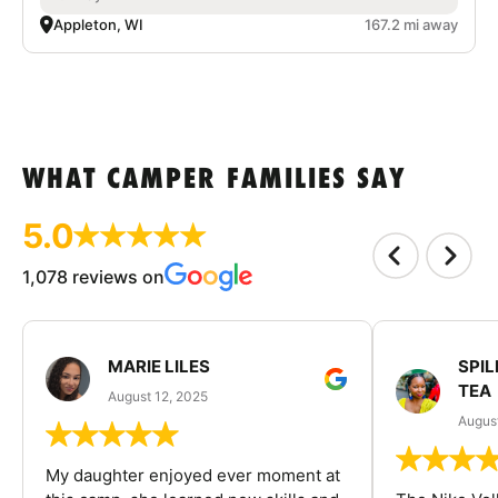
Appleton, WI
167.2 mi away
WHAT CAMPER FAMILIES SAY
5.0
1,078 reviews on
MARIE LILES
SPIL
TEA
August 12, 2025
August
My daughter enjoyed ever moment at