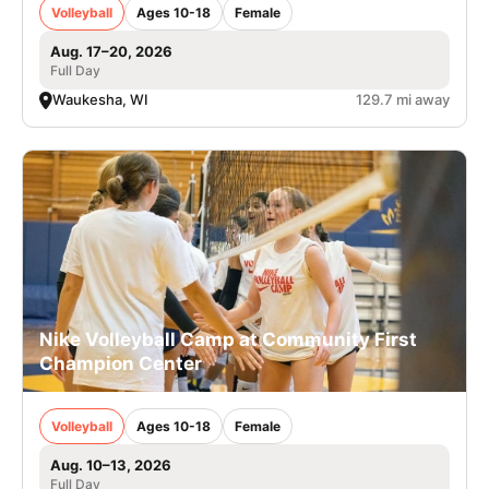
Volleyball
Ages 10-18
Female
Aug. 17–20, 2026
Full Day
Waukesha, WI
129.7 mi away
Nike Volleyball Camp at Community First
Champion Center
Volleyball
Ages 10-18
Female
Aug. 10–13, 2026
Full Day