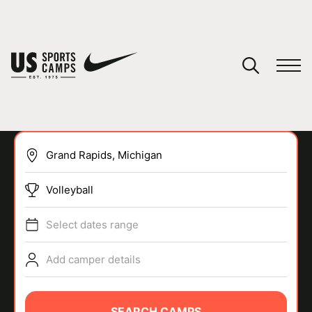
YOUR CART
You have no camps in your cart.
CONTINUE SHOPPING
Volleyball
SPORTS
Select dates range
Add camper details
SEARCH CAMPS