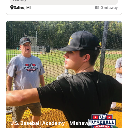
Saline, MI
65.0 mi away
U.S. Baseball Academy - Mishawaka-