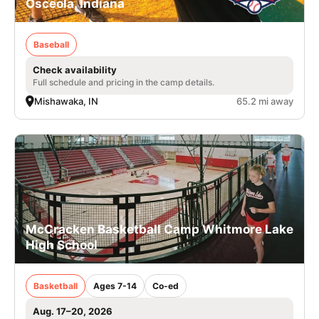
Osceola, Indiana
Baseball
Check availability
Full schedule and pricing in the camp details.
Mishawaka, IN
65.2 mi away
McCracken Basketball Camp Whitmore Lake
High School
Basketball
Ages 7-14
Co-ed
Aug. 17–20, 2026