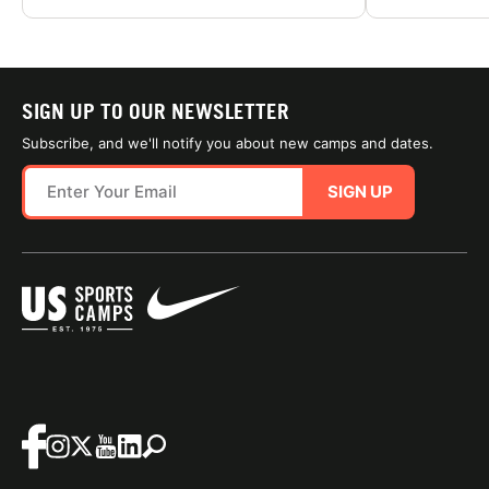
SIGN UP TO OUR NEWSLETTER
Subscribe, and we'll notify you about new camps and dates.
SIGN UP