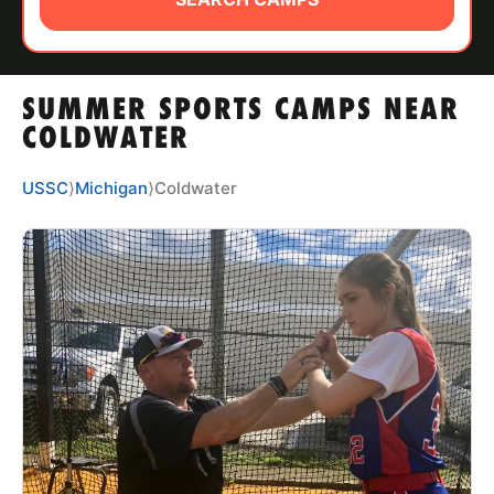
ABOUT
SUMMER SPORTS CAMPS NEAR
TIPS
COLDWATER
NEWS
USSC
⟩
Michigan
⟩
Coldwater
CAMP STORE
LOGIN
VIEW CART