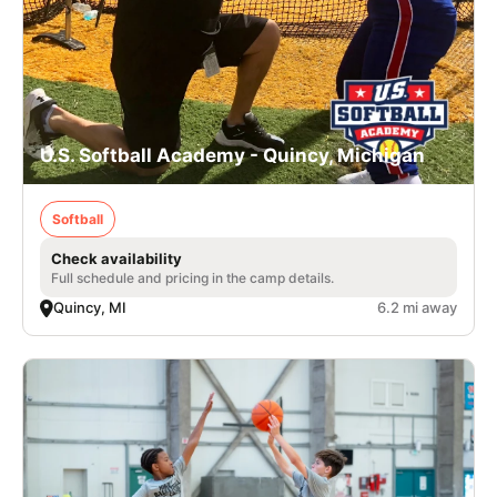
U.S. Softball Academy - Quincy, Michigan
Softball
Check availability
Full schedule and pricing in the camp details.
Quincy, MI
6.2 mi away