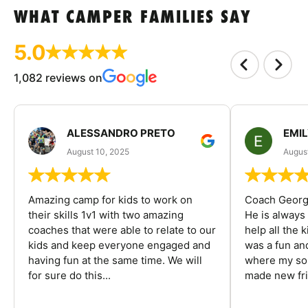
WHAT CAMPER FAMILIES SAY
5.0
1,082 reviews on
ALESSANDRO PRETO
EMI
August 10, 2025
August
Amazing camp for kids to work on
Coach George
their skills 1v1 with two amazing
He is always
coaches that were able to relate to our
help all the
kids and keep everyone engaged and
was a fun an
having fun at the same time. We will
where my son
for sure do this...
made new fri