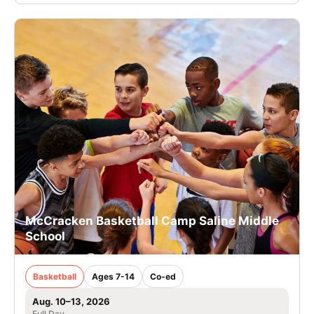
McCracken Basketball Camp Saline Middle
School
Basketball
Ages 7-14
Co-ed
Aug. 10–13, 2026
Full Day