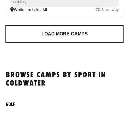
Full Day
Whitmore Lake, MI
70.3 mi away
LOAD MORE CAMPS
BROWSE CAMPS BY SPORT IN
COLDWATER
GOLF