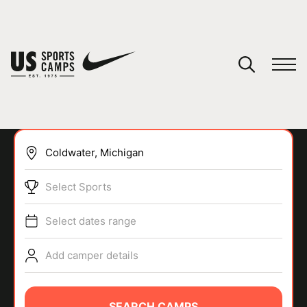
YOUR CART
You have no camps in your cart.
CONTINUE SHOPPING
Select Sports
SPORTS
Select dates range
Add camper details
SEARCH CAMPS