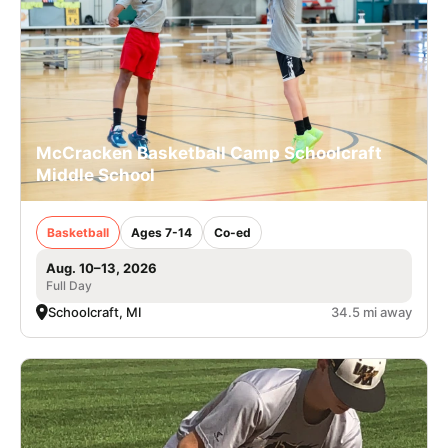
McCracken Basketball Camp Schoolcraft
Middle School
Basketball
Ages 7-14
Co-ed
Aug. 10–13, 2026
Full Day
Schoolcraft, MI
34.5 mi away