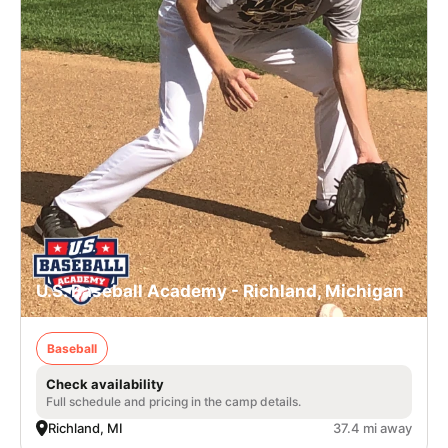
U.S. Baseball Academy - Richland, Michigan
Baseball
Check availability
Full schedule and pricing in the camp details.
Richland, MI
37.4 mi away