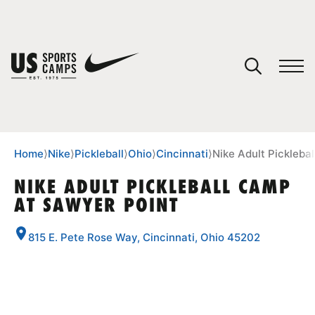
YOUR CART
You have no camps in your cart.
CONTINUE SHOPPING
Home
⟩
Nike
⟩
Pickleball
⟩
Ohio
⟩
Cincinnati
⟩
Nike Adult Pickleba
NIKE ADULT PICKLEBALL CAMP
AT SAWYER POINT
SPORTS
815 E. Pete Rose Way, Cincinnati, Ohio 45202