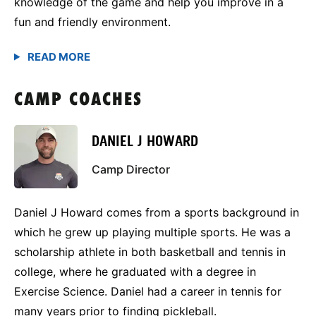
knowledge of the game and help you improve in a
fun and friendly environment.
CAMP COACHES
DANIEL J HOWARD
Camp Director
Daniel J Howard comes from a sports background in
which he grew up playing multiple sports. He was a
scholarship athlete in both basketball and tennis in
college, where he graduated with a degree in
Exercise Science. Daniel had a career in tennis for
many years prior to finding pickleball.