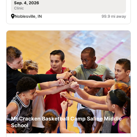
Sep. 4, 2026
Clinic
Noblesville, IN
99.9 mi away
McCracken Basketball Camp Saline Middle
School