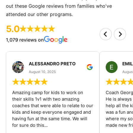
out these Google reviews from families who've
attended our other programs.
5.0
1,079 reviews on
ALESSANDRO PRETO
EMI
August 10, 2025
August
Amazing camp for kids to work on
Coach George
their skills 1v1 with two amazing
He is always
coaches that were able to relate to our
help all the
kids and keep everyone engaged and
was a fun an
having fun at the same time. We will
where my son
for sure do this...
made new fri