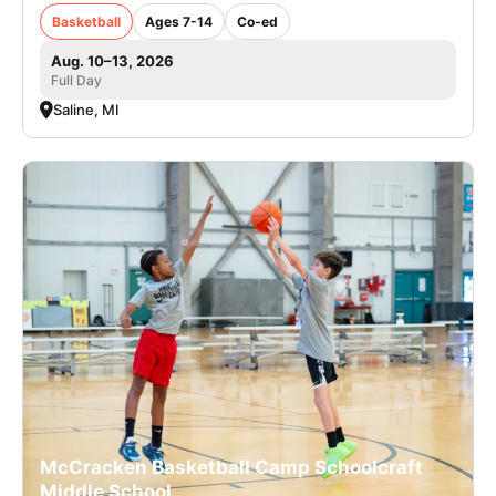
Basketball
Ages 7-14
Co-ed
Aug. 10–13, 2026
Full Day
Saline, MI
McCracken Basketball Camp Schoolcraft
Middle School