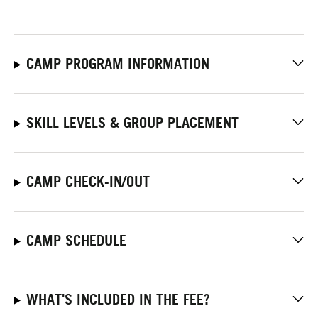
CAMP PROGRAM INFORMATION
SKILL LEVELS & GROUP PLACEMENT
CAMP CHECK-IN/OUT
CAMP SCHEDULE
WHAT'S INCLUDED IN THE FEE?