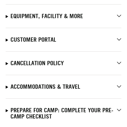
EQUIPMENT, FACILITY & MORE
CUSTOMER PORTAL
CANCELLATION POLICY
ACCOMMODATIONS & TRAVEL
PREPARE FOR CAMP: COMPLETE YOUR PRE-
CAMP CHECKLIST