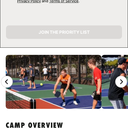
Privacy Policy
and
Terms of Service
.
JOIN THE PRIORITY LIST
CAMP GALLERY
CAMP OVERVIEW