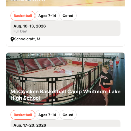
Basketball
Ages 7-14
Co-ed
Aug. 10–13, 2026
Full Day
Schoolcraft, MI
McCracken Basketball Camp Whitmore Lake
High School
Basketball
Ages 7-14
Co-ed
Aug. 17–20, 2026
Full Day