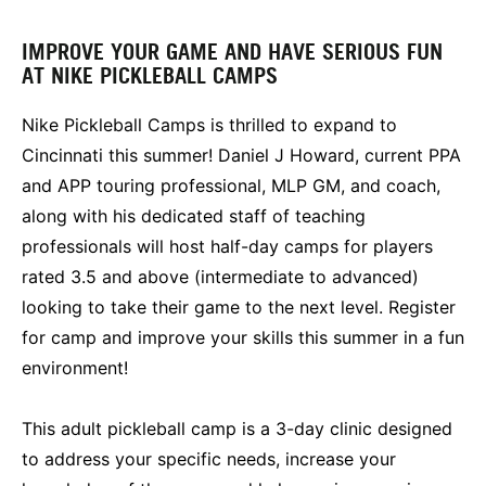
IMPROVE YOUR GAME AND HAVE SERIOUS FUN
AT NIKE PICKLEBALL CAMPS
Nike Pickleball Camps is thrilled to expand to
Cincinnati this summer! Daniel J Howard, current PPA
and APP touring professional, MLP GM, and coach,
along with his dedicated staff of teaching
professionals will host half-day camps for players
rated 3.5 and above (intermediate to advanced)
looking to take their game to the next level. Register
for camp and improve your skills this summer in a fun
environment!
This adult pickleball camp is a 3-day clinic designed
to address your specific needs, increase your