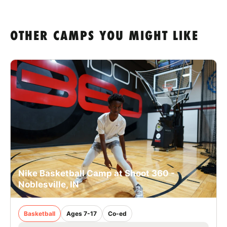
OTHER CAMPS YOU MIGHT LIKE
Nike Basketball Camp at Shoot 360 -
Noblesville, IN
Basketball
Ages 7-17
Co-ed