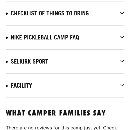
CHECKLIST OF THINGS TO BRING
NIKE PICKLEBALL CAMP FAQ
SELKIRK SPORT
FACILITY
WHAT CAMPER FAMILIES SAY
There are no reviews for this camp just yet. Check