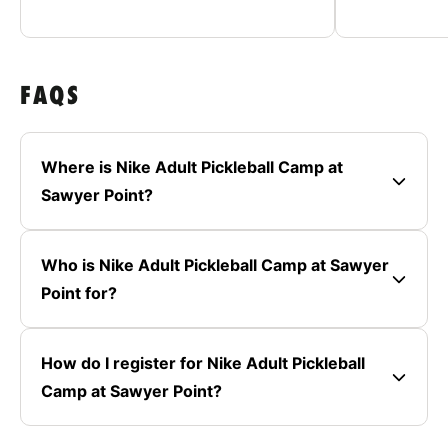
FAQS
Where is Nike Adult Pickleball Camp at
Sawyer Point?
Who is Nike Adult Pickleball Camp at Sawyer
Point for?
How do I register for Nike Adult Pickleball
Camp at Sawyer Point?