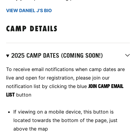
VIEW DANIEL J'S BIO
CAMP DETAILS
2025 CAMP DATES (COMING SOON!)
To receive email notifications when camp dates are
live and open for registration, please join our
notification list by clicking the blue
JOIN CAMP EMAIL
LIST
button
If viewing on a mobile device, this button is
located towards the bottom of the page, just
above the map