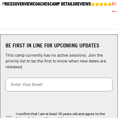
& PRICES
ABOUT
OVERVIEW
COACHES
CAMP DETAILS
REVIEWS
FA
TIPS
NEWS
BE FIRST IN LINE FOR UPCOMING UPDATES
This camp currently has no active sessions. Join the
CAMP STORE
priority list to be the first to know when new dates are
released.
LOGIN
VIEW CART
I confirm that I am at least 16 years old and agree to the