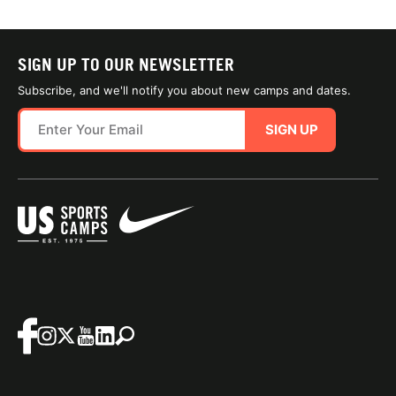
SIGN UP TO OUR NEWSLETTER
Subscribe, and we'll notify you about new camps and dates.
SIGN UP