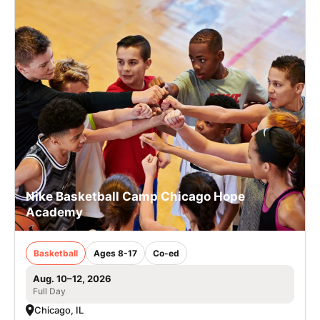
Nike Basketball Camp Chicago Hope
Academy
Basketball
Ages 8-17
Co-ed
Aug. 10–12, 2026
Full Day
Chicago, IL