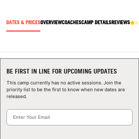
ABOUT
DATES & PRICES
OVERVIEW
COACHES
CAMP DETAILS
REVIEWS
TIPS
NEWS
CAMP STORE
BE FIRST IN LINE FOR UPCOMING UPDATES
LOGIN
This camp currently has no active sessions. Join the
priority list to be the first to know when new dates are
VIEW CART
released.