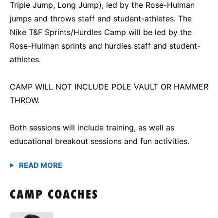
Triple Jump, Long Jump), led by the Rose-Hulman
jumps and throws staff and student-athletes. The
Nike T&F Sprints/Hurdles Camp will be led by the
Rose-Hulman sprints and hurdles staff and student-
athletes.
CAMP WILL NOT INCLUDE POLE VAULT OR HAMMER
THROW.
Both sessions will include training, as well as
educational breakout sessions and fun activities.
CAMP COACHES