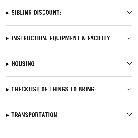
SIBLING DISCOUNT:
INSTRUCTION, EQUIPMENT & FACILITY
HOUSING
CHECKLIST OF THINGS TO BRING:
TRANSPORTATION