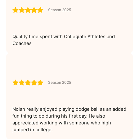
Season 2025
Quality time spent with Collegiate Athletes and
Coaches
Season 2025
Nolan really enjoyed playing dodge ball as an added
fun thing to do during his first day. He also
appreciated working with someone who high
jumped in college.