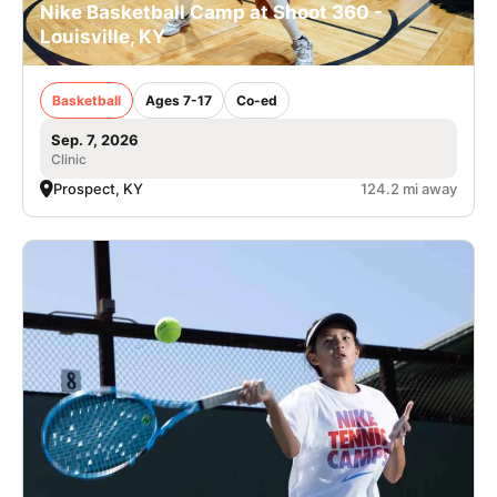
Nike Basketball Camp at Shoot 360 -
Louisville, KY
Basketball
Ages 7-17
Co-ed
Sep. 7, 2026
Clinic
Prospect, KY
124.2 mi away