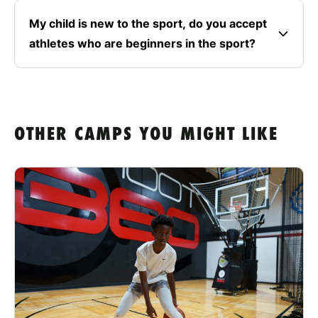
My child is new to the sport, do you accept
athletes who are beginners in the sport?
OTHER CAMPS YOU MIGHT LIKE