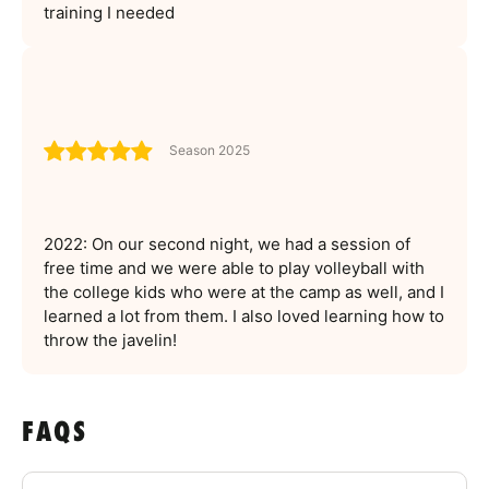
training I needed
Season 2025
2022: On our second night, we had a session of
free time and we were able to play volleyball with
the college kids who were at the camp as well, and I
learned a lot from them. I also loved learning how to
throw the javelin!
FAQS