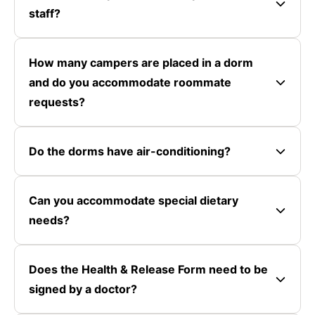
staff?
How many campers are placed in a dorm
and do you accommodate roommate
requests?
Do the dorms have air-conditioning?
Can you accommodate special dietary
needs?
Does the Health & Release Form need to be
signed by a doctor?