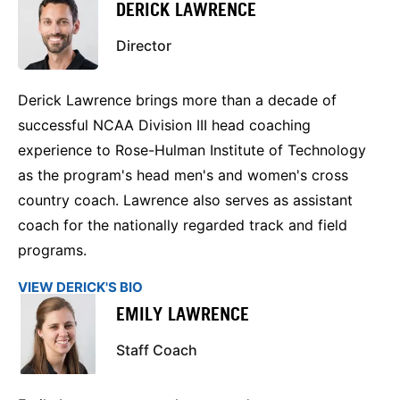
DERICK LAWRENCE
Director
Derick Lawrence brings more than a decade of
successful NCAA Division III head coaching
experience to Rose-Hulman Institute of Technology
as the program's head men's and women's cross
country coach. Lawrence also serves as assistant
coach for the nationally regarded track and field
programs.
VIEW DERICK'S BIO
EMILY LAWRENCE
Staff Coach