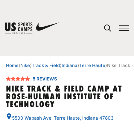
YOUR CART
You have no camps in your cart.
CONTINUE SHOPPING
Home
⟩
Nike
⟩
Track & Field
⟩
Indiana
⟩
Terre Haute
⟩
Nike Track 
5 REVIEWS
SPORTS
NIKE TRACK & FIELD CAMP AT
ROSE-HULMAN INSTITUTE OF
TECHNOLOGY
5500 Wabash Ave, Terre Haute, Indiana 47803