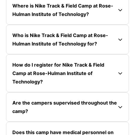
Where is Nike Track & Field Camp at Rose-
Hulman Institute of Technology?
Who is Nike Track & Field Camp at Rose-
Hulman Institute of Technology for?
How do I register for Nike Track & Field
Camp at Rose-Hulman Institute of
Technology?
Are the campers supervised throughout the
camp?
Does this camp have medical personnel on