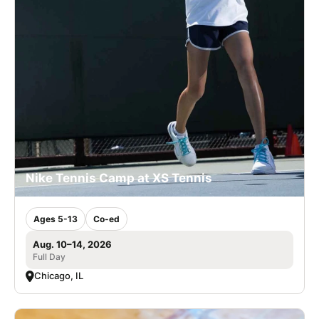
Nike Tennis Camp at XS Tennis
Ages 5-13
Co-ed
Aug. 10–14, 2026
Full Day
Chicago, IL