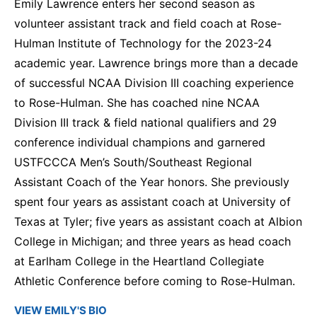
Emily Lawrence enters her second season as
volunteer assistant track and field coach at Rose-
Hulman Institute of Technology for the 2023-24
academic year. Lawrence brings more than a decade
of successful NCAA Division III coaching experience
to Rose-Hulman. She has coached nine NCAA
Division III track & field national qualifiers and 29
conference individual champions and garnered
USTFCCCA Men’s South/Southeast Regional
Assistant Coach of the Year honors. She previously
spent four years as assistant coach at University of
Texas at Tyler; five years as assistant coach at Albion
College in Michigan; and three years as head coach
at Earlham College in the Heartland Collegiate
Athletic Conference before coming to Rose-Hulman.
VIEW EMILY'S BIO