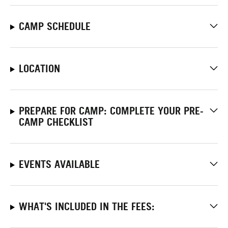
CAMP SCHEDULE
LOCATION
PREPARE FOR CAMP: COMPLETE YOUR PRE-
CAMP CHECKLIST
EVENTS AVAILABLE
WHAT'S INCLUDED IN THE FEES: