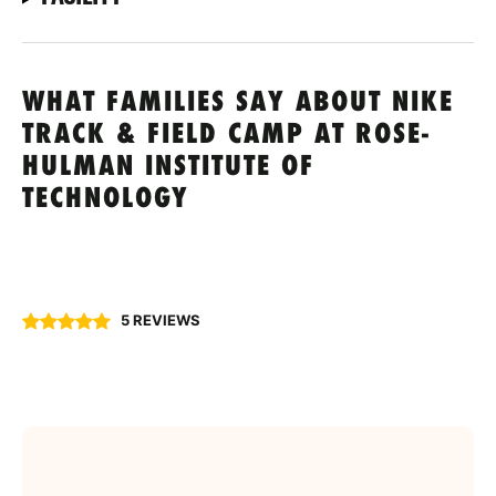
WHAT FAMILIES SAY ABOUT NIKE
TRACK & FIELD CAMP AT ROSE-
HULMAN INSTITUTE OF
TECHNOLOGY
5 REVIEWS