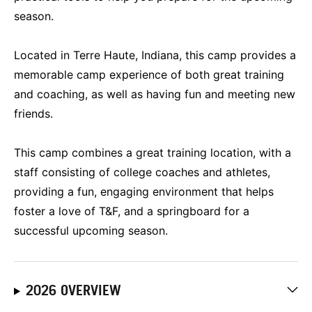
season.
Located in Terre Haute, Indiana, this camp provides a
memorable camp experience of both great training
and coaching, as well as having fun and meeting new
friends.
This camp combines a great training location, with a
staff consisting of college coaches and athletes,
providing a fun, engaging environment that helps
foster a love of T&F, and a springboard for a
successful upcoming season.
2026 OVERVIEW