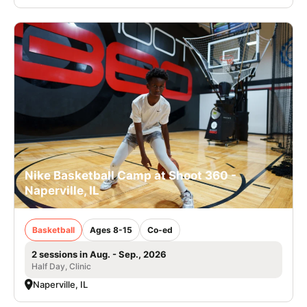
Nike Basketball Camp at Shoot 360 -
Naperville, IL
Basketball
Ages 8-15
Co-ed
2 sessions in Aug. - Sep., 2026
Half Day, Clinic
Naperville, IL