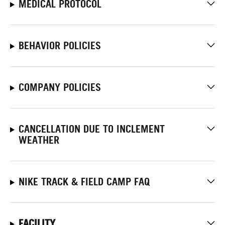
MEDICAL PROTOCOL
BEHAVIOR POLICIES
COMPANY POLICIES
CANCELLATION DUE TO INCLEMENT
WEATHER
NIKE TRACK & FIELD CAMP FAQ
FACILITY