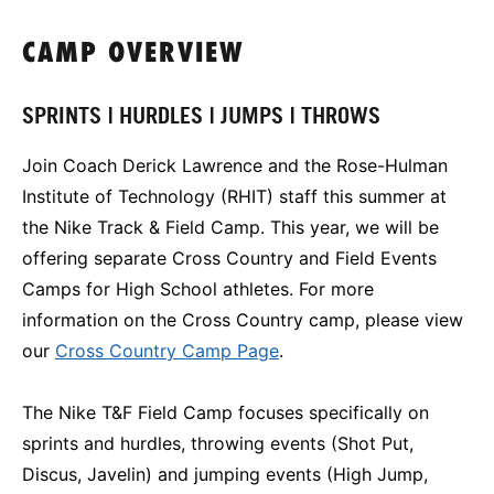
CAMP OVERVIEW
SPRINTS | HURDLES | JUMPS | THROWS
Join Coach Derick Lawrence and the Rose-Hulman
Institute of Technology (RHIT) staff this summer at
the Nike Track & Field Camp. This year, we will be
offering separate Cross Country and Field Events
Camps for High School athletes. For more
information on the Cross Country camp, please view
our
Cross Country Camp Page
.
The Nike T&F Field Camp focuses specifically on
sprints and hurdles, throwing events (Shot Put,
Discus, Javelin) and jumping events (High Jump,