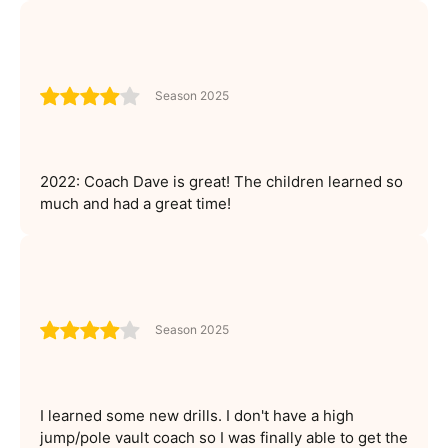
Season 2025
2022: Coach Dave is great! The children learned so
much and had a great time!
Season 2025
I learned some new drills. I don't have a high
jump/pole vault coach so I was finally able to get the