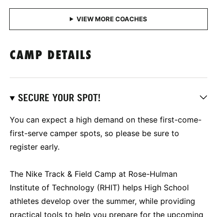
CAMP DETAILS
SECURE YOUR SPOT!
You can expect a high demand on these first-come-
first-serve camper spots, so please be sure to
register early.
The Nike Track & Field Camp at Rose-Hulman
Institute of Technology (RHIT) helps High School
athletes develop over the summer, while providing
practical tools to help you prepare for the upcoming