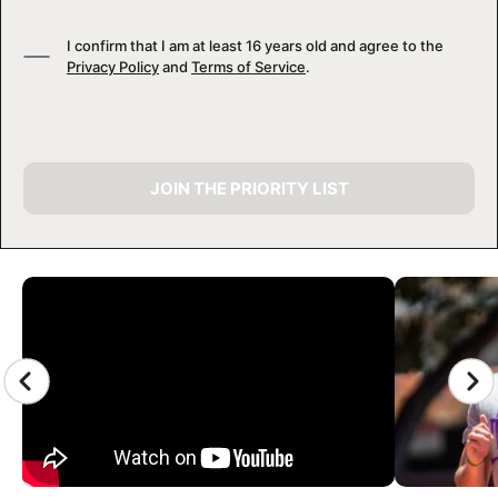
I confirm that I am at least 16 years old and agree to the
Privacy Policy
and
Terms of Service
.
JOIN THE PRIORITY LIST
CAMP GALLERY