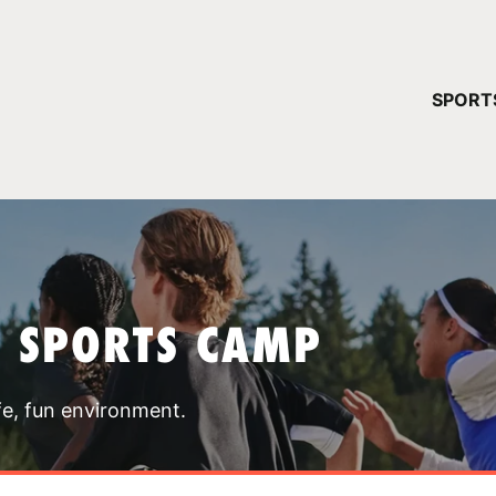
YOUR 
SPORT
You have no ca
CONTINUE
T SPORTS CAMP
fe, fun environment.