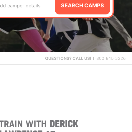
SEARCH CAMPS
dd camper details
QUESTIONS?
CALL US!
1-800-645-3226
TRAIN WITH
DERICK