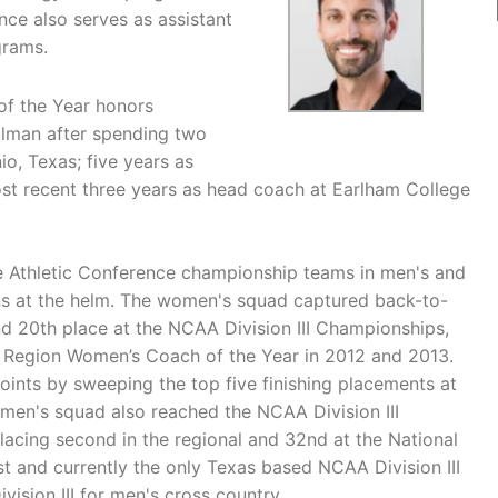
ce also serves as assistant
grams.
f the Year honors
lman after spending two
io, Texas; five years as
st recent three years as head coach at Earlham College
te Athletic Conference championship teams in men's and
ns at the helm. The women's squad captured back-to-
and 20th place at the NCAA Division III Championships,
 Region Women’s Coach of the Year in 2012 and 2013.
ints by sweeping the top five finishing placements at
en's squad also reached the NCAA Division III
placing second in the regional and 32nd at the National
 and currently the only Texas based NCAA Division III
vision III for men's cross country.