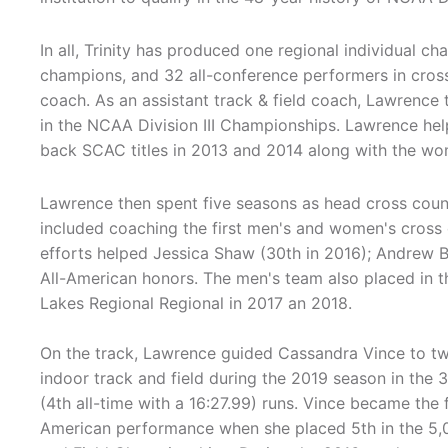
In all, Trinity has produced one regional individual ch
champions, and 32 all-conference performers in cross
coach. As an assistant track & field coach, Lawrence 
in the NCAA Division III Championships. Lawrence hel
back SCAC titles in 2013 and 2014 along with the wom
Lawrence then spent five seasons as head cross count
included coaching the first men's and women's cross c
efforts helped Jessica Shaw (30th in 2016); Andrew Bi
All-American honors. The men's team also placed in th
Lakes Regional Regional in 2017 an 2018.
On the track, Lawrence guided Cassandra Vince to two
indoor track and field during the 2019 season in the 
(4th all-time with a 16:27.99) runs. Vince became the 
American performance when she placed 5th in the 5,0