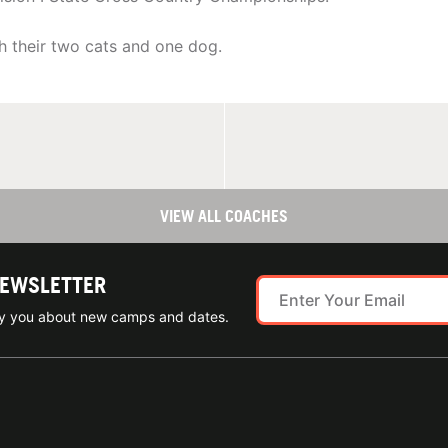
h their two cats and one dog.
VIEW ALL COACHES
NEWSLETTER
ify you about new camps and dates.