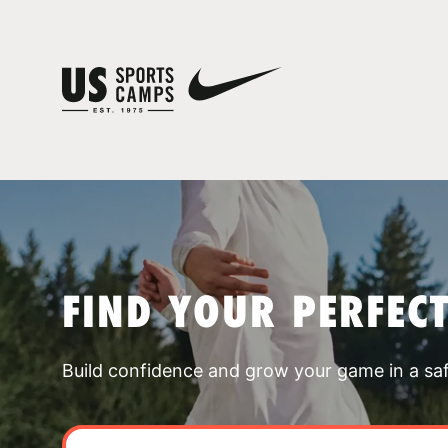
FIND YOUR PERFEC
Build confidence and grow your game in a sa