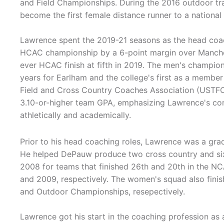
and Field Championships. During the 2016 outdoor tr
become the first female distance runner to a national
Lawrence spent the 2019-21 seasons as the head coa
HCAC championship by a 6-point margin over Manchest
ever HCAC finish at fifth in 2019. The men's champions
years for Earlham and the college's first as a membe
Field and Cross Country Coaches Association (USTFC
3.10-or-higher team GPA, emphasizing Lawrence's com
athletically and academically.
Prior to his head coaching roles, Lawrence was a grad
He helped DePauw produce two cross country and six
2008 for teams that finished 26th and 20th in the N
and 2009, respectively. The women's squad also finis
and Outdoor Championships, resepectively.
Lawrence got his start in the coaching profession as a