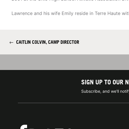
Lawrence and his wife Emily reside in Terre Haute wit
←
CAITLIN COLVIN, CAMP DIRECTOR
SIGN UP TO OUR 
Subscribe, and we'll not