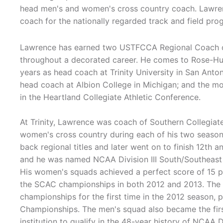
head men's and women's cross country coach. Lawren
coach for the nationally regarded track and field pro
Lawrence has earned two USTFCCA Regional Coach o
throughout a decorated career. He comes to Rose-Hu
years as head coach at Trinity University in San Anton
head coach at Albion College in Michigan; and the mo
in the Heartland Collegiate Athletic Conference.
At Trinity, Lawrence was coach of Southern Collegia
women's cross country during each of his two seaso
back regional titles and later went on to finish 12th 
and he was named NCAA Division III South/Southeast
His women's squads achieved a perfect score of 15 po
the SCAC championships in both 2012 and 2013. The m
championships for the first time in the 2012 season, 
Championships. The men's squad also became the first
institution to qualify in the 48-year history of NCAA Di