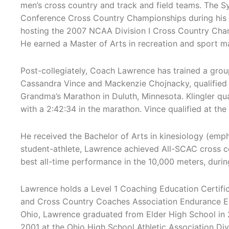
men’s cross country and track and field teams. The Sy
Conference Cross Country Championships during his te
hosting the 2007 NCAA Division I Cross Country Cha
He earned a Master of Arts in recreation and sport m
Post-collegiately, Coach Lawrence has trained a grou
Cassandra Vince and Mackenzie Chojnacky, qualified f
Grandma’s Marathon in Duluth, Minnesota. Klingler qual
with a 2:42:34 in the marathon. Vince qualified at the
He received the Bachelor of Arts in kinesiology (emp
student-athlete, Lawrence achieved All-SCAC cross co
best all-time performance in the 10,000 meters, duri
Lawrence holds a Level 1 Coaching Education Certific
and Cross Country Coaches Association Endurance Even
Ohio, Lawrence graduated from Elder High School in 2
2001 at the Ohio High School Athletic Association Di