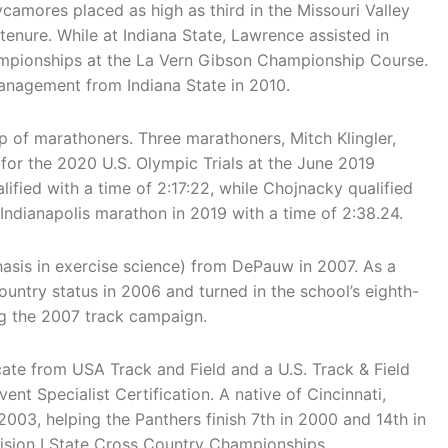
camores placed as high as third in the Missouri Valley
nure. While at Indiana State, Lawrence assisted in
mpionships at the La Vern Gibson Championship Course.
anagement from Indiana State in 2010.
p of marathoners. Three marathoners, Mitch Klingler,
or the 2020 U.S. Olympic Trials at the June 2019
ified with a time of 2:17:22, while Chojnacky qualified
 Indianapolis marathon in 2019 with a time of 2:38.24.
hasis in exercise science) from DePauw in 2007. As a
untry status in 2006 and turned in the school’s eighth-
ng the 2007 track campaign.
ate from USA Track and Field and a U.S. Track & Field
t Specialist Certification. A native of Cincinnati,
003, helping the Panthers finish 7th in 2000 and 14th in
vision I State Cross Country Championships.