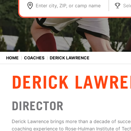
Enter city, ZIP, or camp name
Sel
HOME
⟩
COACHES
⟩
DERICK LAWRENCE
DERICK LAWRE
DIRECTOR
Derick Lawrence brings more than a decade of succes
coaching experience to Rose-Hulman Institute of Tec