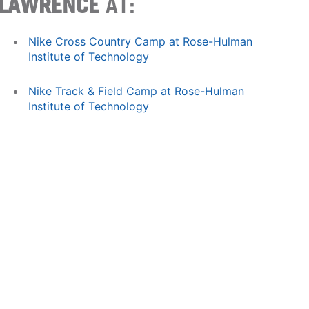
LAWRENCE
AT:
Nike Cross Country Camp at Rose-Hulman
Institute of Technology
Nike Track & Field Camp at Rose-Hulman
Institute of Technology