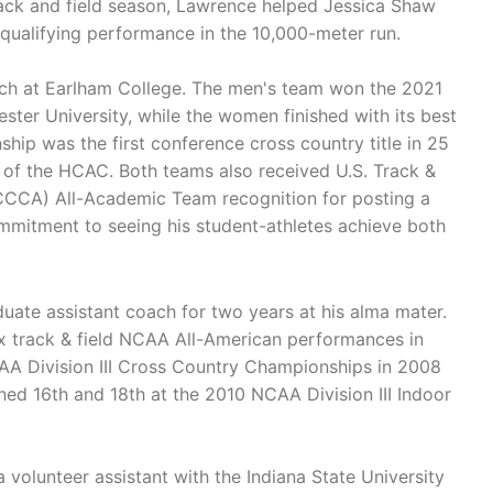
ack and field season, Lawrence helped Jessica Shaw
 qualifying performance in the 10,000-meter run.
ch at Earlham College. The men's team won the 2021
er University, while the women finished with its best
hip was the first conference cross country title in 25
r of the HCAC. Both teams also received U.S. Track &
CCA) All-Academic Team recognition for posting a
mitment to seeing his student-athletes achieve both
uate assistant coach for two years at his alma mater.
 track & field NCAA All-American performances in
CAA Division III Cross Country Championships in 2008
hed 16th and 18th at the 2010 NCAA Division III Indoor
 volunteer assistant with the Indiana State University