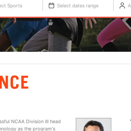
ect Sports
Select dates range
A
NCE
sful NCAA Division III head
hnology as the program's