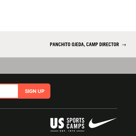
PANCHITO OJEDA, CAMP DIRECTOR
→
SIGN UP