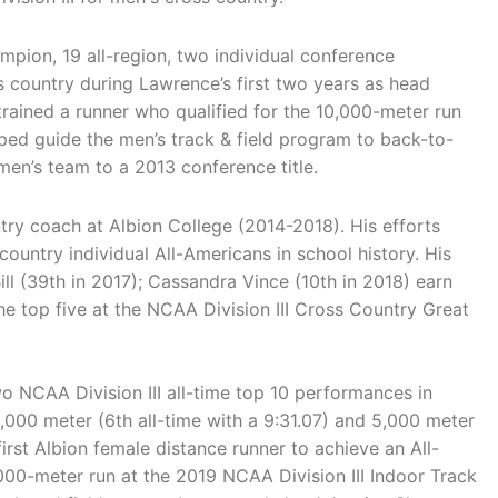
ampion, 19 all-region, two individual conference
 country during Lawrence’s first two years as head
trained a runner who qualified for the 10,000-meter run
ped guide the men’s track & field program to back-to-
en’s team to a 2013 conference title.
ry coach at Albion College (2014-2018). His efforts
ountry individual All-Americans in school history. His
ll (39th in 2017); Cassandra Vince (10th in 2018) earn
e top five at the NCAA Division III Cross Country Great
 NCAA Division III all-time top 10 performances in
3,000 meter (6th all-time with a 9:31.07) and 5,000 meter
first Albion female distance runner to achieve an All-
00-meter run at the 2019 NCAA Division III Indoor Track