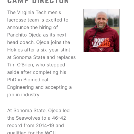
CAMP DIRECTOR
The Virginia Tech men's
lacrosse team is excited to
announce the hiring of
Panchito Ojeda as its next
head coach. Ojeda joins the
Hokies after a six-year stint
at Sonoma State and replaces
Tim O’Brien, who stepped
aside after completing his
PhD in Biomedical
Engineering and accepting a
job in industry.
At Sonoma State, Ojeda led
the Seawolves to a 46-42
record from 2014-19 and
qualified for the WCLL