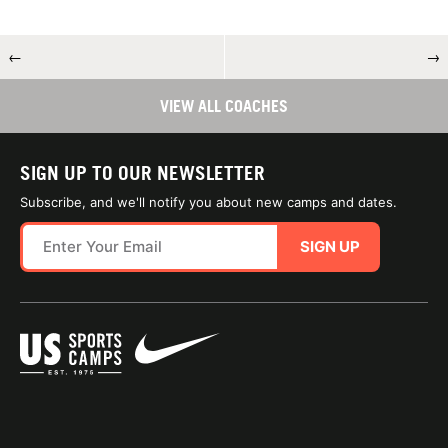
←
→
VIEW ALL COACHES
SIGN UP TO OUR NEWSLETTER
Subscribe, and we'll notify you about new camps and dates.
SIGN UP