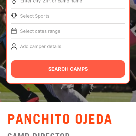
Enter city, ZIP, or camp name
ABOUT
Select Sports
Select dates range
TIPS
Add camper details
NEWS
CAMP STORE
SEARCH CAMPS
LOGIN
VIEW CART
PANCHITO OJEDA