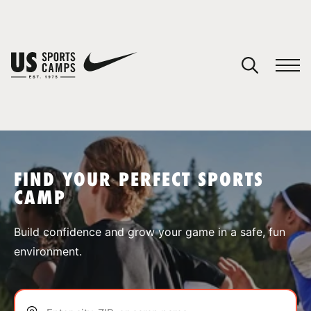
YOUR CART
You have no camps in your cart.
CONTINUE SHOPPING
FIND YOUR PERFECT SPORTS
CAMP
SPORTS
Build confidence and grow your game in a safe, fun
environment.