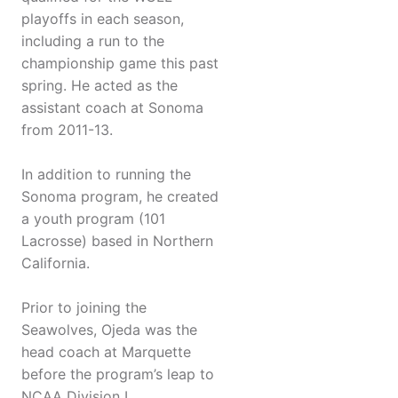
playoffs in each season,
including a run to the
championship game this past
spring. He acted as the
assistant coach at Sonoma
from 2011-13.
In addition to running the
Sonoma program, he created
a youth program (101
Lacrosse) based in Northern
California.
Prior to joining the
Seawolves, Ojeda was the
head coach at Marquette
before the program’s leap to
NCAA Division I.