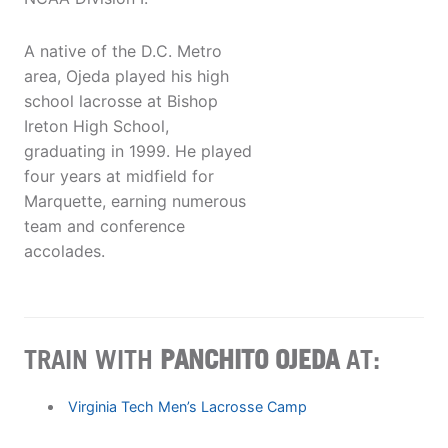
A native of the D.C. Metro
area, Ojeda played his high
school lacrosse at Bishop
Ireton High School,
graduating in 1999. He played
four years at midfield for
Marquette, earning numerous
team and conference
accolades.
TRAIN WITH
PANCHITO OJEDA
AT:
Virginia Tech Men’s Lacrosse Camp