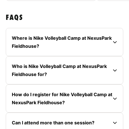
FAQS
Where is Nike Volleyball Camp at NexusPark
Fieldhouse?
Who is Nike Volleyball Camp at NexusPark
Fieldhouse for?
How do I register for Nike Volleyball Camp at
NexusPark Fieldhouse?
Can I attend more than one session?