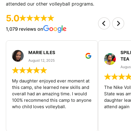
attended our other volleyball programs.
5.0
1,079 reviews on
MARIE LILES
SPIL
TEA
August 12, 2025
August
My daughter enjoyed ever moment at
this camp, she learned new skills and
The Nike Vol
overall had an amazing time. I would
State was am
100% recommend this camp to anyone
daughter lea
who child loves volleyball.
attend again 