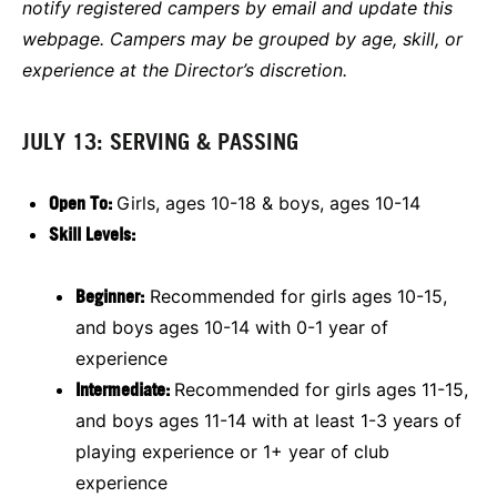
notify registered campers by email and update this
webpage. Campers may be grouped by age, skill, or
experience at the Director’s discretion.
JULY 13: SERVING & PASSING
Open To:
Girls, ages 10-18 & boys, ages 10-14
Skill Levels:
Beginner:
Recommended for girls ages 10-15,
and boys ages 10-14 with 0-1 year of
experience
Intermediate:
Recommended for girls ages 11-15,
and boys ages 11-14 with at least 1-3 years of
playing experience or 1+ year of club
experience