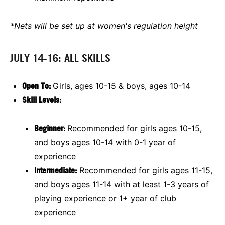
*Nets will be set up at women's regulation height
JULY 14-16: ALL SKILLS
O
pen To:
Girls, ages 10-15 & boys, ages 10-14
Skill Levels:
Beginner:
Recommended for girls ages 10-15,
and boys ages 10-14 with 0-1 year of
experience
Intermediate:
Recommended for girls ages 11-15,
and boys ages 11-14 with at least 1-3 years of
playing experience or 1+ year of club
experience