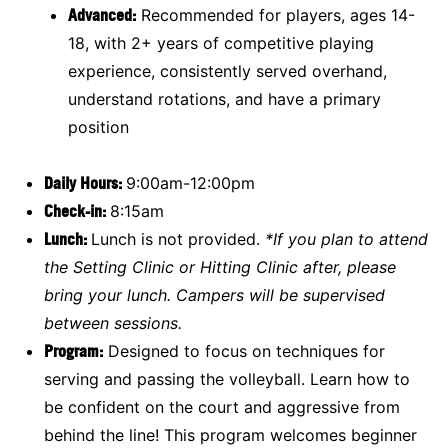
Advanced:
Recommended for players, ages 14-
18, with 2+ years of competitive playing
experience, consistently served overhand,
understand rotations, and have a primary
position
Daily Hours:
9:00am-12:00pm
Check-in:
8:15am
Lunch:
Lunch is not provided.
*If you plan to attend
the Setting Clinic or Hitting Clinic after, please
bring your lunch. Campers will be supervised
between sessions.
Program:
Designed to focus on techniques for
serving and passing the volleyball. Learn how to
be confident on the court and aggressive from
behind the line! This program welcomes beginner