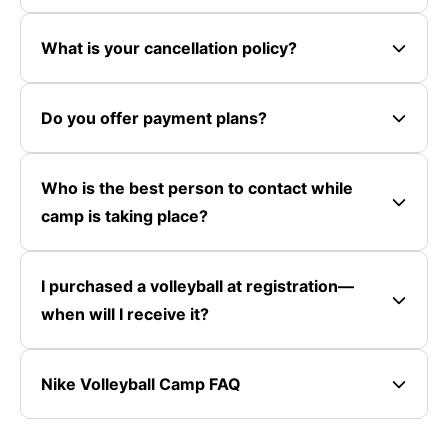
What is your cancellation policy?
Do you offer payment plans?
Who is the best person to contact while
camp is taking place?
I purchased a volleyball at registration—
when will I receive it?
Nike Volleyball Camp FAQ