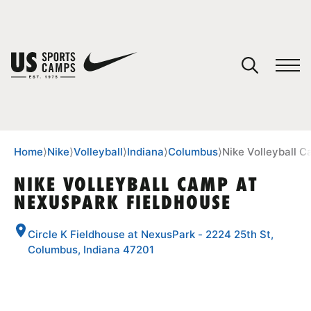
YOUR CART
You have no camps in your cart.
CONTINUE SHOPPING
Home
⟩
Nike
⟩
Volleyball
⟩
Indiana
⟩
Columbus
⟩
Nike Volleyball 
NIKE VOLLEYBALL CAMP AT
NEXUSPARK FIELDHOUSE
SPORTS
Circle K Fieldhouse at NexusPark - 2224 25th St,
Columbus, Indiana 47201