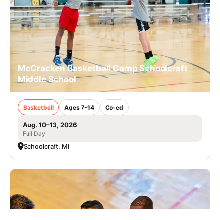
McCracken Basketball Camp Schoolcraft
Middle School
Basketball
Ages 7-14
Co-ed
Aug. 10–13, 2026
Full Day
Schoolcraft, MI