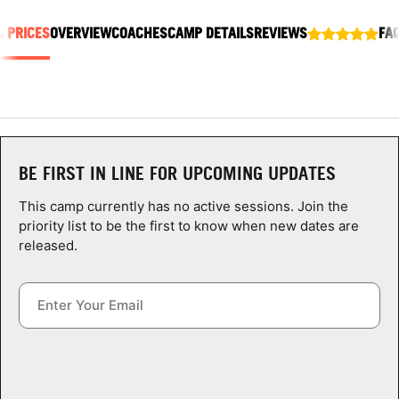
ABOUT
& PRICES
OVERVIEW
COACHES
CAMP DETAILS
REVIEWS
FA
TIPS
NEWS
BE FIRST IN LINE FOR UPCOMING UPDATES
CAMP STORE
This camp currently has no active sessions. Join the
priority list to be the first to know when new dates are
LOGIN
released.
VIEW CART