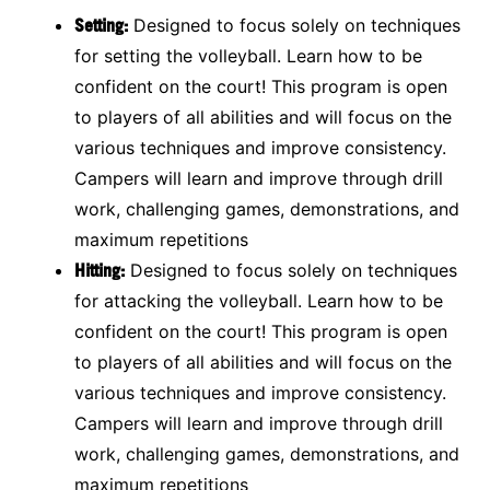
Setting:
Designed to focus solely on techniques
for setting the volleyball. Learn how to be
confident on the court! This program is open
to players of all abilities and will focus on the
various techniques and improve consistency.
Campers will learn and improve through drill
work, challenging games, demonstrations, and
maximum repetitions
Hitting:
Designed to focus solely on techniques
for attacking the volleyball. Learn how to be
confident on the court! This program is open
to players of all abilities and will focus on the
various techniques and improve consistency.
Campers will learn and improve through drill
work, challenging games, demonstrations, and
maximum repetitions