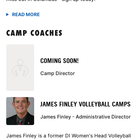
CAMP COACHES
COMING SOON!
Camp Director
JAMES FINLEY VOLLEYBALL CAMPS
James Finley - Administrative Director
James Finley is a former DI Women's Head Volleyball