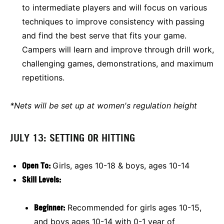
to intermediate players and will focus on various
techniques to improve consistency with passing
and find the best serve that fits your game.
Campers will learn and improve through drill work,
challenging games, demonstrations, and maximum
repetitions.
*Nets will be set up at women's regulation height
JULY 13: SETTING OR HITTING
O
pen To:
Girls, ages 10-18 & boys, ages 10-14
Skill Levels:
Beginner:
Recommended for girls ages 10-15,
and boys ages 10-14 with 0-1 year of