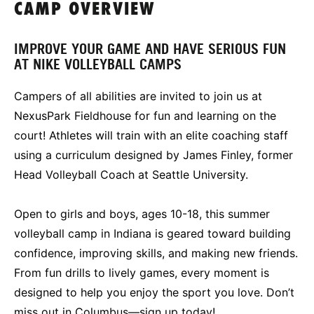
CAMP OVERVIEW
IMPROVE YOUR GAME AND HAVE SERIOUS FUN
AT NIKE VOLLEYBALL CAMPS
Campers of all abilities are invited to join us at
NexusPark Fieldhouse for fun and learning on the
court! Athletes will train with an elite coaching staff
using a curriculum designed by James Finley, former
Head Volleyball Coach at Seattle University.
Open to girls and boys, ages 10-18, this summer
volleyball camp in Indiana is geared toward building
confidence, improving skills, and making new friends.
From fun drills to lively games, every moment is
designed to help you enjoy the sport you love. Don’t
miss out in Columbus—sign up today!