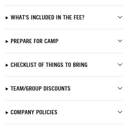
WHAT'S INCLUDED IN THE FEE?
PREPARE FOR CAMP
CHECKLIST OF THINGS TO BRING
TEAM/GROUP DISCOUNTS
COMPANY POLICIES