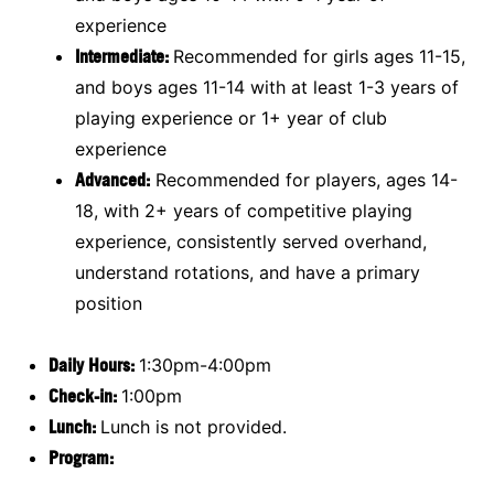
experience
Intermediate:
Recommended for girls ages 11-15,
and boys ages 11-14 with at least 1-3 years of
playing experience or 1+ year of club
experience
Advanced:
Recommended for players, ages 14-
18, with 2+ years of competitive playing
experience, consistently served overhand,
understand rotations, and have a primary
position
Daily Hours:
1:30pm-4:00pm
Check-in:
1:00pm
Lunch:
Lunch is not provided.
Program: