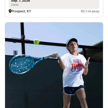
Sep. 7, 2026
Clinic
Prospect, KY
65.1 mi away