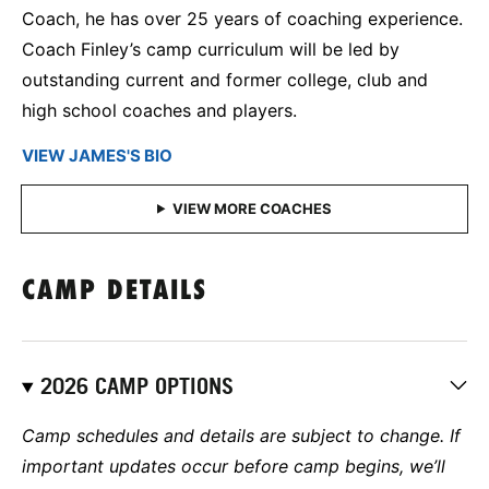
Coach, he has over 25 years of coaching experience.
Coach Finley’s camp curriculum will be led by
outstanding current and former college, club and
high school coaches and players.
VIEW JAMES'S BIO
CAMP DETAILS
2026 CAMP OPTIONS
Camp schedules and details are subject to change. If
important updates occur before camp begins, we’ll