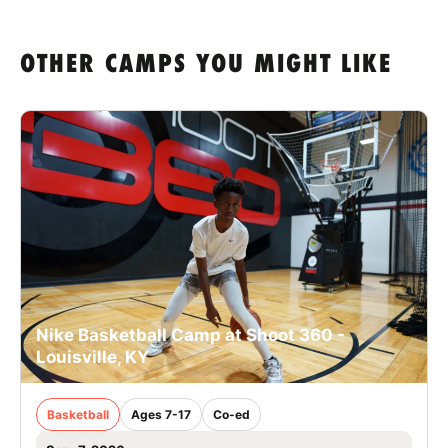
OTHER CAMPS YOU MIGHT LIKE
Nike Basketball Camp at Shoot 360 -
Louisville, KY
Basketball
Ages 7-17
Co-ed