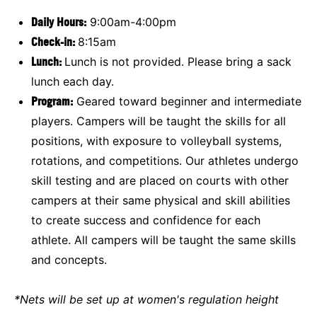
Daily Hours:
9:00am-4:00pm
Check-in:
8:15am
Lunch:
Lunch is not provided. Please bring a sack
lunch each day.
Program:
Geared toward beginner and intermediate
players. Campers will be taught the skills for all
positions, with exposure to volleyball systems,
rotations, and competitions. Our athletes undergo
skill testing and are placed on courts with other
campers at their same physical and skill abilities
to create success and confidence for each
athlete. All campers will be taught the same skills
and concepts.
*Nets will be set up at women's regulation height