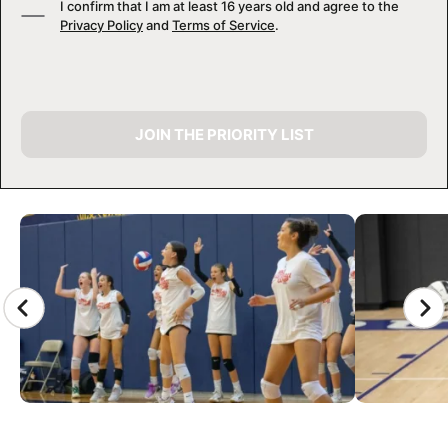
I confirm that I am at least 16 years old and agree to the
Privacy Policy
and
Terms of Service
.
JOIN THE PRIORITY LIST
CAMP GALLERY