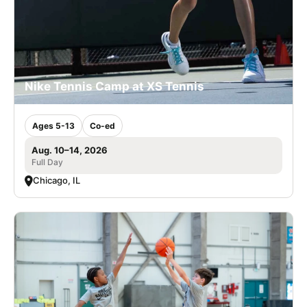
Nike Tennis Camp at XS Tennis
Ages 5-13
Co-ed
Aug. 10–14, 2026
Full Day
Chicago, IL