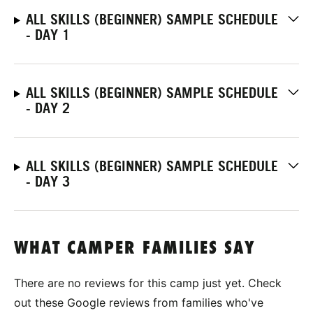
ALL SKILLS (BEGINNER) SAMPLE SCHEDULE
- DAY 1
ALL SKILLS (BEGINNER) SAMPLE SCHEDULE
- DAY 2
ALL SKILLS (BEGINNER) SAMPLE SCHEDULE
- DAY 3
WHAT CAMPER FAMILIES SAY
There are no reviews for this camp just yet. Check
out these Google reviews from families who've