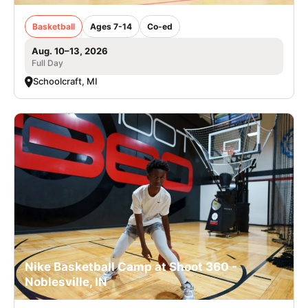
Basketball
Ages 7-14
Co-ed
Aug. 10–13, 2026
Full Day
Schoolcraft, MI
Nike Basketball Camp at Shoot 360 -
Noblesville, IN