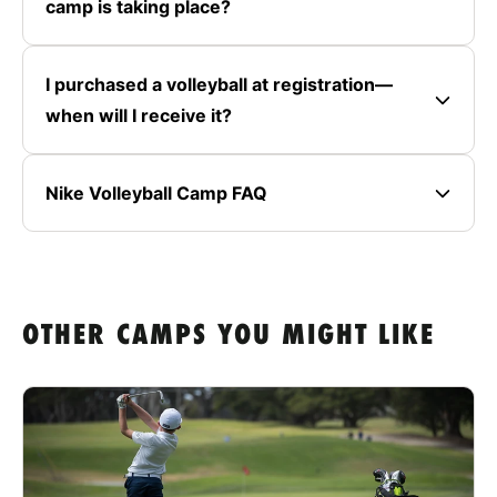
camp is taking place?
I purchased a volleyball at registration—
when will I receive it?
Nike Volleyball Camp FAQ
OTHER CAMPS YOU MIGHT LIKE