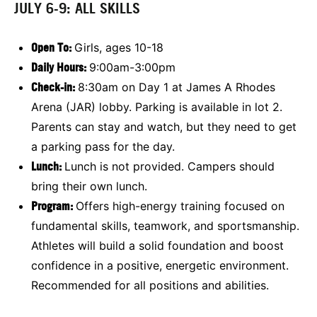
JULY 6-9: ALL SKILLS
Open To
:
Girls, ages 10-18
Daily Hours:
9:00am-3:00pm
Check-in:
8:30am on Day 1 at James A Rhodes
Arena (JAR) lobby. Parking is available in lot 2.
Parents can stay and watch, but they need to get
a parking pass for the day.
Lunch:
Lunch is not provided. Campers should
bring their own lunch.
Program:
Offers high-energy training focused on
fundamental skills, teamwork, and sportsmanship.
Athletes will build a solid foundation and boost
confidence in a positive, energetic environment.
Recommended for all positions and abilities.