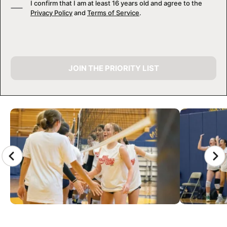
I confirm that I am at least 16 years old and agree to the
Privacy Policy
and
Terms of Service
.
JOIN THE PRIORITY LIST
CAMP GALLERY