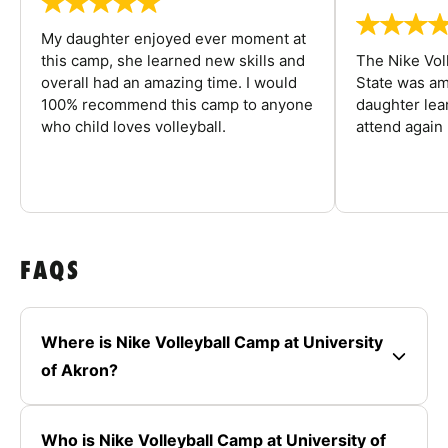
My daughter enjoyed ever moment at
this camp, she learned new skills and
The Nike Vol
overall had an amazing time. I would
State was am
100% recommend this camp to anyone
daughter lea
who child loves volleyball.
attend again 
FAQS
Where is Nike Volleyball Camp at University
of Akron?
Who is Nike Volleyball Camp at University of