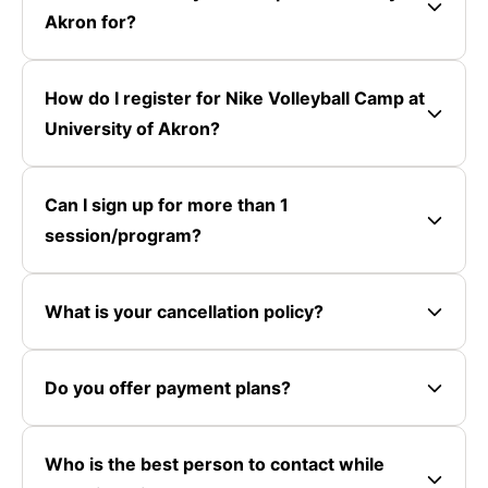
Akron for?
How do I register for Nike Volleyball Camp at
University of Akron?
Can I sign up for more than 1
session/program?
What is your cancellation policy?
Do you offer payment plans?
Who is the best person to contact while