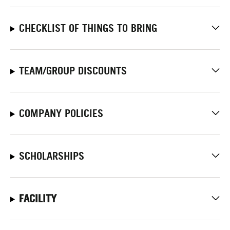
CHECKLIST OF THINGS TO BRING
TEAM/GROUP DISCOUNTS
COMPANY POLICIES
SCHOLARSHIPS
FACILITY