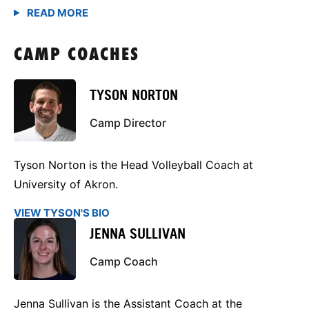
CAMP COACHES
TYSON NORTON
Camp Director
Tyson Norton is the Head Volleyball Coach at
University of Akron.
VIEW TYSON'S BIO
JENNA SULLIVAN
Camp Coach
Jenna Sullivan is the Assistant Coach at the