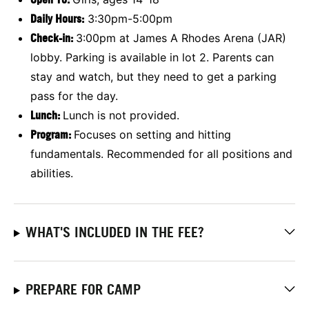
Daily Hours:
3:30pm-5:00pm
Check-in:
3:00pm at James A Rhodes Arena (JAR)
lobby. Parking is available in lot 2. Parents can
stay and watch, but they need to get a parking
pass for the day.
Lunch:
Lunch is not provided.
Program:
Focuses on setting and hitting
fundamentals. Recommended for all positions and
abilities.
WHAT'S INCLUDED IN THE FEE?
PREPARE FOR CAMP