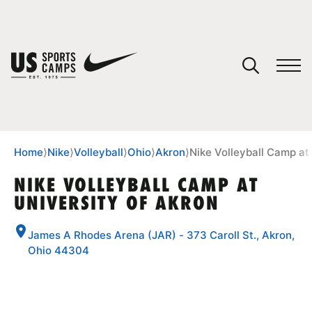
YOUR CART
You have no camps in your cart.
CONTINUE SHOPPING
Home
⟩
Nike
⟩
Volleyball
⟩
Ohio
⟩
Akron
⟩
Nike Volleyball Camp at
NIKE VOLLEYBALL CAMP AT
UNIVERSITY OF AKRON
SPORTS
James A Rhodes Arena (JAR) - 373 Caroll St., Akron,
Ohio 44304