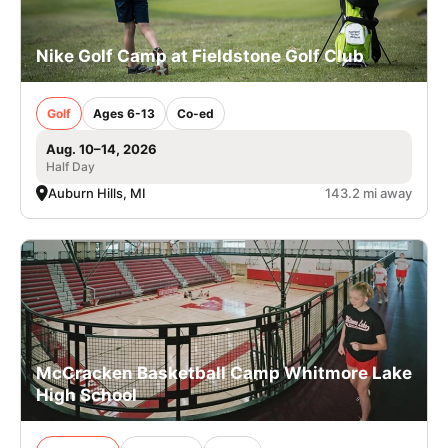
Nike Golf Camp at Fieldstone Golf Club
Golf
Ages 6-13
Co-ed
Aug. 10–14, 2026
Half Day
Auburn Hills, MI
143.2 mi away
McCracken Basketball Camp Whitmore Lake
High School