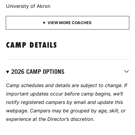
University of Akron
CAMP DETAILS
2026 CAMP OPTIONS
Camp schedules and details are subject to change. If
important updates occur before camp begins, we’ll
notify registered campers by email and update this
webpage. Campers may be grouped by age, skill, or
experience at the Director’s discretion.