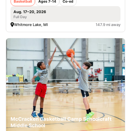
Basketball
Ages 7-14
Co-ed
Aug. 17–20, 2026
Full Day
Whitmore Lake, MI
147.9 mi away
McCracken Basketball Camp Schoolcraft
Middle School