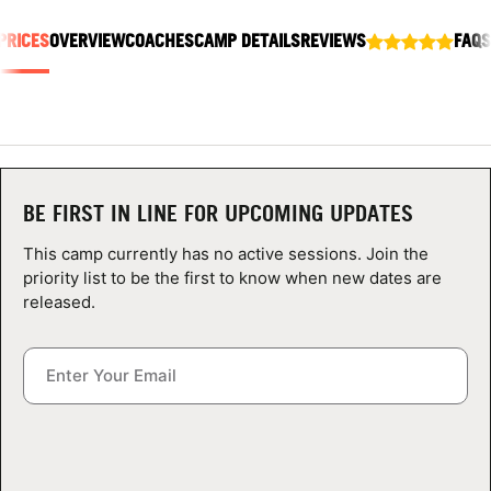
ABOUT
PRICES
OVERVIEW
COACHES
CAMP DETAILS
REVIEWS
FAQS
TIPS
NEWS
BE FIRST IN LINE FOR UPCOMING UPDATES
CAMP STORE
This camp currently has no active sessions. Join the
priority list to be the first to know when new dates are
LOGIN
released.
VIEW CART