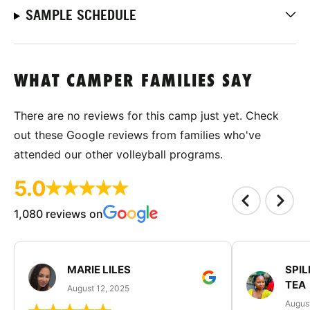
SAMPLE SCHEDULE
WHAT CAMPER FAMILIES SAY
There are no reviews for this camp just yet. Check
out these Google reviews from families who've
attended our other volleyball programs.
5.0
1,080 reviews on
MARIE LILES
SPIL
TEA
August 12, 2025
August