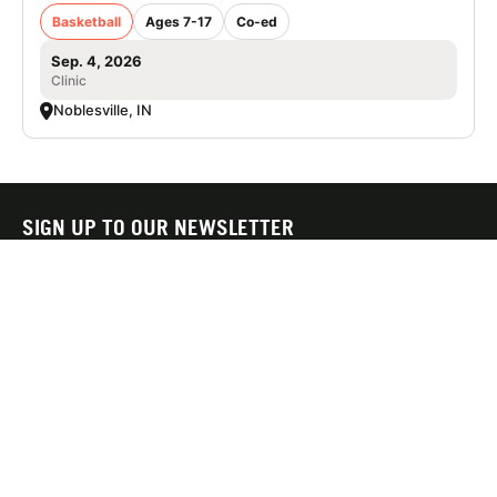
Basketball
Ages 7-17
Co-ed
Sep. 4, 2026
Clinic
Noblesville, IN
SIGN UP TO OUR NEWSLETTER
Subscribe, and we'll notify you about new camps and dates.
SIGN UP