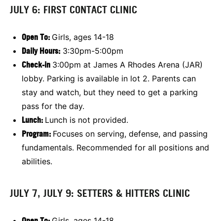
JULY 6: FIRST CONTACT CLINIC
Open To
:
Girls, ages 14-18
Daily Hours:
3:30pm-5:00pm
Check-in
3:00pm at James A Rhodes Arena (JAR)
lobby. Parking is available in lot 2. Parents can
stay and watch, but they need to get a parking
pass for the day.
Lunch:
Lunch is not provided.
Program:
Focuses on
serving, defense, and passing
fundamentals. Recommended for all positions and
abilities.
JULY 7, JULY 9: SETTERS & HITTERS CLINIC
Open To
:
Girls, ages 14-18