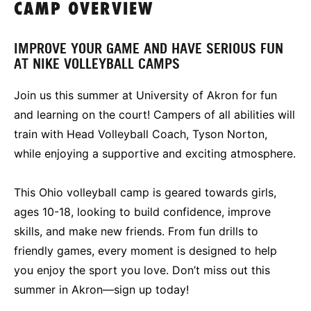
CAMP OVERVIEW
IMPROVE YOUR GAME AND HAVE SERIOUS FUN
AT NIKE VOLLEYBALL CAMPS
Join us this summer at University of Akron for fun
and learning on the court! Campers of all abilities will
train with Head Volleyball Coach, Tyson Norton,
while enjoying a supportive and exciting atmosphere.
This Ohio volleyball camp is geared towards girls,
ages 10-18, looking to build confidence, improve
skills, and make new friends. From fun drills to
friendly games, every moment is designed to help
you enjoy the sport you love. Don’t miss out this
summer in Akron—sign up today!