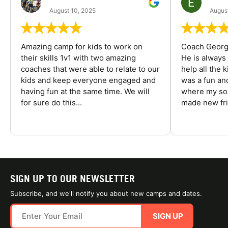
August 10, 2025
August
Amazing camp for kids to work on
Coach George
their skills 1v1 with two amazing
He is always
coaches that were able to relate to our
help all the
kids and keep everyone engaged and
was a fun an
having fun at the same time. We will
where my son
for sure do this...
made new fri
SIGN UP TO OUR NEWSLETTER
Subscribe, and we'll notify you about new camps and dates.
SIGN UP