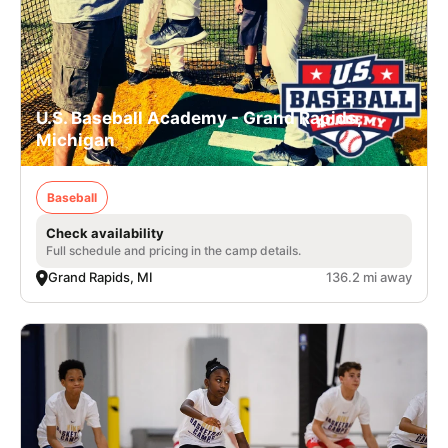
U.S. Baseball Academy - Grand Rapids,
Michigan
Baseball
Check availability
Full schedule and pricing in the camp details.
Grand Rapids, MI
136.2 mi away