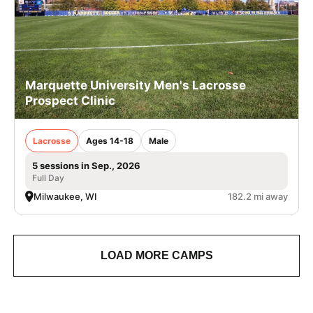
Marquette University Men's Lacrosse
Prospect Clinic
Lacrosse
Ages 14-18
Male
5 sessions in Sep., 2026
Full Day
Milwaukee, WI
182.2 mi away
LOAD MORE CAMPS