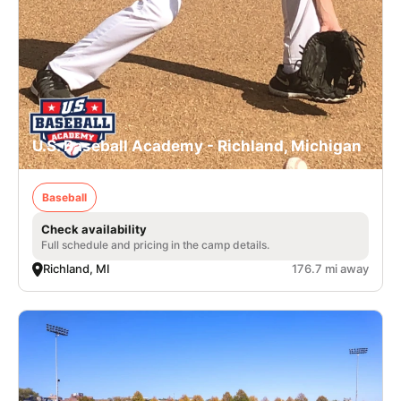
U.S. Baseball Academy - Richland, Michigan
Baseball
Check availability
Full schedule and pricing in the camp details.
Richland, MI
176.7 mi away