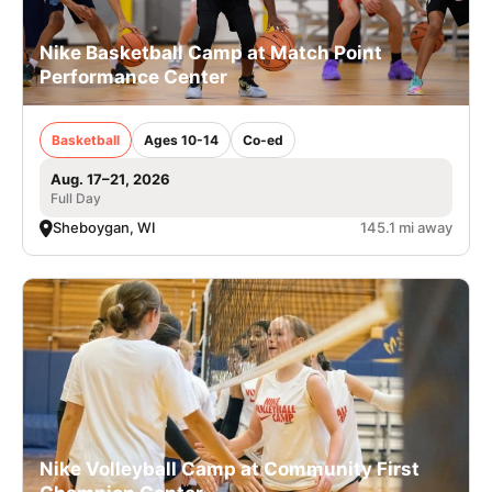
Nike Basketball Camp at Match Point
Performance Center
Basketball
Ages 10-14
Co-ed
Aug. 17–21, 2026
Full Day
Sheboygan, WI
145.1 mi away
Nike Volleyball Camp at Community First