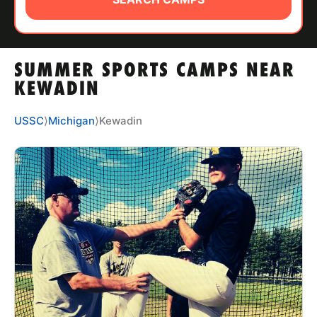
ABOUT
SUMMER SPORTS CAMPS NEAR
TIPS
KEWADIN
NEWS
USSC
⟩
Michigan
⟩
Kewadin
CAMP STORE
LOGIN
VIEW CART