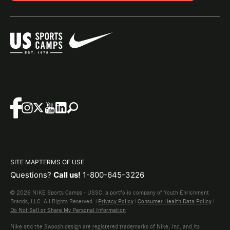
SITE MAP
TERMS OF USE
Questions?
Call us!
1-800-645-3226
© 2026 NIKE Sports Camps - USSC, a portfolio company of Youth Enrichment
Brands, LLC. All Rights Reserved. |
Privacy Policy
|
Consumer Health Data Policy
|
Do Not Sell or Share My Personal Information
Nike and the Swoosh design are registered trademarks of Nike, Inc. and its