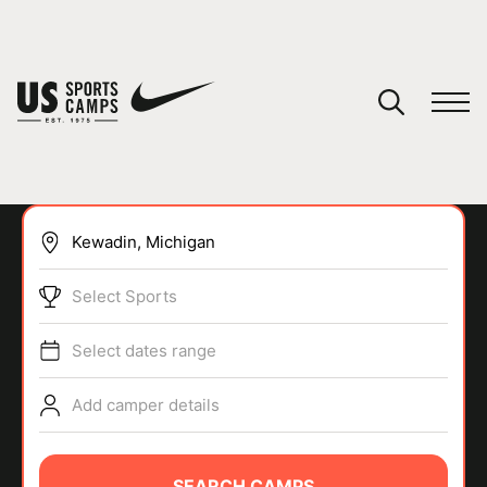
YOUR CART
You have no camps in your cart.
CONTINUE SHOPPING
Select Sports
SPORTS
Select dates range
Add camper details
SEARCH CAMPS