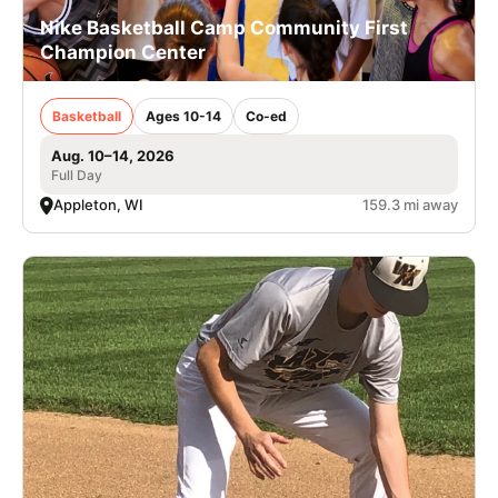
Nike Basketball Camp Community First
Champion Center
Basketball
Ages 10-14
Co-ed
Aug. 10–14, 2026
Full Day
Appleton, WI
159.3 mi away