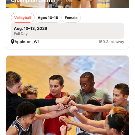
Champion Center
Volleyball
Ages 10-18
Female
Aug. 10–13, 2026
Full Day
Appleton, WI
159.3 mi away