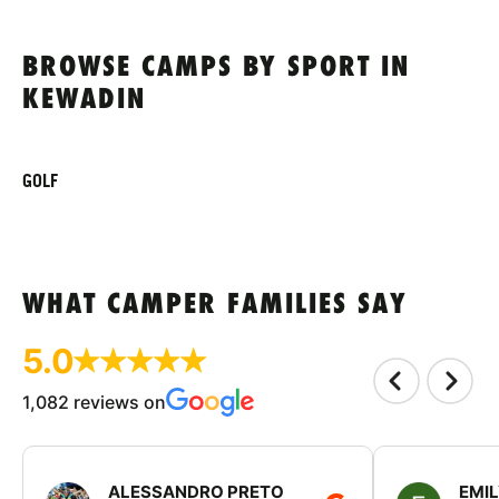
BROWSE CAMPS BY SPORT IN
KEWADIN
GOLF
WHAT CAMPER FAMILIES SAY
5.0
1,082 reviews on
ALESSANDRO PRETO
EMI