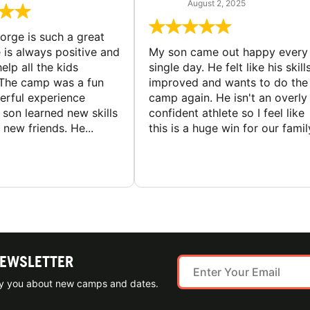
August 2, 2025
rge is such a great
 is always positive and
My son came out happy every
elp all the kids
single day. He felt like his skill
The camp was a fun
improved and wants to do the
rful experience
camp again. He isn't an overly
son learned new skills
confident athlete so I feel like
new friends. He...
this is a huge win for our famil
NEWSLETTER
ify you about new camps and dates.