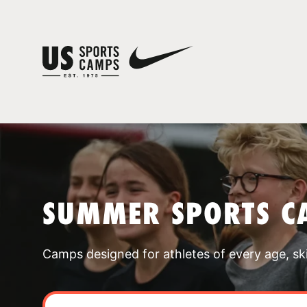
SUMMER SPORTS C
Camps designed for athletes of every age, skill