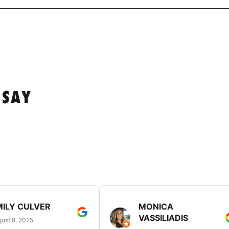
 SAY
MILY CULVER
MONICA
VASSILIADIS
ust 9, 2025