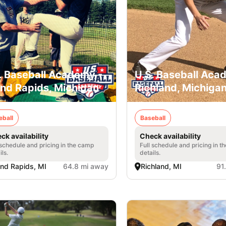
. Baseball Academy -
U.S. Baseball Aca
nd Rapids, Michigan
Richland, Michiga
eball
Baseball
ck availability
Check availability
 schedule and pricing in the camp
Full schedule and pricing in t
ils.
details.
nd Rapids, MI
64.8 mi away
Richland, MI
91