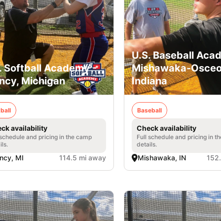
U.S. Baseball Aca
. Softball Academy -
Mishawaka-Osceo
ncy, Michigan
Indiana
ball
Baseball
ck availability
Check availability
 schedule and pricing in the camp
Full schedule and pricing in t
ils.
details.
ncy, MI
114.5 mi away
Mishawaka, IN
152