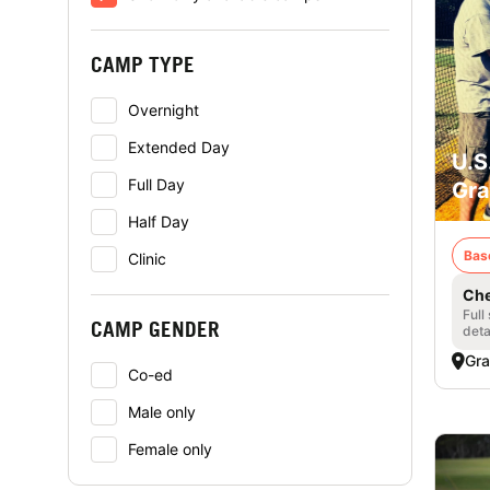
CAMP TYPE
Overnight
Extended Day
U.S
Full Day
Gra
Half Day
Bas
Clinic
Che
Full
CAMP GENDER
deta
Gra
Co-ed
Male only
Female only