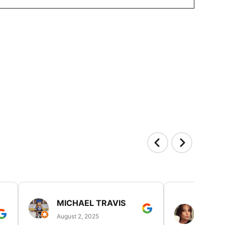
MICHAEL TRAVIS
MONI
GUIL
August 2, 2025