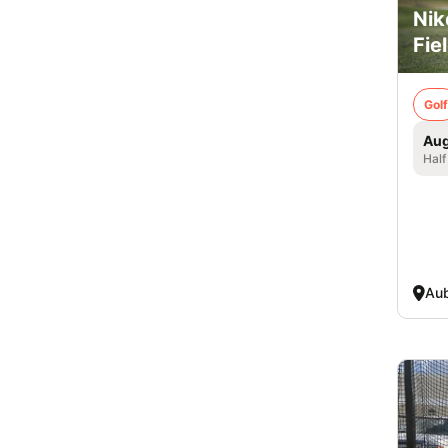
Nik
Fie
Golf
Aug
Half
Aub