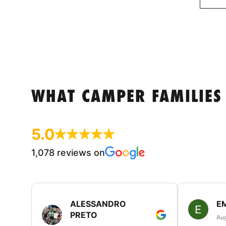
WHAT CAMPER FAMILIES
5.0
1,078 reviews on
ALESSANDRO
E
PRETO
Aug