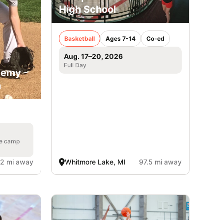
High School
Basketball
Ages 7-14
Co-ed
Aug. 17–20, 2026
Full Day
demy -
n
he camp
.2 mi away
Whitmore Lake, MI
97.5 mi away