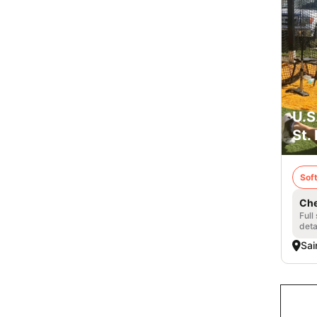
U.S
St.
Soft
Che
Full
deta
Sai