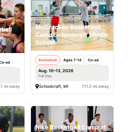
McCracken Basketball
ball
Camp Schoolcraft Middle
le
School
Basketball
Ages 7-14
Co-ed
Co-ed
Aug. 10–13, 2026
Full Day
.1 mi away
Schoolcraft, MI
111.2 mi away
Nike Basketball Camp at