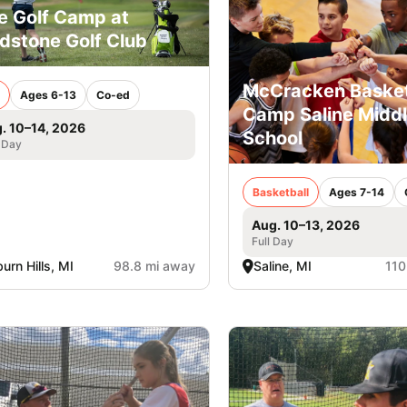
e Golf Camp at
ldstone Golf Club
McCracken Basket
Ages 6-13
Co-ed
Camp Saline Midd
. 10–14, 2026
School
 Day
Basketball
Ages 7-14
Aug. 10–13, 2026
Full Day
urn Hills, MI
98.8 mi away
Saline, MI
110