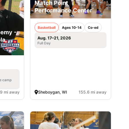
Match Point
Performance Center
Basketball
Ages 10-14
Co-ed
demy -
Aug. 17–21, 2026
la,
Full Day
he camp
.9 mi away
Sheboygan, WI
155.6 mi away