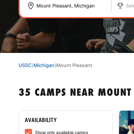
Sel
USSC
⟩
Michigan
⟩
Mount Pleasant
35 CAMPS NEAR MOUNT 
AVAILABILITY
Show only available camps