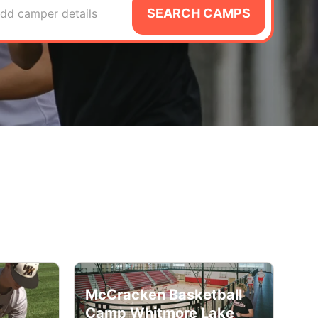
SEARCH CAMPS
dd camper details
McCracken Basketball
Camp Whitmore Lake