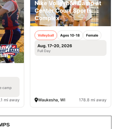
Nike Volleyball Camp at
Center Court Sports
Complex
Volleyball
Ages 10-18
Female
Aug. 17–20, 2026
emy -
Full Day
sin
he camp
.1 mi away
Waukesha, WI
178.8 mi away
MPS