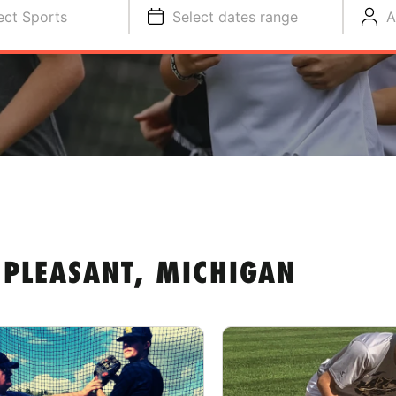
ect Sports
Select dates range
A
PLEASANT, MICHIGAN