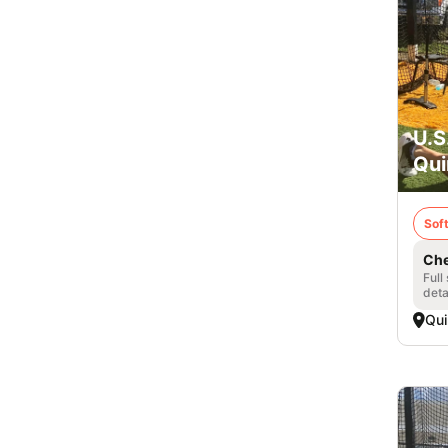
U.S
Qui
Soft
Che
Full
deta
Qui