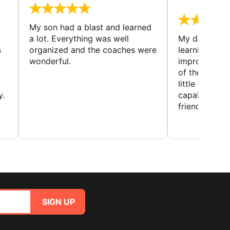
August 
My son had a blast and learned
a lot. Everything was well
My daughter 
s
organized and the coaches were
learning new 
wonderful.
improving w
of the sport
little bit mor
y.
capabilities
friends and h
SIGN UP