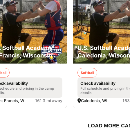
. Softball Academy -
U.S. Softball Acad
 Francis, Wisconsin
Caledonia, Wiscon
ball
Softball
ck availability
Check availability
 schedule and pricing in the camp
Full schedule and pricing in t
ils.
details.
nt Francis, WI
161.3 mi away
Caledonia, WI
163
LOAD MORE CA