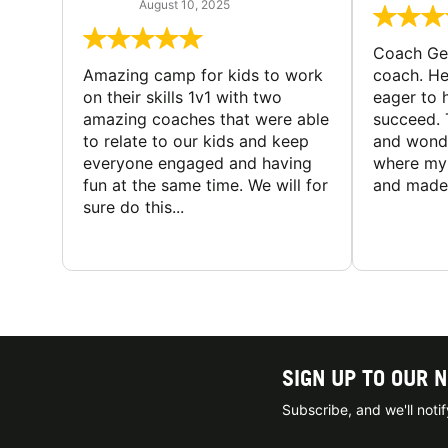
August 10, 2025
Coach Geo
Amazing camp for kids to work
coach. He
on their skills 1v1 with two
eager to h
amazing coaches that were able
succeed. 
to relate to our kids and keep
and wonde
everyone engaged and having
where my 
fun at the same time. We will for
and made 
sure do this...
SIGN UP TO OUR 
Subscribe, and we'll not