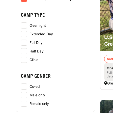
CAMP TYPE
Overnight
Extended Day
U.S
Full Day
Gre
Half Day
Soft
Clinic
Che
Full
CAMP GENDER
deta
Gre
Co-ed
Male only
Female only