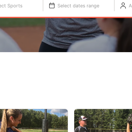
ect Sports
Select dates range
A