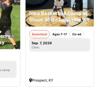
Nike Basketball Camp at
Shoot 360 - Louisville, KY
Basketball
Ages 7-17
Co-ed
demy -
ky
Sep. 7, 2026
Clinic
he camp
Prospect, KY