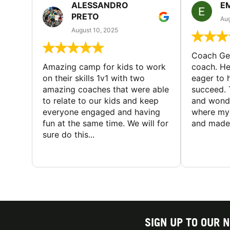
ALESSANDRO
E
PRETO
Aug
August 10, 2025
Coach Geo
Amazing camp for kids to work
coach. He
on their skills 1v1 with two
eager to h
amazing coaches that were able
succeed. 
to relate to our kids and keep
and wonde
everyone engaged and having
where my 
fun at the same time. We will for
and made 
sure do this...
SIGN UP TO OUR 