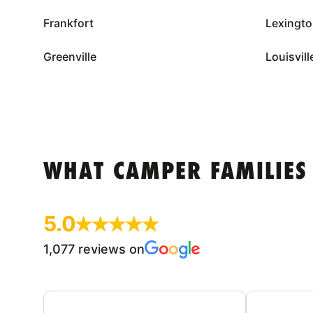
Frankfort
Lexingt
Greenville
Louisvill
WHAT CAMPER FAMILIES
5.0
1,077 reviews on