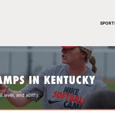
YOUR 
SPORT
You have no ca
CONTINUE
AMPS IN KENTUCKY
 level, and ability.