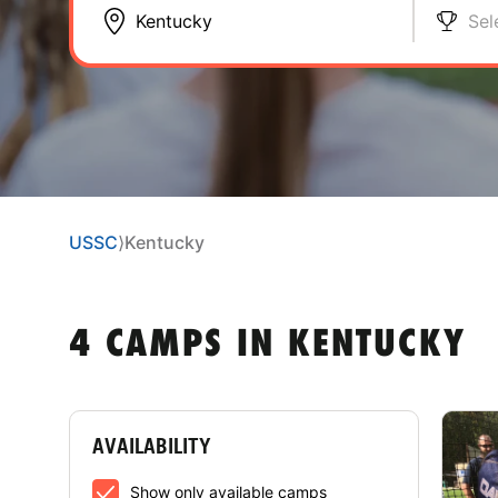
Sel
USSC
⟩
Kentucky
4 CAMPS IN KENTUCKY
AVAILABILITY
Show only available camps