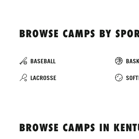
BROWSE CAMPS BY SPOR
BASEBALL
BASK
LACROSSE
SOFT
BROWSE CAMPS IN KEN