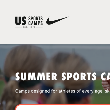
SUMMER SPORTS C
Camps designed for athletes of every age, skill