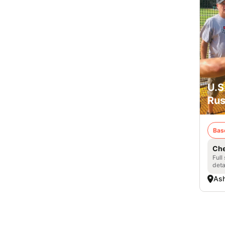
U.S
Rus
Bas
Che
Full
deta
Ash