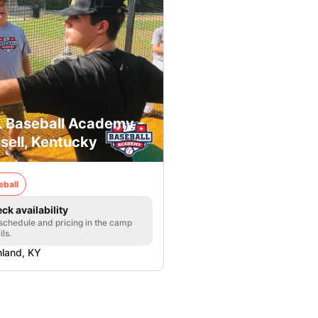
. Baseball Academy -
sell, Kentucky
eball
ck availability
 schedule and pricing in the camp
ils.
land, KY