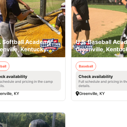
. Softball Academy -
U.S. Baseball Aca
enville, Kentucky
Greenville, Kentuc
ball
Baseball
ck availability
Check availability
 schedule and pricing in the camp
Full schedule and pricing in t
ils.
details.
enville, KY
Greenville, KY