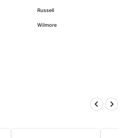
Russell
Wilmore