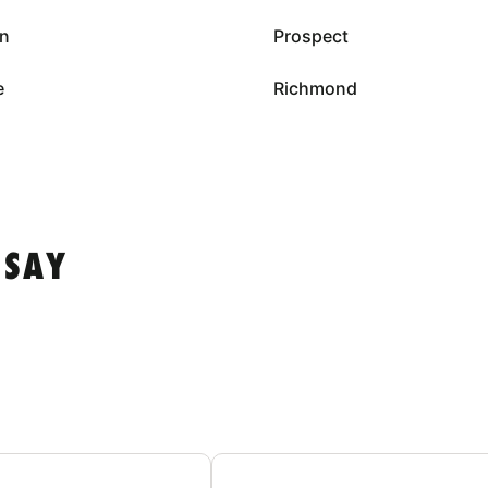
on
Prospect
e
Richmond
 SAY