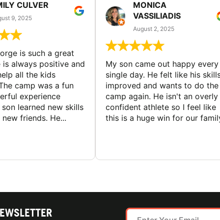
MILY CULVER
MONICA
VASSILIADIS
ust 9, 2025
August 2, 2025
rge is such a great
 is always positive and
My son came out happy every
elp all the kids
single day. He felt like his skill
The camp was a fun
improved and wants to do the
rful experience
camp again. He isn't an overly
son learned new skills
confident athlete so I feel like
new friends. He...
this is a huge win for our famil
NEWSLETTER