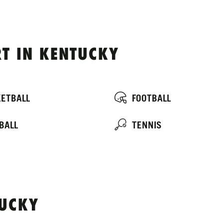
T IN KENTUCKY
ETBALL
FOOTBALL
BALL
TENNIS
TUCKY