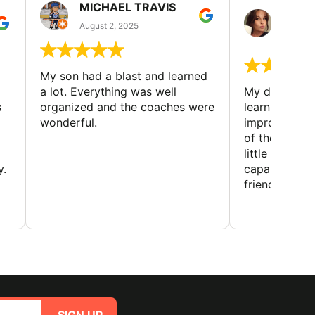
MICHAEL TRAVIS
MONI
GUIL
August 2, 2025
August 
My son had a blast and learned
a lot. Everything was well
My daughter 
s
organized and the coaches were
learning new 
wonderful.
improving w
of the sport
little bit mor
y.
capabilities
friends and h