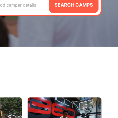
SEARCH CAMPS
dd camper details