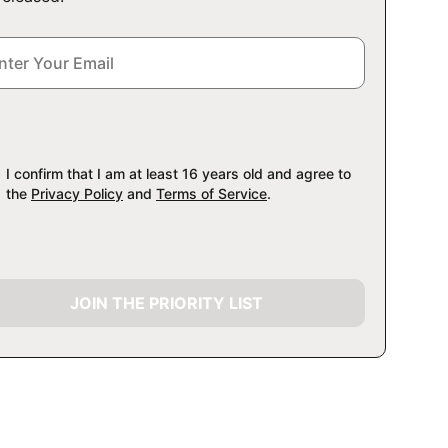
I confirm that I am at least 16 years old and agree to
the
Privacy Policy
and
Terms of Service
.
JOIN THE PRIORITY LIST