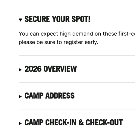
SECURE YOUR SPOT!
You can expect high demand on these first-c
please be sure to register early.
2026 OVERVIEW
CAMP ADDRESS
CAMP CHECK-IN & CHECK-OUT