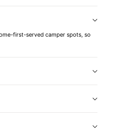
ome-first-served camper spots, so