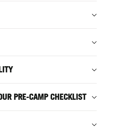
LITY
OUR PRE-CAMP CHECKLIST