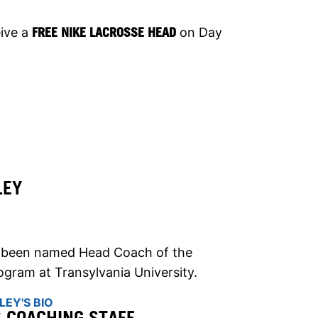
eive a
FREE NIKE LACROSSE HEAD
on Day
LEY
s been named Head Coach of the
gram at Transylvania University.
EY'S BIO
S COACHING STAFF