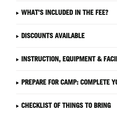
WHAT'S INCLUDED IN THE FEE?
DISCOUNTS AVAILABLE
INSTRUCTION, EQUIPMENT & FACI
PREPARE FOR CAMP: COMPLETE Y
CHECKLIST OF THINGS TO BRING