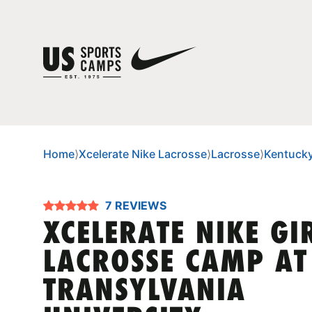
Home
⟩
Xcelerate Nike Lacrosse
⟩
Lacrosse
⟩
Kentuck
7 REVIEWS
XCELERATE NIKE GI
LACROSSE CAMP AT
TRANSYLVANIA