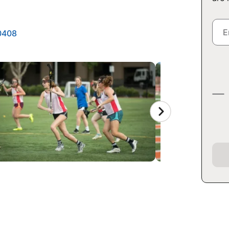
50408