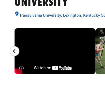
UNIVERSITY
Transylvania University, Lexington, Kentucky 
CAMP GALLERY