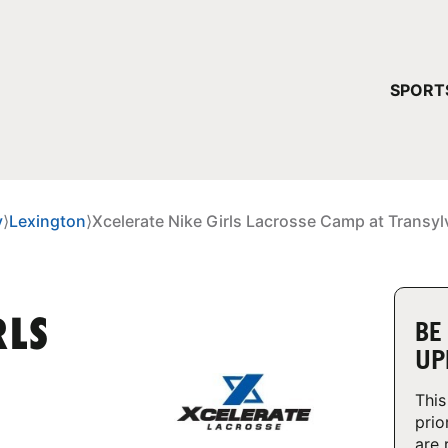
YOUR 
SPORT
You have no ca
CONTINUE
y
⟩
Lexington
⟩
Xcelerate Nike Girls Lacrosse Camp at Transyl
RLS
BE
UP
This
prio
are 