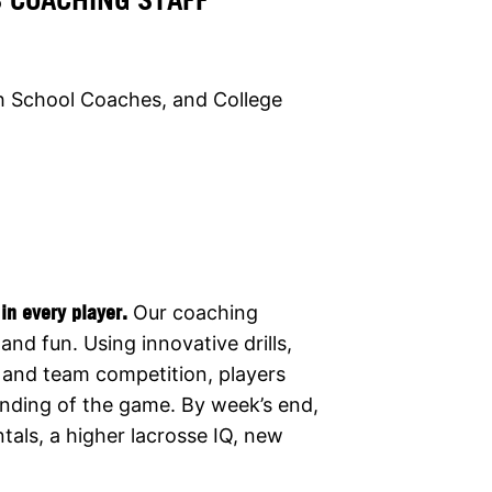
h School Coaches, and College
in every player.
Our coaching
and fun. Using innovative drills,
, and team competition, players
tanding of the game. By week’s end,
ls, a higher lacrosse IQ, new