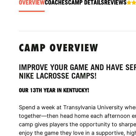
OVERVIEW
COACHES
CAMP DETAILS
REVIEWS
CAMP OVERVIEW
IMPROVE YOUR GAME AND HAVE SER
NIKE LACROSSE CAMPS!
OUR 13TH YEAR IN KENTUCKY!
Spend a week at Transylvania University wh
together—then head home each afternoon en
camp gives players the opportunity to sharpen 
enjoy the game they love in a supportive, hi