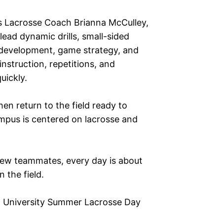
s Lacrosse Coach Brianna McCulley,
ead dynamic drills, small-sided
 development, game strategy, and
instruction, repetitions, and
uickly.
en return to the field ready to
mpus is centered on lacrosse and
new teammates, every day is about
 the field.
ia University Summer Lacrosse Day