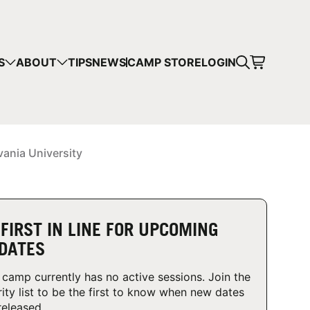
CART
S
ABOUT
TIPS
NEWS
CAMP STORE
LOGIN
mps in your cart.
 SHOPPING
vania University
 FIRST IN LINE FOR UPCOMING
DATES
 camp currently has no active sessions. Join the
rity list to be the first to know when new dates
released.