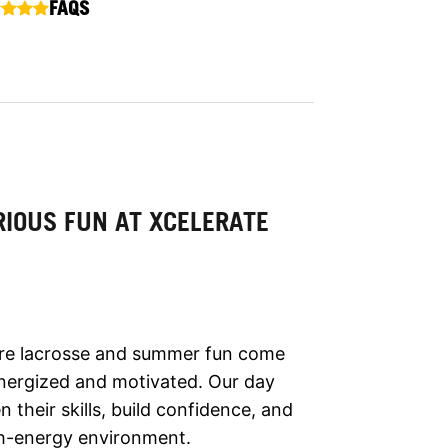
FAQS
IOUS FUN AT XCELERATE
ere lacrosse and summer fun come
ergized and motivated. Our day
their skills, build confidence, and
gh-energy environment.