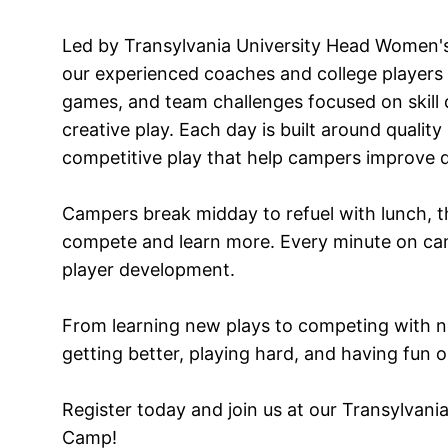
Led by Transylvania University Head Women'
our experienced coaches and college players l
games, and team challenges focused on skill
creative play. Each day is built around quality 
competitive play that help campers improve q
Campers break midday to refuel with lunch, th
compete and learn more. Every minute on ca
player development.
From learning new plays to competing with 
getting better, playing hard, and having fun on
Register today and join us at our Transylvan
Camp!