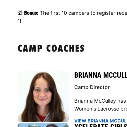
🎁
Bonus:
The first 10 campers to register rec
1!
CAMP COACHES
BRIANNA MCCUL
Camp Director
Brianna McCulley ha
Women's Lacrosse pro
VIEW BRIANNA MCCULL
XCELERATE GIRL