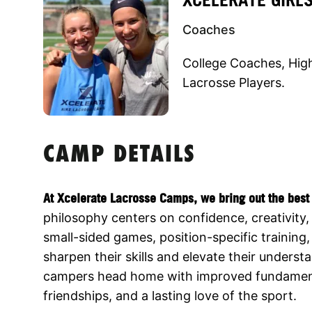
Coaches
College Coaches, Hig
Lacrosse Players.
CAMP DETAILS
At Xcelerate Lacrosse Camps, we bring out the best 
philosophy centers on confidence, creativity, 
small-sided games, position-specific training
sharpen their skills and elevate their unders
campers head home with improved fundamenta
friendships, and a lasting love of the sport.