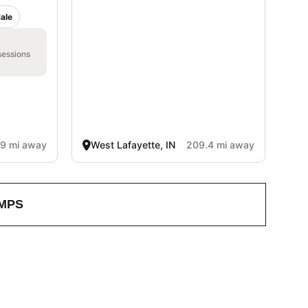
ale
sessions
9 mi away
West Lafayette, IN
209.4 mi away
MPS