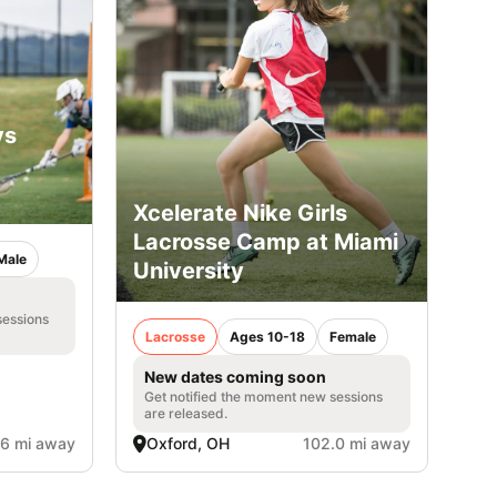
ys
Xcelerate Nike Girls
Lacrosse Camp at Miami
Male
University
sessions
Lacrosse
Ages 10-18
Female
New dates coming soon
Get notified the moment new sessions
are released.
.6 mi away
Oxford, OH
102.0 mi away