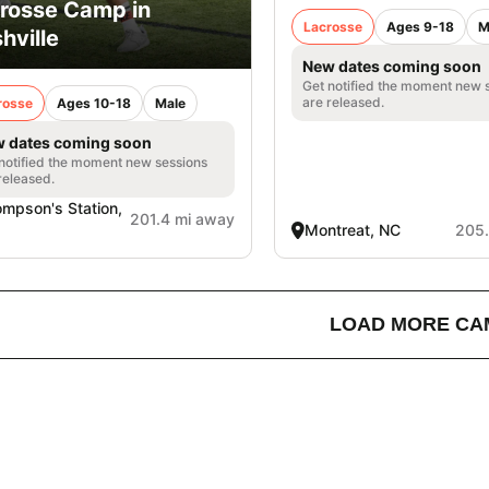
rosse Camp in
Lacrosse
Ages 9-18
M
hville
New dates coming soon
Get notified the moment new 
are released.
rosse
Ages 10-18
Male
 dates coming soon
notified the moment new sessions
released.
mpson's Station,
201.4 mi away
Montreat, NC
205.
LOAD MORE CA