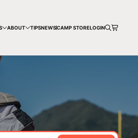
CART
S
ABOUT
TIPS
NEWS
CAMP STORE
LOGIN
mps in your cart.
 SHOPPING