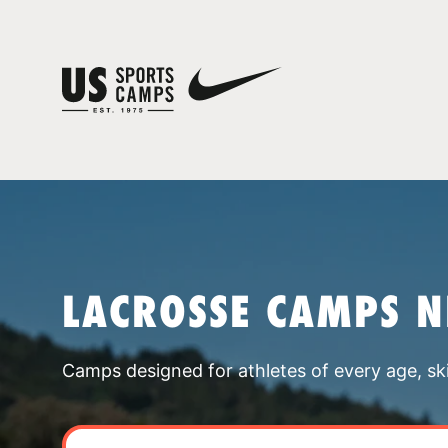
LACROSSE CAMPS N
Camps designed for athletes of every age, skill