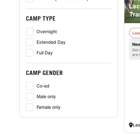
Lac
Tra
CAMP TYPE
Overnight
Lac
Extended Day
New
Get 
Full Day
are 
CAMP GENDER
Co-ed
Male only
Female only
Lex