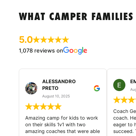
WHAT CAMPER FAMILIES
5.0
1,078 reviews on
ALESSANDRO
E
PRETO
Aug
August 10, 2025
Coach Geo
Amazing camp for kids to work
coach. He
on their skills 1v1 with two
eager to h
amazing coaches that were able
succeed. 