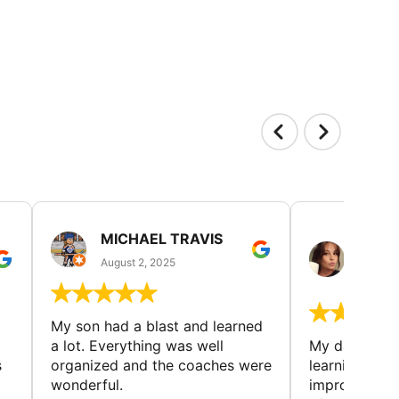
MICHAEL TRAVIS
MONI
GUIL
August 2, 2025
August 
My son had a blast and learned
a lot. Everything was well
My daughter 
s
organized and the coaches were
learning new 
wonderful.
improving w