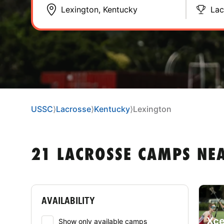
Lac
USSC
⟩
Lacrosse
⟩
Kentucky
⟩
Lexington
21 LACROSSE CAMPS NE
AVAILABILITY
Xce
Show only available camps