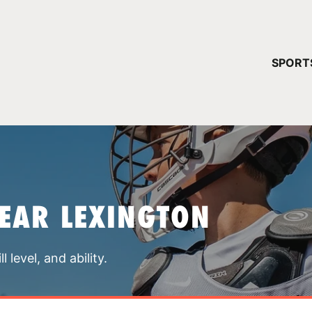
YOUR 
SPORT
You have no ca
CONTINUE
EAR LEXINGTON
 level, and ability.