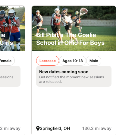
lie
Bill Pilat’s The Goalie
Girls
School in Ohio For Boys
Female
Lacrosse
Ages 10-18
Male
New dates coming soon
sessions
Get notified the moment new sessions
are released.
.2 mi away
Springfield, OH
136.2 mi away