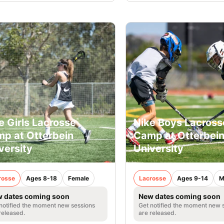
e Girls Lacrosse
Nike Boys Lacross
p at Otterbein
Camp at Otterbei
versity
University
rosse
Ages 8-18
Female
Lacrosse
Ages 9-14
M
 dates coming soon
New dates coming soon
notified the moment new sessions
Get notified the moment new 
released.
are released.