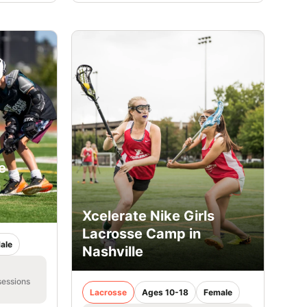
e
n
Xcelerate Nike Girls
Lacrosse Camp in
ale
Nashville
sessions
Lacrosse
Ages 10-18
Female