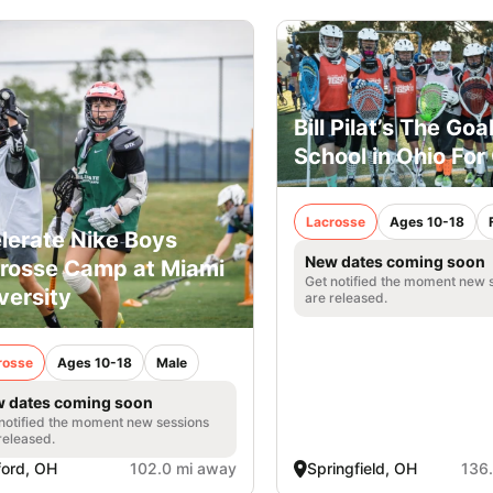
Bill Pilat’s The Goa
School in Ohio For 
Lacrosse
Ages 10-18
lerate Nike Boys
New dates coming soon
rosse Camp at Miami
Get notified the moment new 
versity
are released.
rosse
Ages 10-18
Male
 dates coming soon
notified the moment new sessions
released.
ord, OH
102.0 mi away
Springfield, OH
136