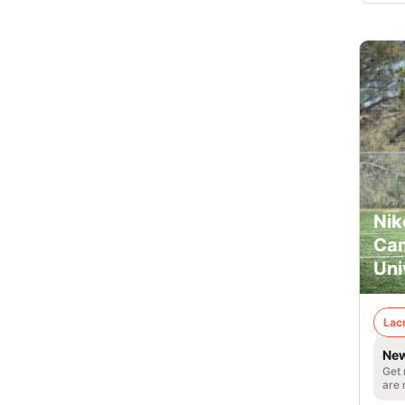
Nik
Cam
Uni
Lac
New
Get 
are 