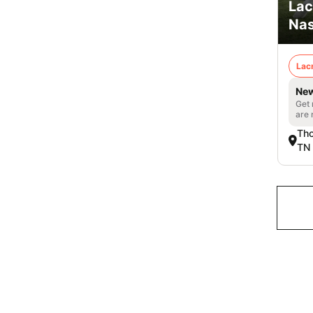
Lac
Nas
Lac
New
Get 
are 
Tho
TN