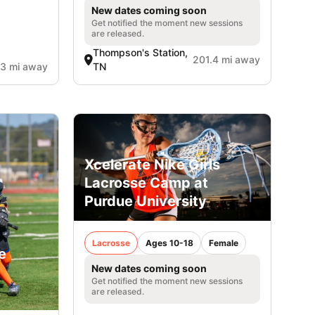
New dates coming soon
Get notified the moment new sessions
are released.
Thompson's Station,
201.4 mi away
.3 mi away
TN
Xcelerate Nike Girls
Lacrosse Camp at
Purdue University
Lacrosse
Ages 10-18
Female
e
New dates coming soon
Get notified the moment new sessions
are released.