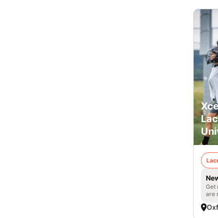
Xce
Lac
Uni
Lac
New
Get 
are 
Oxf