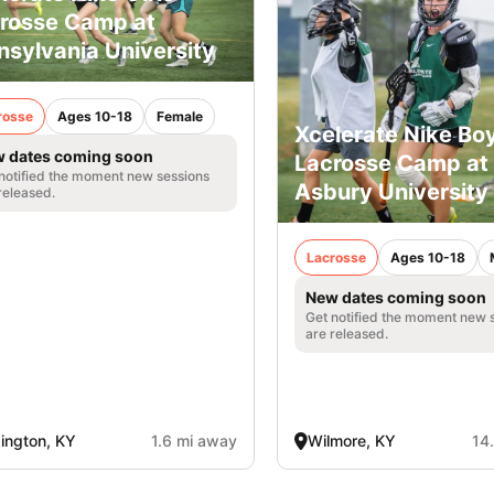
rosse Camp at
nsylvania University
rosse
Ages 10-18
Female
Xcelerate Nike Bo
 dates coming soon
Lacrosse Camp at
notified the moment new sessions
Asbury University
released.
Lacrosse
Ages 10-18
New dates coming soon
Get notified the moment new 
are released.
ington, KY
1.6 mi away
Wilmore, KY
14