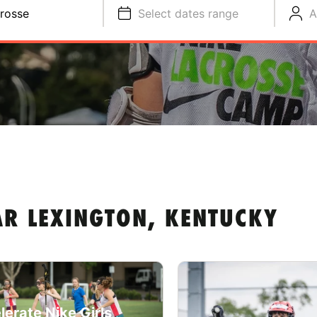
rosse
Select dates range
A
AR LEXINGTON, KENTUCKY
lerate Nike Girls