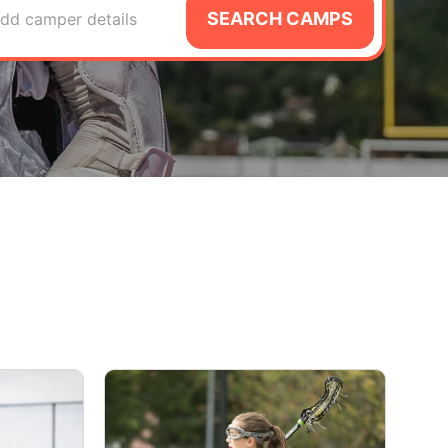
SEARCH CAMPS
dd camper details