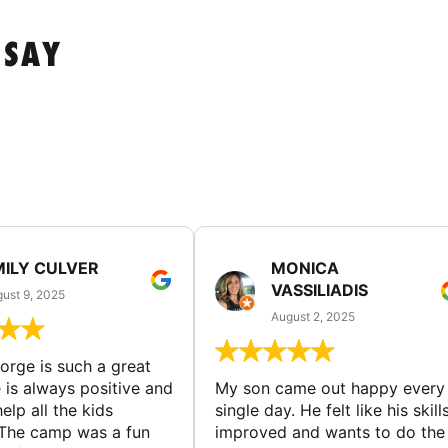
 SAY
MILY CULVER
MONICA
VASSILIADIS
ust 9, 2025
August 2, 2025
rge is such a great
 is always positive and
My son came out happy every
elp all the kids
single day. He felt like his skill
The camp was a fun
improved and wants to do the