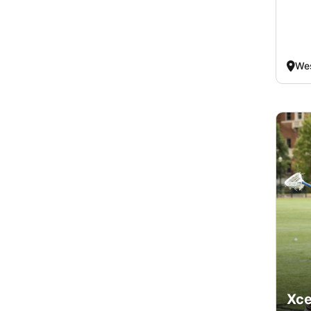
Wes
Xce