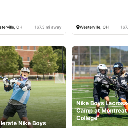
terville, OH
167.3 mi away
Westerville, OH
167
Nike Boys Lacross
Camp at Montreat
College
lerate Nike Boys