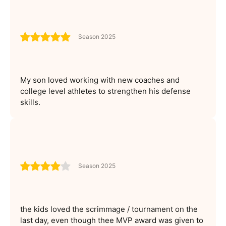
Season 2025
My son loved working with new coaches and
college level athletes to strengthen his defense
skills.
Season 2025
the kids loved the scrimmage / tournament on the
last day, even though thee MVP award was given to