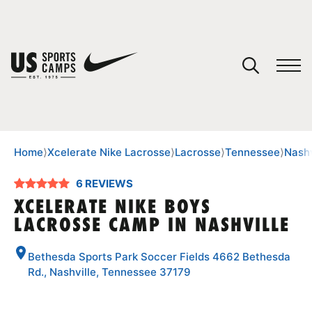
YOUR CART
You have no camps in your cart.
CONTINUE SHOPPING
Home
⟩
Xcelerate Nike Lacrosse
⟩
Lacrosse
⟩
Tennessee
⟩
Nashv
6 REVIEWS
SPORTS
XCELERATE NIKE BOYS
LACROSSE CAMP IN NASHVILLE
Bethesda Sports Park Soccer Fields 4662 Bethesda
Rd., Nashville, Tennessee 37179