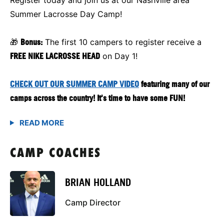
Summer Lacrosse Day Camp!
🎁
Bonus:
The first 10 campers to register receive a
FREE NIKE LACROSSE HEAD
on Day 1!
CHECK OUT OUR SUMMER CAMP VIDEO
featuring many of our
camps across the country! It's time to have some FUN!
CAMP COACHES
BRIAN HOLLAND
Camp Director