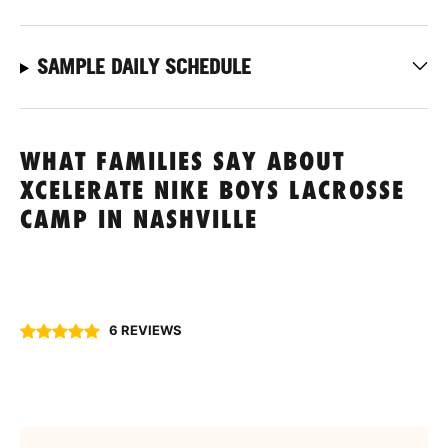
SAMPLE DAILY SCHEDULE
WHAT FAMILIES SAY ABOUT
XCELERATE NIKE BOYS LACROSSE
CAMP IN NASHVILLE
6 REVIEWS