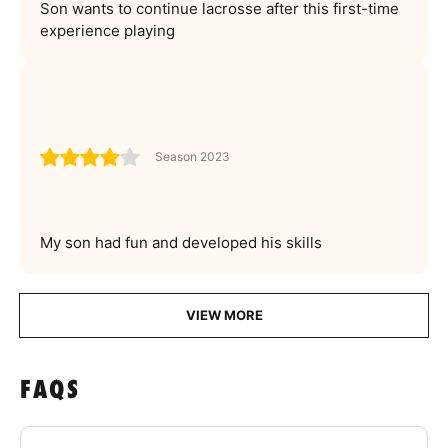
Son wants to continue lacrosse after this first-time
experience playing
Season 2023
My son had fun and developed his skills
VIEW MORE
FAQS