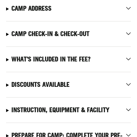
CAMP ADDRESS
CAMP CHECK-IN & CHECK-OUT
WHAT'S INCLUDED IN THE FEE?
DISCOUNTS AVAILABLE
INSTRUCTION, EQUIPMENT & FACILITY
PREPARE FOR CAMP: COMPLETE YOUR PRE-