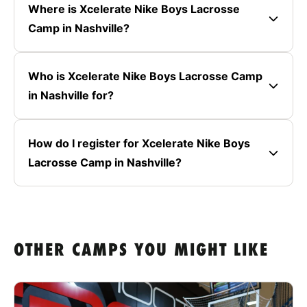
Where is Xcelerate Nike Boys Lacrosse
Camp in Nashville?
Who is Xcelerate Nike Boys Lacrosse Camp
in Nashville for?
How do I register for Xcelerate Nike Boys
Lacrosse Camp in Nashville?
OTHER CAMPS YOU MIGHT LIKE