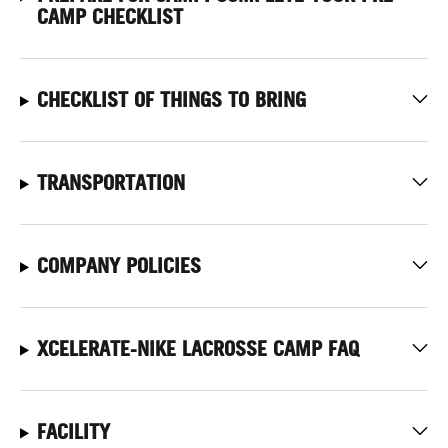
CAMP CHECKLIST
CHECKLIST OF THINGS TO BRING
TRANSPORTATION
COMPANY POLICIES
XCELERATE-NIKE LACROSSE CAMP FAQ
FACILITY