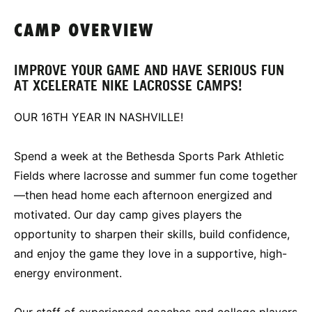
CAMP OVERVIEW
IMPROVE YOUR GAME AND HAVE SERIOUS FUN
AT XCELERATE NIKE LACROSSE CAMPS!
OUR 16TH YEAR IN NASHVILLE!
Spend a week at the Bethesda Sports Park Athletic
Fields where lacrosse and summer fun come together
—then head home each afternoon energized and
motivated. Our day camp gives players the
opportunity to sharpen their skills, build confidence,
and enjoy the game they love in a supportive, high-
energy environment.
Our staff of experienced coaches and college players