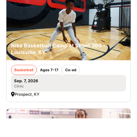
Nike Basketball Camp at Shoot 360 -
Louisville, KY
Basketball
Ages 7-17
Co-ed
Sep. 7, 2026
Clinic
Prospect, KY