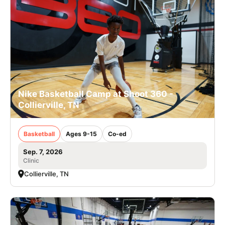
Nike Basketball Camp at Shoot 360 -
Collierville, TN
Basketball
Ages 9-15
Co-ed
Sep. 7, 2026
Clinic
Collierville, TN