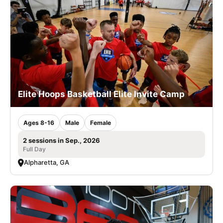
Elite Hoops Basketball Elite Invite Camp
Ages 8-16
Male
Female
2 sessions in Sep., 2026
Full Day
Alpharetta, GA