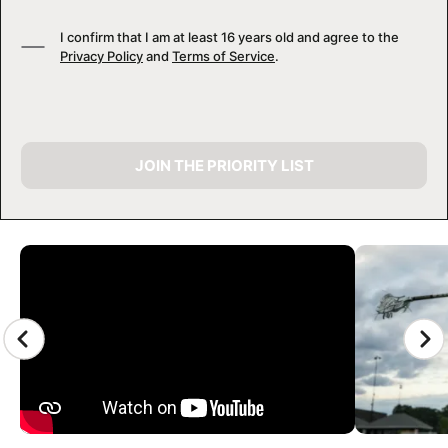
I confirm that I am at least 16 years old and agree to the
Privacy Policy
and
Terms of Service
.
JOIN THE PRIORITY LIST
CAMP GALLERY