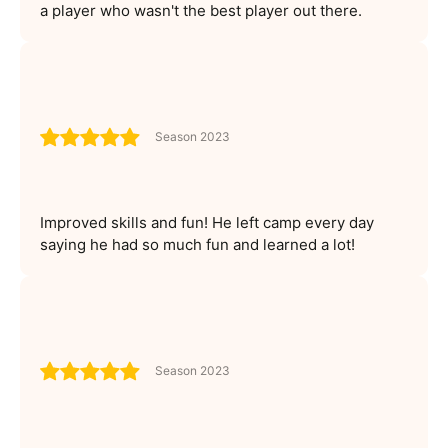
a player who wasn't the best player out there.
Season 2023
Improved skills and fun! He left camp every day
saying he had so much fun and learned a lot!
Season 2023