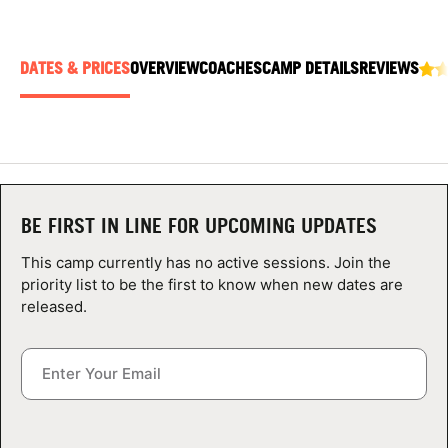
ABOUT
DATES & PRICES
OVERVIEW
COACHES
CAMP DETAILS
REVIEWS
TIPS
NEWS
CAMP STORE
BE FIRST IN LINE FOR UPCOMING UPDATES
LOGIN
This camp currently has no active sessions. Join the
priority list to be the first to know when new dates are
VIEW CART
released.