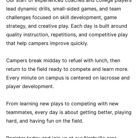
lead dynamic drills, small-sided games, and team
challenges focused on skill development, game
strategy, and creative play. Each day is built around
quality instruction, repetitions, and competitive play
that help campers improve quickly.
Campers break midday to refuel with lunch, then
return to the field ready to compete and learn more.
Every minute on campus is centered on lacrosse and
player development.
From learning new plays to competing with new
teammates, every day is about getting better, playing
hard, and having fun on the field.
Register today and join us at our Nashville area