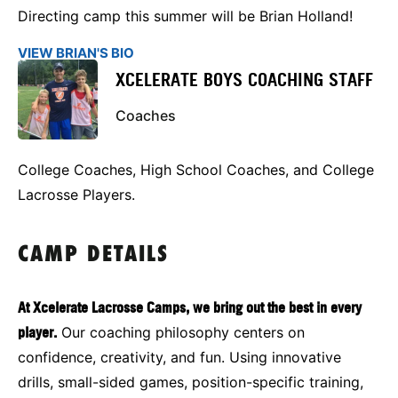
Directing camp this summer will be Brian Holland!
VIEW BRIAN'S BIO
XCELERATE BOYS COACHING STAFF
Coaches
College Coaches, High School Coaches, and College
Lacrosse Players.
CAMP DETAILS
At Xcelerate Lacrosse Camps, we bring out the best in every
player.
Our coaching philosophy centers on
confidence, creativity, and fun. Using innovative
drills, small-sided games, position-specific training,