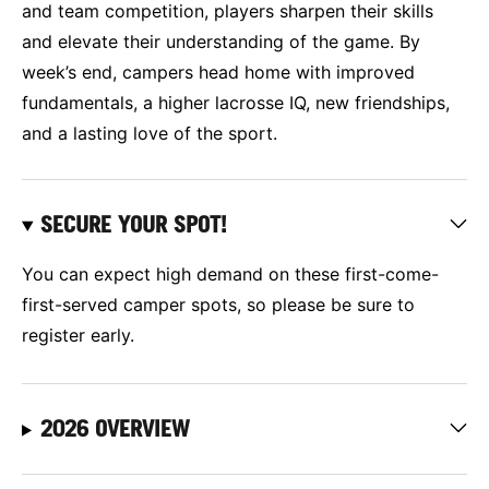
and team competition, players sharpen their skills
and elevate their understanding of the game. By
week’s end, campers head home with improved
fundamentals, a higher lacrosse IQ, new friendships,
and a lasting love of the sport.
SECURE YOUR SPOT!
You can expect high demand on these first-come-
first-served camper spots, so please be sure to
register early.
2026 OVERVIEW