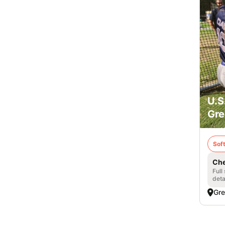
U.S
Gre
Soft
Che
Full
deta
Gre