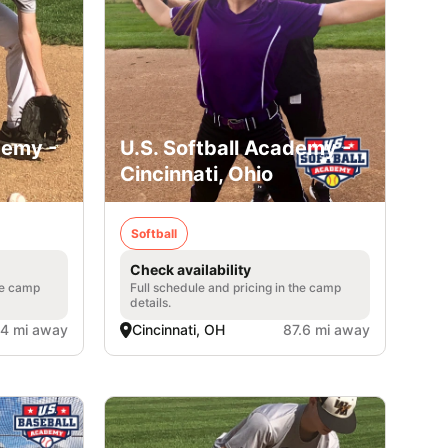
demy -
U.S. Softball Academy -
Cincinnati, Ohio
Softball
Check availability
he camp
Full schedule and pricing in the camp
details.
.4 mi away
Cincinnati, OH
87.6 mi away