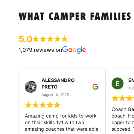
WHAT CAMPER FAMILIES
5.0
1,079 reviews on
ALESSANDRO
E
PRETO
Aug
August 10, 2025
Coach Geo
Amazing camp for kids to work
coach. He
on their skills 1v1 with two
eager to h
amazing coaches that were able
succeed. 