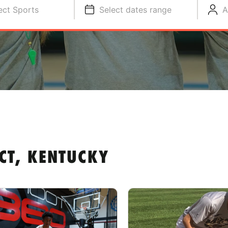
ect Sports
Select dates range
A
CT, KENTUCKY