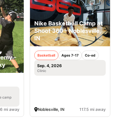
Nike Basketball Camp at
Shoot 360 - Noblesville,
IN
Basketball
Ages 7-17
Co-ed
demy -
ky
Sep. 4, 2026
Clinic
he camp
.6 mi away
Noblesville, IN
117.5 mi away