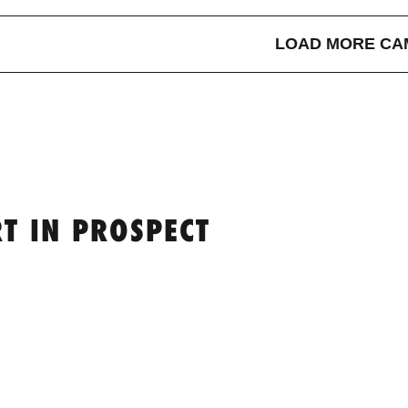
LOAD MORE CA
T IN PROSPECT