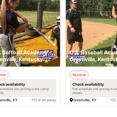
. Softball Academy -
U.S. Baseball Aca
enville, Kentucky
Greenville, Kentuc
ball
Baseball
ck availability
Check availability
 schedule and pricing in the camp
Full schedule and pricing in t
ils.
details.
enville, KY
115.6 mi away
Greenville, KY
115