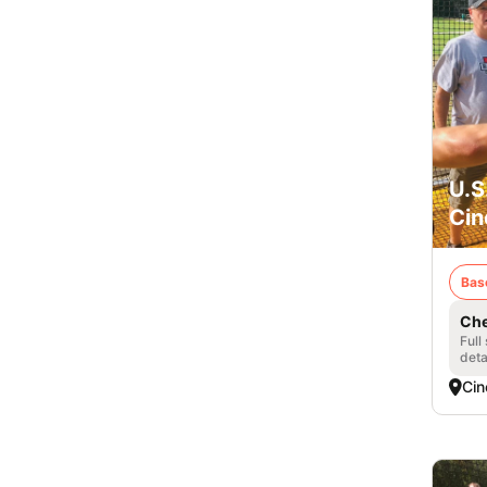
U.S
Cin
Bas
Che
Full
deta
Cin