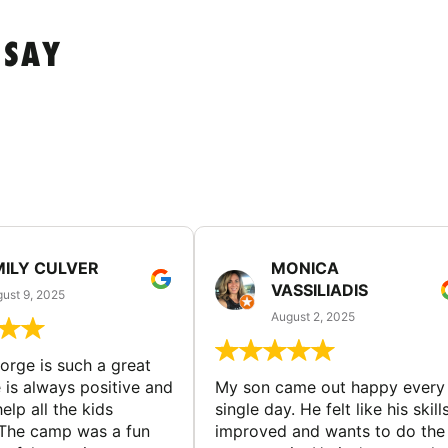
 SAY
MILY CULVER
MONICA
VASSILIADIS
ust 9, 2025
August 2, 2025
rge is such a great
 is always positive and
My son came out happy every
elp all the kids
single day. He felt like his skill
The camp was a fun
improved and wants to do the