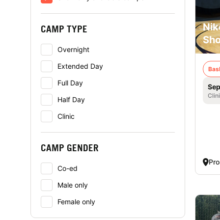
Nik
CAMP TYPE
Sho
Overnight
Extended Day
Bas
Full Day
Sep
Clin
Half Day
Clinic
CAMP GENDER
Pro
Co-ed
Male only
Female only