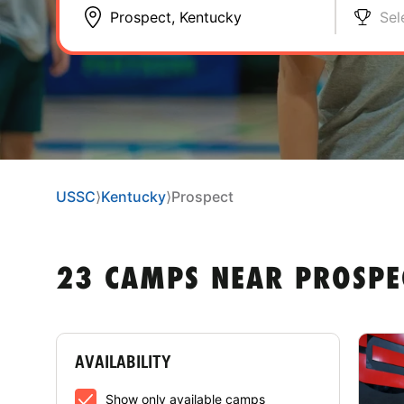
Sel
USSC
⟩
Kentucky
⟩
Prospect
23 CAMPS NEAR PROSPE
AVAILABILITY
Show only available camps