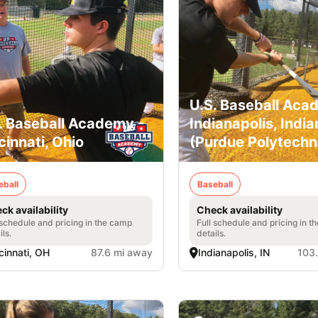
U.S. Baseball Aca
. Baseball Academy -
Indianapolis, India
cinnati, Ohio
(Purdue Polytechn
eball
Baseball
ck availability
Check availability
 schedule and pricing in the camp
Full schedule and pricing in t
ils.
details.
cinnati, OH
87.6 mi away
Indianapolis, IN
103