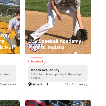
demy -
na
U.S. Baseball Academy -
ic HS)
Fishers, Indiana
Baseball
Check availability
he camp
Full schedule and pricing in the camp
details.
.5 mi away
Fishers, IN
113.4 mi away