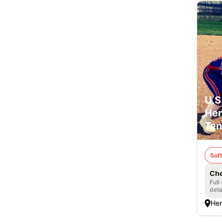
U.S
Hen
Ten
Soft
Che
Full
deta
Hen