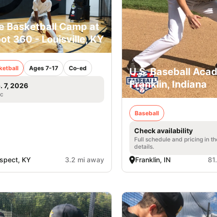
e Basketball Camp at
ot 360 - Louisville, KY
ketball
Ages 7-17
Co-ed
U.S. Baseball Aca
Franklin, Indiana
. 7, 2026
ic
Baseball
Check availability
Full schedule and pricing in t
details.
spect, KY
3.2 mi away
Franklin, IN
81