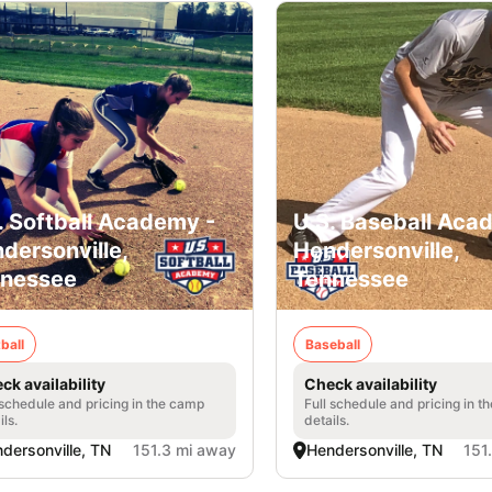
. Softball Academy -
U.S. Baseball Aca
dersonville,
Hendersonville,
nessee
Tennessee
ball
Baseball
ck availability
Check availability
 schedule and pricing in the camp
Full schedule and pricing in t
ils.
details.
dersonville, TN
151.3 mi away
Hendersonville, TN
151