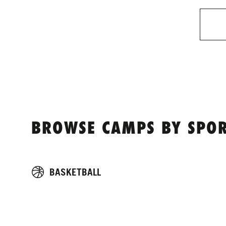
BROWSE CAMPS BY SPOR
BASKETBALL