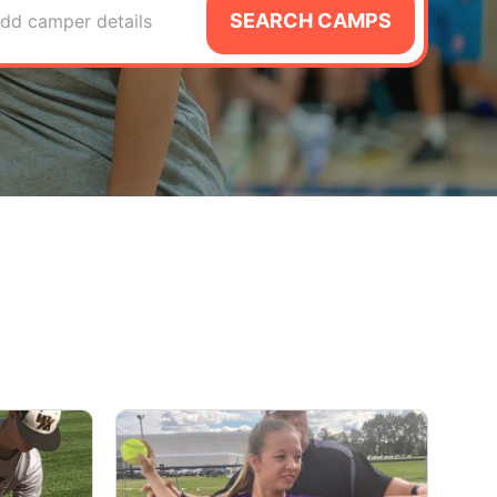
SEARCH CAMPS
dd camper details