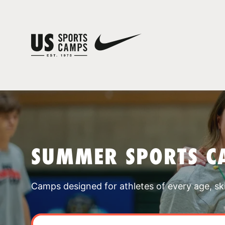
SUMMER SPORTS C
Camps designed for athletes of every age, skill