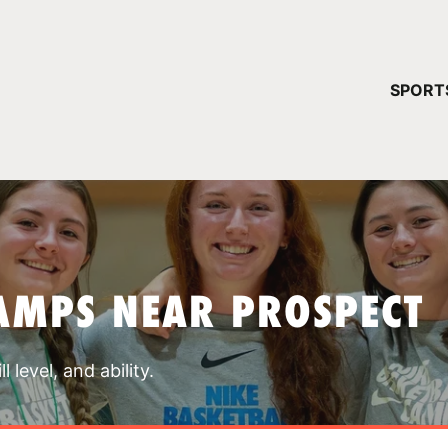
YOUR 
SPORT
You have no ca
CONTINUE
AMPS NEAR PROSPECT
 level, and ability.