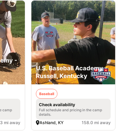
demy -
U.S. Baseball Academy -
Russell, Kentucky
Baseball
Check availability
he camp
Full schedule and pricing in the camp
details.
.3 mi away
Ashland, KY
158.0 mi away