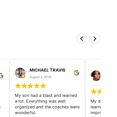
MICHAEL TRAVIS
MONI
GUIL
August 2, 2025
August 
My son had a blast and learned
a lot. Everything was well
My daughter 
s
organized and the coaches were
learning new 
wonderful.
improving w