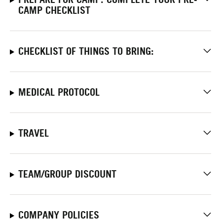
CAMP CHECKLIST
CHECKLIST OF THINGS TO BRING:
MEDICAL PROTOCOL
TRAVEL
TEAM/GROUP DISCOUNT
COMPANY POLICIES