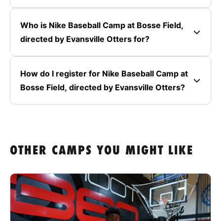
Who is Nike Baseball Camp at Bosse Field,
directed by Evansville Otters for?
How do I register for Nike Baseball Camp at
Bosse Field, directed by Evansville Otters?
OTHER CAMPS YOU MIGHT LIKE