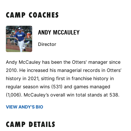
CAMP COACHES
ANDY MCCAULEY
Director
Andy McCauley has been the Otters' manager since
2010. He increased his managerial records in Otters’
history in 2021, sitting first in franchise history in
regular season wins (531) and games managed
(1,006). McCauley’s overall win total stands at 538.
VIEW ANDY'S BIO
CAMP DETAILS