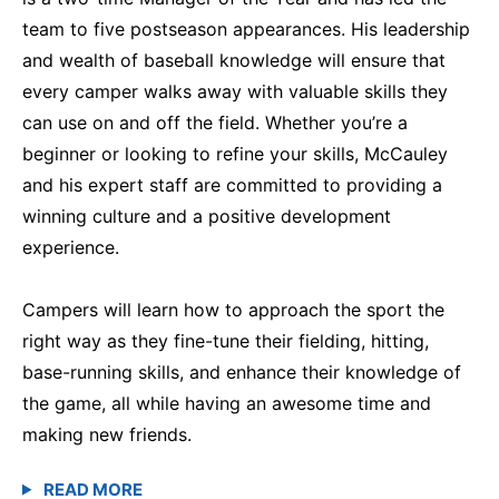
team to five postseason appearances. His leadership
and wealth of baseball knowledge will ensure that
every camper walks away with valuable skills they
can use on and off the field. Whether you’re a
beginner or looking to refine your skills, McCauley
and his expert staff are committed to providing a
winning culture and a positive development
experience.
Campers will learn how to approach the sport the
right way as they fine-tune their fielding, hitting,
base-running skills, and enhance their knowledge of
the game, all while having an awesome time and
making new friends.