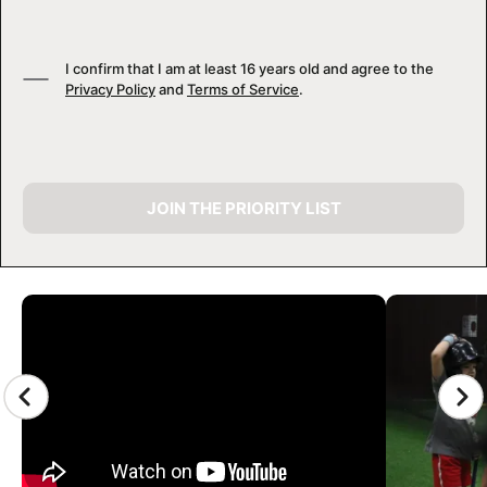
I confirm that I am at least 16 years old and agree to the
Privacy Policy
and
Terms of Service
.
JOIN THE PRIORITY LIST
CAMP GALLERY