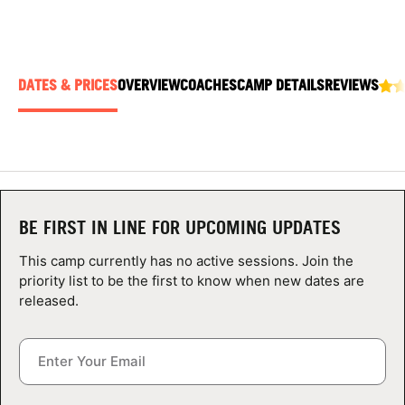
ABOUT
DATES & PRICES
OVERVIEW
COACHES
CAMP DETAILS
REVIEWS
TIPS
NEWS
CAMP STORE
BE FIRST IN LINE FOR UPCOMING UPDATES
LOGIN
This camp currently has no active sessions. Join the
VIEW CART
priority list to be the first to know when new dates are
released.