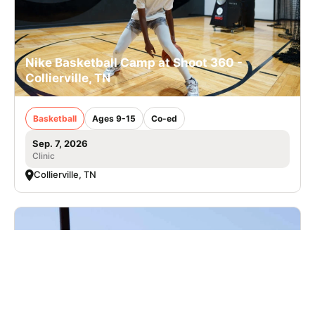
Nike Basketball Camp at Shoot 360 -
Collierville, TN
Basketball
Ages 9-15
Co-ed
Sep. 7, 2026
Clinic
Collierville, TN