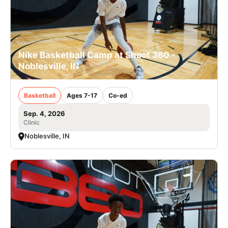
Nike Basketball Camp at Shoot 360 -
Noblesville, IN
Basketball
Ages 7-17
Co-ed
Sep. 4, 2026
Clinic
Noblesville, IN