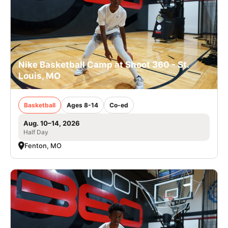
Nike Basketball Camp at Shoot 360 - St.
Louis, MO
Basketball
Ages 8-14
Co-ed
Aug. 10–14, 2026
Half Day
Fenton, MO