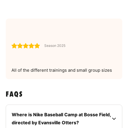
Season 2025
All of the different trainings and small group sizes
FAQS
Where is Nike Baseball Camp at Bosse Field,
directed by Evansville Otters?