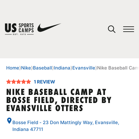
YOUR CART
You have no camps in your cart.
CONTINUE SHOPPING
Home
⟩
Nike
⟩
Baseball
⟩
Indiana
⟩
Evansville
⟩
Nike Baseball Camp
1 REVIEW
SPORTS
NIKE BASEBALL CAMP AT
BOSSE FIELD, DIRECTED BY
EVANSVILLE OTTERS
Bosse Field - 23 Don Mattingly Way, Evansville,
Indiana 47711