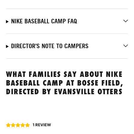
NIKE BASEBALL CAMP FAQ
DIRECTOR'S NOTE TO CAMPERS
WHAT FAMILIES SAY ABOUT NIKE
BASEBALL CAMP AT BOSSE FIELD,
DIRECTED BY EVANSVILLE OTTERS
1 REVIEW