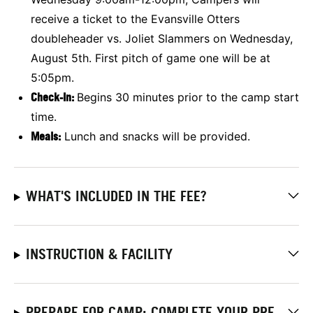
receive a ticket to the Evansville Otters
doubleheader vs. Joliet Slammers on Wednesday,
August 5th. First pitch of game one will be at
5:05pm.
Check-In:
Begins 30 minutes prior to the camp start
time.
Meals:
Lunch and snacks will be provided.
WHAT'S INCLUDED IN THE FEE?
INSTRUCTION & FACILITY
PREPARE FOR CAMP: COMPLETE YOUR PRE-