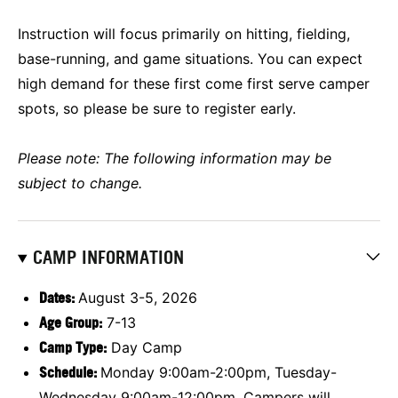
Instruction will focus primarily on hitting, fielding,
base-running, and game situations. You can expect
high demand for these first come first serve camper
spots, so please be sure to register early.
Please note: The following information may be
subject to change.
CAMP INFORMATION
Dates:
August 3-5, 2026
Age Group:
7-13
Camp Type:
Day Camp
Schedule:
Monday 9:00am-2:00pm, Tuesday-
Wednesday 9:00am-12:00pm, Campers will