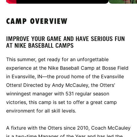
CAMP OVERVIEW
IMPROVE YOUR GAME AND HAVE SERIOUS FUN
AT NIKE BASEBALL CAMPS
This summer, get ready for an unforgettable
experience at the Nike Baseball Camp at Bosse Field
in Evansville, IN—the proud home of the Evansville
Otters! Directed by Andy McCauley, the Otters'
winningest manager with 531 regular season
victories, this camp is set to offer a great camp
environment for all skill levels.
A fixture with the Otters since 2010, Coach McCauley
is a two-time Manager of the Year and has led the