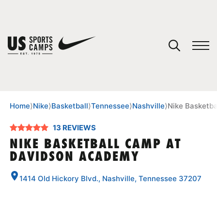
YOUR CART
You have no camps in your cart.
CONTINUE SHOPPING
Home
⟩
Nike
⟩
Basketball
⟩
Tennessee
⟩
Nashville
⟩
Nike Basketb
13 REVIEWS
SPORTS
NIKE BASKETBALL CAMP AT
DAVIDSON ACADEMY
1414 Old Hickory Blvd., Nashville, Tennessee 37207