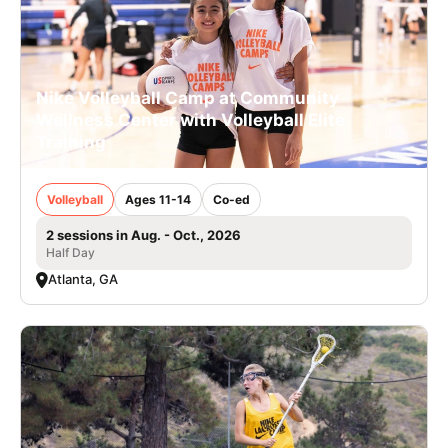
Nike Volleyball Camp at Community
Wellness Center with Volleyball Elite
Training
Volleyball
Ages 11-14
Co-ed
2 sessions in Aug. - Oct., 2026
Half Day
Atlanta, GA