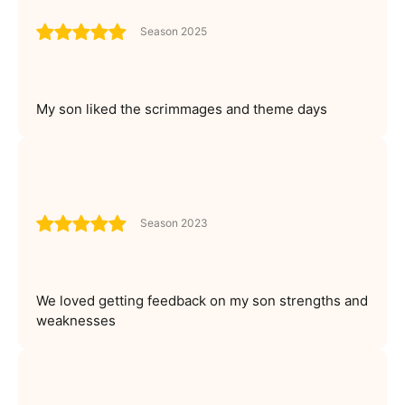
Season 2025
My son liked the scrimmages and theme days
Season 2023
We loved getting feedback on my son strengths and
weaknesses