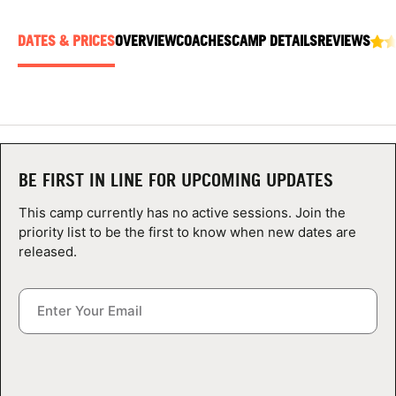
ABOUT
DATES & PRICES
OVERVIEW
COACHES
CAMP DETAILS
REVIEWS
TIPS
NEWS
BE FIRST IN LINE FOR UPCOMING UPDATES
CAMP STORE
This camp currently has no active sessions. Join the
LOGIN
priority list to be the first to know when new dates are
released.
VIEW CART