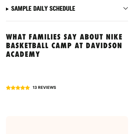
SAMPLE DAILY SCHEDULE
WHAT FAMILIES SAY ABOUT NIKE
BASKETBALL CAMP AT DAVIDSON
ACADEMY
13 REVIEWS