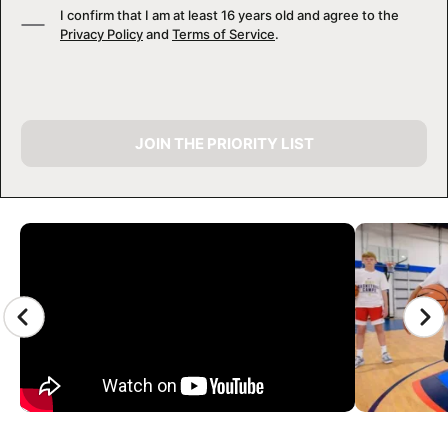
I confirm that I am at least 16 years old and agree to the
Privacy Policy
and
Terms of Service
.
JOIN THE PRIORITY LIST
CAMP GALLERY