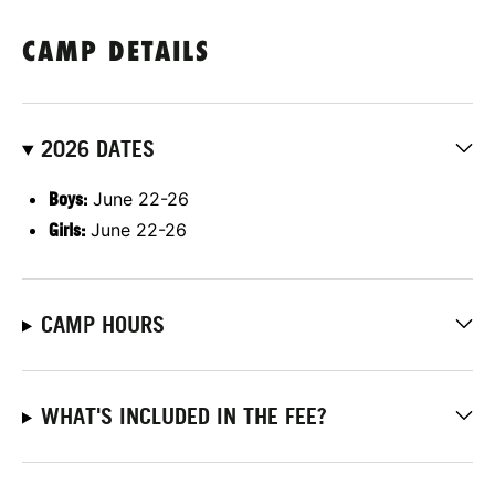
CAMP DETAILS
2026 DATES
Boys:
June 22-26
Girls:
June 22-26
CAMP HOURS
WHAT'S INCLUDED IN THE FEE?