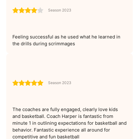
Season 2023
Feeling successful as he used what he learned in
the drills during scrimmages
Season 2023
The coaches are fully engaged, clearly love kids
and basketball. Coach Harper is fantastic from
minute 1 in outlining expectations for basketball and
behavior. Fantastic experience all around for
competitive and fun basketball