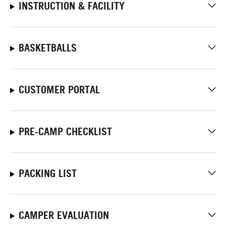
INSTRUCTION & FACILITY
BASKETBALLS
CUSTOMER PORTAL
PRE-CAMP CHECKLIST
PACKING LIST
CAMPER EVALUATION