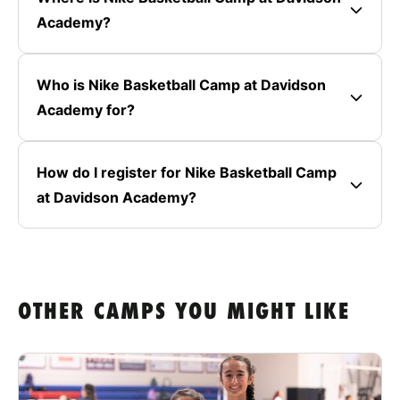
Academy?
Who is Nike Basketball Camp at Davidson
Academy for?
How do I register for Nike Basketball Camp
at Davidson Academy?
OTHER CAMPS YOU MIGHT LIKE