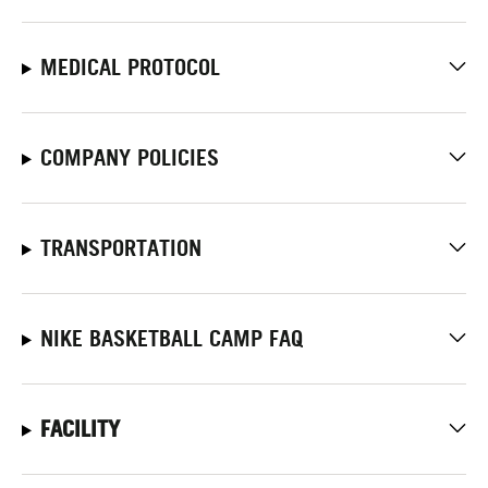
MEDICAL PROTOCOL
COMPANY POLICIES
TRANSPORTATION
NIKE BASKETBALL CAMP FAQ
FACILITY