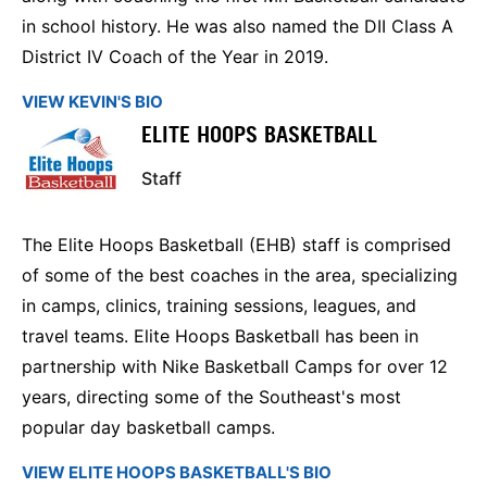
in school history. He was also named the DII Class A
District IV Coach of the Year in 2019.
VIEW KEVIN'S BIO
ELITE HOOPS BASKETBALL
Staff
The Elite Hoops Basketball (EHB) staff is comprised
of some of the best coaches in the area, specializing
in camps, clinics, training sessions, leagues, and
travel teams. Elite Hoops Basketball has been in
partnership with Nike Basketball Camps for over 12
years, directing some of the Southeast's most
popular day basketball camps.
VIEW ELITE HOOPS BASKETBALL'S BIO