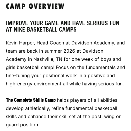
CAMP OVERVIEW
IMPROVE YOUR GAME AND HAVE SERIOUS FUN
AT NIKE BASKETBALL CAMPS
Kevin Harper, Head Coach at Davidson Academy, and
team are back in summer 2026 at Davidson
Academy in Nashville, TN for one week of boys and
girls basketball camp! Focus on the fundamentals and
fine-tuning your positional work in a positive and
high-energy environment all while having serious fun.
The Complete Skills Camp
helps players of all abilities
develop athletically, refine fundamental basketball
skills and enhance their skill set at the post, wing or
guard position.