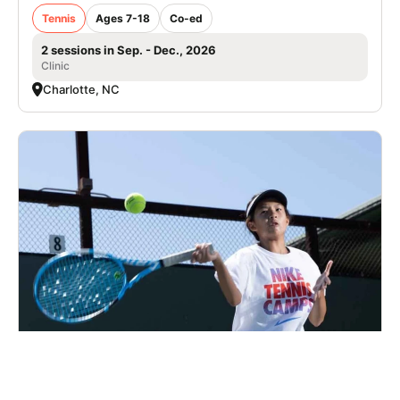
Tennis
Ages 7-18
Co-ed
2 sessions in Sep. - Dec., 2026
Clinic
Charlotte, NC