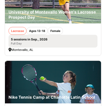
University of Montevallo Women's Lacrosse
Prospect Day
Lacrosse
Ages 13-18
Female
5 sessions in Sep., 2026
Full Day
Montevallo, AL
Nike Tennis Camp at Charlotte Latin School