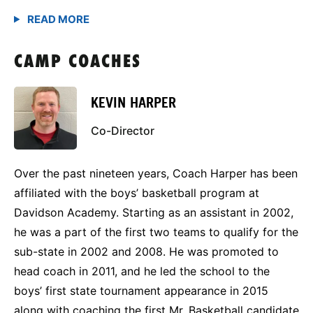
CAMP COACHES
KEVIN HARPER
Co-Director
Over the past nineteen years, Coach Harper has been
affiliated with the boys’ basketball program at
Davidson Academy. Starting as an assistant in 2002,
he was a part of the first two teams to qualify for the
sub-state in 2002 and 2008. He was promoted to
head coach in 2011, and he led the school to the
boys’ first state tournament appearance in 2015
along with coaching the first Mr. Basketball candidate