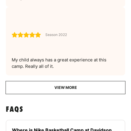
Season 2022
My child always has a great experience at this
camp. Really all of it.
VIEW MORE
FAQS
Where is Nike Basketball Camp at Davidson