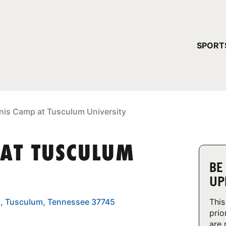
YOUR 
SPORT
You have no ca
CONTINUE
nis Camp at Tusculum University
 AT TUSCULUM
BE
UP
., Tusculum, Tennessee 37745
This
prio
are 