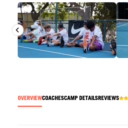
CAMP GALLERY
OVERVIEW
COACHES
CAMP DETAILS
REVIEWS