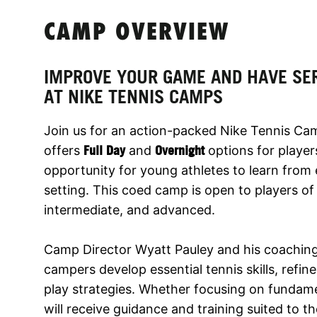
CAMP OVERVIEW
IMPROVE YOUR GAME AND HAVE SE
AT NIKE TENNIS CAMPS
Join us for an action-packed Nike Tennis Ca
offers
Full Day
and
Overnight
options for playe
opportunity for young athletes to learn fro
setting. This coed camp is open to players of a
intermediate, and advanced.
Camp Director Wyatt Pauley and his coaching
campers develop essential tennis skills, refin
play strategies. Whether focusing on fundame
will receive guidance and training suited to th