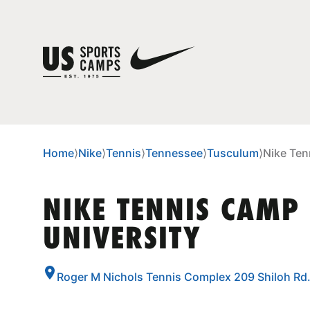
Home
⟩
Nike
⟩
Tennis
⟩
Tennessee
⟩
Tusculum
⟩
Nike Ten
NIKE TENNIS CAMP
UNIVERSITY
Roger M Nichols Tennis Complex 209 Shiloh Rd