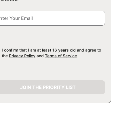
I confirm that I am at least 16 years old and agree to
the
Privacy Policy
and
Terms of Service
.
JOIN THE PRIORITY LIST