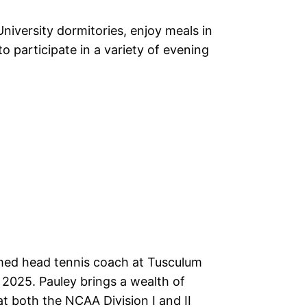
niversity dormitories, enjoy meals in
o participate in a variety of evening
ed head tennis coach at Tusculum
 2025. Pauley brings a wealth of
t both the NCAA Division I and II