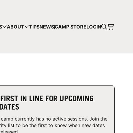
CART
S
ABOUT
TIPS
NEWS
CAMP STORE
LOGIN
mps in your cart.
 SHOPPING
 FIRST IN LINE FOR UPCOMING
DATES
 camp currently has no active sessions. Join the
rity list to be the first to know when new dates
released.