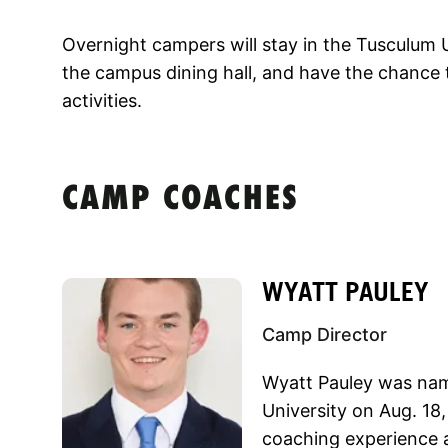
Overnight campers will stay in the Tusculum U
the campus dining hall, and have the chance t
activities.
CAMP COACHES
WYATT PAULEY
Camp Director
Wyatt Pauley was nam
University on Aug. 18,
coaching experience a