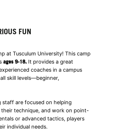
RIOUS FUN
mp at Tusculum University! This camp
rs
ages 9-18
.
It provides a great
m experienced coaches in a campus
ll skill levels—beginner,
 staff are focused on helping
e their technique, and work on point-
ntals or advanced tactics, players
eir individual needs.