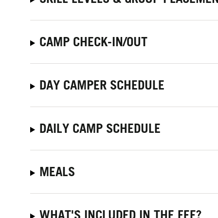
CAMP CHECK-IN/OUT
DAY CAMPER SCHEDULE
DAILY CAMP SCHEDULE
MEALS
WHAT'S INCLUDED IN THE FEE?