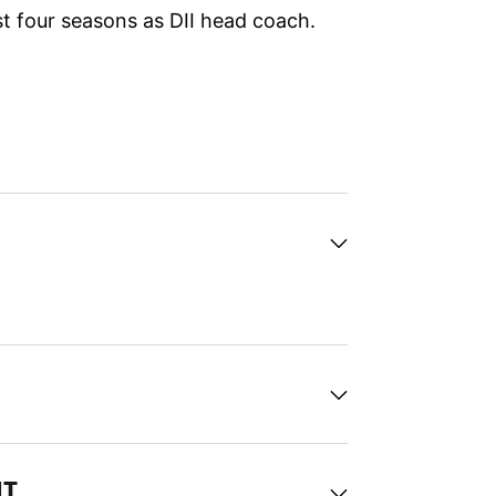
ast four seasons as DII head coach.
NT