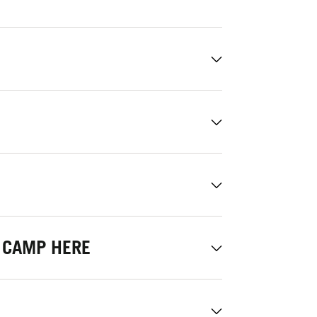
 CAMP HERE