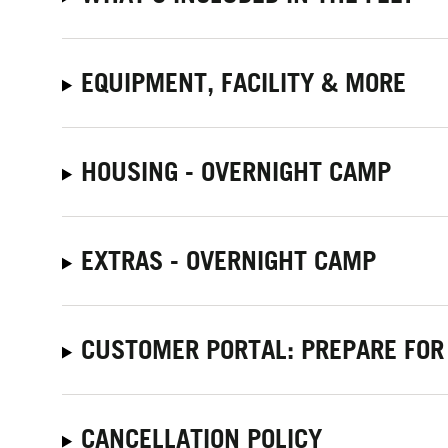
EQUIPMENT, FACILITY & MORE
HOUSING - OVERNIGHT CAMP
EXTRAS - OVERNIGHT CAMP
CUSTOMER PORTAL: PREPARE FOR
CANCELLATION POLICY