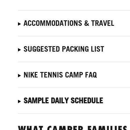
ACCOMMODATIONS & TRAVEL
SUGGESTED PACKING LIST
NIKE TENNIS CAMP FAQ
SAMPLE DAILY SCHEDULE