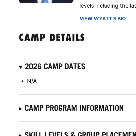
levels including the l
VIEW WYATT'S BIO
CAMP DETAILS
2026 CAMP DATES
N/A
CAMP PROGRAM INFORMATION
SKILL LEVELS & GROUP PLACEME