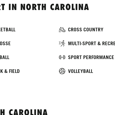
T IN NORTH CAROLINA
ETBALL
CROSS COUNTRY
OSSE
MULTI-SPORT & RECR
BALL
SPORT PERFORMANCE
K & FIELD
VOLLEYBALL
H CAROLINA