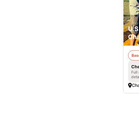
U.S
Cha
Bas
Che
Full
deta
Cha