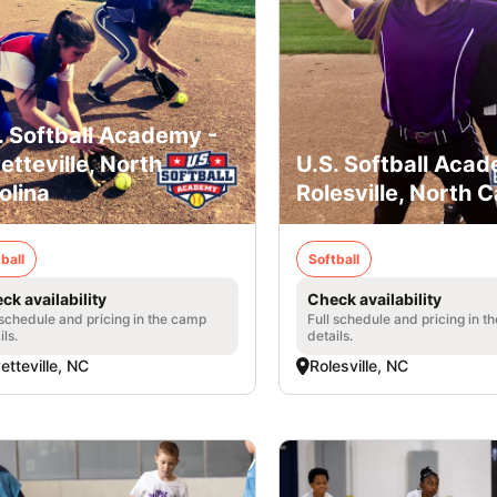
. Softball Academy -
etteville, North
U.S. Softball Acad
olina
Rolesville, North C
ball
Softball
ck availability
Check availability
 schedule and pricing in the camp
Full schedule and pricing in t
ils.
details.
etteville, NC
Rolesville, NC