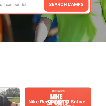
SEARCH CAMPS
dd camper details
Nike Rec Camp at Sofive