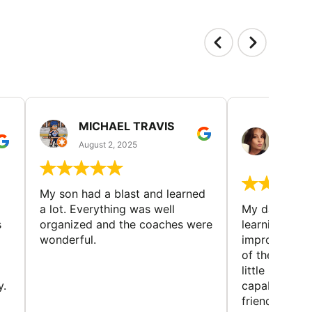
MICHAEL TRAVIS
MONI
GUIL
August 2, 2025
August 
My son had a blast and learned
a lot. Everything was well
My daughter 
s
organized and the coaches were
learning new 
wonderful.
improving w
of the sport
little bit mor
y.
capabilities
friends and h