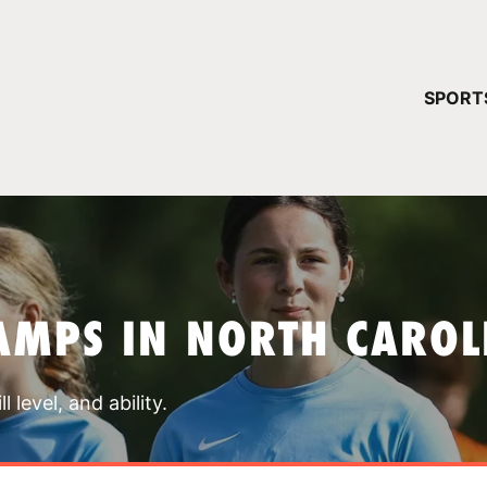
YOUR 
SPORT
You have no ca
CONTINUE
AMPS IN NORTH CAROL
 level, and ability.