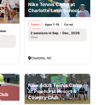
Nike Tennis Camp at
all
Charlotte Latin School
nd
Tennis
Ages 7-18
Co-ed
Male
2 sessions in Sep. - Dec., 2026
Clinic
Charlotte, NC
ll
Nike Adult Tennis Camp
at Pinehurst Resort &
Club
Country Club