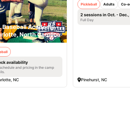
Pickleball
Adults
Co-e
2 sessions in Oct. - Dec.
Full Day
. Baseball Academy -
rlotte, North Carolina
eball
ck availability
 schedule and pricing in the camp
ils.
rlotte, NC
Pinehurst, NC