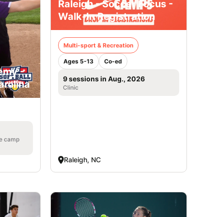
Raleigh - Soccer Focus -
Walk-In Registration
Multi-sport & Recreation
Ages 5-13
Co-ed
emy -
9 sessions in Aug., 2026
arolina
Clinic
he camp
Raleigh, NC