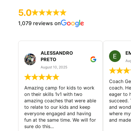
5.0
1,079 reviews on
ALESSANDRO
E
PRETO
Aug
August 10, 2025
Coach Geo
Amazing camp for kids to work
coach. He
on their skills 1v1 with two
eager to h
amazing coaches that were able
succeed. 
to relate to our kids and keep
and wonde
everyone engaged and having
where my 
fun at the same time. We will for
and made 
sure do this...