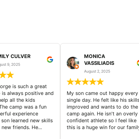
MILY CULVER
MONICA
VASSILIADIS
ust 9, 2025
August 2, 2025
rge is such a great
 is always positive and
My son came out happy every
elp all the kids
single day. He felt like his skill
The camp was a fun
improved and wants to do the
rful experience
camp again. He isn't an overly
son learned new skills
confident athlete so I feel like
new friends. He...
this is a huge win for our famil