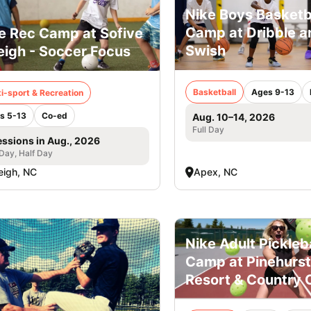
Nike Boys Basketb
Camp at Dribble a
e Rec Camp at Sofive
Swish
eigh - Soccer Focus
Basketball
Ages 9-13
i-sport & Recreation
s 5-13
Co-ed
Aug. 10–14, 2026
Full Day
essions in Aug., 2026
 Day, Half Day
eigh, NC
Apex, NC
Nike Adult Pickleba
Camp at Pinehurst
Resort & Country 