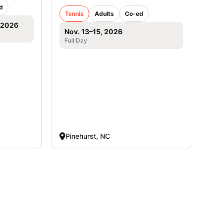
d
Tennis
Adults
Co-ed
, 2026
Nov. 13–15, 2026
Full Day
Pinehurst, NC