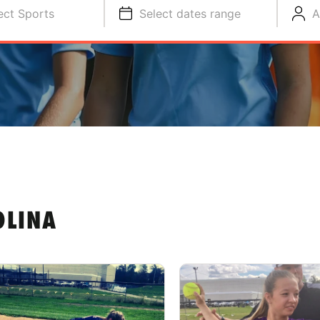
ect Sports
Select dates range
A
OLINA