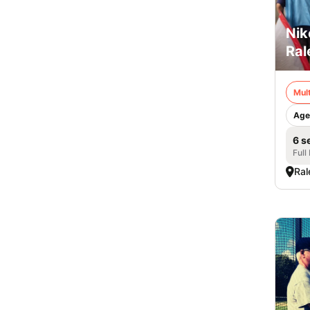
Nik
Ral
Mult
Age
6 s
Full
Ral