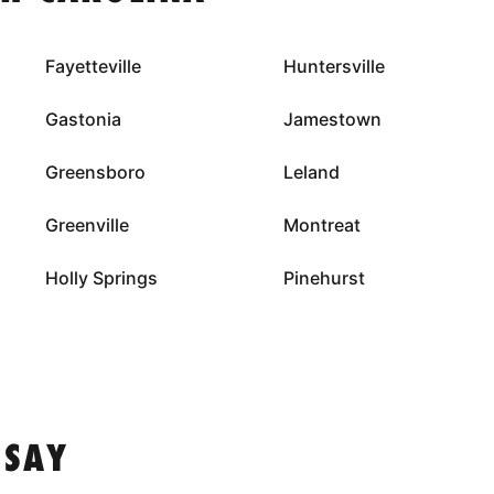
Fayetteville
Huntersville
Gastonia
Jamestown
Greensboro
Leland
Greenville
Montreat
Holly Springs
Pinehurst
 SAY