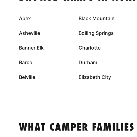
Apex
Black Mountain
Asheville
Boiling Springs
Banner Elk
Charlotte
Barco
Durham
Belville
Elizabeth City
WHAT CAMPER FAMILIES