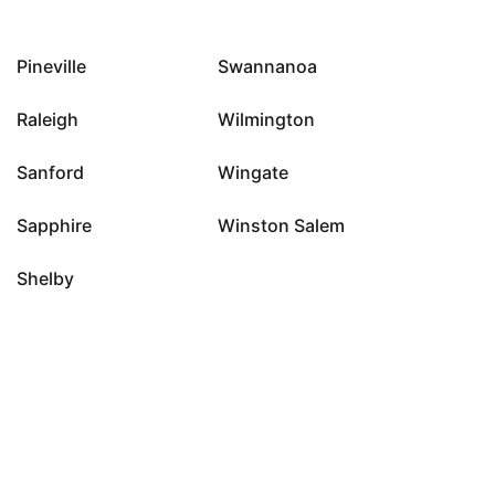
Pineville
Swannanoa
Raleigh
Wilmington
Sanford
Wingate
Sapphire
Winston Salem
Shelby