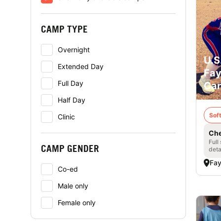
CAMP TYPE
Overnight
U.S
Extended Day
Fay
Full Day
Car
Half Day
Soft
Clinic
Che
Full
CAMP GENDER
deta
Fay
Co-ed
Male only
Female only