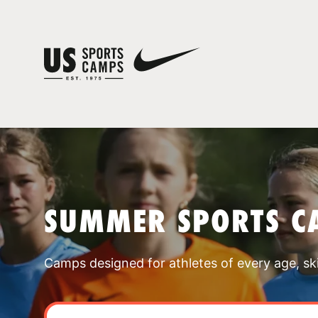
SUMMER SPORTS C
Camps designed for athletes of every age, skill