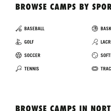
BROWSE CAMPS BY SPOR
BASEBALL
BASK
GOLF
LACR
SOCCER
SOFT
TENNIS
TRAC
BROWSE CAMPS IN NORT