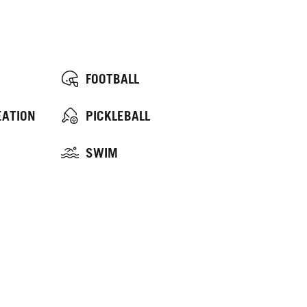
FOOTBALL
EATION
PICKLEBALL
SWIM