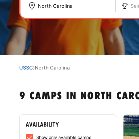
Sel
USSC
⟩
North Carolina
9 CAMPS IN NORTH CAR
AVAILABILITY
Show only available camps