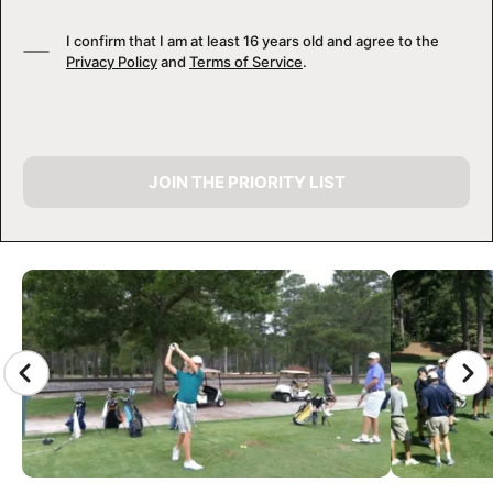
I confirm that I am at least 16 years old and agree to the
Privacy Policy
and
Terms of Service
.
JOIN THE PRIORITY LIST
CAMP GALLERY