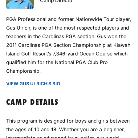
Camp Director
PGA Professional and former Nationwide Tour player,
Gus Ulrich, is one of the most respected players and
teachers in the Carolinas PGA section. Gus won the
2011 Carolinas PGA Section Championship at Kiawah
Island Golf Resort’s 7,346-yard Ocean Course which
qualified him for the National PGA Club Pro
Championship.
VIEW GUS ULRICH'S BIO
CAMP DETAILS
This program is designed for boys and girls between
the ages of 10 and 18. Whether you are a beginner,
intermediate or advanced level golfer, our world-