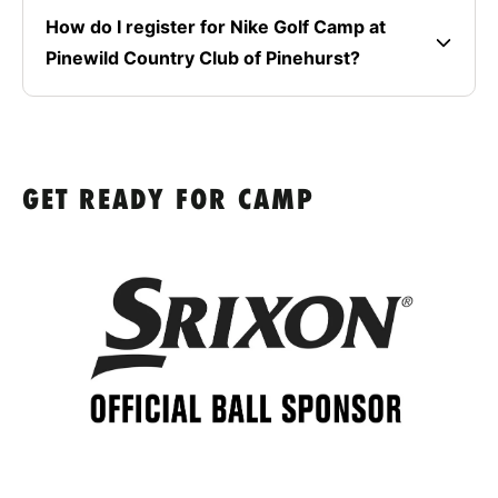
How do I register for Nike Golf Camp at
Pinewild Country Club of Pinehurst?
GET READY FOR CAMP