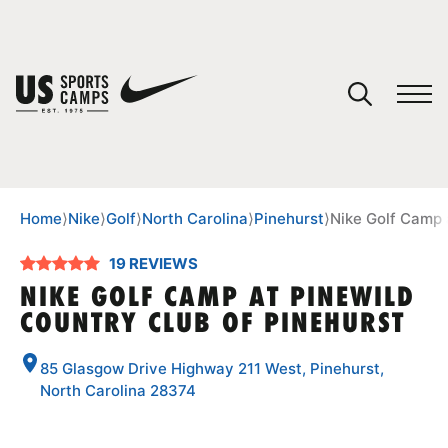
YOUR CART
You have no camps in your cart.
CONTINUE SHOPPING
Home
⟩
Nike
⟩
Golf
⟩
North Carolina
⟩
Pinehurst
⟩
Nike Golf Camp 
19 REVIEWS
SPORTS
NIKE GOLF CAMP AT PINEWILD
COUNTRY CLUB OF PINEHURST
85 Glasgow Drive Highway 211 West, Pinehurst,
North Carolina 28374