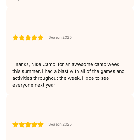
Season 2025
Thanks, Nike Camp, for an awesome camp week
this summer. I had a blast with all of the games and
activities throughout the week. Hope to see
everyone next year!
Season 2025