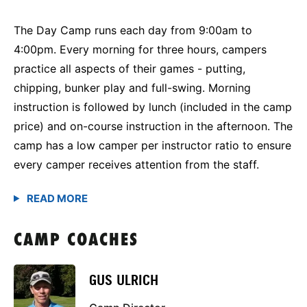
The Day Camp runs each day from 9:00am to
4:00pm. Every morning for three hours, campers
practice all aspects of their games - putting,
chipping, bunker play and full-swing. Morning
instruction is followed by lunch (included in the camp
price) and on-course instruction in the afternoon. The
camp has a low camper per instructor ratio to ensure
every camper receives attention from the staff.
CAMP COACHES
GUS ULRICH