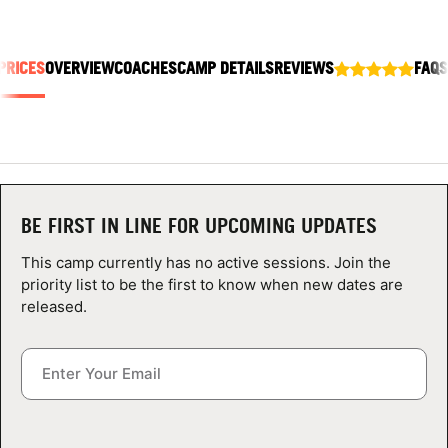
ABOUT
PRICES
OVERVIEW
COACHES
CAMP DETAILS
REVIEWS
FAQS
TIPS
NEWS
CAMP STORE
BE FIRST IN LINE FOR UPCOMING UPDATES
LOGIN
This camp currently has no active sessions. Join the
priority list to be the first to know when new dates are
VIEW CART
released.