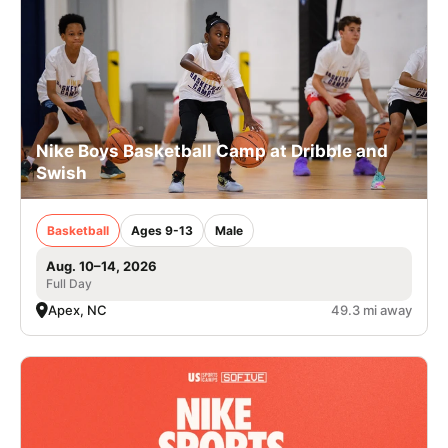
Nike Boys Basketball Camp at Dribble and
Swish
Basketball
Ages 9-13
Male
Aug. 10–14, 2026
Full Day
Apex, NC
49.3 mi away