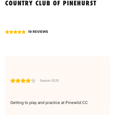
COUNTRY CLUB OF PINEHURST
19 REVIEWS
Season 2025
Getting to play and practice at Pinewild CC