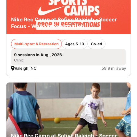
Nike Rec Camp at Sofive Raleigh - Soccer
Focus - Walk-In Registration
Multi-sport & Recreation
Ages 5-13
Co-ed
9 sessions in Aug., 2026
Clinic
Raleigh, NC
59.9 mi away
Nike Rec Camp at Sofive Raleigh - Soccer