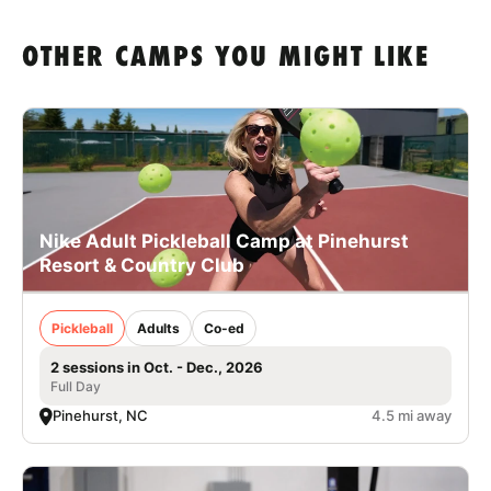
OTHER CAMPS YOU MIGHT LIKE
Nike Adult Pickleball Camp at Pinehurst
Resort & Country Club
Pickleball
Adults
Co-ed
2 sessions in Oct. - Dec., 2026
Full Day
Pinehurst, NC
4.5 mi away