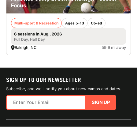
Focus
Multi-sport & Recreation
Ages 5-13
Co-ed
6 sessions in Aug., 2026
Full Day, Half Day
Raleigh, NC
59.9 mi away
SIGN UP TO OUR NEWSLETTER
Subscribe, and we'll notify you about new camps and dates.
SIGN UP