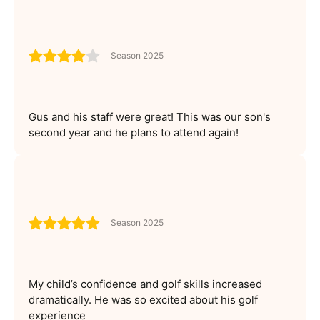
Season 2025
Gus and his staff were great! This was our son's
second year and he plans to attend again!
Season 2025
My child’s confidence and golf skills increased
dramatically. He was so excited about his golf
experience