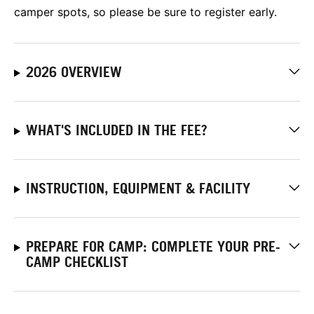
camper spots, so please be sure to register early.
2026 OVERVIEW
WHAT'S INCLUDED IN THE FEE?
INSTRUCTION, EQUIPMENT & FACILITY
PREPARE FOR CAMP: COMPLETE YOUR PRE-
CAMP CHECKLIST