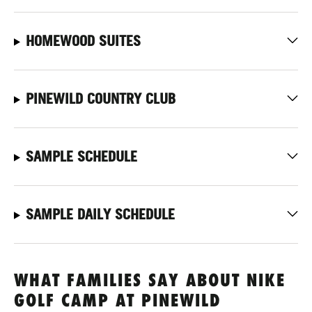
HOMEWOOD SUITES
PINEWILD COUNTRY CLUB
SAMPLE SCHEDULE
SAMPLE DAILY SCHEDULE
WHAT FAMILIES SAY ABOUT NIKE
GOLF CAMP AT PINEWILD