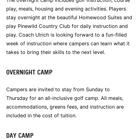
play, meals, housing and evening activities. Players
stay overnight at the beautiful Homewood Suites and
play Pinewild Country Club for daily instruction and
play. Coach Ulrich is looking forward to a fun-filled
week of instruction where campers can learn what it
takes to bring their skills to the next level.
OVERNIGHT CAMP
Campers are invited to stay from Sunday to
Thursday for an all-inclusive golf camp. All meals,
accommodations, greens fees, and instruction are
included in the cost of tuition.
DAY CAMP