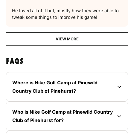
He loved all of it but, mostly how they were able to
tweak some things to improve his game!
VIEW MORE
FAQS
Where is Nike Golf Camp at Pinewild
Country Club of Pinehurst?
Who is Nike Golf Camp at Pinewild Country
Club of Pinehurst for?