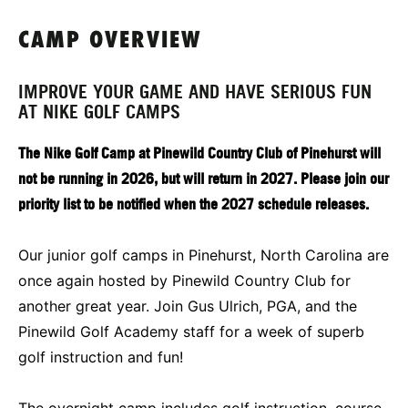
CAMP OVERVIEW
IMPROVE YOUR GAME AND HAVE SERIOUS FUN
AT NIKE GOLF CAMPS
The Nike Golf Camp at Pinewild Country Club of Pinehurst will
not be running in 2026, but will return in 2027. Please join our
priority list to be notified when the 2027 schedule releases.
Our junior golf camps in Pinehurst, North Carolina are
once again hosted by Pinewild Country Club for
another great year. Join Gus Ulrich, PGA, and the
Pinewild Golf Academy staff for a week of superb
golf instruction and fun!
The overnight camp includes golf instruction, course