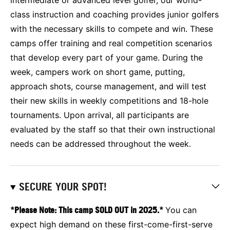
class instruction and coaching provides junior golfers
with the necessary skills to compete and win. These
camps offer training and real competition scenarios
that develop every part of your game. During the
week, campers work on short game, putting,
approach shots, course management, and will test
their new skills in weekly competitions and 18-hole
tournaments. Upon arrival, all participants are
evaluated by the staff so that their own instructional
needs can be addressed throughout the week.
SECURE YOUR SPOT!
*Please Note: This camp SOLD OUT in 2025.*
You can
expect high demand on these first-come-first-serve