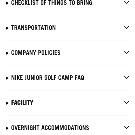
CHECKLIST OF THINGS TO BRING
TRANSPORTATION
COMPANY POLICIES
NIKE JUNIOR GOLF CAMP FAQ
FACILITY
OVERNIGHT ACCOMMODATIONS