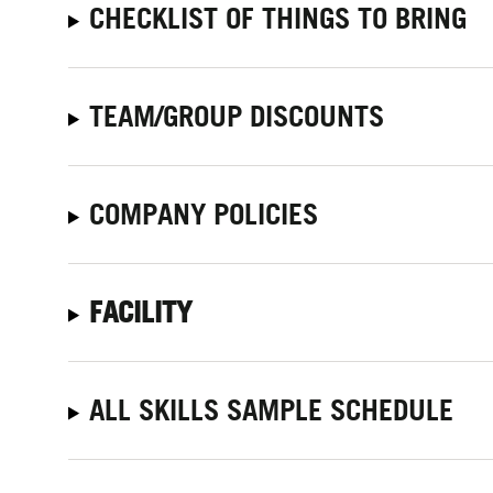
CHECKLIST OF THINGS TO BRING
TEAM/GROUP DISCOUNTS
COMPANY POLICIES
FACILITY
ALL SKILLS SAMPLE SCHEDULE