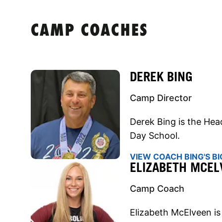
CAMP COACHES
DEREK BING
Camp Director
Derek Bing is the Hea
Day School.
VIEW COACH BING'S BI
ELIZABETH MCEL
Camp Coach
Elizabeth McElveen is