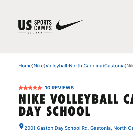
Home
⟩
Nike
⟩
Volleyball
⟩
North Carolina
⟩
Gastonia
⟩
Ni
10 REVIEWS
NIKE VOLLEYBALL 
DAY SCHOOL
2001 Gaston Day School Rd, Gastonia, North C