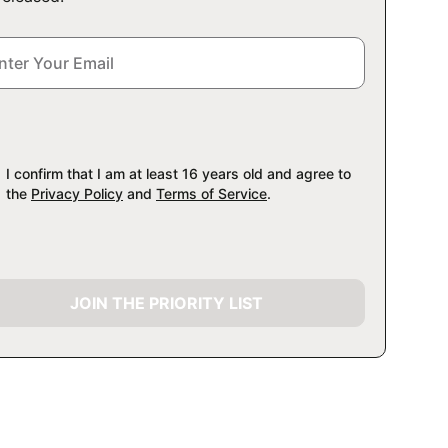
I confirm that I am at least 16 years old and agree to
the
Privacy Policy
and
Terms of Service
.
JOIN THE PRIORITY LIST