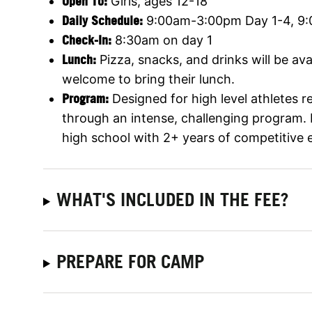
Open To:
Girls, ages 12-18
Daily Schedule:
9:00am-3:00pm Day 1-4, 9
Check-In:
8:30am on day 1
Lunch:
Pizza, snacks, and drinks will be av
welcome to bring their lunch.
Program:
Designed for high level athletes 
through an intense, challenging program
high school with 2+ years of competitive 
WHAT'S INCLUDED IN THE FEE?
PREPARE FOR CAMP