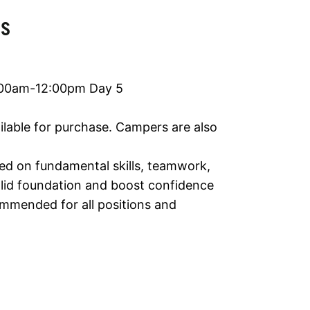
LS
:00am-12:00pm Day 5
ailable for purchase. Campers are also
ed on fundamental skills, teamwork,
solid foundation and boost confidence
ommended for all positions and