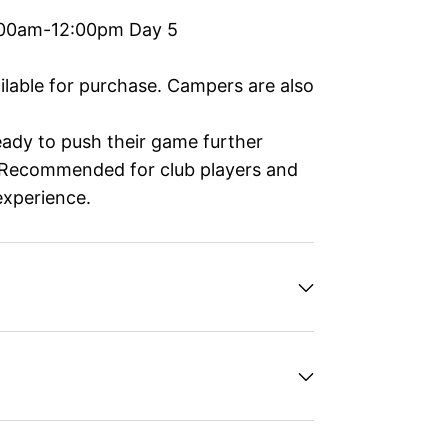
:00am-12:00pm Day 5
ailable for purchase. Campers are also
ready to push their game further
. Recommended for club players and
experience.