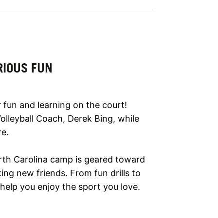
RIOUS FUN
 fun and learning on the court!
 Volleyball Coach, Derek Bing, while
re.
North Carolina camp is geared toward
ing new friends. From fun drills to
help you enjoy the sport you love.