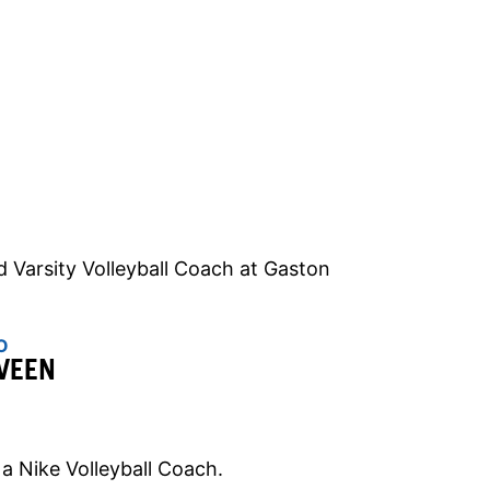
d Varsity Volleyball Coach at Gaston
O
VEEN
 a Nike Volleyball Coach.