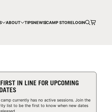
CART
S
ABOUT
TIPS
NEWS
CAMP STORE
LOGIN
mps in your cart.
 SHOPPING
 FIRST IN LINE FOR UPCOMING
DATES
 camp currently has no active sessions. Join the
rity list to be the first to know when new dates
released.