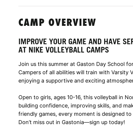
CAMP OVERVIEW
IMPROVE YOUR GAME AND HAVE SE
AT NIKE VOLLEYBALL CAMPS
Join us this summer at Gaston Day School for
Campers of all abilities will train with Varsity
enjoying a supportive and exciting atmosphe
Open to girls, ages 10-16, this volleyball in 
building confidence, improving skills, and mak
friendly games, every moment is designed to 
Don’t miss out in Gastonia—sign up today!