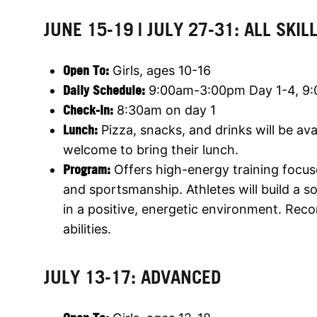
JUNE 15-19 | JULY 27-31: ALL SKIL
Open To:
Girls, ages 10-16
Daily Schedule:
9:00am-3:00pm Day 1-4, 9
Check-In:
8:30am on day 1
Lunch:
Pizza, snacks, and drinks will be av
welcome to bring their lunch.
Program:
Offers high-energy training focus
and sportsmanship. Athletes will build a 
in a positive, energetic environment. Rec
abilities.
JULY 13-17: ADVANCED