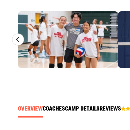
CAMP GALLERY
OVERVIEW
COACHES
CAMP DETAILS
REVIEWS