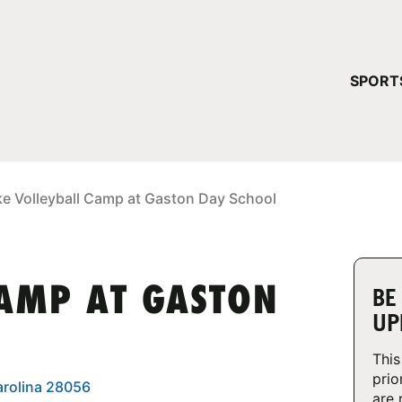
YOUR 
SPORT
You have no ca
CONTINUE
ke Volleyball Camp at Gaston Day School
CAMP AT GASTON
BE
UP
This
prio
arolina 28056
are 