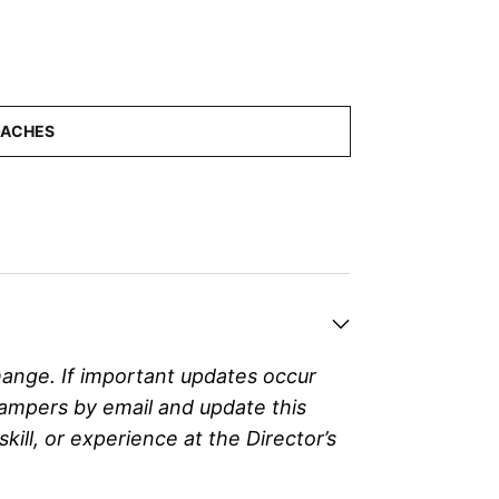
hange. If important updates occur
campers by email and update this
ll, or experience at the Director’s