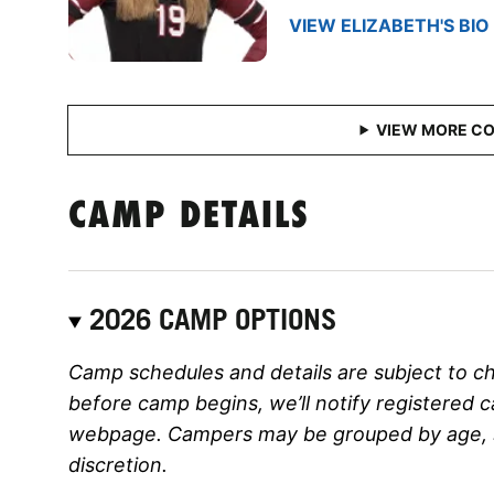
VIEW ELIZABETH'S BIO
CAMP DETAILS
2026 CAMP OPTIONS
Camp schedules and details are subject to c
before camp begins, we’ll notify registered 
webpage. Campers may be grouped by age, ski
discretion.