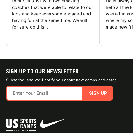
their skills 1v1 with two amazing
He is always
coaches that were able to relate to our
help all the
kids and keep everyone engaged and
was a fun an
having fun at the same time. We will
where my son
for sure do this...
made new fri
SIGN UP TO OUR NEWSLETTER
Subscribe, and we'll notify you about new camps and dates.
SIGN UP