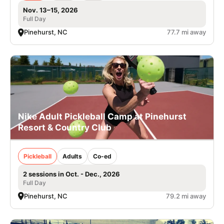
Nov. 13–15, 2026
Full Day
Pinehurst, NC
77.7 mi away
Nike Adult Pickleball Camp at Pinehurst
Resort & Country Club
Pickleball
Adults
Co-ed
2 sessions in Oct. - Dec., 2026
Full Day
Pinehurst, NC
79.2 mi away