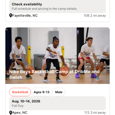
Check availability
Full schedule and pricing in the camp details.
Fayetteville, NC
108.2 mi away
Nike Boys Basketball Camp at Dribble and
Swish
Basketball
Ages 9-13
Male
Aug. 10–14, 2026
Full Day
Apex, NC
113.3 mi away