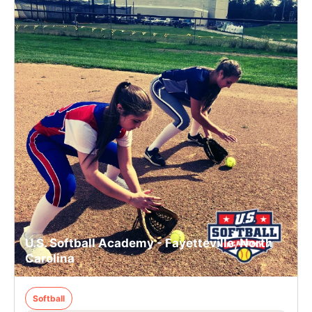
U.S. Softball Academy - Fayetteville, North
Carolina
Softball