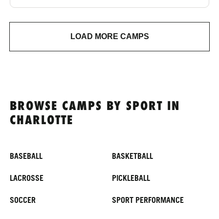
LOAD MORE CAMPS
BROWSE CAMPS BY SPORT IN
CHARLOTTE
BASEBALL
BASKETBALL
LACROSSE
PICKLEBALL
SOCCER
SPORT PERFORMANCE