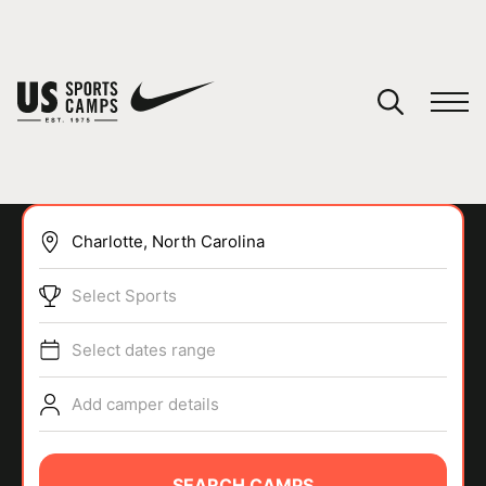
YOUR CART
You have no camps in your cart.
CONTINUE SHOPPING
Select Sports
SPORTS
Select dates range
Add camper details
SEARCH CAMPS