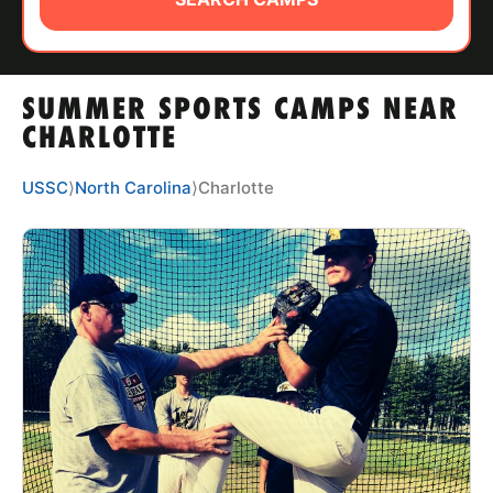
ABOUT
SUMMER SPORTS CAMPS NEAR
TIPS
CHARLOTTE
NEWS
USSC
⟩
North Carolina
⟩
Charlotte
CAMP STORE
LOGIN
VIEW CART