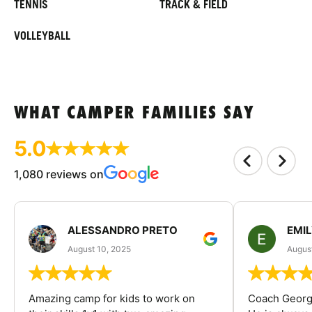
TENNIS
TRACK & FIELD
VOLLEYBALL
WHAT CAMPER FAMILIES SAY
5.0
1,080 reviews on
ALESSANDRO PRETO
EMI
August 10, 2025
August
Amazing camp for kids to work on
Coach George