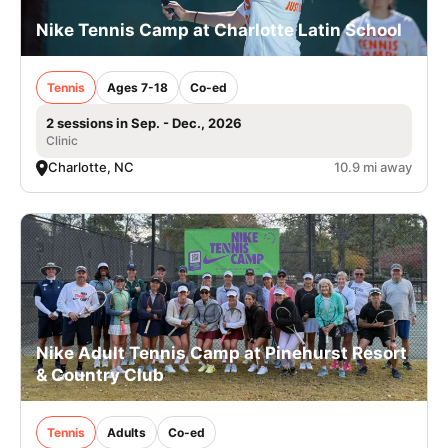
Nike Tennis Camp at Charlotte Latin School
Tennis
Ages 7-18
Co-ed
2 sessions in Sep. - Dec., 2026
Clinic
Charlotte, NC
10.9 mi away
Nike Adult Tennis Camp at Pinehurst Resort
& Country Club
Tennis
Adults
Co-ed