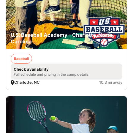
U.S. Baseball Academy - Charlotte, North
Carolina
Baseball
Check availability
Full schedule and pricing in the camp details.
Charlotte, NC
10.3 mi away