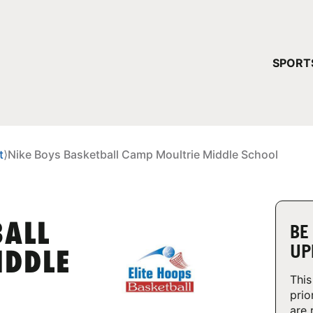
YOUR 
SPORT
You have no ca
CONTINUE
t
⟩
Nike Boys Basketball Camp Moultrie Middle School
BALL
BE
UP
IDDLE
This
prio
are 