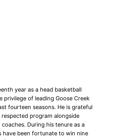
fteenth year as a head basketball
 privilege of leading Goose Creek
ast fourteen seasons. He is grateful
a respected program alongside
 coaches. During his tenure as a
 have been fortunate to win nine