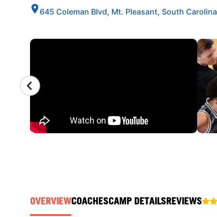
645 Coleman Blvd, Mt. Pleasant, South Carolin
CAMP GALLERY
OVERVIEW
COACHES
CAMP DETAILS
REVIEWS