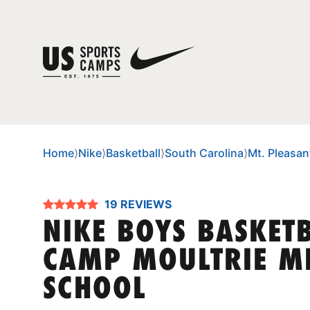
Home
⟩
Nike
⟩
Basketball
⟩
South Carolina
⟩
Mt. Pleasan
19 REVIEWS
NIKE BOYS BASKET
CAMP MOULTRIE M
SCHOOL