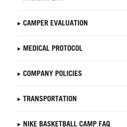
CAMPER EVALUATION
MEDICAL PROTOCOL
COMPANY POLICIES
TRANSPORTATION
NIKE BASKETBALL CAMP FAQ