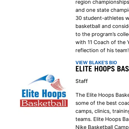
region championships
and one state champion
30 student-athletes w
basketball and consid
to the program’s coll
with 11 Coach of the 
reflection of his team
VIEW BLAKE'S BIO
ELITE HOOPS BA
Staff
The Elite Hoops Baske
some of the best coach
camps, clinics, traini
teams. Elite Hoops Ba
Nike Basketball Camps