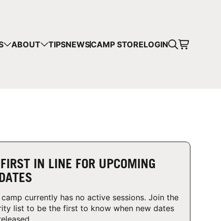
CART
S
ABOUT
TIPS
NEWS
CAMP STORE
LOGIN
mps in your cart.
 SHOPPING
 FIRST IN LINE FOR UPCOMING
DATES
 camp currently has no active sessions. Join the
rity list to be the first to know when new dates
released.