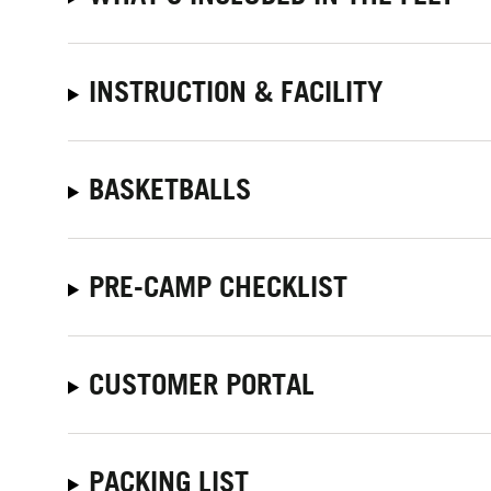
INSTRUCTION & FACILITY
BASKETBALLS
PRE-CAMP CHECKLIST
CUSTOMER PORTAL
PACKING LIST