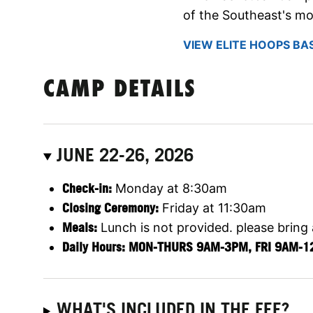
of the Southeast's mo
VIEW ELITE HOOPS BA
CAMP DETAILS
JUNE 22-26, 2026
Check-in:
Monday at 8:30am
Closing Ceremony:
Friday at 11:30am
Meals:
Lunch is not provided. please bring
Daily Hours: MON-THURS 9AM-3PM, FRI 9AM-
WHAT'S INCLUDED IN THE FEE?