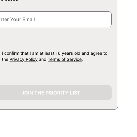
I confirm that I am at least 16 years old and agree to
the
Privacy Policy
and
Terms of Service
.
JOIN THE PRIORITY LIST