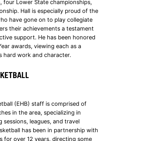
, four Lower State championships,
ship. Hall is especially proud of the
ho have gone on to play collegiate
ers their achievements a testament
ective support. He has been honored
Year awards, viewing each as a
’s hard work and character.
SKETBALL
tball (EHB) staff is comprised of
es in the area, specializing in
ng sessions, leagues, and travel
sketball has been in partnership with
 for over 12 years, directing some