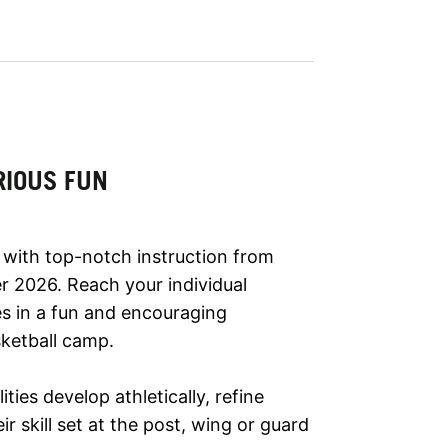
RIOUS FUN
 with top-notch instruction from
r 2026. Reach your individual
es in a fun and encouraging
ketball camp.
lities develop athletically, refine
r skill set at the post, wing or guard