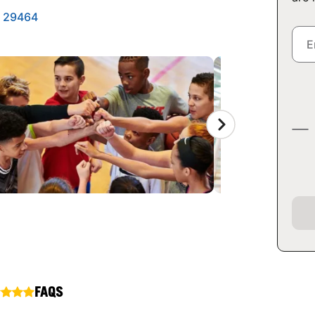
a 29464
FAQS