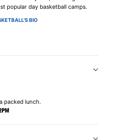
st popular day basketball camps.
SKETBALL'S BIO
 a packed lunch.
12PM