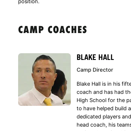
position.
CAMP COACHES
BLAKE HALL
Camp Director
Blake Hall is in his fi
coach and has had the
High School for the p
to have helped build 
dedicated players and
head coach, his teams