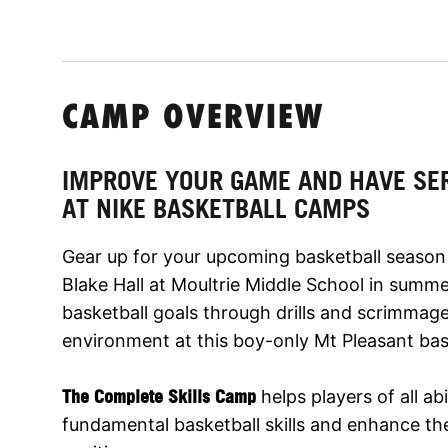
CAMP OVERVIEW
IMPROVE YOUR GAME AND HAVE SE
AT NIKE BASKETBALL CAMPS
Gear up for your upcoming basketball season
Blake Hall at Moultrie Middle School in summe
basketball goals through drills and scrimmag
environment at this boy-only Mt Pleasant bas
The Complete Skills Camp
helps players of all abi
fundamental basketball skills and enhance thei