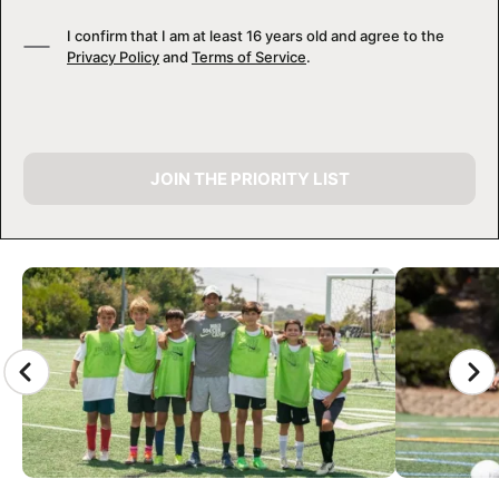
I confirm that I am at least 16 years old and agree to the
Privacy Policy
and
Terms of Service
.
JOIN THE PRIORITY LIST
CAMP GALLERY