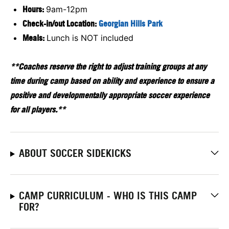
Hours:
9am-12pm
Check-in/out Location:
Georgian Hills Park
Meals:
Lunch is NOT included
**Coaches reserve the right to adjust training groups at any
time during camp based on ability and experience to ensure a
positive and developmentally appropriate soccer experience
for all players.**
ABOUT SOCCER SIDEKICKS
CAMP CURRICULUM - WHO IS THIS CAMP
FOR?