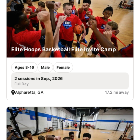
Elite Hoops Basketball Elite Invite Camp
Ages 8-16
Male
Female
2 sessions in Sep., 2026
Full Day
Alpharetta, GA
17.2 mi away