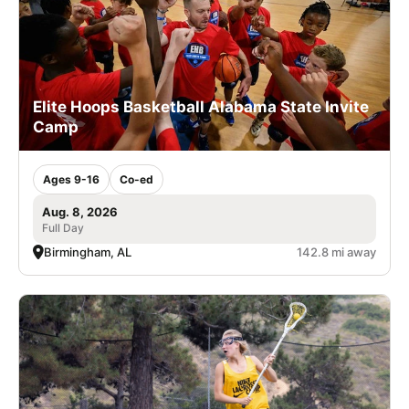
Elite Hoops Basketball Alabama State Invite
Camp
Ages 9-16
Co-ed
Aug. 8, 2026
Full Day
Birmingham, AL
142.8 mi away