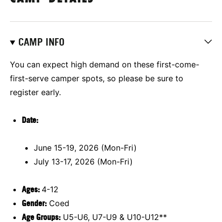
CAMP INFO
You can expect high demand on these first-come-
first-serve camper spots, so please be sure to
register early.
Date:
June 15-19, 2026 (Mon-Fri)
July 13-17, 2026 (Mon-Fri)
Ages:
4-12
Gender:
Coed
Age Groups:
U5-U6, U7-U9 & U10-U12**