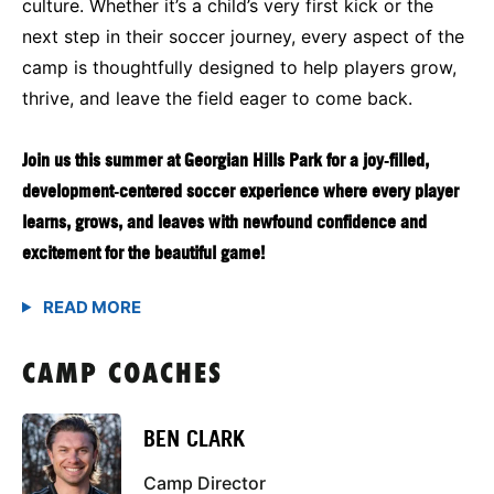
culture. Whether it’s a child’s very first kick or the
next step in their soccer journey, every aspect of the
camp is thoughtfully designed to help players grow,
thrive, and leave the field eager to come back.
Join us this summer at Georgian Hills Park for a joy‑filled,
development‑centered soccer experience where every player
learns, grows, and leaves with newfound confidence and
excitement for the beautiful game!
CAMP COACHES
BEN CLARK
Camp Director