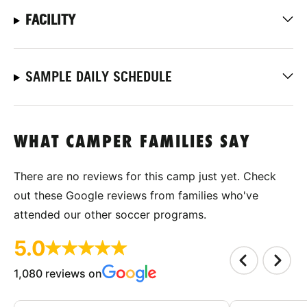
FACILITY
SAMPLE DAILY SCHEDULE
WHAT CAMPER FAMILIES SAY
There are no reviews for this camp just yet. Check
out these Google reviews from families who've
attended our other soccer programs.
5.0
1,080 reviews on