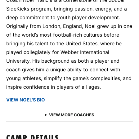
SideKicks program, bringing passion, energy, and a
deep commitment to youth player development.
Originally from London, England, Noel grew up in one
of the world’s most football‑rich cultures before
bringing his talent to the United States, where he
played collegiately for Webber International
University. His background as both a player and
coach gives him a unique ability to connect with
young athletes, simplify the game’s complexities, and
inspire confidence in players of all ages.
VIEW NOEL'S BIO
CAMP DETAILS