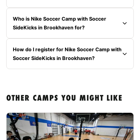
Who is Nike Soccer Camp with Soccer
SideKicks in Brookhaven for?
How do I register for Nike Soccer Camp with
Soccer SideKicks in Brookhaven?
OTHER CAMPS YOU MIGHT LIKE