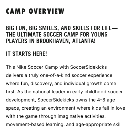
CAMP OVERVIEW
BIG FUN, BIG SMILES, AND SKILLS FOR LIFE—
THE ULTIMATE SOCCER CAMP FOR YOUNG
PLAYERS IN BROOKHAVEN, ATLANTA!
IT STARTS HERE!
This Nike Soccer Camp with SoccerSidekicks
delivers a truly one‑of‑a‑kind soccer experience
where fun, discovery, and individual growth come
first. As the national leader in early childhood soccer
development, SoccerSidekicks owns the 4–8 age
space, creating an environment where kids fall in love
with the game through imaginative activities,
movement‑based learning, and age‑appropriate skill