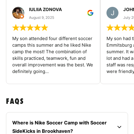
IULIIA ZONOVA
JOHN
August 9, 2025
July 2
My son attended four different soccer
My son had t
camps this summer and he liked Nike
Emmitsburg a
camp the most! The combination of
summer. It w
skills practiced, teamwork, fun and
lot and had 
overall improvement was the best. We
staff was re
definitely going...
were friendly
FAQS
Where is Nike Soccer Camp with Soccer
SideKicks in Brookhaven?