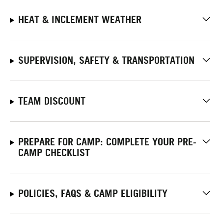
HEAT & INCLEMENT WEATHER
SUPERVISION, SAFETY & TRANSPORTATION
TEAM DISCOUNT
PREPARE FOR CAMP: COMPLETE YOUR PRE-
CAMP CHECKLIST
POLICIES, FAQS & CAMP ELIGIBILITY