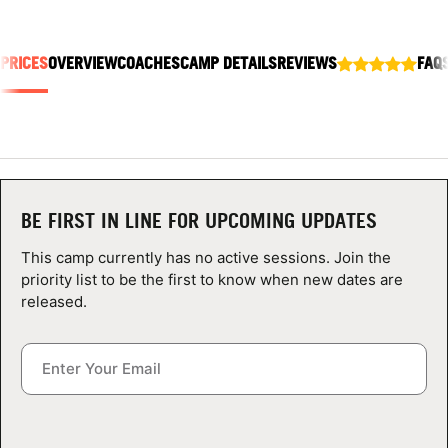
ABOUT
 PRICES
OVERVIEW
COACHES
CAMP DETAILS
REVIEWS
FAQ
TIPS
NEWS
CAMP STORE
BE FIRST IN LINE FOR UPCOMING UPDATES
This camp currently has no active sessions. Join the
LOGIN
priority list to be the first to know when new dates are
released.
VIEW CART