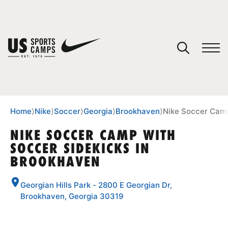
YOUR CART
You have no camps in your cart.
CONTINUE SHOPPING
Home
⟩
Nike
⟩
Soccer
⟩
Georgia
⟩
Brookhaven
⟩
Nike Soccer Camp
NIKE SOCCER CAMP WITH
SOCCER SIDEKICKS IN
SPORTS
BROOKHAVEN
Georgian Hills Park - 2800 E Georgian Dr,
Brookhaven, Georgia 30319