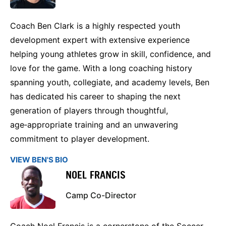
Coach Ben Clark is a highly respected youth
development expert with extensive experience
helping young athletes grow in skill, confidence, and
love for the game. With a long coaching history
spanning youth, collegiate, and academy levels, Ben
has dedicated his career to shaping the next
generation of players through thoughtful,
age‑appropriate training and an unwavering
commitment to player development.
VIEW BEN'S BIO
NOEL FRANCIS
Camp Co-Director
Coach Noel Francis is a cornerstone of the Soccer