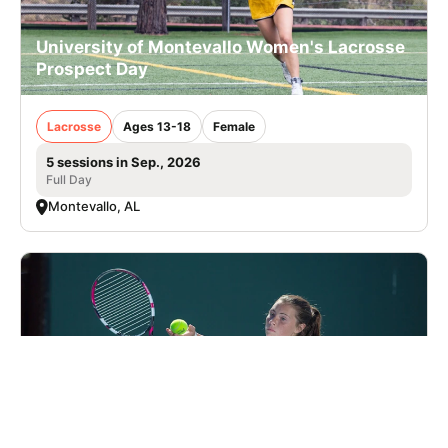
University of Montevallo Women's Lacrosse
Prospect Day
Lacrosse
Ages 13-18
Female
5 sessions in Sep., 2026
Full Day
Montevallo, AL
Nike Tennis Camp at Charlotte Latin School