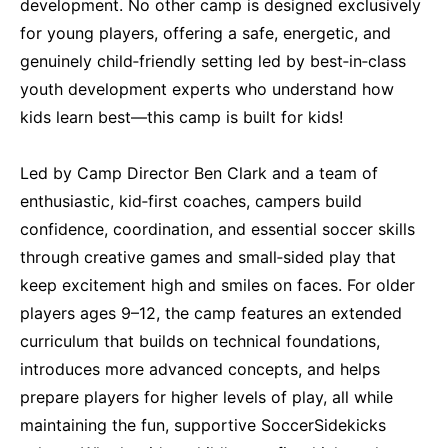
development. No other camp is designed exclusively
for young players, offering a safe, energetic, and
genuinely child‑friendly setting led by best‑in‑class
youth development experts who understand how
kids learn best—this camp is built for kids!
Led by Camp Director Ben Clark and a team of
enthusiastic, kid‑first coaches, campers build
confidence, coordination, and essential soccer skills
through creative games and small‑sided play that
keep excitement high and smiles on faces. For older
players ages 9–12, the camp features an extended
curriculum that builds on technical foundations,
introduces more advanced concepts, and helps
prepare players for higher levels of play, all while
maintaining the fun, supportive SoccerSidekicks