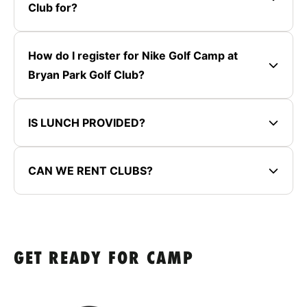
Club for?
How do I register for Nike Golf Camp at
Bryan Park Golf Club?
IS LUNCH PROVIDED?
CAN WE RENT CLUBS?
GET READY FOR CAMP