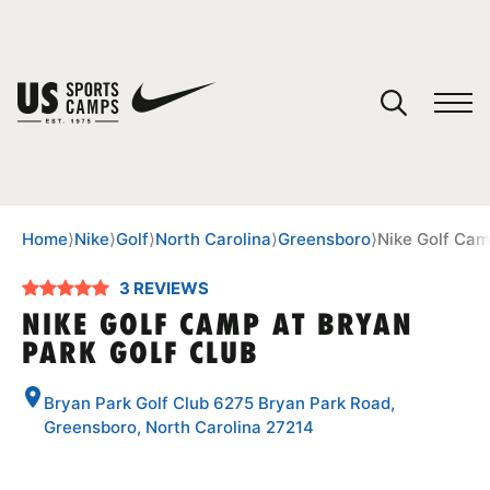
YOUR CART
You have no camps in your cart.
CONTINUE SHOPPING
Home
⟩
Nike
⟩
Golf
⟩
North Carolina
⟩
Greensboro
⟩
Nike Golf Cam
3 REVIEWS
SPORTS
NIKE GOLF CAMP AT BRYAN
PARK GOLF CLUB
Bryan Park Golf Club 6275 Bryan Park Road,
Greensboro, North Carolina 27214