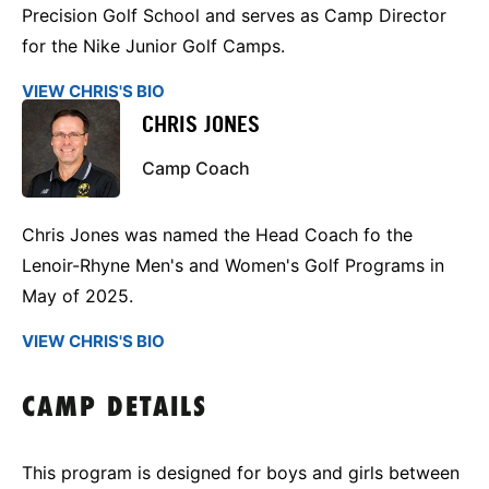
Precision Golf School and serves as Camp Director
for the Nike Junior Golf Camps.
VIEW CHRIS'S BIO
CHRIS JONES
Camp Coach
Chris Jones was named the Head Coach fo the
Lenoir-Rhyne Men's and Women's Golf Programs in
May of 2025.
VIEW CHRIS'S BIO
CAMP DETAILS
This program is designed for boys and girls between