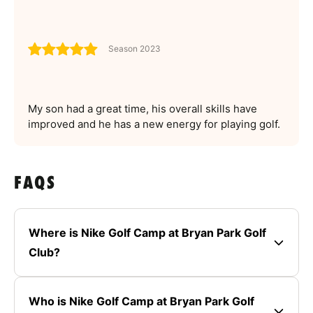
Season 2023
My son had a great time, his overall skills have
improved and he has a new energy for playing golf.
FAQS
Where is Nike Golf Camp at Bryan Park Golf
Club?
Who is Nike Golf Camp at Bryan Park Golf