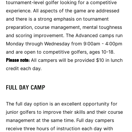
tournament-level golfer looking for a competitive
experience. All aspects of the game are addressed
and there is a strong emphasis on tournament
preparation, course management, mental toughness
and scoring improvement. The Advanced camps run
Monday through Wednesday from 9:00am - 4:00pm
and are open to competitive golfers, ages 10-18.
Please note:
All campers will be provided $10 in lunch
credit each day.
FULL DAY CAMP
The full day option is an excellent opportunity for
junior golfers to improve their skills and their course
management at the same time. Full day campers
receive three hours of instruction each day with