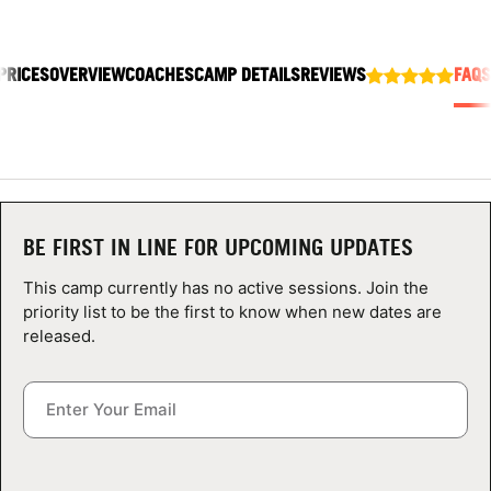
ABOUT
PRICES
OVERVIEW
COACHES
CAMP DETAILS
REVIEWS
FAQS
TIPS
NEWS
CAMP STORE
BE FIRST IN LINE FOR UPCOMING UPDATES
LOGIN
This camp currently has no active sessions. Join the
priority list to be the first to know when new dates are
VIEW CART
released.