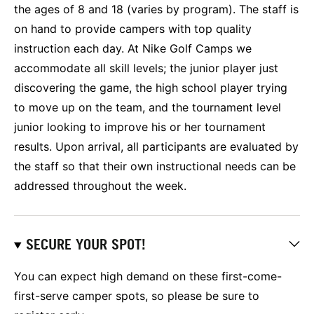
the ages of 8 and 18 (varies by program). The staff is
on hand to provide campers with top quality
instruction each day. At Nike Golf Camps we
accommodate all skill levels; the junior player just
discovering the game, the high school player trying
to move up on the team, and the tournament level
junior looking to improve his or her tournament
results. Upon arrival, all participants are evaluated by
the staff so that their own instructional needs can be
addressed throughout the week.
SECURE YOUR SPOT!
You can expect high demand on these first-come-
first-serve camper spots, so please be sure to