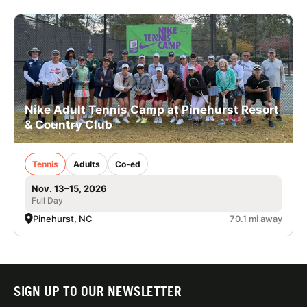
Nike Adult Tennis Camp at Pinehurst Resort
& Country Club
Tennis
Adults
Co-ed
Nov. 13–15, 2026
Full Day
Pinehurst, NC
70.1 mi away
SIGN UP TO OUR NEWSLETTER