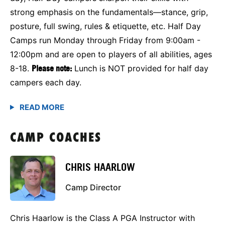
strong emphasis on the fundamentals—stance, grip,
posture, full swing, rules & etiquette, etc. Half Day
Camps run Monday through Friday from 9:00am -
12:00pm and are open to players of all abilities, ages
8-18.
Please note:
Lunch is NOT provided for half day
campers each day.
CAMP COACHES
CHRIS HAARLOW
Camp Director
Chris Haarlow is the Class A PGA Instructor with