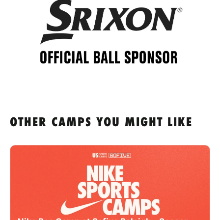
OTHER CAMPS YOU MIGHT LIKE