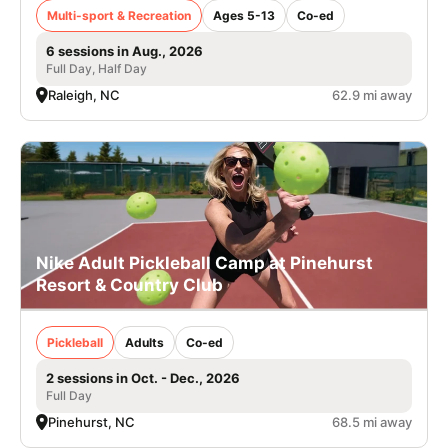
Multi-sport & Recreation
Ages 5-13
Co-ed
6 sessions in Aug., 2026
Full Day, Half Day
Raleigh, NC
62.9 mi away
Nike Adult Pickleball Camp at Pinehurst
Resort & Country Club
Pickleball
Adults
Co-ed
2 sessions in Oct. - Dec., 2026
Full Day
Pinehurst, NC
68.5 mi away