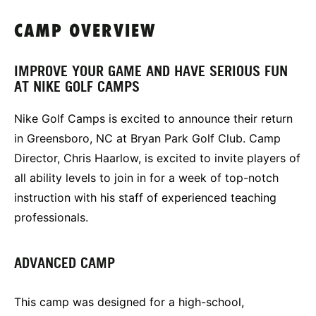
CAMP OVERVIEW
IMPROVE YOUR GAME AND HAVE SERIOUS FUN
AT NIKE GOLF CAMPS
Nike Golf Camps is excited to announce their return
in Greensboro, NC at Bryan Park Golf Club. Camp
Director, Chris Haarlow, is excited to invite players of
all ability levels to join in for a week of top-notch
instruction with his staff of experienced teaching
professionals.
ADVANCED CAMP
This camp was designed for a high-school,