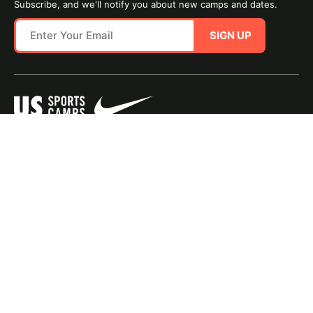
Subscribe, and we'll notify you about new camps and dates.
SIGN UP
SITE MAP
TERMS OF USE
Questions?
Call us!
1-800-645-3226