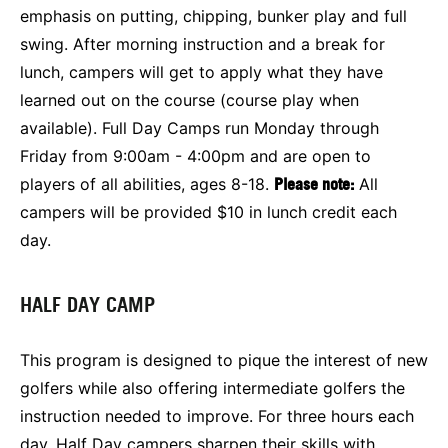
emphasis on putting, chipping, bunker play and full
swing. After morning instruction and a break for
lunch, campers will get to apply what they have
learned out on the course (course play when
available). Full Day Camps run Monday through
Friday from 9:00am - 4:00pm and are open to
players of all abilities, ages 8-18.
Please note:
All
campers will be provided $10 in lunch credit each
day.
HALF DAY CAMP
This program is designed to pique the interest of new
golfers while also offering intermediate golfers the
instruction needed to improve. For three hours each
day, Half Day campers sharpen their skills with