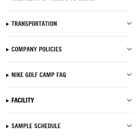
TRANSPORTATION
COMPANY POLICIES
NIKE GOLF CAMP FAQ
FACILITY
SAMPLE SCHEDULE