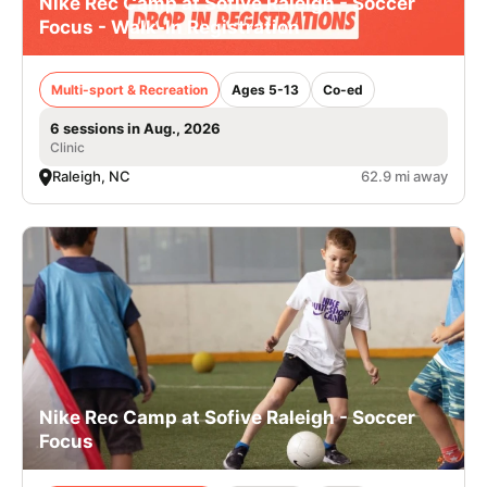
Nike Rec Camp at Sofive Raleigh - Soccer
Focus - Walk-In Registration
Multi-sport & Recreation
Ages 5-13
Co-ed
6 sessions in Aug., 2026
Clinic
Raleigh, NC
62.9 mi away
Nike Rec Camp at Sofive Raleigh - Soccer
Focus