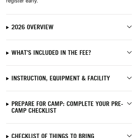
register early.
2026 OVERVIEW
WHAT'S INCLUDED IN THE FEE?
INSTRUCTION, EQUIPMENT & FACILITY
PREPARE FOR CAMP: COMPLETE YOUR PRE-
CAMP CHECKLIST
CHECKLIST OF THINGS TO BRING