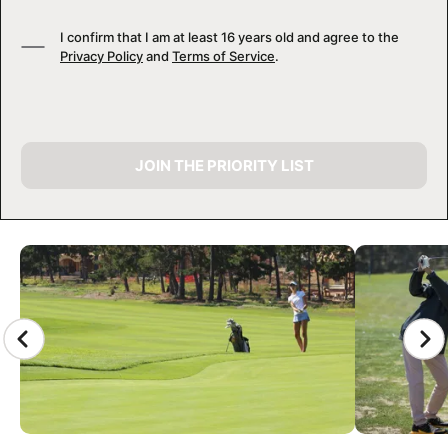
I confirm that I am at least 16 years old and agree to the
Privacy Policy
and
Terms of Service
.
JOIN THE PRIORITY LIST
CAMP GALLERY