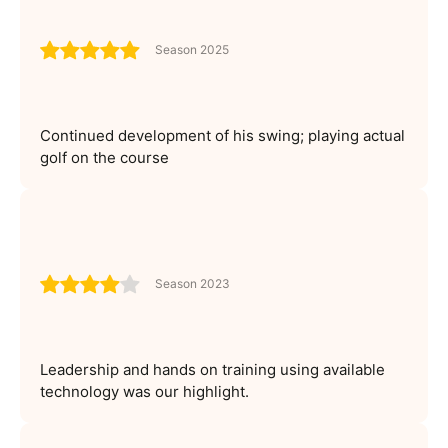
Season 2025
Continued development of his swing; playing actual
golf on the course
Season 2023
Leadership and hands on training using available
technology was our highlight.