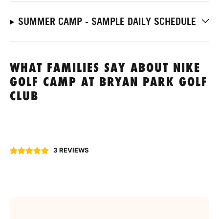
SUMMER CAMP - SAMPLE DAILY SCHEDULE
WHAT FAMILIES SAY ABOUT NIKE
GOLF CAMP AT BRYAN PARK GOLF
CLUB
3 REVIEWS