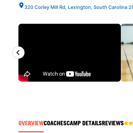
320 Corley Mill Rd, Lexington, South Carolina 
CAMP GALLERY
OVERVIEW
COACHES
CAMP DETAILS
REVIEWS