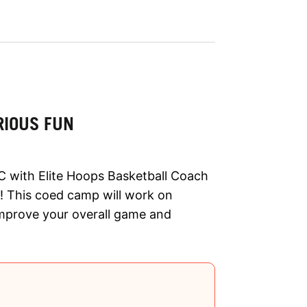
RIOUS FUN
C with Elite Hoops Basketball Coach
 This coed camp will work on
improve your overall game and