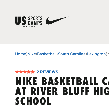
Home
⟩
Nike
⟩
Basketball
⟩
South Carolina
⟩
Lexington
⟩
2 REVIEWS
NIKE BASKETBALL 
AT RIVER BLUFF HI
SCHOOL