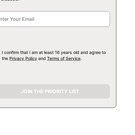
I confirm that I am at least 16 years old and agree to
the
Privacy Policy
and
Terms of Service
.
JOIN THE PRIORITY LIST