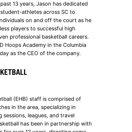
 past 13 years, Jason has dedicated
 student-athletes across SC to
dividuals on and off the court as he
less players to successful high
ven professional basketball careers.
3D Hoops Academy in the Columbia
oday as the CEO of the company.
SKETBALL
tball (EHB) staff is comprised of
es in the area, specializing in
ng sessions, leagues, and travel
sketball has been in partnership with
 for over 12 years, directing some