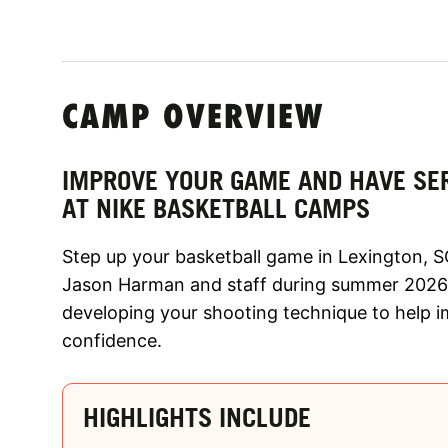
CAMP OVERVIEW
IMPROVE YOUR GAME AND HAVE SE
AT NIKE BASKETBALL CAMPS
Step up your basketball game in Lexington, S
Jason Harman and staff during summer 2026!
developing your shooting technique to help 
confidence.
HIGHLIGHTS INCLUDE