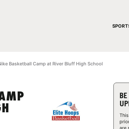
YOUR 
SPORT
You have no ca
CONTINUE
Nike Basketball Camp at River Bluff High School
CAMP
BE
UP
GH
This
prio
are 