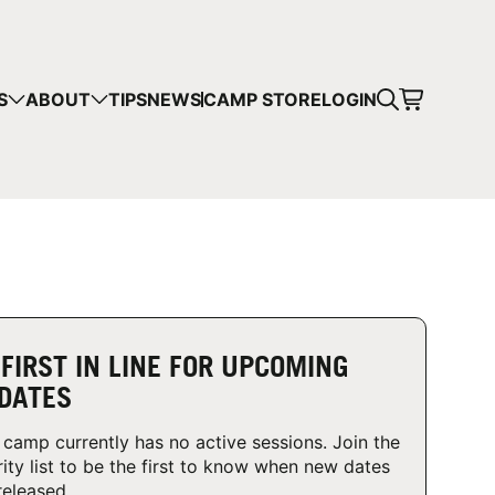
CART
S
ABOUT
TIPS
NEWS
CAMP STORE
LOGIN
mps in your cart.
 SHOPPING
 FIRST IN LINE FOR UPCOMING
DATES
 camp currently has no active sessions. Join the
rity list to be the first to know when new dates
released.