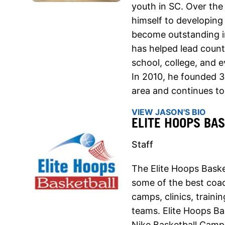
youth in SC. Over the
himself to developing
become outstanding in
has helped lead count
school, college, and e
In 2010, he founded 
area and continues t
VIEW JASON'S BIO
ELITE HOOPS BA
Staff
The Elite Hoops Baske
some of the best coach
camps, clinics, traini
teams. Elite Hoops Ba
Nike Basketball Camps