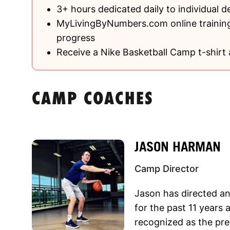
3+ hours dedicated daily to individual 
MyLivingByNumbers.com online training
progress
Receive a Nike Basketball Camp t-shirt 
CAMP COACHES
JASON HARMAN
Camp Director
Jason has directed a
for the past 11 year
recognized as the pre