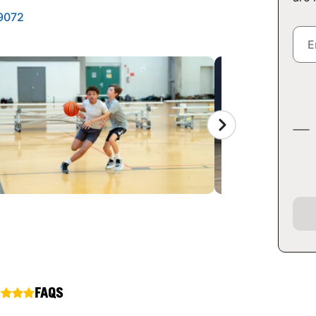
29072
FAQS