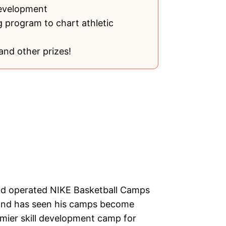
development
 program to chart athletic
and other prizes!
nd operated NIKE Basketball Camps
s and has seen his camps become
mier skill development camp for