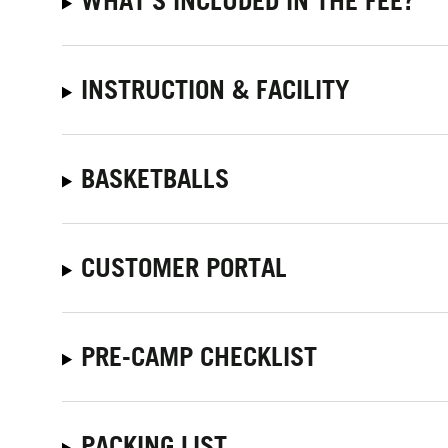
WHAT'S INCLUDED IN THE FEE?
INSTRUCTION & FACILITY
BASKETBALLS
CUSTOMER PORTAL
PRE-CAMP CHECKLIST
PACKING LIST