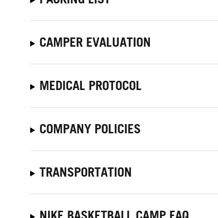
CAMPER EVALUATION
MEDICAL PROTOCOL
COMPANY POLICIES
TRANSPORTATION
NIKE BASKETBALL CAMP FAQ