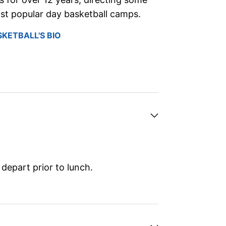
st popular day basketball camps.
SKETBALL'S BIO
depart prior to lunch.