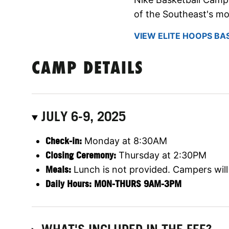
of the Southeast's mo
VIEW ELITE HOOPS BA
CAMP DETAILS
JULY 6-9, 2025
Check-in:
Monday at 8:30AM
Closing Ceremony:
Thursday at 2:30PM
Meals:
Lunch is not provided. Campers will 
Daily Hours: MON-THURS 9AM-3PM