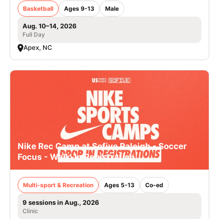
Basketball
Ages 9-13
Male
Aug. 10–14, 2026
Full Day
Apex, NC
Nike Rec Camp at Sofive Raleigh - Soccer
Focus - Walk-In Registration
Multi-sport & Recreation
Ages 5-13
Co-ed
9 sessions in Aug., 2026
Clinic