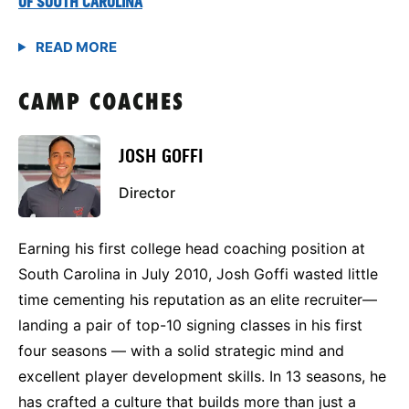
OF SOUTH CAROLINA
CAMP COACHES
JOSH GOFFI
Director
Earning his first college head coaching position at
South Carolina in July 2010, Josh Goffi wasted little
time cementing his reputation as an elite recruiter—
landing a pair of top-10 signing classes in his first
four seasons — with a solid strategic mind and
excellent player development skills. In 13 seasons, he
has crafted a culture that builds more than just a