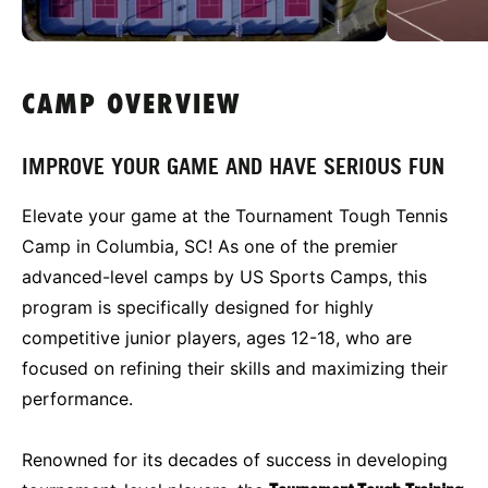
CAMP OVERVIEW
IMPROVE YOUR GAME AND HAVE SERIOUS FUN
Elevate your game at the Tournament Tough Tennis
Camp in Columbia, SC! As one of the premier
advanced-level camps by US Sports Camps, this
program is specifically designed for highly
competitive junior players, ages 12-18, who are
focused on refining their skills and maximizing their
performance.
Renowned for its decades of success in developing