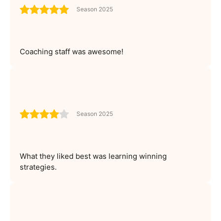
Season 2025
Coaching staff was awesome!
Season 2025
What they liked best was learning winning
strategies.