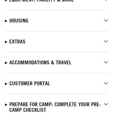
HOUSING
EXTRAS
ACCOMMODATIONS & TRAVEL
CUSTOMER PORTAL
PREPARE FOR CAMP: COMPLETE YOUR PRE-
CAMP CHECKLIST