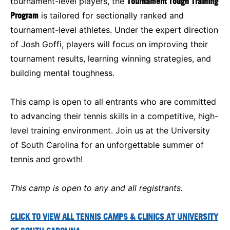
tournament-level players, the
Tournament Tough Training
Program
is tailored for sectionally ranked and
tournament-level athletes. Under the expert direction
of Josh Goffi, players will focus on improving their
tournament results, learning winning strategies, and
building mental toughness.
This camp is open to all entrants who are committed
to advancing their tennis skills in a competitive, high-
level training environment. Join us at the University
of South Carolina for an unforgettable summer of
tennis and growth!
This camp is open to any and all registrants.
CLICK TO VIEW ALL TENNIS CAMPS & CLINICS AT UNIVERSITY