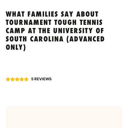
WHAT FAMILIES SAY ABOUT
TOURNAMENT TOUGH TENNIS
CAMP AT THE UNIVERSITY OF
SOUTH CAROLINA (ADVANCED
ONLY)
5 REVIEWS