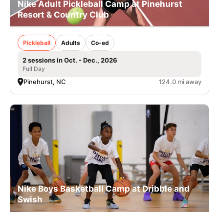
Nike Adult Pickleball Camp at Pinehurst
Resort & Country Club
Pickleball
Adults
Co-ed
2 sessions in Oct. - Dec., 2026
Full Day
Pinehurst, NC
124.0 mi away
Nike Boys Basketball Camp at Dribble and
Swish