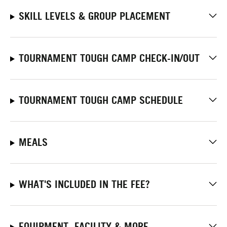
SKILL LEVELS & GROUP PLACEMENT
TOURNAMENT TOUGH CAMP CHECK-IN/OUT
TOURNAMENT TOUGH CAMP SCHEDULE
MEALS
WHAT'S INCLUDED IN THE FEE?
EQUIPMENT, FACILITY & MORE