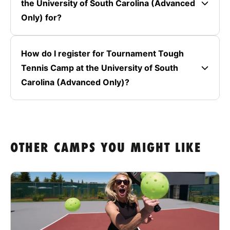
the University of South Carolina (Advanced
Only) for?
How do I register for Tournament Tough
Tennis Camp at the University of South
Carolina (Advanced Only)?
OTHER CAMPS YOU MIGHT LIKE