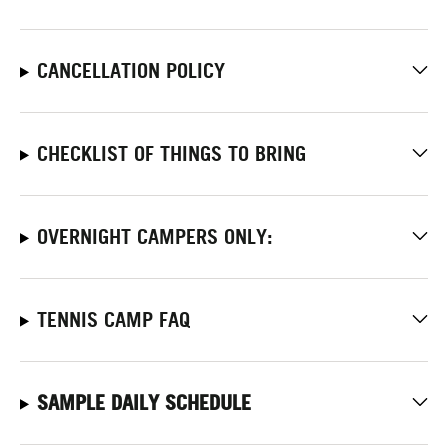
CANCELLATION POLICY
CHECKLIST OF THINGS TO BRING
OVERNIGHT CAMPERS ONLY:
TENNIS CAMP FAQ
SAMPLE DAILY SCHEDULE