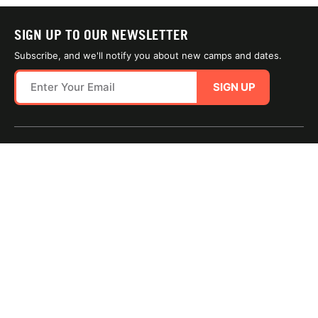
SIGN UP TO OUR NEWSLETTER
Subscribe, and we'll notify you about new camps and dates.
SIGN UP