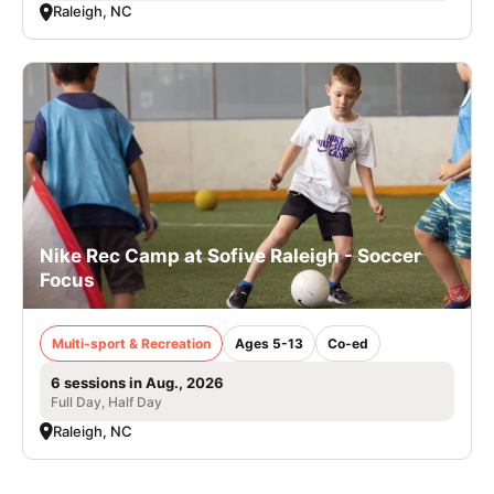
Raleigh, NC
Nike Rec Camp at Sofive Raleigh - Soccer
Focus
Multi-sport & Recreation
Ages 5-13
Co-ed
6 sessions in Aug., 2026
Full Day, Half Day
Raleigh, NC