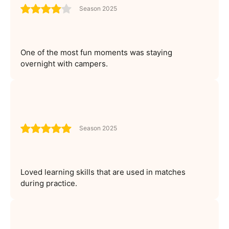
Season 2025
One of the most fun moments was staying
overnight with campers.
Season 2025
Loved learning skills that are used in matches
during practice.