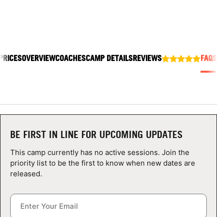
ABOUT
PRICES
OVERVIEW
COACHES
CAMP DETAILS
REVIEWS
FAQS
TIPS
NEWS
CAMP STORE
LOGIN
BE FIRST IN LINE FOR UPCOMING UPDATES
VIEW CART
This camp currently has no active sessions. Join the
priority list to be the first to know when new dates are
released.