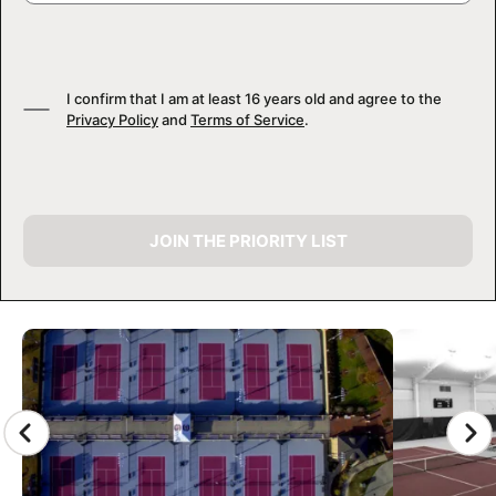
I confirm that I am at least 16 years old and agree to the
Privacy Policy
and
Terms of Service
.
JOIN THE PRIORITY LIST
CAMP GALLERY