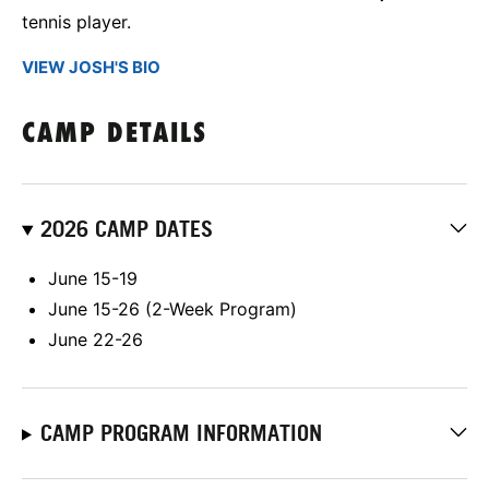
tennis player.
VIEW JOSH'S BIO
CAMP DETAILS
2026 CAMP DATES
June 15-19
June 15-26 (2-Week Program)
June 22-26
CAMP PROGRAM INFORMATION