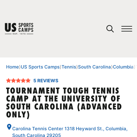
YOUR CART
You have no camps in your cart.
CONTINUE SHOPPING
Home
⟩
US Sports Camps
⟩
Tennis
⟩
South Carolina
⟩
Columbia
⟩
5 REVIEWS
SPORTS
TOURNAMENT TOUGH TENNIS
CAMP AT THE UNIVERSITY OF
SOUTH CAROLINA (ADVANCED
ONLY)
Carolina Tennis Center 1318 Heyward St., Columbia,
South Carolina 29205