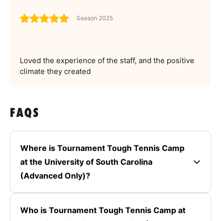
Season 2025
Loved the experience of the staff, and the positive
climate they created
FAQS
Where is Tournament Tough Tennis Camp
at the University of South Carolina
(Advanced Only)?
Who is Tournament Tough Tennis Camp at