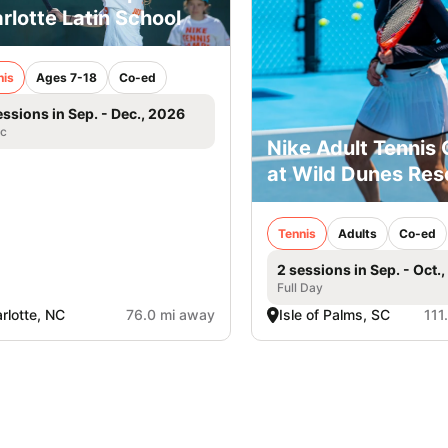
rlotte Latin School
nis
Ages 7-18
Co-ed
essions in Sep. - Dec., 2026
ic
Nike Adult Tennis
at Wild Dunes Res
Tennis
Adults
Co-ed
2 sessions in Sep. - Oct.
Full Day
rlotte, NC
76.0 mi away
Isle of Palms, SC
111