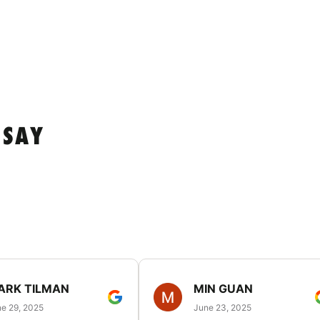
 SAY
ARK TILMAN
MIN GUAN
e 29, 2025
June 23, 2025