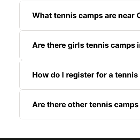
What tennis camps are near 
Are there girls tennis camps
How do I register for a tenni
Are there other tennis camps