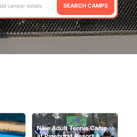
SEARCH CAMPS
dd camper details
Nike Adult Tennis Camp
at Pinehurst Resort &