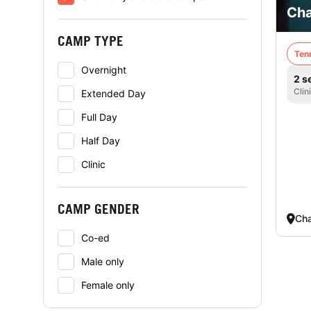
Cha
CAMP TYPE
Ten
Overnight
2 s
Clin
Extended Day
Full Day
Half Day
Clinic
CAMP GENDER
Cha
Co-ed
Male only
Female only