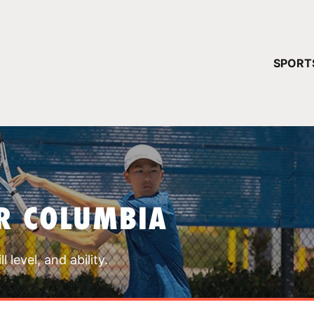
YOUR 
SPORT
You have no ca
CONTINUE
R COLUMBIA
 level, and ability.