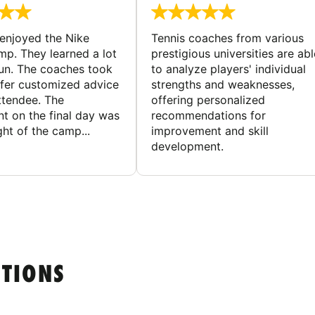
enjoyed the Nike
Tennis coaches from various
mp. They learned a lot
prestigious universities are abl
un. The coaches took
to analyze players' individual
ffer customized advice
strengths and weaknesses,
ttendee. The
offering personalized
t on the final day was
recommendations for
ght of the camp...
improvement and skill
development.
STIONS