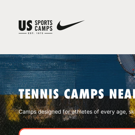
TENNIS CAMPS NEA
Camps designed for athletes of every age, skill