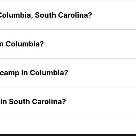
Columbia, South Carolina?
 in Columbia?
s camp in Columbia?
 in South Carolina?