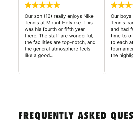
Our son (16) really enjoys Nike
Our boys 
Tennis at Mount Holyoke. This
Tennis ca
was his fourth or fifth year
and had f
there. The staff are wonderful,
time to o
the facilities are top-notch, and
to each a
the general atmosphere feels
tournamen
like a good...
the highli
FREQUENTLY ASKED QUE