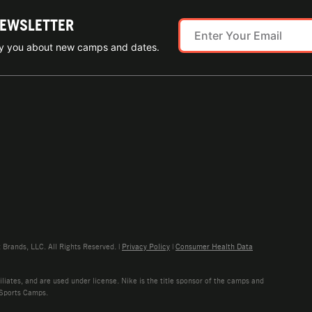
NEWSLETTER
ify you about new camps and dates.
rands, LLC. All Rights Reserved. |
Privacy Policy
|
Consumer Health Data
liates, and are used under license. Nike is the title sponsor of the camps and
 Sports Camps.