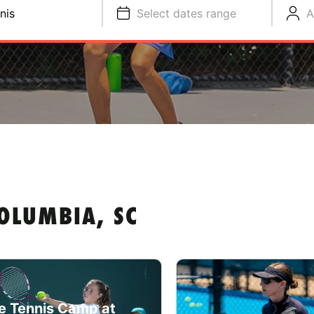
nis
Select dates range
A
OLUMBIA, SC
e Tennis Camp at