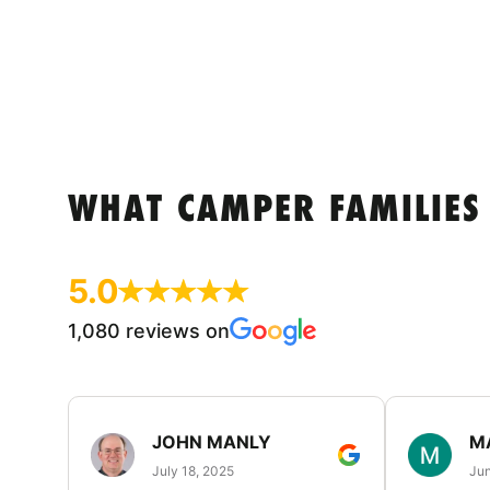
WHAT CAMPER FAMILIES
5.0
1,080 reviews on
JOHN MANLY
M
July 18, 2025
Jun