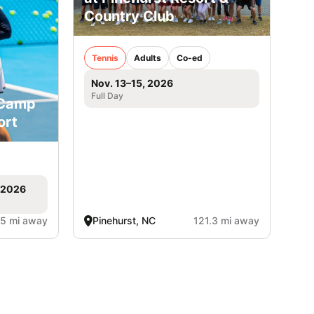
Country Club
Tennis
Adults
Co-ed
Nov. 13–15, 2026
Full Day
 Camp
ort
, 2026
.5 mi away
Pinehurst, NC
121.3 mi away