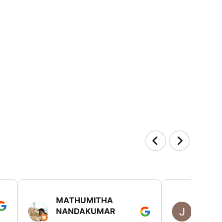
MATHUMITHA
JULIE
NANDAKUMAR
RICH