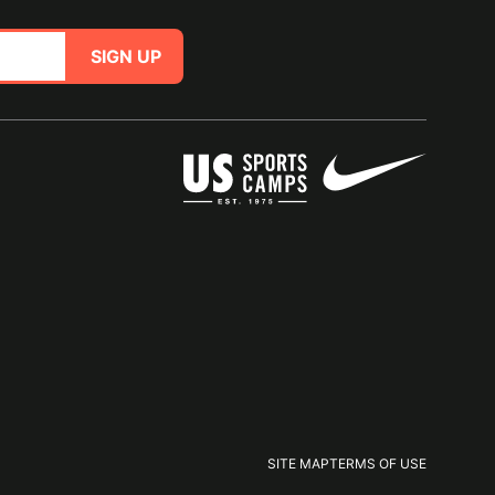
SIGN UP
SITE MAP
TERMS OF USE