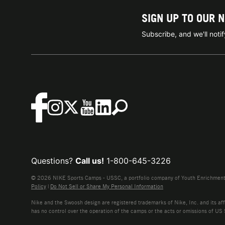
SIGN UP TO OUR 
Subscribe, and we'll not
Questions?
Call us!
1-800-645-3226
© 2026 NIKE Sports Camps - USSC, a portfolio company of Youth Enrichment B
Policy
|
Do Not Sell or Share My Personal Information
Nike and the Swoosh design are registered trademarks of Nike, Inc. and its affi
has no control over the operation of the camps or the acts or omissions of US