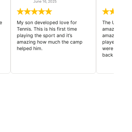
June 16, 2025
June 13
e
My son developed love for
The Universi
Tennis. This is his first time
amazing cam
playing the sport and it’s
amazing peop
amazing how much the camp
played and lo
helped him.
were made. 
back every y