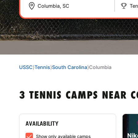
Ten
USSC
⟩
Tennis
⟩
South Carolina
⟩
Columbia
3 TENNIS CAMPS NEAR C
AVAILABILITY
Nik
Show only available camps