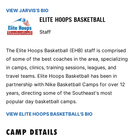
VIEW JARVIS'S BIO
ELITE HOOPS BASKETBALL
Staff
The Elite Hoops Basketball (EHB) staff is comprised
of some of the best coaches in the area, specializing
in camps, clinics, training sessions, leagues, and
travel teams. Elite Hoops Basketball has been in
partnership with Nike Basketball Camps for over 12
years, directing some of the Southeast's most
popular day basketball camps.
VIEW ELITE HOOPS BASKETBALL'S BIO
CAMP DETAILS