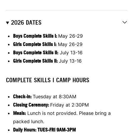
2026 DATES
Boys Complete Skills I:
May 26-29
Girls Complete Skills I:
May 26-29
Boys Complete Skills II:
July 13-16
Girls Complete Skills II:
July 13-16
COMPLETE SKILLS I CAMP HOURS
Check-in:
Tuesday at 8:30AM
Closing Ceremony:
Friday at 2:30PM
Meals:
Lunch is not provided. Please bring a
packed lunch.
Daily Hours: TUES-FRI 9AM-3PM