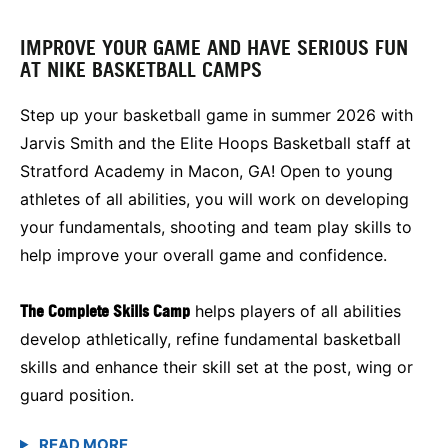
IMPROVE YOUR GAME AND HAVE SERIOUS FUN
AT NIKE BASKETBALL CAMPS
Step up your basketball game in summer 2026 with
Jarvis Smith and the Elite Hoops Basketball staff at
Stratford Academy in Macon, GA! Open to young
athletes of all abilities, you will work on developing
your fundamentals, shooting and team play skills to
help improve your overall game and confidence.
The Complete Skills Camp
helps players of all abilities
develop athletically, refine fundamental basketball
skills and enhance their skill set at the post, wing or
guard position.