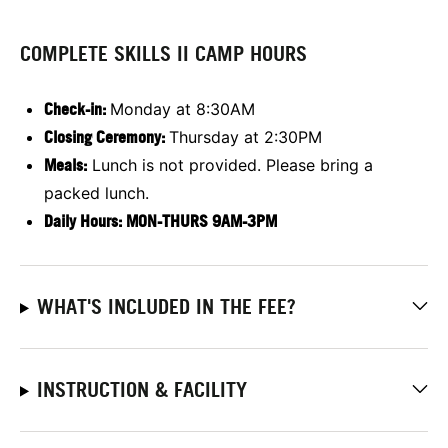
COMPLETE SKILLS II CAMP HOURS
Check-in:
Monday at 8:30AM
Closing Ceremony:
Thursday at 2:30PM
Meals:
Lunch is not provided. Please bring a
packed lunch.
Daily Hours: MON-THURS 9AM-3PM
WHAT'S INCLUDED IN THE FEE?
INSTRUCTION & FACILITY