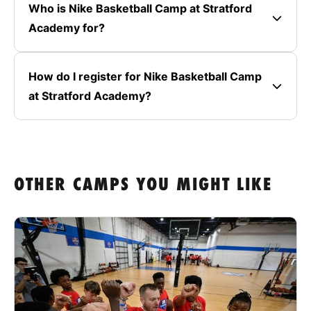
Who is Nike Basketball Camp at Stratford
Academy for?
How do I register for Nike Basketball Camp
at Stratford Academy?
OTHER CAMPS YOU MIGHT LIKE