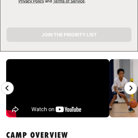
Privacy Policy
and
Terms of Service
.
JOIN THE PRIORITY LIST
CAMP GALLERY
CAMP OVERVIEW