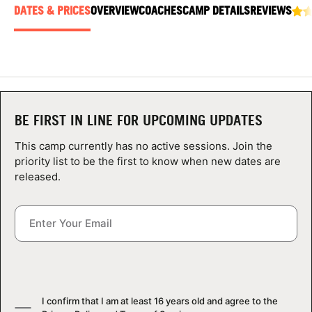
ABOUT
DATES & PRICES
OVERVIEW
COACHES
CAMP DETAILS
REVIEWS
TIPS
NEWS
BE FIRST IN LINE FOR UPCOMING UPDATES
This camp currently has no active sessions. Join the
CAMP STORE
priority list to be the first to know when new dates are
released.
LOGIN
VIEW CART
I confirm that I am at least 16 years old and agree to the