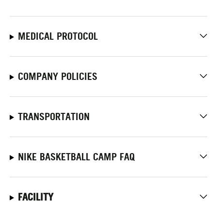
MEDICAL PROTOCOL
COMPANY POLICIES
TRANSPORTATION
NIKE BASKETBALL CAMP FAQ
FACILITY