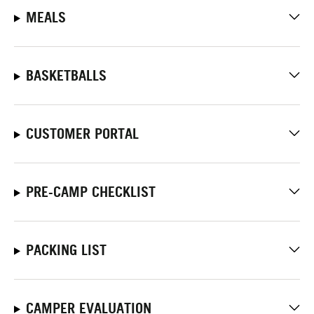
MEALS
BASKETBALLS
CUSTOMER PORTAL
PRE-CAMP CHECKLIST
PACKING LIST
CAMPER EVALUATION