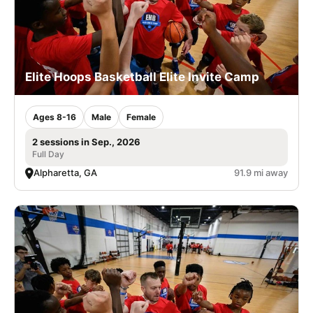
Elite Hoops Basketball Elite Invite Camp
Ages 8-16
Male
Female
2 sessions in Sep., 2026
Full Day
Alpharetta, GA
91.9 mi away