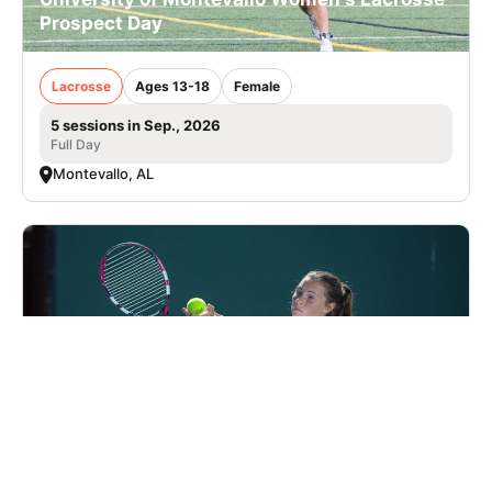
Prospect Day
Lacrosse
Ages 13-18
Female
5 sessions in Sep., 2026
Full Day
Montevallo, AL
Nike Tennis Camp at Charlotte Latin School
Tennis
Ages 7-18
Co-ed