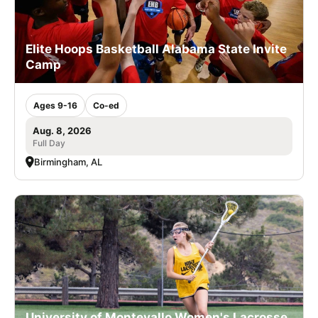
Elite Hoops Basketball Alabama State Invite
Camp
Ages 9-16
Co-ed
Aug. 8, 2026
Full Day
Birmingham, AL
University of Montevallo Women's Lacrosse