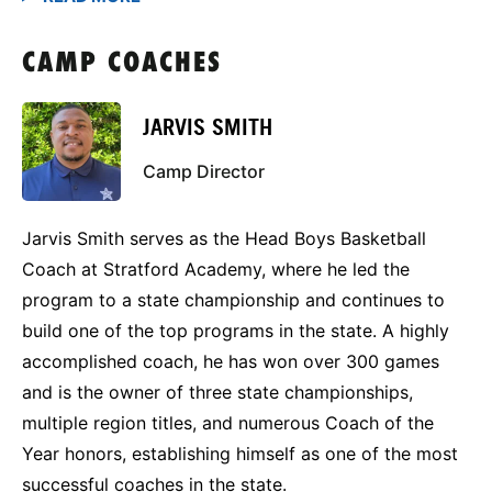
CAMP COACHES
JARVIS SMITH
Camp Director
Jarvis Smith serves as the Head Boys Basketball
Coach at Stratford Academy, where he led the
program to a state championship and continues to
build one of the top programs in the state. A highly
accomplished coach, he has won over 300 games
and is the owner of three state championships,
multiple region titles, and numerous Coach of the
Year honors, establishing himself as one of the most
successful coaches in the state.