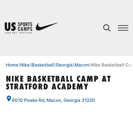
YOUR CART
You have no camps in your cart.
CONTINUE SHOPPING
Home
⟩
Nike
⟩
Basketball
⟩
Georgia
⟩
Macon
⟩
Nike Basketball Ca
NIKE BASKETBALL CAMP AT
STRATFORD ACADEMY
SPORTS
6010 Peake Rd, Macon, Georgia 31220