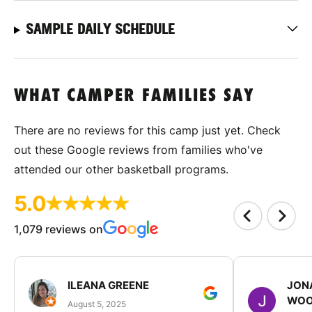
SAMPLE DAILY SCHEDULE
WHAT CAMPER FAMILIES SAY
There are no reviews for this camp just yet. Check
out these Google reviews from families who've
attended our other basketball programs.
5.0
1,079 reviews on
ILEANA GREENE
JON
WOO
August 5, 2025