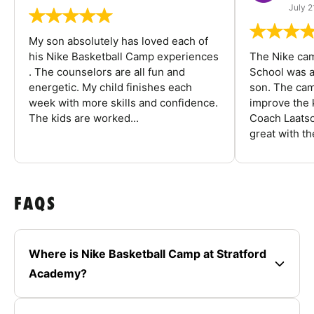
July 2
My son absolutely has loved each of
his Nike Basketball Camp experiences
The Nike ca
. The counselors are all fun and
School was a
energetic. My child finishes each
son. The cam
week with more skills and confidence.
improve the k
The kids are worked...
Coach Laatsc
great with the
FAQS
Where is Nike Basketball Camp at Stratford
Academy?