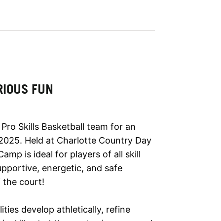
RIOUS FUN
Pro Skills Basketball team for an
2025. Held at Charlotte Country Day
mp is ideal for players of all skill
pportive, energetic, and safe
 the court!
lities develop athletically, refine