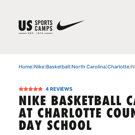
Home
⟩
Nike
⟩
Basketball
⟩
North Carolina
⟩
Charlotte
⟩
N
4 REVIEWS
NIKE BASKETBALL 
AT CHARLOTTE COU
DAY SCHOOL