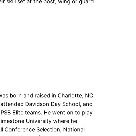
r skill set at the post, wing or guard
N
was born and raised in Charlotte, NC.
y attended Davidson Day School, and
 PSB Elite teams. He went on to play
 Limestone University where he
ll Conference Selection, National