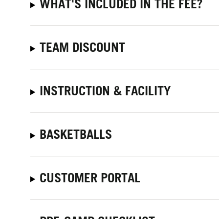
WHAT'S INCLUDED IN THE FEE?
TEAM DISCOUNT
INSTRUCTION & FACILITY
BASKETBALLS
CUSTOMER PORTAL