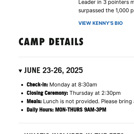
Leader in 3 pointers
surpassed the 1,000 p
VIEW KENNY'S BIO
CAMP DETAILS
JUNE 23-26, 2025
Check-in:
Monday at 8:30am
Closing Ceremony:
Thursday at 2:30pm
Meals:
Lunch is not provided. Please bring
Daily Hours: MON-THURS 9AM-3PM