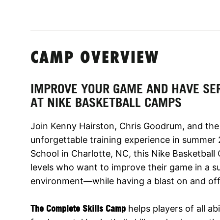
CAMP OVERVIEW
IMPROVE YOUR GAME AND HAVE SE
AT NIKE BASKETBALL CAMPS
Join Kenny Hairston, Chris Goodrum, and the 
unforgettable training experience in summer 
School in Charlotte, NC, this Nike Basketball Ca
levels who want to improve their game in a su
environment—while having a blast on and off
The Complete Skills Camp
helps players of all abi