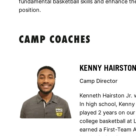
fundamental basketball skills and enhance thei
position.
CAMP COACHES
KENNY HAIRSTO
Camp Director
Kenneth Hairston Jr. 
In high school, Kenn
played 2 years on our
college basketball at
earned a First-Team A