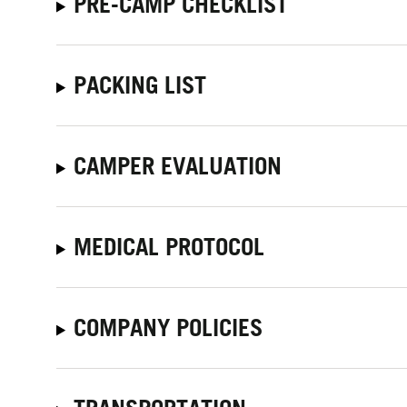
PRE-CAMP CHECKLIST
PACKING LIST
CAMPER EVALUATION
MEDICAL PROTOCOL
COMPANY POLICIES