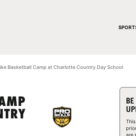
YOUR 
SPORT
You have no ca
CONTINUE
ike Basketball Camp at Charlotte Country Day School
CAMP
BE
UP
NTRY
This
prio
are 