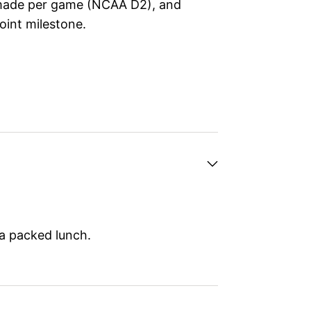
 made per game (NCAA D2), and
oint milestone.
 a packed lunch.