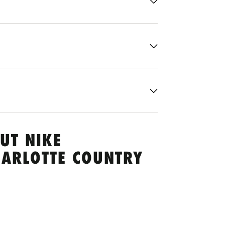
UT NIKE
HARLOTTE COUNTRY