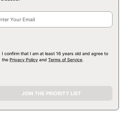
I confirm that I am at least 16 years old and agree to
the
Privacy Policy
and
Terms of Service
.
JOIN THE PRIORITY LIST