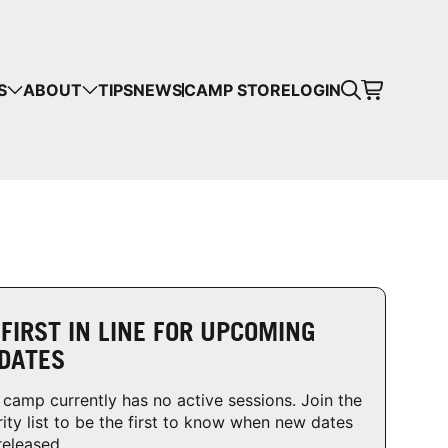
CART
S
ABOUT
TIPS
NEWS
CAMP STORE
LOGIN
mps in your cart.
 SHOPPING
 FIRST IN LINE FOR UPCOMING
DATES
 camp currently has no active sessions. Join the
rity list to be the first to know when new dates
released.