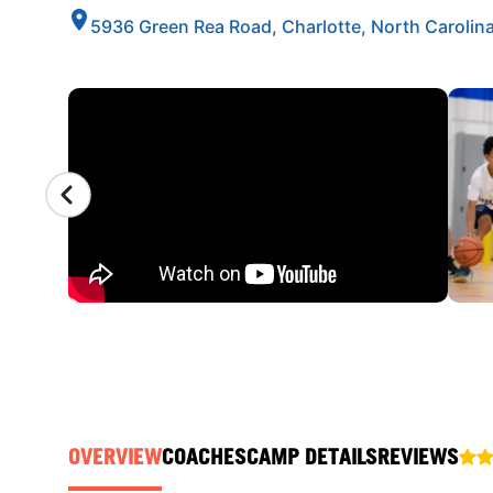
5936 Green Rea Road, Charlotte, North Carolin
CAMP GALLERY
OVERVIEW
COACHES
CAMP DETAILS
REVIEWS