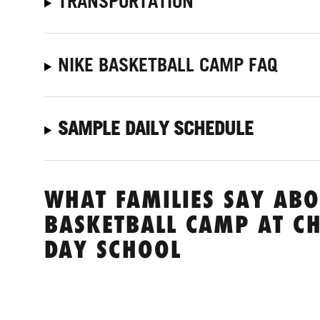
TRANSPORTATION
NIKE BASKETBALL CAMP FAQ
SAMPLE DAILY SCHEDULE
WHAT FAMILIES SAY ABO
BASKETBALL CAMP AT C
DAY SCHOOL