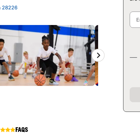
a 28226
FAQS