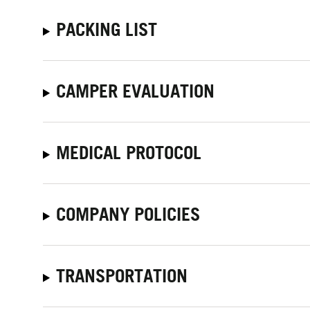
PACKING LIST
CAMPER EVALUATION
MEDICAL PROTOCOL
COMPANY POLICIES
TRANSPORTATION