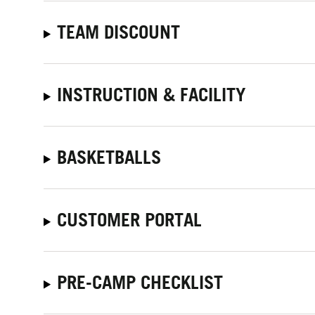
TEAM DISCOUNT
INSTRUCTION & FACILITY
BASKETBALLS
CUSTOMER PORTAL
PRE-CAMP CHECKLIST