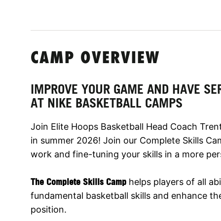
CAMP OVERVIEW
IMPROVE YOUR GAME AND HAVE SE
AT NIKE BASKETBALL CAMPS
Join Elite Hoops Basketball Head Coach Trent
in summer 2026! Join our Complete Skills Ca
work and fine-tuning your skills in a more pe
The Complete Skills Camp
helps players of all abi
fundamental basketball skills and enhance thei
position.