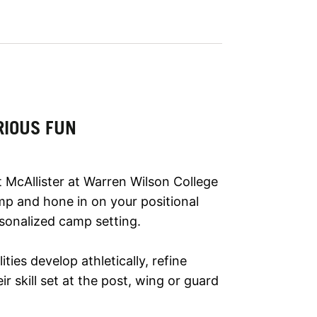
RIOUS FUN
 McAllister at Warren Wilson College
mp and hone in on your positional
rsonalized camp setting.
lities develop athletically, refine
r skill set at the post, wing or guard