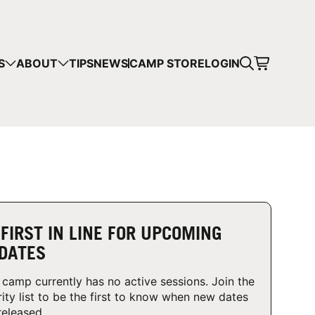
CART
S
ABOUT
TIPS
NEWS
CAMP STORE
LOGIN
mps in your cart.
 SHOPPING
 FIRST IN LINE FOR UPCOMING
DATES
 camp currently has no active sessions. Join the
rity list to be the first to know when new dates
released.