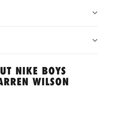
UT NIKE BOYS
ARREN WILSON