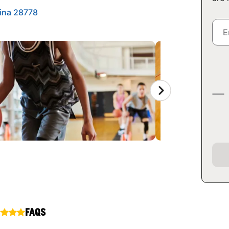
ina 28778
FAQS