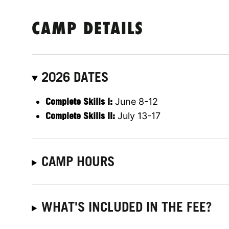
CAMP DETAILS
2026 DATES
Complete Skills I:
June 8-12
Complete Skills II:
July 13-17
CAMP HOURS
WHAT'S INCLUDED IN THE FEE?