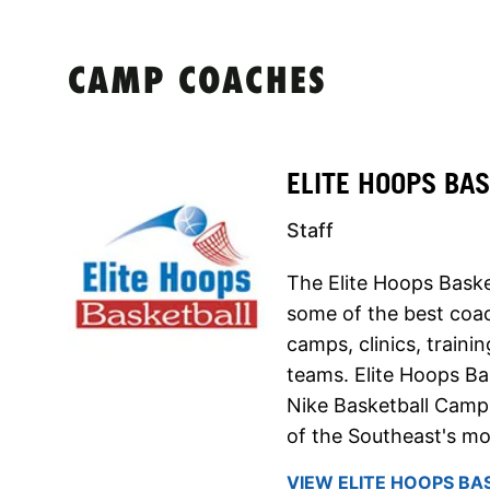
CAMP COACHES
ELITE HOOPS BA
Staff
The Elite Hoops Baske
some of the best coach
camps, clinics, traini
teams. Elite Hoops Ba
Nike Basketball Camps
of the Southeast's mo
VIEW ELITE HOOPS BA