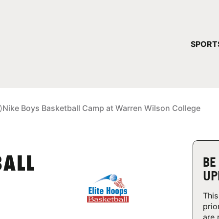
YOUR 
SPORT
You have no ca
CONTINUE
⟩
Nike Boys Basketball Camp at Warren Wilson College
BALL
BE
UP
This
prio
are 