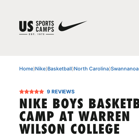
Home
⟩
Nike
⟩
Basketball
⟩
North Carolina
⟩
Swannanoa
9 REVIEWS
NIKE BOYS BASKET
CAMP AT WARREN
WILSON COLLEGE