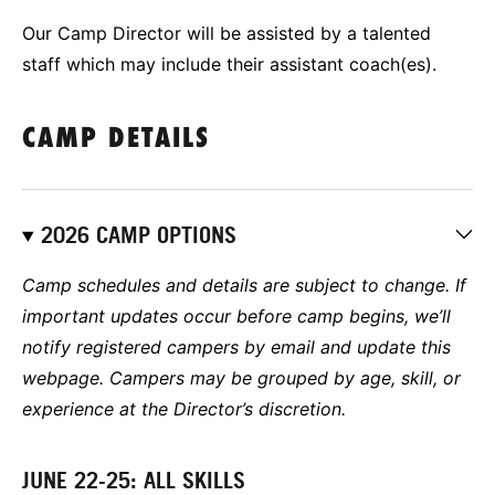
Our Camp Director will be assisted by a talented
staff which may include their assistant coach(es).
CAMP DETAILS
2026 CAMP OPTIONS
Camp schedules and details are subject to change. If
important updates occur before camp begins, we’ll
notify registered campers by email and update this
webpage. Campers may be grouped by age, skill, or
experience at the Director’s discretion.
JUNE 22-25: ALL SKILLS