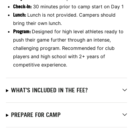
Check-In:
30 minutes prior to camp start on Day 1
Lunch:
Lunch is not provided. Campers should
bring their own lunch.
Program:
Designed for high level athletes ready to
push their game further through an intense,
challenging program. Recommended for club
players and high school with 2+ years of
competitive experience.
WHAT'S INCLUDED IN THE FEE?
PREPARE FOR CAMP