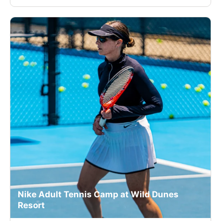
Nike Adult Tennis Camp at Wild Dunes
Resort