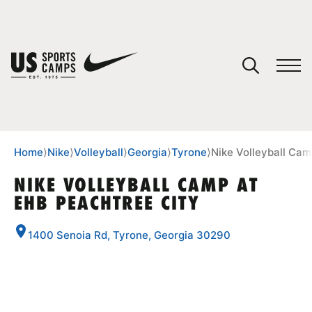
YOUR CART
You have no camps in your cart.
CONTINUE SHOPPING
Home
⟩
Nike
⟩
Volleyball
⟩
Georgia
⟩
Tyrone
⟩
Nike Volleyball Cam
NIKE VOLLEYBALL CAMP AT
EHB PEACHTREE CITY
SPORTS
1400 Senoia Rd, Tyrone, Georgia 30290