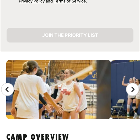
Privacy Policy
and
Terms of Service
.
JOIN THE PRIORITY LIST
CAMP GALLERY
CAMP OVERVIEW