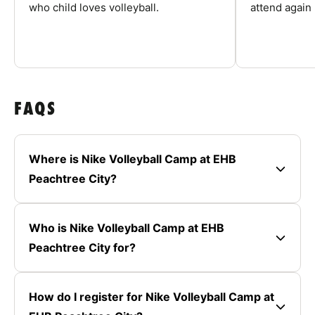
who child loves volleyball.
attend again 
FAQS
Where is Nike Volleyball Camp at EHB
Peachtree City?
Who is Nike Volleyball Camp at EHB
Peachtree City for?
How do I register for Nike Volleyball Camp at