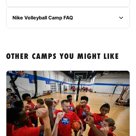
Nike Volleyball Camp FAQ
OTHER CAMPS YOU MIGHT LIKE