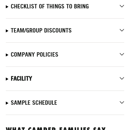
CHECKLIST OF THINGS TO BRING
TEAM/GROUP DISCOUNTS
COMPANY POLICIES
FACILITY
SAMPLE SCHEDULE