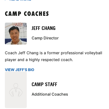
CAMP COACHES
JEFF CHANG
Camp Director
Coach Jeff Chang is a former professional volleyball
player and a highly respected coach.
VIEW JEFF'S BIO
CAMP STAFF
Additional Coaches