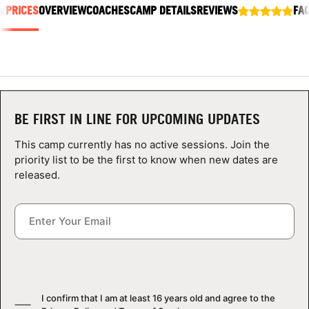
& PRICES
ABOUT
OVERVIEW
COACHES
CAMP DETAILS
REVIEWS
FA
TIPS
NEWS
BE FIRST IN LINE FOR UPCOMING UPDATES
This camp currently has no active sessions. Join the
CAMP STORE
priority list to be the first to know when new dates are
released.
LOGIN
VIEW CART
I confirm that I am at least 16 years old and agree to the