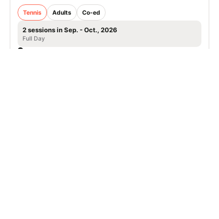
Tennis
Adults
Co-ed
2 sessions in Sep. - Oct., 2026
Full Day
Isle of Palms, SC
SIGN UP TO OUR NEWSLETTER
Subscribe, and we'll notify you about new camps and dates.
SIGN UP