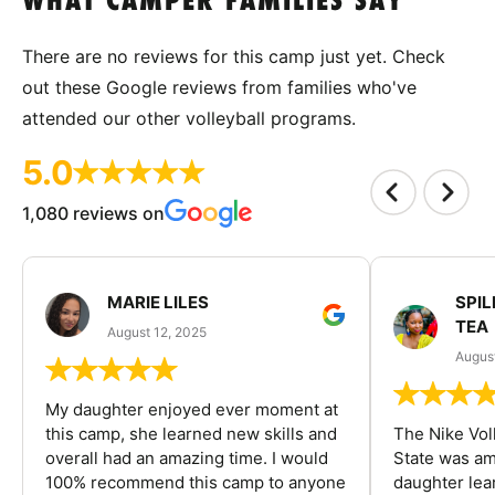
WHAT CAMPER FAMILIES SAY
There are no reviews for this camp just yet. Check
out these Google reviews from families who've
attended our other volleyball programs.
5.0
1,080 reviews on
MARIE LILES
SPIL
TEA
August 12, 2025
August
My daughter enjoyed ever moment at
this camp, she learned new skills and
The Nike Vol
overall had an amazing time. I would
State was am
100% recommend this camp to anyone
daughter lea