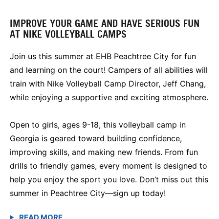
IMPROVE YOUR GAME AND HAVE SERIOUS FUN
AT NIKE VOLLEYBALL CAMPS
Join us this summer at EHB Peachtree City for fun
and learning on the court! Campers of all abilities will
train with Nike Volleyball Camp Director, Jeff Chang,
while enjoying a supportive and exciting atmosphere.
Open to girls, ages 9-18, this volleyball camp in
Georgia is geared toward building confidence,
improving skills, and making new friends. From fun
drills to friendly games, every moment is designed to
help you enjoy the sport you love. Don’t miss out this
summer in Peachtree City—sign up today!