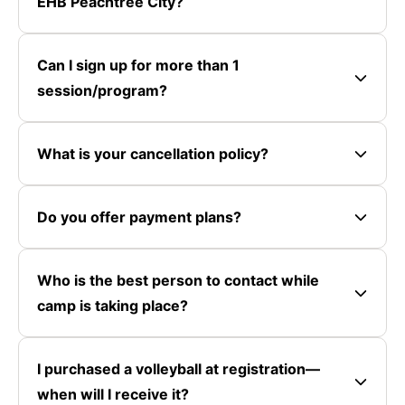
EHB Peachtree City?
Can I sign up for more than 1
session/program?
What is your cancellation policy?
Do you offer payment plans?
Who is the best person to contact while
camp is taking place?
I purchased a volleyball at registration—
when will I receive it?