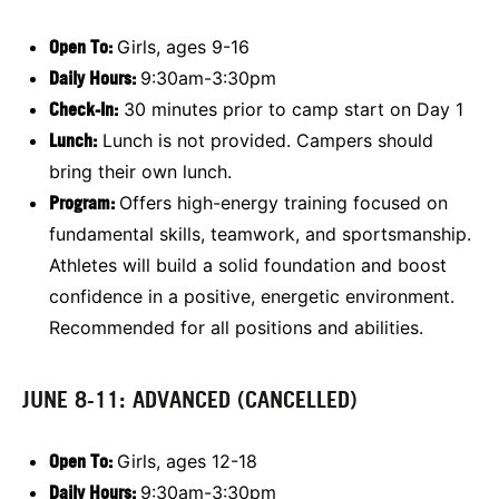
Open To:
Girls, ages 9-16
Daily Hours:
9:30am-3:30pm
Check-In:
30 minutes prior to camp start on Day 1
Lunch:
Lunch is not provided. Campers should
bring their own lunch.
Program:
Offers high-energy training focused on
fundamental skills, teamwork, and sportsmanship.
Athletes will build a solid foundation and boost
confidence in a positive, energetic environment.
Recommended for all positions and abilities.
JUNE 8-11: ADVANCED (CANCELLED)
Open To:
Girls, ages 12-18
Daily Hours:
9:30am-3:30pm