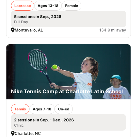
Lacrosse
Ages 13-18
Female
5 sessions in Sep., 2026
Full Day
Montevallo, AL
134.9 mi away
Nike Tennis Camp at Charlotte Latin School
Tennis
Ages 7-18
Co-ed
2 sessions in Sep. - Dec., 2026
Clinic
Charlotte, NC