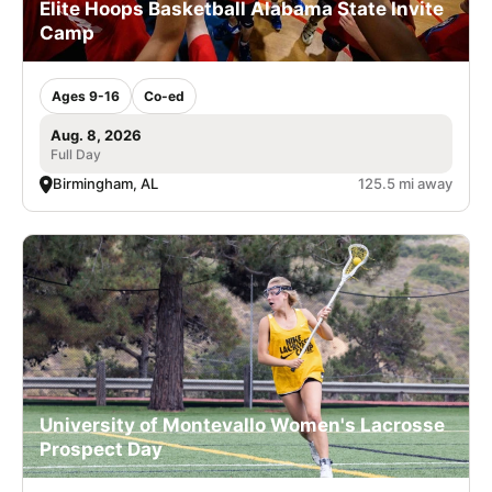
Elite Hoops Basketball Alabama State Invite
Camp
Ages 9-16
Co-ed
Aug. 8, 2026
Full Day
Birmingham, AL
125.5 mi away
University of Montevallo Women's Lacrosse
Prospect Day