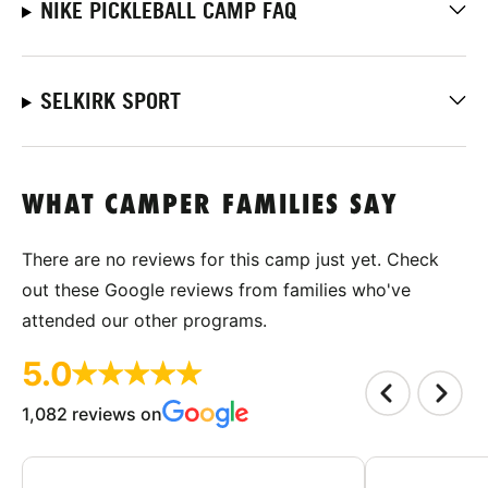
NIKE PICKLEBALL CAMP FAQ
SELKIRK SPORT
WHAT CAMPER FAMILIES SAY
There are no reviews for this camp just yet. Check
out these Google reviews from families who've
attended our other programs.
5.0
1,082 reviews on