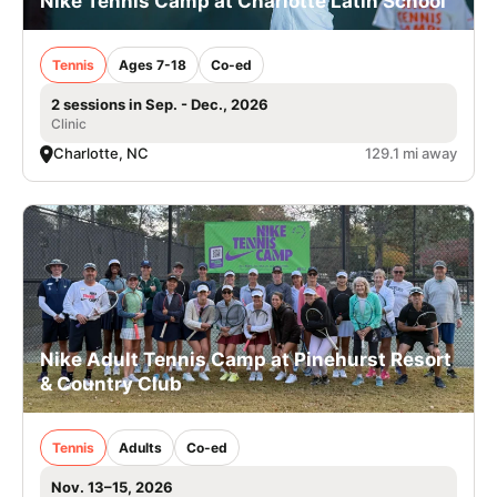
Nike Tennis Camp at Charlotte Latin School
Tennis
Ages 7-18
Co-ed
2 sessions in Sep. - Dec., 2026
Clinic
Charlotte, NC
129.1 mi away
Nike Adult Tennis Camp at Pinehurst Resort
& Country Club
Tennis
Adults
Co-ed
Nov. 13–15, 2026