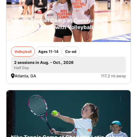
Nike Volleyball Camp at Community
Wellness Center with Volleyball Elite
Training
Volleyball
Ages 11-14
Co-ed
2 sessions in Aug. - Oct., 2026
Half Day
Atlanta, GA
117.2 mi away