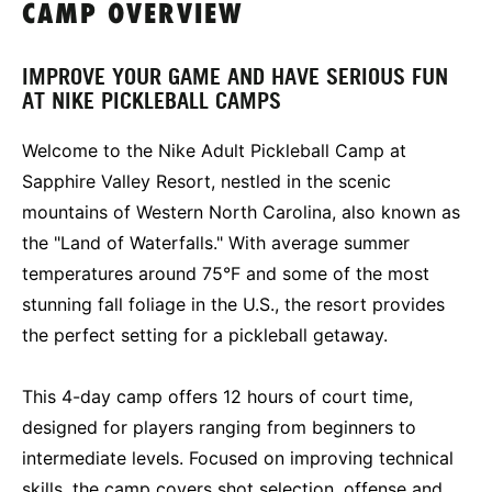
CAMP OVERVIEW
IMPROVE YOUR GAME AND HAVE SERIOUS FUN
AT NIKE PICKLEBALL CAMPS
Welcome to the Nike Adult Pickleball Camp at
Sapphire Valley Resort, nestled in the scenic
mountains of Western North Carolina, also known as
the "Land of Waterfalls." With average summer
temperatures around 75°F and some of the most
stunning fall foliage in the U.S., the resort provides
the perfect setting for a pickleball getaway.
This 4-day camp offers 12 hours of court time,
designed for players ranging from beginners to
intermediate levels. Focused on improving technical
skills, the camp covers shot selection, offense and