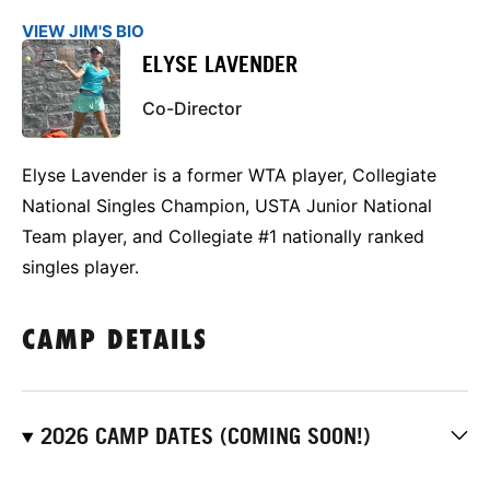
VIEW JIM'S BIO
ELYSE LAVENDER
Co-Director
Elyse Lavender is a former WTA player, Collegiate
National Singles Champion, USTA Junior National
Team player, and Collegiate #1 nationally ranked
singles player.
CAMP DETAILS
2026 CAMP DATES (COMING SOON!)