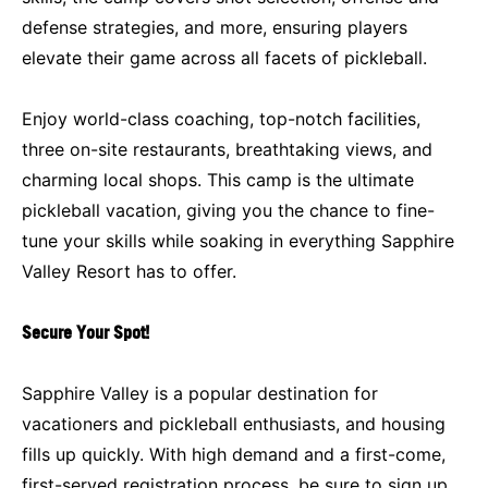
defense strategies, and more, ensuring players
elevate their game across all facets of pickleball.
Enjoy world-class coaching, top-notch facilities,
three on-site restaurants, breathtaking views, and
charming local shops. This camp is the ultimate
pickleball vacation, giving you the chance to fine-
tune your skills while soaking in everything Sapphire
Valley Resort has to offer.
Secure Your Spot!
Sapphire Valley is a popular destination for
vacationers and pickleball enthusiasts, and housing
fills up quickly. With high demand and a first-come,
first-served registration process, be sure to sign up