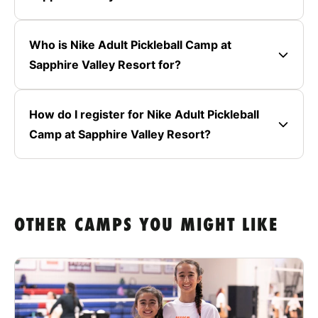
Who is Nike Adult Pickleball Camp at
Sapphire Valley Resort for?
How do I register for Nike Adult Pickleball
Camp at Sapphire Valley Resort?
OTHER CAMPS YOU MIGHT LIKE