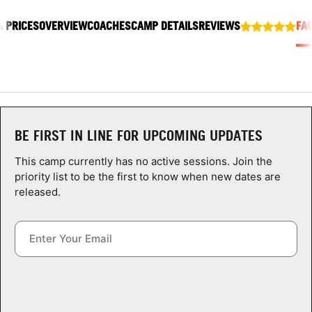
ABOUT
& PRICES
OVERVIEW
COACHES
CAMP DETAILS
REVIEWS
FA
TIPS
NEWS
BE FIRST IN LINE FOR UPCOMING UPDATES
CAMP STORE
This camp currently has no active sessions. Join the
priority list to be the first to know when new dates are
LOGIN
released.
VIEW CART