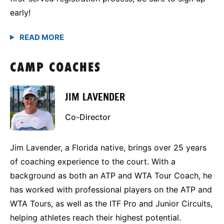
early!
CAMP COACHES
JIM LAVENDER
Co-Director
Jim Lavender, a Florida native, brings over 25 years
of coaching experience to the court. With a
background as both an ATP and WTA Tour Coach, he
has worked with professional players on the ATP and
WTA Tours, as well as the ITF Pro and Junior Circuits,
helping athletes reach their highest potential.