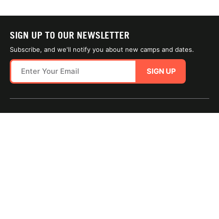
SIGN UP TO OUR NEWSLETTER
Subscribe, and we'll notify you about new camps and dates.
SIGN UP