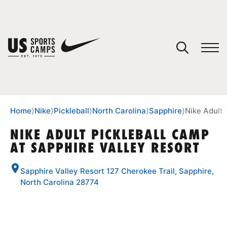
YOUR CART
You have no camps in your cart.
CONTINUE SHOPPING
Home
⟩
Nike
⟩
Pickleball
⟩
North Carolina
⟩
Sapphire
⟩
Nike Adult 
NIKE ADULT PICKLEBALL CAMP
AT SAPPHIRE VALLEY RESORT
SPORTS
Sapphire Valley Resort 127 Cherokee Trail, Sapphire,
North Carolina 28774