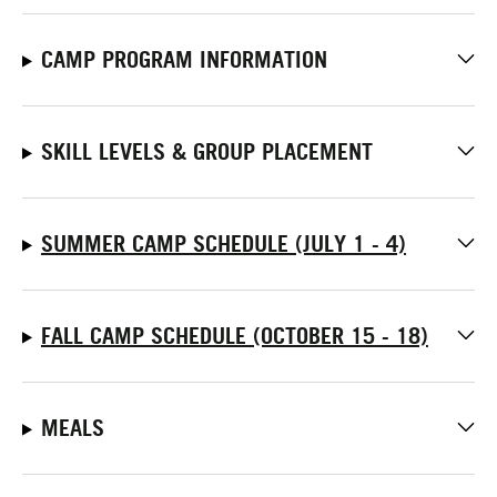
CAMP PROGRAM INFORMATION
SKILL LEVELS & GROUP PLACEMENT
SUMMER CAMP SCHEDULE (JULY 1 - 4)
FALL CAMP SCHEDULE (OCTOBER 15 - 18)
MEALS