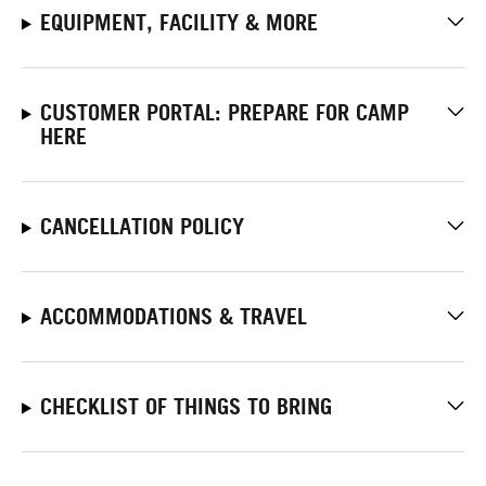
EQUIPMENT, FACILITY & MORE
CUSTOMER PORTAL: PREPARE FOR CAMP
HERE
CANCELLATION POLICY
ACCOMMODATIONS & TRAVEL
CHECKLIST OF THINGS TO BRING