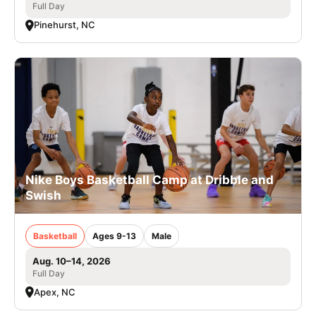
Full Day
Pinehurst, NC
Nike Boys Basketball Camp at Dribble and
Swish
Basketball
Ages 9-13
Male
Aug. 10–14, 2026
Full Day
Apex, NC