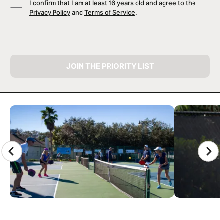
I confirm that I am at least 16 years old and agree to the
Privacy Policy
and
Terms of Service
.
JOIN THE PRIORITY LIST
CAMP GALLERY