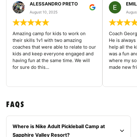
ALESSANDRO PRETO
EMI
August 10, 2025
August
Amazing camp for kids to work on
Coach George
their skills 1v1 with two amazing
He is always
coaches that were able to relate to our
help all the
kids and keep everyone engaged and
was a fun an
having fun at the same time. We will
where my son
for sure do this...
made new fri
FAQS
Where is Nike Adult Pickleball Camp at
Sapphire Valley Resort?