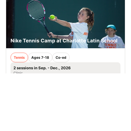
Nike Tennis Camp at Charlotte Latin School
Tennis
Ages 7-18
Co-ed
2 sessions in Sep. - Dec., 2026
Clinic
Charlotte, NC
113.7 mi away
SIGN UP TO OUR NEWSLETTER
Subscribe, and we'll notify you about new camps and dates.