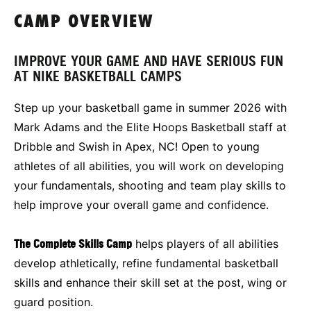
CAMP OVERVIEW
IMPROVE YOUR GAME AND HAVE SERIOUS FUN
AT NIKE BASKETBALL CAMPS
Step up your basketball game in summer 2026 with
Mark Adams and the Elite Hoops Basketball staff at
Dribble and Swish in Apex, NC! Open to young
athletes of all abilities, you will work on developing
your fundamentals, shooting and team play skills to
help improve your overall game and confidence.
The Complete Skills Camp
helps players of all abilities
develop athletically, refine fundamental basketball
skills and enhance their skill set at the post, wing or
guard position.