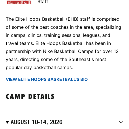
Staff
The Elite Hoops Basketball (EHB) staff is comprised
of some of the best coaches in the area, specializing
in camps, clinics, training sessions, leagues, and
travel teams. Elite Hoops Basketball has been in
partnership with Nike Basketball Camps for over 12
years, directing some of the Southeast's most
popular day basketball camps.
VIEW ELITE HOOPS BASKETBALL'S BIO
CAMP DETAILS
AUGUST 10-14, 2026