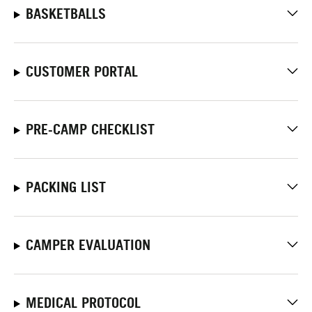
BASKETBALLS
CUSTOMER PORTAL
PRE-CAMP CHECKLIST
PACKING LIST
CAMPER EVALUATION
MEDICAL PROTOCOL