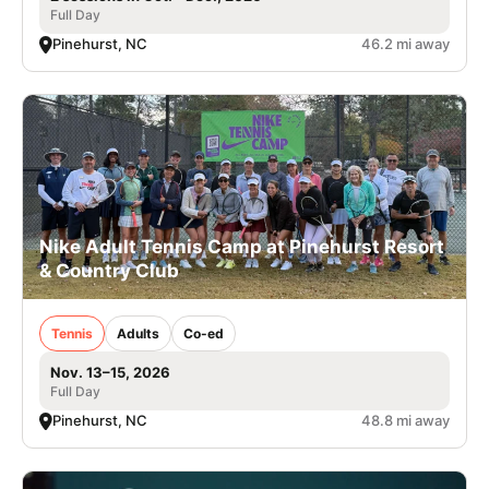
Full Day
Pinehurst, NC
46.2 mi away
Nike Adult Tennis Camp at Pinehurst Resort
& Country Club
Tennis
Adults
Co-ed
Nov. 13–15, 2026
Full Day
Pinehurst, NC
48.8 mi away