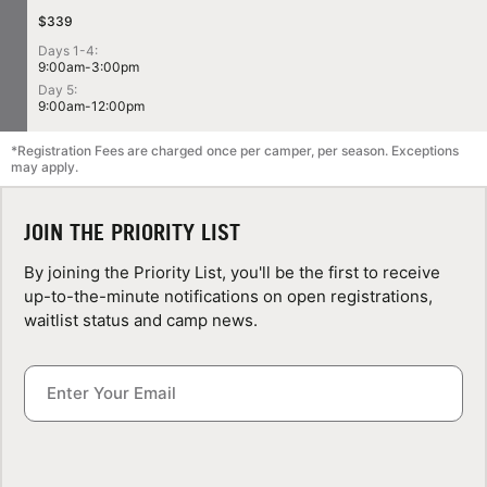
$339
Days 1-4:
9:00am-3:00pm
Day 5:
9:00am-12:00pm
*Registration Fees are charged once per camper, per season. Exceptions
may apply.
JOIN THE PRIORITY LIST
By joining the Priority List, you'll be the first to receive
up-to-the-minute notifications on open registrations,
waitlist status and camp news.