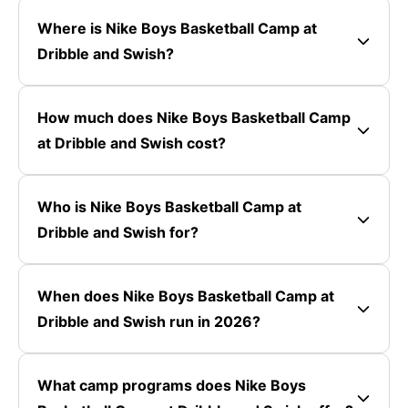
Where is Nike Boys Basketball Camp at
Dribble and Swish?
How much does Nike Boys Basketball Camp
at Dribble and Swish cost?
Who is Nike Boys Basketball Camp at
Dribble and Swish for?
When does Nike Boys Basketball Camp at
Dribble and Swish run in 2026?
What camp programs does Nike Boys