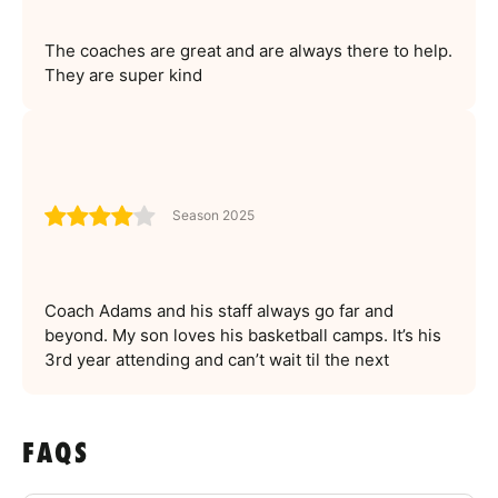
The coaches are great and are always there to help.
They are super kind
Season 2025
Coach Adams and his staff always go far and
beyond. My son loves his basketball camps. It’s his
3rd year attending and can’t wait til the next
FAQS