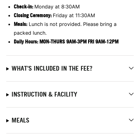
Check-in:
Monday at 8:30AM
Closing Ceremony:
Friday at 11:30AM
Meals:
Lunch is not provided. Please bring a
packed lunch.
Daily Hours: MON-THURS 9AM-3PM FRI 9AM-12PM
WHAT'S INCLUDED IN THE FEE?
INSTRUCTION & FACILITY
MEALS