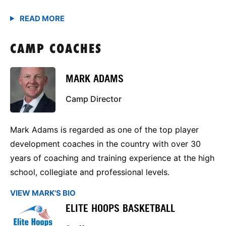
CAMP COACHES
MARK ADAMS
Camp Director
Mark Adams is regarded as one of the top player
development coaches in the country with over 30
years of coaching and training experience at the high
school, collegiate and professional levels.
VIEW MARK'S BIO
ELITE HOOPS BASKETBALL