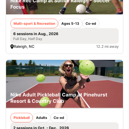
Nike Rec Camp at Sofive Raleigh - Soccer
Focus
Multi-sport & Recreation
Ages 5-13
Co-ed
6 sessions in Aug., 2026
Full Day, Half Day
Raleigh, NC
12.2 mi away
Nike Adult Pickleball Camp at Pinehurst
Resort & Country Club
Pickleball
Adults
Co-ed
2 sessions in Oct. - Dec., 2026