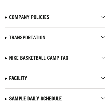
COMPANY POLICIES
TRANSPORTATION
NIKE BASKETBALL CAMP FAQ
FACILITY
SAMPLE DAILY SCHEDULE