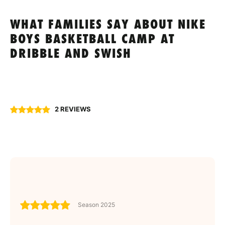
WHAT FAMILIES SAY ABOUT NIKE
BOYS BASKETBALL CAMP AT
DRIBBLE AND SWISH
2 REVIEWS
Season 2025