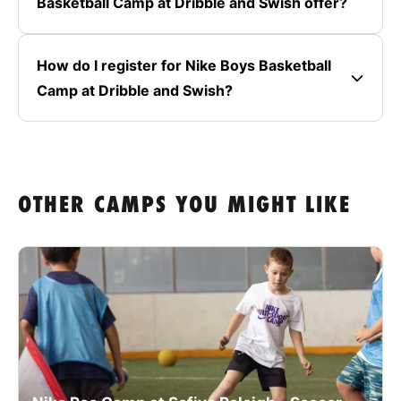
Basketball Camp at Dribble and Swish offer?
How do I register for Nike Boys Basketball
Camp at Dribble and Swish?
OTHER CAMPS YOU MIGHT LIKE