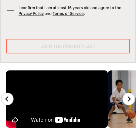
I confirm that I am at least 16 years old and agree to the
Privacy Policy
and
Terms of Service
.
JOIN THE PRIORITY LIST
CAMP GALLERY