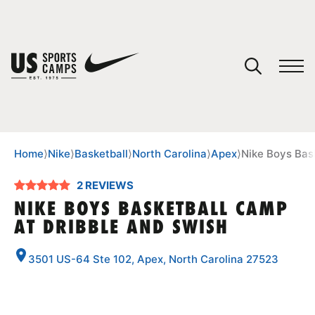
YOUR CART
You have no camps in your cart.
CONTINUE SHOPPING
Home
⟩
Nike
⟩
Basketball
⟩
North Carolina
⟩
Apex
⟩
Nike Boys Bas
2 REVIEWS
SPORTS
NIKE BOYS BASKETBALL CAMP
AT DRIBBLE AND SWISH
3501 US-64 Ste 102, Apex, North Carolina 27523