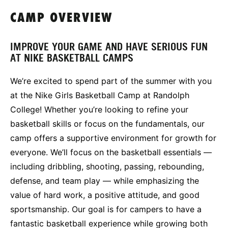
CAMP OVERVIEW
IMPROVE YOUR GAME AND HAVE SERIOUS FUN
AT NIKE BASKETBALL CAMPS
We’re excited to spend part of the summer with you
at the Nike Girls Basketball Camp at Randolph
College! Whether you’re looking to refine your
basketball skills or focus on the fundamentals, our
camp offers a supportive environment for growth for
everyone. We’ll focus on the basketball essentials —
including dribbling, shooting, passing, rebounding,
defense, and team play — while emphasizing the
value of hard work, a positive attitude, and good
sportsmanship. Our goal is for campers to have a
fantastic basketball experience while growing both