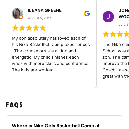
ILEANA GREENE
JON
WOO
August 5, 2025
July 2
My son absolutely has loved each of
his Nike Basketball Camp experiences
The Nike ca
. The counselors are all fun and
School was a
energetic. My child finishes each
son. The cam
week with more skills and confidence.
improve the k
The kids are worked...
Coach Laatsc
great with the
FAQS
Where is Nike Girls Basketball Camp at