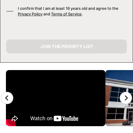
I confirm that I am at least 16 years old and agree to the
Privacy Policy
and
Terms of Service
.
JOIN THE PRIORITY LIST
CAMP GALLERY