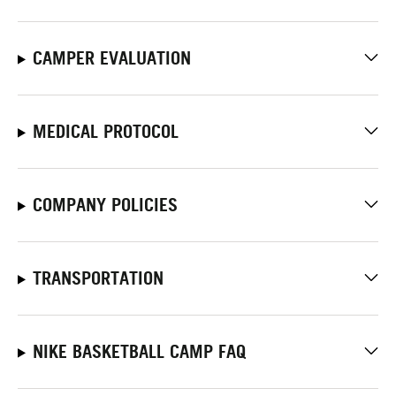
CAMPER EVALUATION
MEDICAL PROTOCOL
COMPANY POLICIES
TRANSPORTATION
NIKE BASKETBALL CAMP FAQ