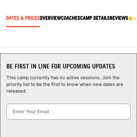
ABOUT
DATES & PRICES
OVERVIEW
COACHES
CAMP DETAILS
REVIEWS
TIPS
NEWS
CAMP STORE
BE FIRST IN LINE FOR UPCOMING UPDATES
This camp currently has no active sessions. Join the
LOGIN
priority list to be the first to know when new dates are
released.
VIEW CART