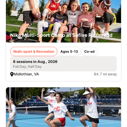
Nike Multi-Sport Camp at Sofive Richmond
Multi-sport & Recreation
Ages 5-13
Co-ed
6 sessions in Aug., 2026
Full Day, Half Day
Midlothian, VA
84.7 mi away