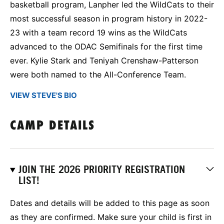
basketball program, Lanpher led the WildCats to their
most successful season in program history in 2022-
23 with a team record 19 wins as the WildCats
advanced to the ODAC Semifinals for the first time
ever. Kylie Stark and Teniyah Crenshaw-Patterson
were both named to the All-Conference Team.
VIEW STEVE'S BIO
CAMP DETAILS
JOIN THE 2026 PRIORITY REGISTRATION
LIST!
Dates and details will be added to this page as soon
as they are confirmed. Make sure your child is first in