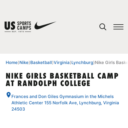
YOUR CART
You have no camps in your cart.
CONTINUE SHOPPING
Home
⟩
Nike
⟩
Basketball
⟩
Virginia
⟩
Lynchburg
⟩
Nike Girls Bask
NIKE GIRLS BASKETBALL CAMP
AT RANDOLPH COLLEGE
SPORTS
Frances and Don Giles Gymnasium in the Michels
Athletic Center 155 Norfolk Ave, Lynchburg, Virginia
24503