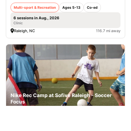
Multi-sport & Recreation
Ages 5-13
Co-ed
6 sessions in Aug., 2026
Clinic
Raleigh, NC
116.7 mi away
Nike Rec Camp at Sofive Raleigh - Soccer
Focus
Multi-sport & Recreation
Ages 5-13
Co-ed
6 sessions in Aug., 2026