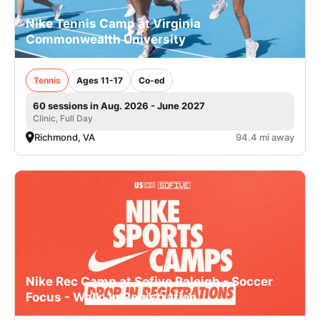
Nike Tennis Camp at Virginia
Commonwealth University
Tennis
Ages 11-17
Co-ed
60 sessions in Aug. 2026 - June 2027
Clinic, Full Day
Richmond, VA
94.4 mi away
Nike Rec Camp at Sofive Raleigh - Soccer
Focus - Walk-In Registration