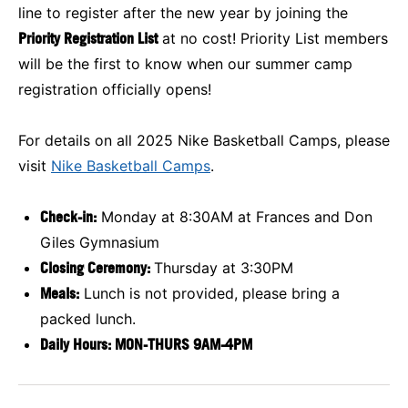
line to register after the new year by joining the
Priority Registration List
at no cost! Priority List members
will be the first to know when our summer camp
registration officially opens!
For details on all 2025 Nike Basketball Camps, please
visit
Nike Basketball Camps
.
Check-in:
Monday at 8:30AM at Frances and Don
Giles Gymnasium
Closing Ceremony:
Thursday at 3:30PM
Meals:
Lunch is not provided, please bring a
packed lunch.
Daily Hours: MON-THURS 9AM-4PM