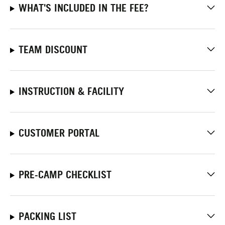
WHAT'S INCLUDED IN THE FEE?
TEAM DISCOUNT
INSTRUCTION & FACILITY
CUSTOMER PORTAL
PRE-CAMP CHECKLIST
PACKING LIST