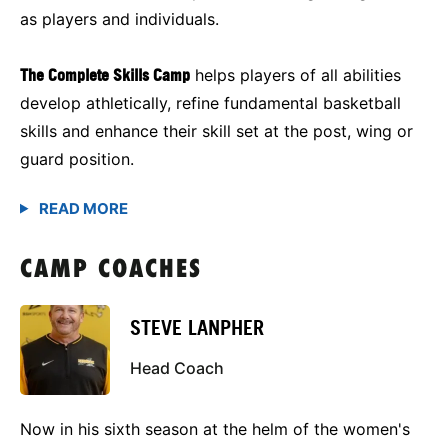
as players and individuals.
The Complete Skills Camp
helps players of all abilities
develop athletically, refine fundamental basketball
skills and enhance their skill set at the post, wing or
guard position.
CAMP COACHES
STEVE LANPHER
Head Coach
Now in his sixth season at the helm of the women's