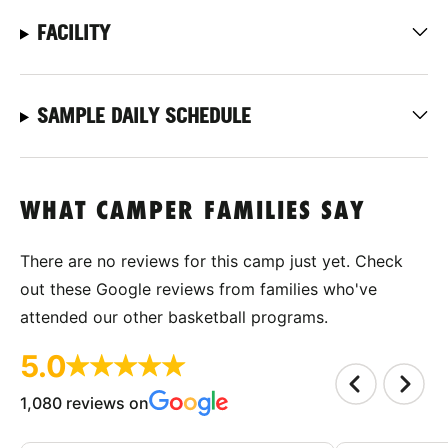
FACILITY
SAMPLE DAILY SCHEDULE
WHAT CAMPER FAMILIES SAY
There are no reviews for this camp just yet. Check
out these Google reviews from families who've
attended our other basketball programs.
5.0
1,080 reviews on