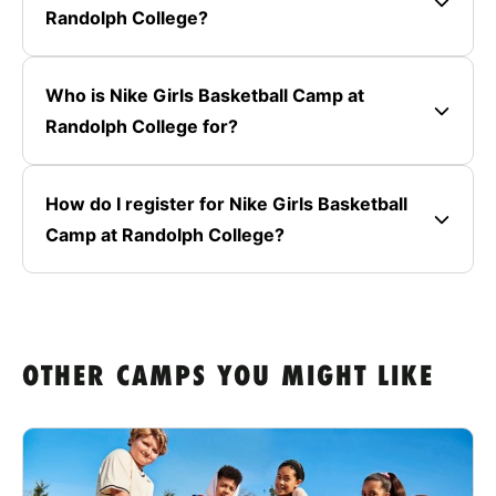
Randolph College?
Who is Nike Girls Basketball Camp at
Randolph College for?
How do I register for Nike Girls Basketball
Camp at Randolph College?
OTHER CAMPS YOU MIGHT LIKE