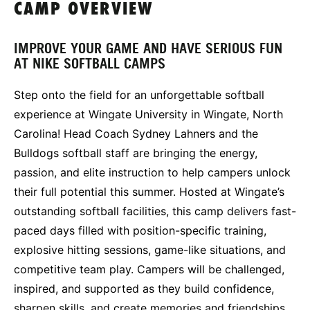
CAMP OVERVIEW
IMPROVE YOUR GAME AND HAVE SERIOUS FUN
AT NIKE SOFTBALL CAMPS
Step onto the field for an unforgettable softball
experience at Wingate University in Wingate, North
Carolina! Head Coach Sydney Lahners and the
Bulldogs softball staff are bringing the energy,
passion, and elite instruction to help campers unlock
their full potential this summer. Hosted at Wingate’s
outstanding softball facilities, this camp delivers fast-
paced days filled with position-specific training,
explosive hitting sessions, game-like situations, and
competitive team play. Campers will be challenged,
inspired, and supported as they build confidence,
sharpen skills, and create memories and friendships