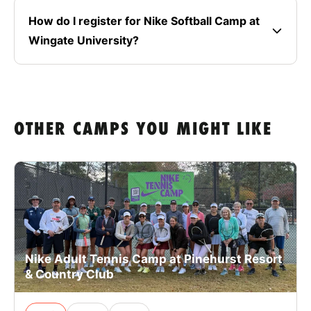
How do I register for Nike Softball Camp at
Wingate University?
OTHER CAMPS YOU MIGHT LIKE
Nike Adult Tennis Camp at Pinehurst Resort
& Country Club