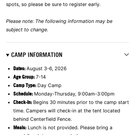
spots, so please be sure to register early.
Please note: The following information may be
subject to change.
CAMP INFORMATION
Dates:
August 3-6, 2026
Age Group
:
7-14
Camp Type:
Day Camp
Schedule:
Monday-Thursday, 9:00am-3:00pm
Check-In:
Begins 30 minutes prior to the camp start
time. Campers will check-in at the tent located
behind Centerfield Fence.
Meals:
Lunch is not provided. Please bring a