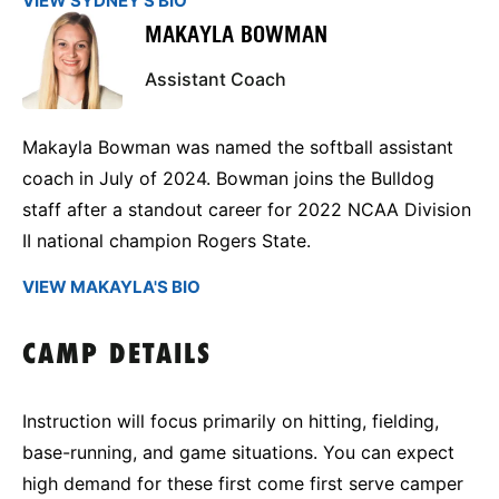
VIEW SYDNEY'S BIO
MAKAYLA BOWMAN
Assistant Coach
Makayla Bowman was named the softball assistant
coach in July of 2024. Bowman joins the Bulldog
staff after a standout career for 2022 NCAA Division
II national champion Rogers State.
VIEW MAKAYLA'S BIO
CAMP DETAILS
Instruction will focus primarily on hitting, fielding,
base-running, and game situations. You can expect
high demand for these first come first serve camper