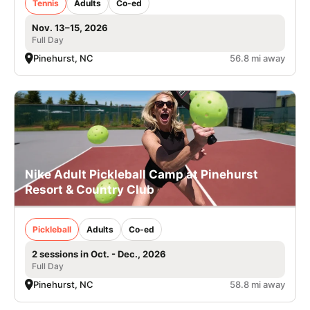
Tennis
Adults
Co-ed
Nov. 13–15, 2026
Full Day
Pinehurst, NC
56.8 mi away
Nike Adult Pickleball Camp at Pinehurst
Resort & Country Club
Pickleball
Adults
Co-ed
2 sessions in Oct. - Dec., 2026
Full Day
Pinehurst, NC
58.8 mi away