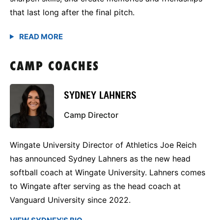
that last long after the final pitch.
CAMP COACHES
SYDNEY LAHNERS
Camp Director
Wingate University Director of Athletics Joe Reich
has announced Sydney Lahners as the new head
softball coach at Wingate University. Lahners comes
to Wingate after serving as the head coach at
Vanguard University since 2022.