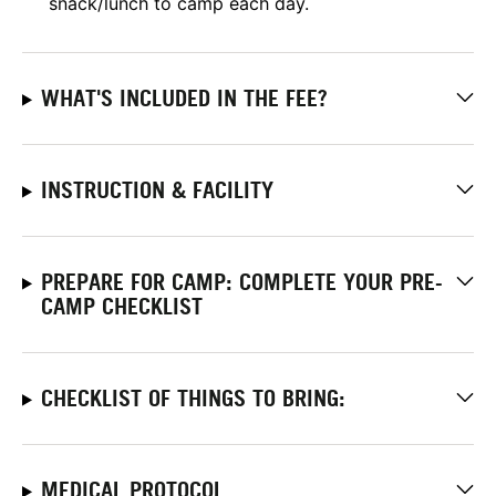
snack/lunch to camp each day.
WHAT'S INCLUDED IN THE FEE?
INSTRUCTION & FACILITY
PREPARE FOR CAMP: COMPLETE YOUR PRE-
CAMP CHECKLIST
CHECKLIST OF THINGS TO BRING:
MEDICAL PROTOCOL