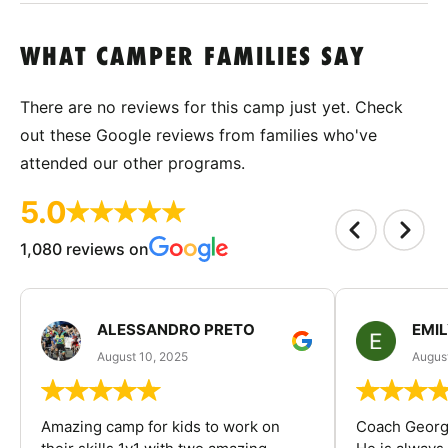
WHAT CAMPER FAMILIES SAY
There are no reviews for this camp just yet. Check
out these Google reviews from families who've
attended our other programs.
5.0
1,080 reviews on
ALESSANDRO PRETO
EMI
August 10, 2025
August
Amazing camp for kids to work on
Coach George