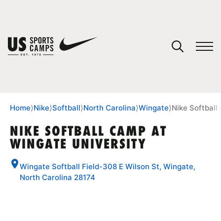
YOUR CART
You have no camps in your cart.
CONTINUE SHOPPING
Home
⟩
Nike
⟩
Softball
⟩
North Carolina
⟩
Wingate
⟩
Nike Softball
NIKE SOFTBALL CAMP AT
WINGATE UNIVERSITY
SPORTS
Wingate Softball Field-308 E Wilson St, Wingate,
North Carolina 28174