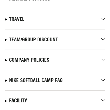
TRAVEL
TEAM/GROUP DISCOUNT
COMPANY POLICIES
NIKE SOFTBALL CAMP FAQ
FACILITY