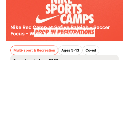
Nike Rec Camp at Sofive Raleigh - Soccer
Focus - Walk-In Registration
Multi-sport & Recreation
Ages 5-13
Co-ed
6 sessions in Aug., 2026
Clinic
Raleigh, NC
111.6 mi away
SIGN UP TO OUR NEWSLETTER
Subscribe, and we'll notify you about new camps and dates.
SIGN UP