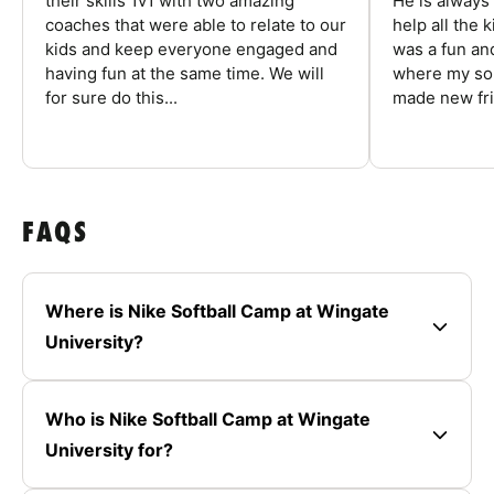
their skills 1v1 with two amazing
He is always
coaches that were able to relate to our
help all the
kids and keep everyone engaged and
was a fun an
having fun at the same time. We will
where my son
for sure do this...
made new fri
FAQS
Where is Nike Softball Camp at Wingate
University?
Who is Nike Softball Camp at Wingate
University for?