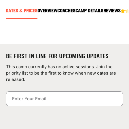
ABOUT
DATES & PRICES
OVERVIEW
COACHES
CAMP DETAILS
REVIEWS
TIPS
NEWS
BE FIRST IN LINE FOR UPCOMING UPDATES
CAMP STORE
This camp currently has no active sessions. Join the
priority list to be the first to know when new dates are
LOGIN
released.
VIEW CART