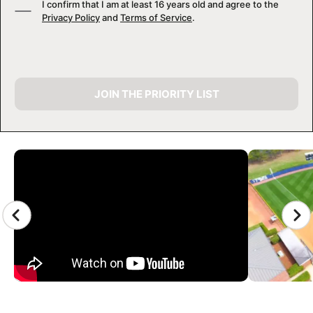
I confirm that I am at least 16 years old and agree to the
Privacy Policy
and
Terms of Service
.
JOIN THE PRIORITY LIST
CAMP GALLERY