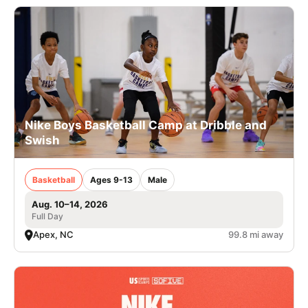
Nike Boys Basketball Camp at Dribble and
Swish
Basketball
Ages 9-13
Male
Aug. 10–14, 2026
Full Day
Apex, NC
99.8 mi away