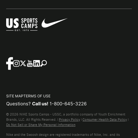
SITE MAP
TERMS OF USE
Questions?
Call us!
1-800-645-3226
© 2026 NIKE Sports Camps - USSC, a portfolio company of Youth Enrichment
Brands, LLC. All Rights Reserved. |
Privacy Policy
|
Consumer Health Data Policy
|
Do Not Sell or Share My Personal Information
Nike and the Swoosh design are registered trademarks of Nike, Inc. and its