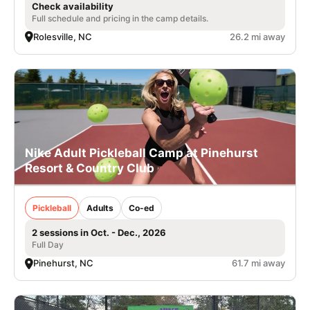
Check availability
Full schedule and pricing in the camp details.
Rolesville, NC
26.2 mi away
Nike Adult Pickleball Camp at Pinehurst
Resort & Country Club
Pickleball
Adults
Co-ed
2 sessions in Oct. - Dec., 2026
Full Day
Pinehurst, NC
61.7 mi away