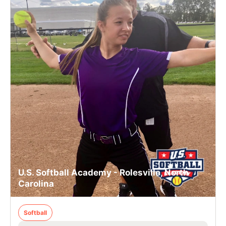
U.S. Softball Academy - Rolesville, North
Carolina
Softball