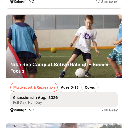
Raleigh, NC
17.6 mi away
Nike Rec Camp at Sofive Raleigh - Soccer
Focus
Multi-sport & Recreation
Ages 5-13
Co-ed
6 sessions in Aug., 2026
Full Day, Half Day
Raleigh, NC
17.6 mi away