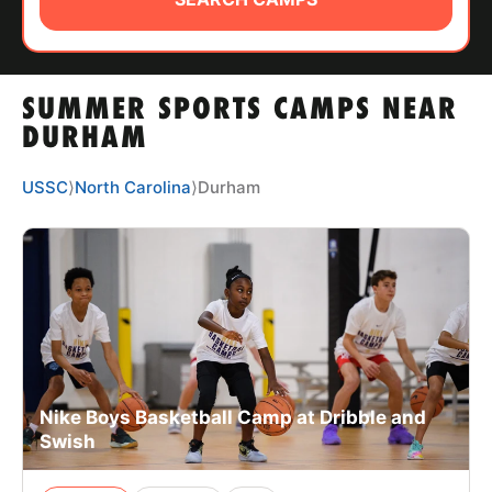
ABOUT
SUMMER SPORTS CAMPS NEAR
TIPS
DURHAM
NEWS
USSC
⟩
North Carolina
⟩
Durham
CAMP STORE
LOGIN
VIEW CART
Nike Boys Basketball Camp at Dribble and
Swish