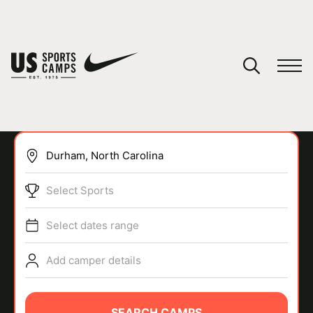
YOUR CART
You have no camps in your cart.
CONTINUE SHOPPING
Select Sports
SPORTS
Select dates range
Add camper details
SEARCH CAMPS