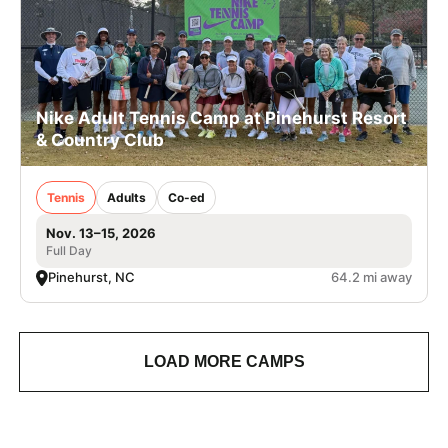
Nike Adult Tennis Camp at Pinehurst Resort
& Country Club
Tennis
Adults
Co-ed
Nov. 13–15, 2026
Full Day
Pinehurst, NC
64.2 mi away
LOAD MORE CAMPS