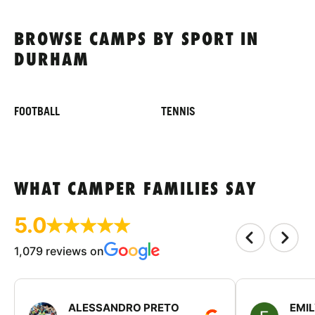
BROWSE CAMPS BY SPORT IN
DURHAM
FOOTBALL
TENNIS
WHAT CAMPER FAMILIES SAY
5.0
1,079 reviews on
ALESSANDRO PRETO
EMI