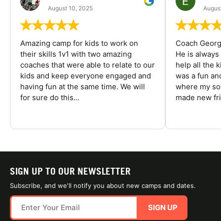
August 10, 2025
August
Amazing camp for kids to work on
Coach George
their skills 1v1 with two amazing
He is always
coaches that were able to relate to our
help all the
kids and keep everyone engaged and
was a fun an
having fun at the same time. We will
where my son
for sure do this...
made new fri
SIGN UP TO OUR NEWSLETTER
Subscribe, and we'll notify you about new camps and dates.
SIGN UP