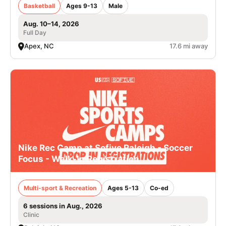
Basketball
Ages 9-13
Male
Aug. 10–14, 2026
Full Day
Apex, NC
17.6 mi away
Nike Rec Camp at Sofive Raleigh - Soccer
Focus - Walk-In Registration
Multi-sport & Recreation
Ages 5-13
Co-ed
6 sessions in Aug., 2026
Clinic